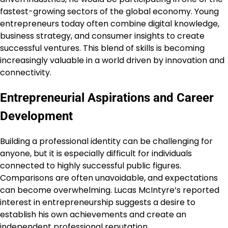
fastest-growing sectors of the global economy. Young
entrepreneurs today often combine digital knowledge,
business strategy, and consumer insights to create
successful ventures. This blend of skills is becoming
increasingly valuable in a world driven by innovation and
connectivity.
Entrepreneurial Aspirations and Career
Development
Building a professional identity can be challenging for
anyone, but it is especially difficult for individuals
connected to highly successful public figures.
Comparisons are often unavoidable, and expectations
can become overwhelming. Lucas McIntyre’s reported
interest in entrepreneurship suggests a desire to
establish his own achievements and create an
independent professional reputation.