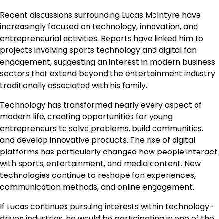
Recent discussions surrounding Lucas McIntyre have
increasingly focused on technology, innovation, and
entrepreneurial activities. Reports have linked him to
projects involving sports technology and digital fan
engagement, suggesting an interest in modern business
sectors that extend beyond the entertainment industry
traditionally associated with his family.
Technology has transformed nearly every aspect of
modern life, creating opportunities for young
entrepreneurs to solve problems, build communities,
and develop innovative products. The rise of digital
platforms has particularly changed how people interact
with sports, entertainment, and media content. New
technologies continue to reshape fan experiences,
communication methods, and online engagement.
If Lucas continues pursuing interests within technology-
driven industries, he would be participating in one of the