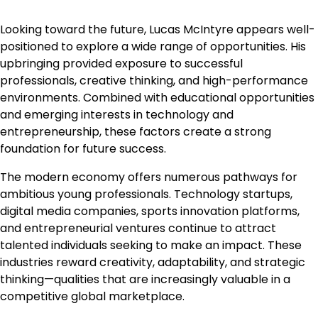
Looking toward the future, Lucas McIntyre appears well-
positioned to explore a wide range of opportunities. His
upbringing provided exposure to successful
professionals, creative thinking, and high-performance
environments. Combined with educational opportunities
and emerging interests in technology and
entrepreneurship, these factors create a strong
foundation for future success.
The modern economy offers numerous pathways for
ambitious young professionals. Technology startups,
digital media companies, sports innovation platforms,
and entrepreneurial ventures continue to attract
talented individuals seeking to make an impact. These
industries reward creativity, adaptability, and strategic
thinking—qualities that are increasingly valuable in a
competitive global marketplace.