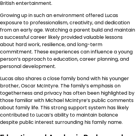
British entertainment.
Growing up in such an environment offered Lucas
exposure to professionalism, creativity, and dedication
from an early age. Watching a parent build and maintain
a successful career likely provided valuable lessons
about hard work, resilience, and long-term
commitment. These experiences can influence a young
person’s approach to education, career planning, and
personal development.
Lucas also shares a close family bond with his younger
brother, Oscar McIntyre. The family’s emphasis on
togetherness and privacy has often been highlighted by
those familiar with Michael McIntyre’s public comments
about family life. This strong support system has likely
contributed to Lucas’s ability to maintain balance
despite public interest surrounding his family name.