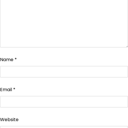
Name
*
Email
*
Website