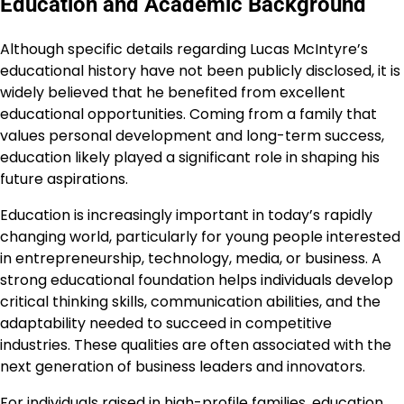
Education and Academic Background
Although specific details regarding Lucas McIntyre’s
educational history have not been publicly disclosed, it is
widely believed that he benefited from excellent
educational opportunities. Coming from a family that
values personal development and long-term success,
education likely played a significant role in shaping his
future aspirations.
Education is increasingly important in today’s rapidly
changing world, particularly for young people interested
in entrepreneurship, technology, media, or business. A
strong educational foundation helps individuals develop
critical thinking skills, communication abilities, and the
adaptability needed to succeed in competitive
industries. These qualities are often associated with the
next generation of business leaders and innovators.
For individuals raised in high-profile families, education