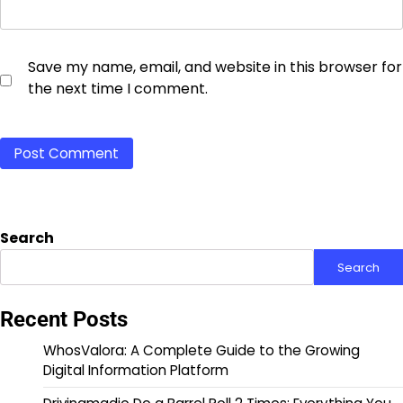
Save my name, email, and website in this browser for
the next time I comment.
Search
Search
Recent Posts
WhosValora: A Complete Guide to the Growing
Digital Information Platform