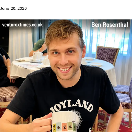
June 20, 2026