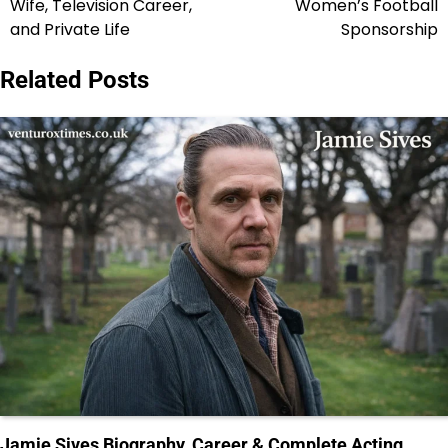
Wife, Television Career,
Women’s Football
and Private Life
Sponsorship
Related Posts
Jamie Sives Biography, Career & Complete Acting