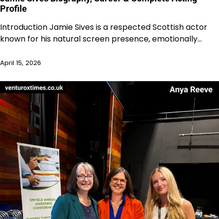
Profile
Introduction Jamie Sives is a respected Scottish actor
known for his natural screen presence, emotionally…
April 15, 2026