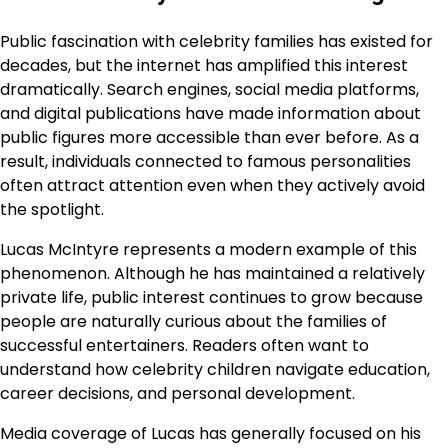
Public fascination with celebrity families has existed for
decades, but the internet has amplified this interest
dramatically. Search engines, social media platforms,
and digital publications have made information about
public figures more accessible than ever before. As a
result, individuals connected to famous personalities
often attract attention even when they actively avoid
the spotlight.
Lucas McIntyre represents a modern example of this
phenomenon. Although he has maintained a relatively
private life, public interest continues to grow because
people are naturally curious about the families of
successful entertainers. Readers often want to
understand how celebrity children navigate education,
career decisions, and personal development.
Media coverage of Lucas has generally focused on his