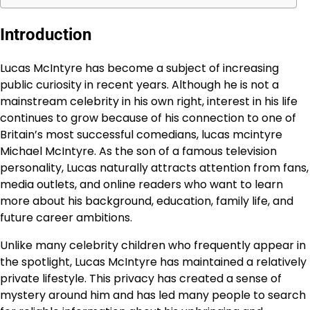
Introduction
Lucas McIntyre has become a subject of increasing
public curiosity in recent years. Although he is not a
mainstream celebrity in his own right, interest in his life
continues to grow because of his connection to one of
Britain’s most successful comedians, lucas mcintyre
Michael McIntyre. As the son of a famous television
personality, Lucas naturally attracts attention from fans,
media outlets, and online readers who want to learn
more about his background, education, family life, and
future career ambitions.
Unlike many celebrity children who frequently appear in
the spotlight, Lucas McIntyre has maintained a relatively
private lifestyle. This privacy has created a sense of
mystery around him and has led many people to search