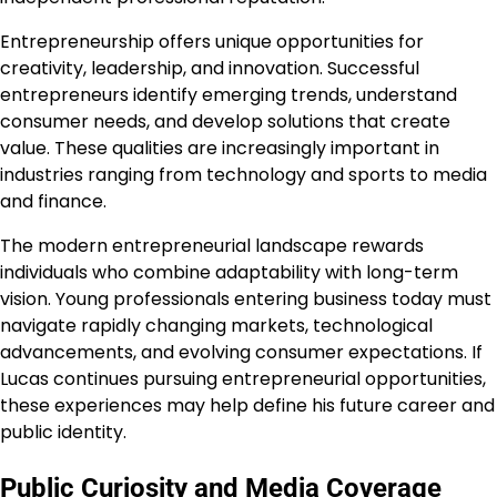
Entrepreneurship offers unique opportunities for
creativity, leadership, and innovation. Successful
entrepreneurs identify emerging trends, understand
consumer needs, and develop solutions that create
value. These qualities are increasingly important in
industries ranging from technology and sports to media
and finance.
The modern entrepreneurial landscape rewards
individuals who combine adaptability with long-term
vision. Young professionals entering business today must
navigate rapidly changing markets, technological
advancements, and evolving consumer expectations. If
Lucas continues pursuing entrepreneurial opportunities,
these experiences may help define his future career and
public identity.
Public Curiosity and Media Coverage