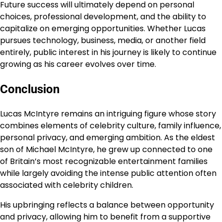
Future success will ultimately depend on personal
choices, professional development, and the ability to
capitalize on emerging opportunities. Whether Lucas
pursues technology, business, media, or another field
entirely, public interest in his journey is likely to continue
growing as his career evolves over time.
Conclusion
Lucas McIntyre remains an intriguing figure whose story
combines elements of celebrity culture, family influence,
personal privacy, and emerging ambition. As the eldest
son of Michael McIntyre, he grew up connected to one
of Britain’s most recognizable entertainment families
while largely avoiding the intense public attention often
associated with celebrity children.
His upbringing reflects a balance between opportunity
and privacy, allowing him to benefit from a supportive