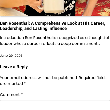
Ben Rosenthal: A Comprehensive Look at His Career,
Leadership, and Lasting Influence
Introduction Ben Rosenthal is recognized as a thoughtful
leader whose career reflects a deep commitment…
June 29, 2026
Leave a Reply
Your email address will not be published.
Required fields
are marked
*
Comment
*