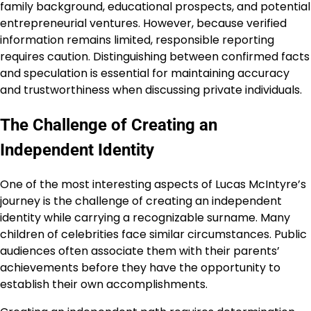
family background, educational prospects, and potential
entrepreneurial ventures. However, because verified
information remains limited, responsible reporting
requires caution. Distinguishing between confirmed facts
and speculation is essential for maintaining accuracy
and trustworthiness when discussing private individuals.
The Challenge of Creating an
Independent Identity
One of the most interesting aspects of Lucas McIntyre’s
journey is the challenge of creating an independent
identity while carrying a recognizable surname. Many
children of celebrities face similar circumstances. Public
audiences often associate them with their parents’
achievements before they have the opportunity to
establish their own accomplishments.