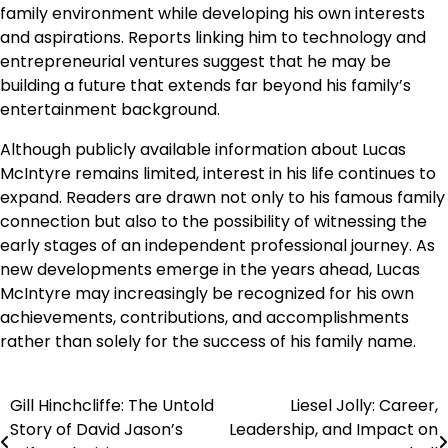
family environment while developing his own interests
and aspirations. Reports linking him to technology and
entrepreneurial ventures suggest that he may be
building a future that extends far beyond his family’s
entertainment background.
Although publicly available information about Lucas
McIntyre remains limited, interest in his life continues to
expand. Readers are drawn not only to his famous family
connection but also to the possibility of witnessing the
early stages of an independent professional journey. As
new developments emerge in the years ahead, Lucas
McIntyre may increasingly be recognized for his own
achievements, contributions, and accomplishments
rather than solely for the success of his family name.
Gill Hinchcliffe: The Untold
Liesel Jolly: Career,
Post
Story of David Jason’s
Leadership, and Impact on
navigation