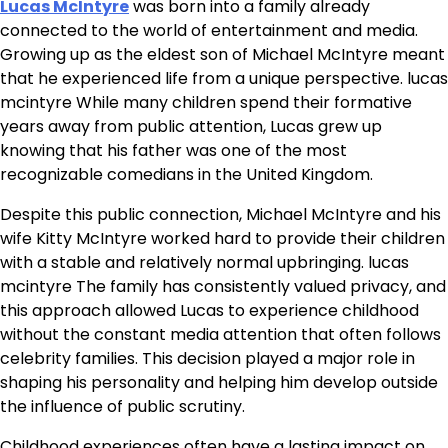
Lucas McIntyre
was born into a family already
connected to the world of entertainment and media.
Growing up as the eldest son of Michael McIntyre meant
that he experienced life from a unique perspective. lucas
mcintyre While many children spend their formative
years away from public attention, Lucas grew up
knowing that his father was one of the most
recognizable comedians in the United Kingdom.
Despite this public connection, Michael McIntyre and his
wife Kitty McIntyre worked hard to provide their children
with a stable and relatively normal upbringing. lucas
mcintyre The family has consistently valued privacy, and
this approach allowed Lucas to experience childhood
without the constant media attention that often follows
celebrity families. This decision played a major role in
shaping his personality and helping him develop outside
the influence of public scrutiny.
Childhood experiences often have a lasting impact on