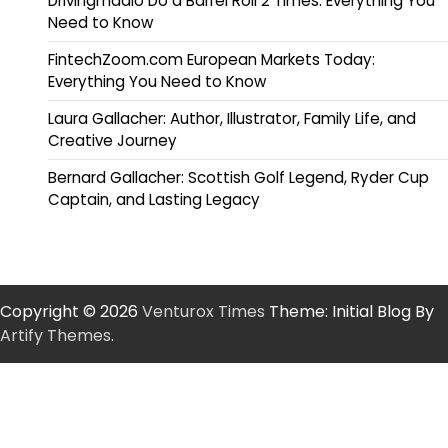
Drivingmadio Do a Barrel Roll 2 Times: Everything You
Need to Know
FintechZoom.com European Markets Today:
Everything You Need to Know
Laura Gallacher: Author, Illustrator, Family Life, and
Creative Journey
Bernard Gallacher: Scottish Golf Legend, Ryder Cup
Captain, and Lasting Legacy
Copyright © 2026
Venturox Times
Theme: Initial Blog By
Artify Themes
.