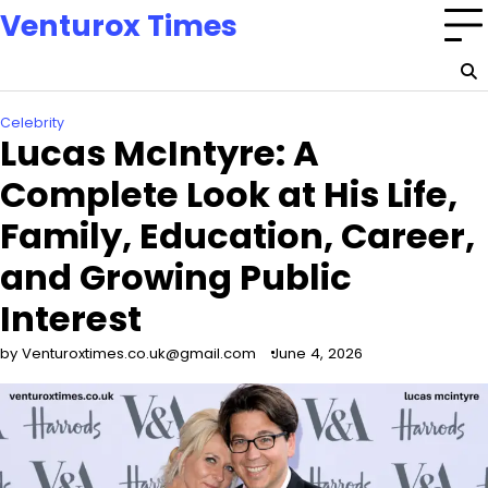
Skip
Venturox Times
to
content
Celebrity
Lucas McIntyre: A
Complete Look at His Life,
Family, Education, Career,
and Growing Public
Interest
by Venturoxtimes.co.uk@gmail.com
June 4, 2026