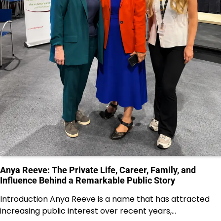
Anya Reeve: The Private Life, Career, Family, and
Influence Behind a Remarkable Public Story
Introduction Anya Reeve is a name that has attracted
increasing public interest over recent years,…