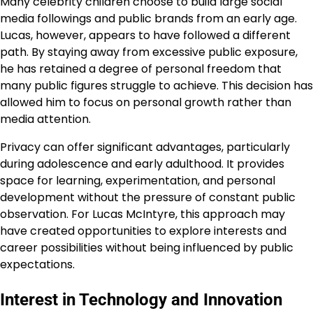
Many celebrity children choose to build large social
media followings and public brands from an early age.
Lucas, however, appears to have followed a different
path. By staying away from excessive public exposure,
he has retained a degree of personal freedom that
many public figures struggle to achieve. This decision has
allowed him to focus on personal growth rather than
media attention.
Privacy can offer significant advantages, particularly
during adolescence and early adulthood. It provides
space for learning, experimentation, and personal
development without the pressure of constant public
observation. For Lucas McIntyre, this approach may
have created opportunities to explore interests and
career possibilities without being influenced by public
expectations.
Interest in Technology and Innovation