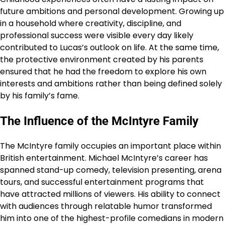
future ambitions and personal development. Growing up
in a household where creativity, discipline, and
professional success were visible every day likely
contributed to Lucas’s outlook on life. At the same time,
the protective environment created by his parents
ensured that he had the freedom to explore his own
interests and ambitions rather than being defined solely
by his family’s fame.
The Influence of the McIntyre Family
The McIntyre family occupies an important place within
British entertainment. Michael McIntyre’s career has
spanned stand-up comedy, television presenting, arena
tours, and successful entertainment programs that
have attracted millions of viewers. His ability to connect
with audiences through relatable humor transformed
him into one of the highest-profile comedians in modern