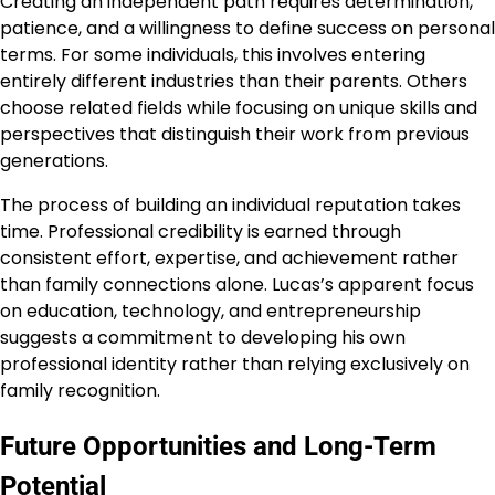
Creating an independent path requires determination,
patience, and a willingness to define success on personal
terms. For some individuals, this involves entering
entirely different industries than their parents. Others
choose related fields while focusing on unique skills and
perspectives that distinguish their work from previous
generations.
The process of building an individual reputation takes
time. Professional credibility is earned through
consistent effort, expertise, and achievement rather
than family connections alone. Lucas’s apparent focus
on education, technology, and entrepreneurship
suggests a commitment to developing his own
professional identity rather than relying exclusively on
family recognition.
Future Opportunities and Long-Term
Potential