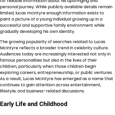
for reliable information about his upbringing and
personal journey. While publicly available details remain
limited, lucas mcintyre enough information exists to
paint a picture of a young individual growing up in a
successful and supportive family environment while
gradually developing his own identity.
The growing popularity of searches related to Lucas
McIntyre reflects a broader trend in celebrity culture.
Audiences today are increasingly interested not only in
famous personalities but also in the lives of their
children, particularly when those children begin
exploring careers, entrepreneurship, or public ventures.
As a result, Lucas McIntyre has emerged as a name that
continues to gain attention across entertainment,
lifestyle, and business-related discussions.
Early Life and Childhood