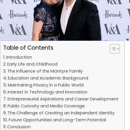
Table of Contents
Introduction
Early Life and Childhood
The Influence of the McIntyre Family
Education and Academic Background
Maintaining Privacy in a Public World
Interest in Technology and Innovation
Entrepreneurial Aspirations and Career Development
Public Curiosity and Media Coverage
The Challenge of Creating an Independent Identity
Future Opportunities and Long-Term Potential
Conclusion