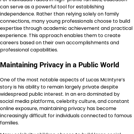
can serve as a powerful tool for establishing
independence. Rather than relying solely on family
connections, many young professionals choose to build
expertise through academic achievement and practical
experience. This approach enables them to create
careers based on their own accomplishments and
professional capabilities.
Maintaining Privacy in a Public World
One of the most notable aspects of Lucas McIntyre’s
story is his ability to remain largely private despite
widespread public interest. In an era dominated by
social media platforms, celebrity culture, and constant
online exposure, maintaining privacy has become
increasingly difficult for individuals connected to famous
families.