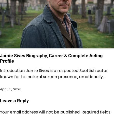
Jamie Sives Biography, Career & Complete Acting
Profile
Introduction Jamie Sives is a respected Scottish actor
known for his natural screen presence, emotionally…
April 15, 2026
Leave a Reply
Your email address will not be published.
Required fields