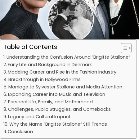
Table of Contents
Understanding the Confusion Around “Brigitte Stallone”
Early Life and Background in Denmark
Modeling Career and Rise in the Fashion Industry
Breakthrough in Hollywood Films
Marriage to Sylvester Stallone and Media Attention
Expanding Career into Music and Television
Personal Life, Family, and Motherhood
Challenges, Public Struggles, and Comebacks
Legacy and Cultural Impact
Why the Name “Brigitte Stallone” Still Trends
Conclusion