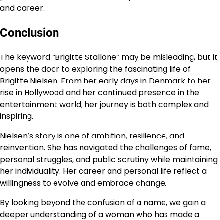
and career.
Conclusion
The keyword “Brigitte Stallone” may be misleading, but it
opens the door to exploring the fascinating life of
Brigitte Nielsen. From her early days in Denmark to her
rise in Hollywood and her continued presence in the
entertainment world, her journey is both complex and
inspiring.
Nielsen’s story is one of ambition, resilience, and
reinvention. She has navigated the challenges of fame,
personal struggles, and public scrutiny while maintaining
her individuality. Her career and personal life reflect a
willingness to evolve and embrace change.
By looking beyond the confusion of a name, we gain a
deeper understanding of a woman who has made a