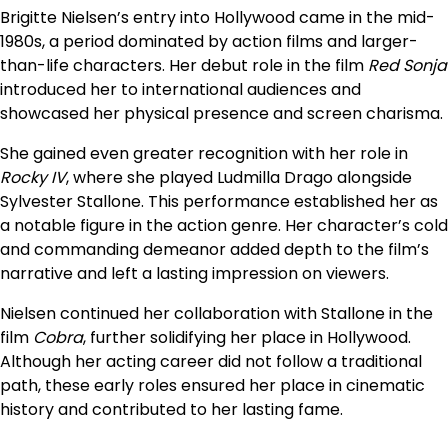
Brigitte Nielsen’s entry into Hollywood came in the mid-
1980s, a period dominated by action films and larger-
than-life characters. Her debut role in the film
Red Sonja
introduced her to international audiences and
showcased her physical presence and screen charisma.
She gained even greater recognition with her role in
Rocky IV
, where she played Ludmilla Drago alongside
Sylvester Stallone. This performance established her as
a notable figure in the action genre. Her character’s cold
and commanding demeanor added depth to the film’s
narrative and left a lasting impression on viewers.
Nielsen continued her collaboration with Stallone in the
film
Cobra
, further solidifying her place in Hollywood.
Although her acting career did not follow a traditional
path, these early roles ensured her place in cinematic
history and contributed to her lasting fame.