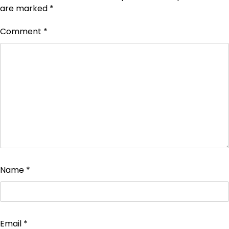
are marked
*
Comment
*
Name
*
Email
*