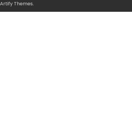
Artify Themes
.