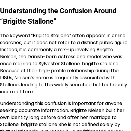
Understanding the Confusion Around
“Brigitte Stallone”
The keyword “Brigitte Stallone” often appears in online
searches, but it does not refer to a distinct public figure.
Instead, it is commonly a mix-up involving Brigitte
Nielsen, the Danish-born actress and model who was
once married to Sylvester Stallone. brigitte stallone
Because of their high-profile relationship during the
1980s, Nielsen’s name is frequently associated with
Stallone, leading to this widely searched but technically
incorrect term.
Understanding this confusion is important for anyone
seeking accurate information. Brigitte Nielsen built her
own identity long before and after her marriage to
Stallone. brigitte stallone She is not defined solely by