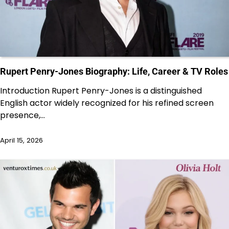
Rupert Penry-Jones Biography: Life, Career & TV Roles
Introduction Rupert Penry-Jones is a distinguished
English actor widely recognized for his refined screen
presence,…
April 15, 2026