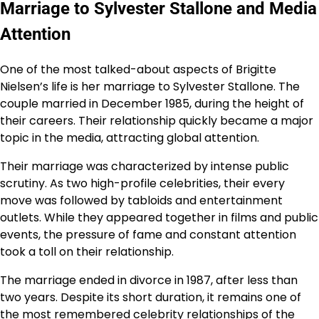
Marriage to Sylvester Stallone and Media
Attention
One of the most talked-about aspects of Brigitte
Nielsen’s life is her marriage to Sylvester Stallone. The
couple married in December 1985, during the height of
their careers. Their relationship quickly became a major
topic in the media, attracting global attention.
Their marriage was characterized by intense public
scrutiny. As two high-profile celebrities, their every
move was followed by tabloids and entertainment
outlets. While they appeared together in films and public
events, the pressure of fame and constant attention
took a toll on their relationship.
The marriage ended in divorce in 1987, after less than
two years. Despite its short duration, it remains one of
the most remembered celebrity relationships of the