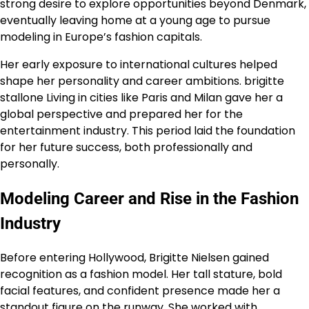
strong desire to explore opportunities beyond Denmark,
eventually leaving home at a young age to pursue
modeling in Europe’s fashion capitals.
Her early exposure to international cultures helped
shape her personality and career ambitions. brigitte
stallone Living in cities like Paris and Milan gave her a
global perspective and prepared her for the
entertainment industry. This period laid the foundation
for her future success, both professionally and
personally.
Modeling Career and Rise in the Fashion
Industry
Before entering Hollywood, Brigitte Nielsen gained
recognition as a fashion model. Her tall stature, bold
facial features, and confident presence made her a
standout figure on the runway. She worked with