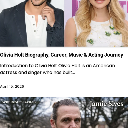
Olivia Holt Biography, Career, Music & Acting Journey
Introduction to Olivia Holt Olivia Holt is an American
actress and singer who has built…
April 15, 2026