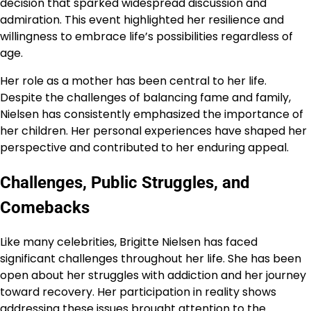
decision that sparked widespread discussion and
admiration. This event highlighted her resilience and
willingness to embrace life’s possibilities regardless of
age.
Her role as a mother has been central to her life.
Despite the challenges of balancing fame and family,
Nielsen has consistently emphasized the importance of
her children. Her personal experiences have shaped her
perspective and contributed to her enduring appeal.
Challenges, Public Struggles, and
Comebacks
Like many celebrities, Brigitte Nielsen has faced
significant challenges throughout her life. She has been
open about her struggles with addiction and her journey
toward recovery. Her participation in reality shows
addressing these issues brought attention to the