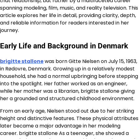
that relationship, but rather by a multifaceted career
spanning modeling, film, music, and reality television. This
article explores her life in detail, providing clarity, depth,
and reliable information for readers interested in her
journey.
Early Life and Background in Denmark
brigitte stallone
was born Gitte Nielsen on July 15, 1963,
in Rødovre, Denmark. Growing up in a relatively modest
household, she had a normal upbringing before stepping
into the spotlight. Her father worked as an engineer,
while her mother was a librarian, brigitte stallone giving
her a grounded and structured childhood environment.
From an early age, Nielsen stood out due to her striking
height and distinctive features. These physical attributes
later became a major advantage in her modeling
career. brigitte stallone As a teenager, she showed a