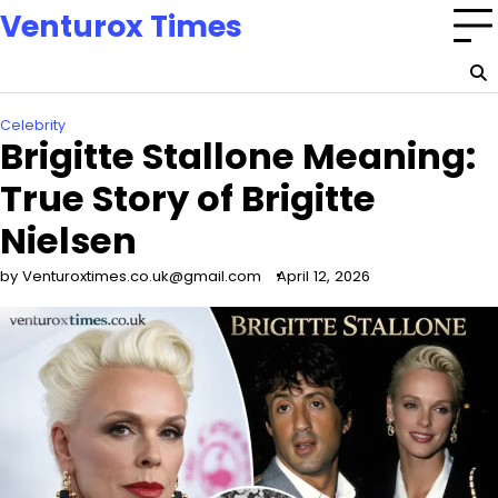
Skip
Venturox Times
to
content
Celebrity
Brigitte Stallone Meaning:
True Story of Brigitte
Nielsen
by Venturoxtimes.co.uk@gmail.com
April 12, 2026