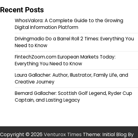
Recent Posts
WhosValora: A Complete Guide to the Growing
Digital Information Platform
Drivingmadio Do a Barrel Roll 2 Times: Everything You
Need to Know
FintechZoom.com European Markets Today:
Everything You Need to Know
Laura Gallacher: Author, Illustrator, Family Life, and
Creative Journey
Bernard Gallacher: Scottish Golf Legend, Ryder Cup
Captain, and Lasting Legacy
Copyright © 2026
Venturox Times
Theme: Initial Blog By