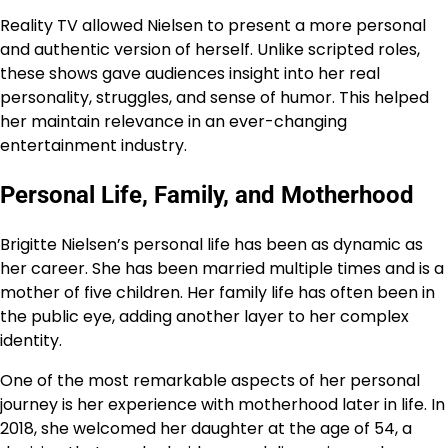
Reality TV allowed Nielsen to present a more personal
and authentic version of herself. Unlike scripted roles,
these shows gave audiences insight into her real
personality, struggles, and sense of humor. This helped
her maintain relevance in an ever-changing
entertainment industry.
Personal Life, Family, and Motherhood
Brigitte Nielsen’s personal life has been as dynamic as
her career. She has been married multiple times and is a
mother of five children. Her family life has often been in
the public eye, adding another layer to her complex
identity.
One of the most remarkable aspects of her personal
journey is her experience with motherhood later in life. In
2018, she welcomed her daughter at the age of 54, a