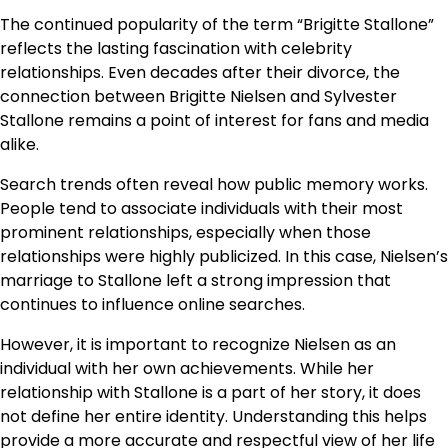
The continued popularity of the term “Brigitte Stallone”
reflects the lasting fascination with celebrity
relationships. Even decades after their divorce, the
connection between Brigitte Nielsen and Sylvester
Stallone remains a point of interest for fans and media
alike.
Search trends often reveal how public memory works.
People tend to associate individuals with their most
prominent relationships, especially when those
relationships were highly publicized. In this case, Nielsen’s
marriage to Stallone left a strong impression that
continues to influence online searches.
However, it is important to recognize Nielsen as an
individual with her own achievements. While her
relationship with Stallone is a part of her story, it does
not define her entire identity. Understanding this helps
provide a more accurate and respectful view of her life