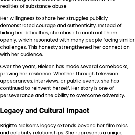
realities of substance abuse.
Her willingness to share her struggles publicly
demonstrated courage and authenticity. Instead of
hiding her difficulties, she chose to confront them
openly, which resonated with many people facing similar
challenges. This honesty strengthened her connection
with her audience.
Over the years, Nielsen has made several comebacks,
proving her resilience. Whether through television
appearances, interviews, or public events, she has
continued to reinvent herself. Her story is one of
perseverance and the ability to overcome adversity.
Legacy and Cultural Impact
Brigitte Nielsen’s legacy extends beyond her film roles
and celebrity relationships. She represents a unique