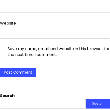
Website
Save my name, email, and website in this browser for
the next time I comment.
Search
Search