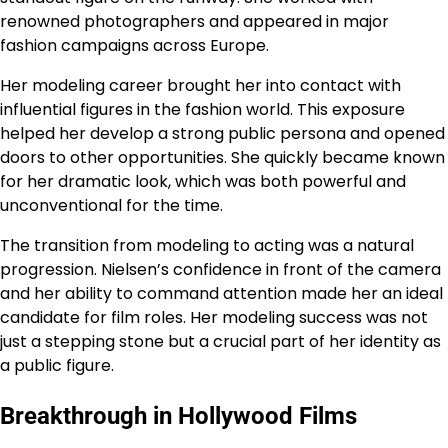
renowned photographers and appeared in major
fashion campaigns across Europe.
Her modeling career brought her into contact with
influential figures in the fashion world. This exposure
helped her develop a strong public persona and opened
doors to other opportunities. She quickly became known
for her dramatic look, which was both powerful and
unconventional for the time.
The transition from modeling to acting was a natural
progression. Nielsen’s confidence in front of the camera
and her ability to command attention made her an ideal
candidate for film roles. Her modeling success was not
just a stepping stone but a crucial part of her identity as
a public figure.
Breakthrough in Hollywood Films