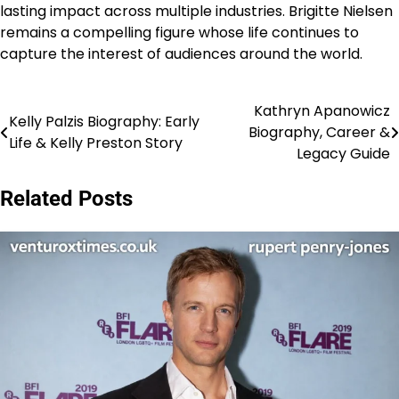
lasting impact across multiple industries. Brigitte Nielsen
remains a compelling figure whose life continues to
capture the interest of audiences around the world.
Kathryn Apanowicz
Post
Kelly Palzis Biography: Early
Biography, Career &
Life & Kelly Preston Story
navigation
Legacy Guide
Related Posts