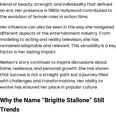
blend of beauty, strength, and individuality that defined
an era. Her presence in 1980s Hollywood contributed to
the evolution of female roles in action films.
Her influence can also be seen in the way she navigated
different aspects of the entertainment industry. From
modeling to acting and reality television, she has
remained adaptable and relevant. This versatility is a key
factor in her lasting impact.
Nielsen’s story continues to inspire discussions about
fame, resilience, and personal growth. She has shown
that success is not a straight path but a journey filled
with challenges and transformations. Her ability to
evolve has ensured her place in popular culture.
Why the Name “Brigitte Stallone” Still
Trends