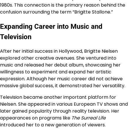
1980s. This connection is the primary reason behind the
confusion surrounding the term “Brigitte Stallone.”
Expanding Career into Music and
Television
After her initial success in Hollywood, Brigitte Nielsen
explored other creative avenues. She ventured into
music and released her debut album, showcasing her
willingness to experiment and expand her artistic
expression. Although her music career did not achieve
massive global success, it demonstrated her versatility.
Television became another important platform for
Nielsen. She appeared in various European TV shows and
later gained popularity through reality television. Her
appearances on programs like
The Surreal Life
introduced her to a new generation of viewers.