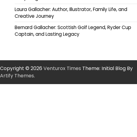
Laura Gallacher: Author, Illustrator, Family Life, and
Creative Journey
Bernard Gallacher: Scottish Golf Legend, Ryder Cup
Captain, and Lasting Legacy
Copyright © 2026
Venturox Times
Theme: Initial Blog By
Artify Themes
.