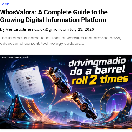
Tech
WhosValora: A Complete Guide to the
Growing Digital Information Platform
by Venturoxtimes.co.uk@gmail.com
July 23, 2026
The internet is home to millions of websites that provide news,
educational content, technology updates,…