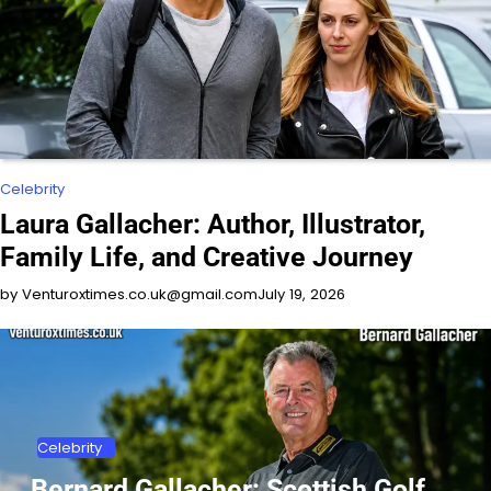
Celebrity
Laura Gallacher: Author, Illustrator,
Family Life, and Creative Journey
by Venturoxtimes.co.uk@gmail.com
July 19, 2026
Celebrity
Bernard Gallacher: Scottish Golf