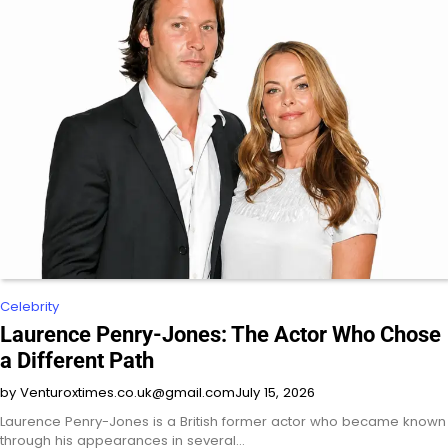
Celebrity
Laurence Penry-Jones: The Actor Who Chose
a Different Path
by Venturoxtimes.co.uk@gmail.com
July 15, 2026
Laurence Penry-Jones is a British former actor who became known
through his appearances in several…