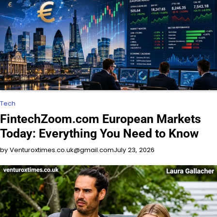
Tech
FintechZoom.com European Markets
Today: Everything You Need to Know
by Venturoxtimes.co.uk@gmail.com
July 23, 2026