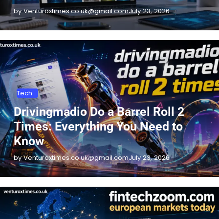
by Venturoxtimes.co.uk@gmail.com
July 23, 2026
Tech
Drivingmadio Do a Barrel Roll 2
Times: Everything You Need to
Know
by Venturoxtimes.co.uk@gmail.com
July 23, 2026