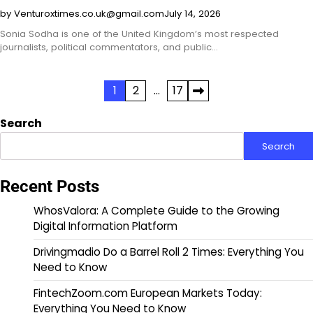
by Venturoxtimes.co.uk@gmail.com
July 14, 2026
Sonia Sodha is one of the United Kingdom’s most respected
journalists, political commentators, and public…
Posts
1
2
…
17
pagination
Search
Search
Recent Posts
WhosValora: A Complete Guide to the Growing
Digital Information Platform
Drivingmadio Do a Barrel Roll 2 Times: Everything You
Need to Know
FintechZoom.com European Markets Today:
Everything You Need to Know