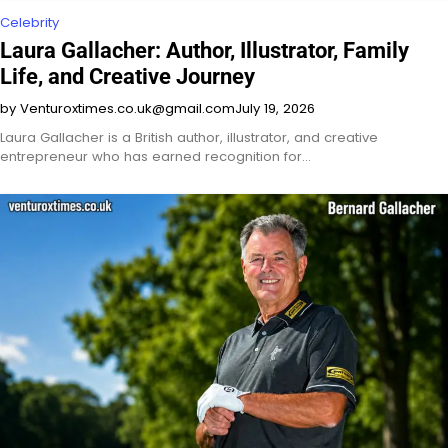
Celebrity
Laura Gallacher: Author, Illustrator, Family
Life, and Creative Journey
by Venturoxtimes.co.uk@gmail.com
July 19, 2026
Laura Gallacher is a British author, illustrator, and creative
entrepreneur who has earned recognition for…