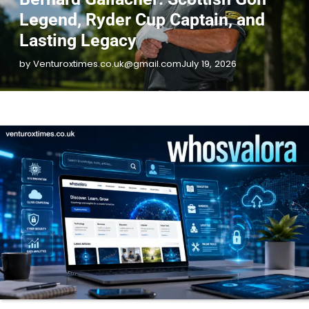
Legend, Ryder Cup Captain, and
Lasting Legacy
by Venturoxtimes.co.uk@gmail.com
July 19, 2026