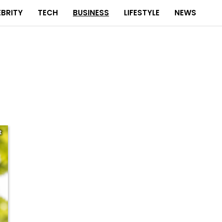
EBRITY
TECH
BUSINESS
LIFESTYLE
NEWS