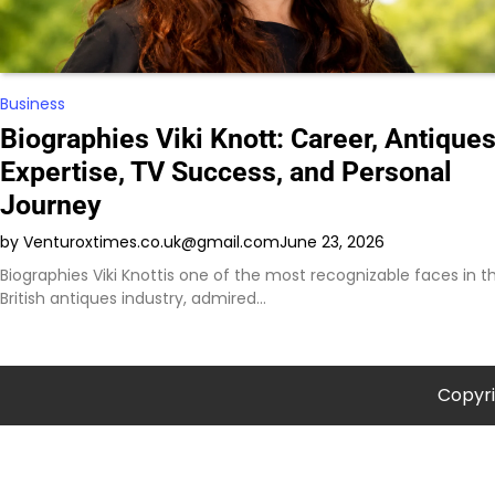
Business
Biographies Viki Knott: Career, Antique
Expertise, TV Success, and Personal
Journey
by Venturoxtimes.co.uk@gmail.com
June 23, 2026
Biographies Viki Knottis one of the most recognizable faces in t
British antiques industry, admired…
Copyr