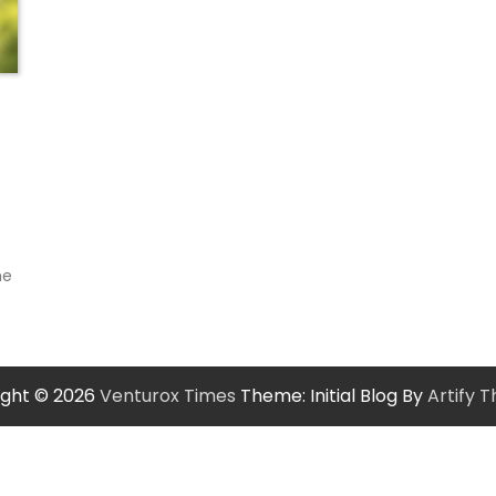
s
he
ight © 2026
Venturox Times
Theme: Initial Blog By
Artify 