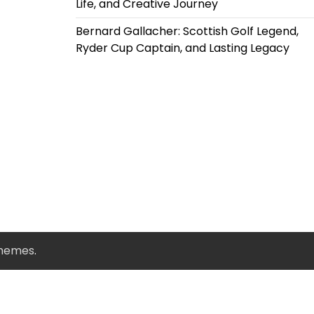
Life, and Creative Journey
Bernard Gallacher: Scottish Golf Legend,
Ryder Cup Captain, and Lasting Legacy
Themes
.