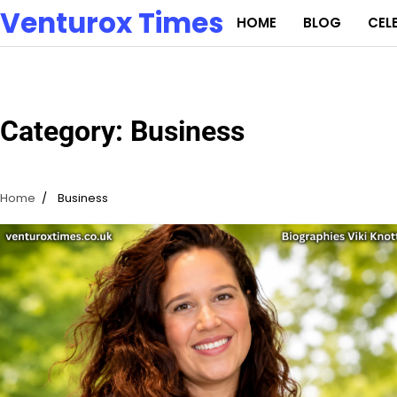
Skip
Venturox Times
HOME
BLOG
CEL
to
content
Category:
Business
Home
Business