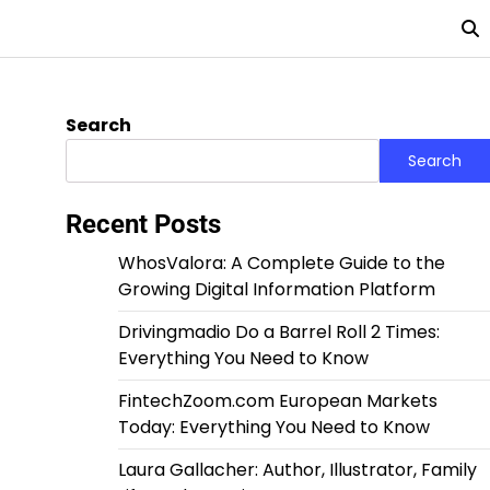
Search
Search
Recent Posts
WhosValora: A Complete Guide to the
Growing Digital Information Platform
Drivingmadio Do a Barrel Roll 2 Times:
Everything You Need to Know
FintechZoom.com European Markets
Today: Everything You Need to Know
Laura Gallacher: Author, Illustrator, Family