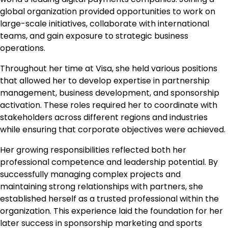
global organization provided opportunities to work on
large-scale initiatives, collaborate with international
teams, and gain exposure to strategic business
operations.
Throughout her time at Visa, she held various positions
that allowed her to develop expertise in partnership
management, business development, and sponsorship
activation. These roles required her to coordinate with
stakeholders across different regions and industries
while ensuring that corporate objectives were achieved.
Her growing responsibilities reflected both her
professional competence and leadership potential. By
successfully managing complex projects and
maintaining strong relationships with partners, she
established herself as a trusted professional within the
organization. This experience laid the foundation for her
later success in sponsorship marketing and sports