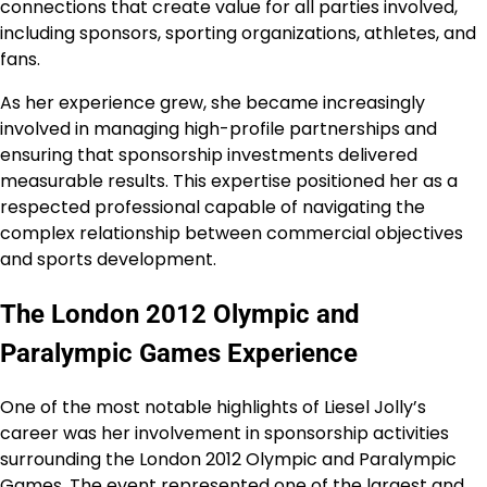
connections that create value for all parties involved,
including sponsors, sporting organizations, athletes, and
fans.
As her experience grew, she became increasingly
involved in managing high-profile partnerships and
ensuring that sponsorship investments delivered
measurable results. This expertise positioned her as a
respected professional capable of navigating the
complex relationship between commercial objectives
and sports development.
The London 2012 Olympic and
Paralympic Games Experience
One of the most notable highlights of Liesel Jolly’s
career was her involvement in sponsorship activities
surrounding the London 2012 Olympic and Paralympic
Games. The event represented one of the largest and