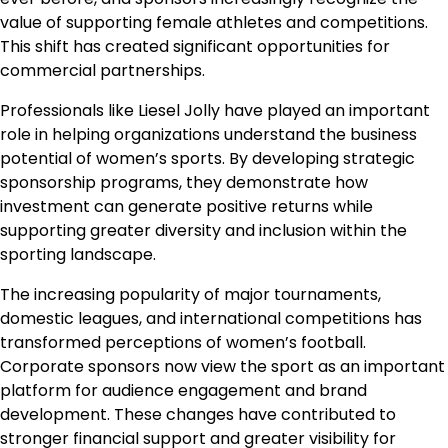
value of supporting female athletes and competitions.
This shift has created significant opportunities for
commercial partnerships.
Professionals like Liesel Jolly have played an important
role in helping organizations understand the business
potential of women’s sports. By developing strategic
sponsorship programs, they demonstrate how
investment can generate positive returns while
supporting greater diversity and inclusion within the
sporting landscape.
The increasing popularity of major tournaments,
domestic leagues, and international competitions has
transformed perceptions of women’s football.
Corporate sponsors now view the sport as an important
platform for audience engagement and brand
development. These changes have contributed to
stronger financial support and greater visibility for