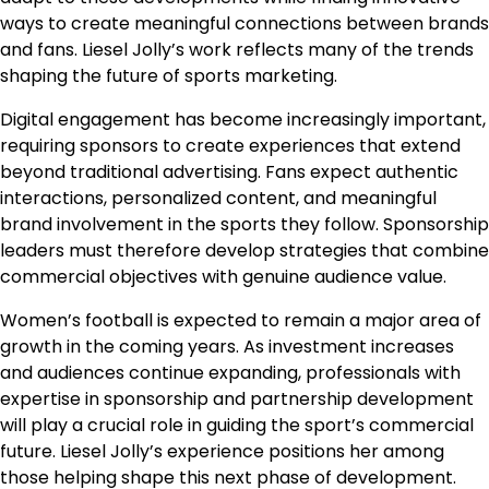
ways to create meaningful connections between brands
and fans. Liesel Jolly’s work reflects many of the trends
shaping the future of sports marketing.
Digital engagement has become increasingly important,
requiring sponsors to create experiences that extend
beyond traditional advertising. Fans expect authentic
interactions, personalized content, and meaningful
brand involvement in the sports they follow. Sponsorship
leaders must therefore develop strategies that combine
commercial objectives with genuine audience value.
Women’s football is expected to remain a major area of
growth in the coming years. As investment increases
and audiences continue expanding, professionals with
expertise in sponsorship and partnership development
will play a crucial role in guiding the sport’s commercial
future. Liesel Jolly’s experience positions her among
those helping shape this next phase of development.