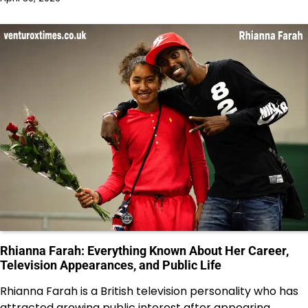
Rhianna Farah: Everything Known About Her Career,
Television Appearances, and Public Life
Rhianna Farah is a British television personality who has
attracted growing public interest after appearing…