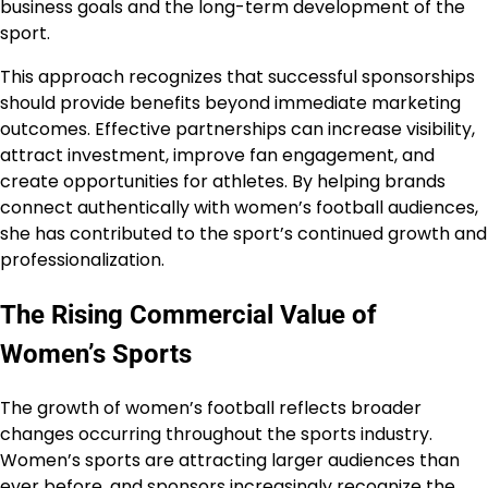
business goals and the long-term development of the
sport.
This approach recognizes that successful sponsorships
should provide benefits beyond immediate marketing
outcomes. Effective partnerships can increase visibility,
attract investment, improve fan engagement, and
create opportunities for athletes. By helping brands
connect authentically with women’s football audiences,
she has contributed to the sport’s continued growth and
professionalization.
The Rising Commercial Value of
Women’s Sports
The growth of women’s football reflects broader
changes occurring throughout the sports industry.
Women’s sports are attracting larger audiences than
ever before, and sponsors increasingly recognize the