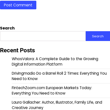
Search
Search
Recent Posts
WhosValora: A Complete Guide to the Growing
Digital Information Platform
Drivingmadio Do a Barrel Roll 2 Times: Everything You
Need to Know
FintechZoom.com European Markets Today:
Everything You Need to Know
Laura Gallacher: Author, Illustrator, Family Life, and
Creative Journey