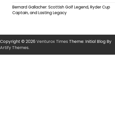
Bernard Gallacher: Scottish Golf Legend, Ryder Cup
Captain, and Lasting Legacy
Copyright © 2026
Venturox Times
Theme: Initial Blog By
Artify Themes
.