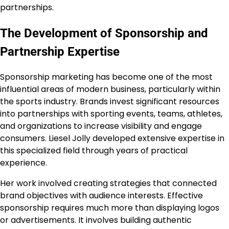
partnerships.
The Development of Sponsorship and
Partnership Expertise
Sponsorship marketing has become one of the most
influential areas of modern business, particularly within
the sports industry. Brands invest significant resources
into partnerships with sporting events, teams, athletes,
and organizations to increase visibility and engage
consumers. Liesel Jolly developed extensive expertise in
this specialized field through years of practical
experience.
Her work involved creating strategies that connected
brand objectives with audience interests. Effective
sponsorship requires much more than displaying logos
or advertisements. It involves building authentic