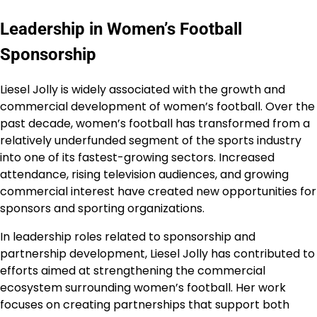
Leadership in Women’s Football
Sponsorship
Liesel Jolly is widely associated with the growth and
commercial development of women’s football. Over the
past decade, women’s football has transformed from a
relatively underfunded segment of the sports industry
into one of its fastest-growing sectors. Increased
attendance, rising television audiences, and growing
commercial interest have created new opportunities for
sponsors and sporting organizations.
In leadership roles related to sponsorship and
partnership development, Liesel Jolly has contributed to
efforts aimed at strengthening the commercial
ecosystem surrounding women’s football. Her work
focuses on creating partnerships that support both