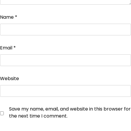
Name
*
Email
*
Website
Save my name, email, and website in this browser for
the next time I comment.