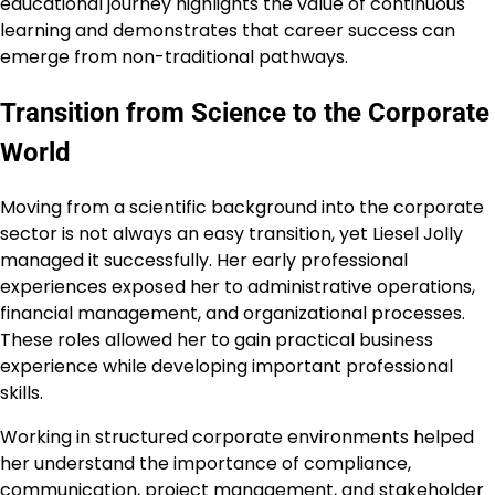
educational journey highlights the value of continuous
learning and demonstrates that career success can
emerge from non-traditional pathways.
Transition from Science to the Corporate
World
Moving from a scientific background into the corporate
sector is not always an easy transition, yet Liesel Jolly
managed it successfully. Her early professional
experiences exposed her to administrative operations,
financial management, and organizational processes.
These roles allowed her to gain practical business
experience while developing important professional
skills.
Working in structured corporate environments helped
her understand the importance of compliance,
communication, project management, and stakeholder