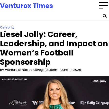
Skip
Venturox Times
to
content
Celebrity
Liesel Jolly: Career,
Leadership, and Impact on
Women’s Football
Sponsorship
by Venturoxtimes.co.uk@gmail.com
June 4, 2026