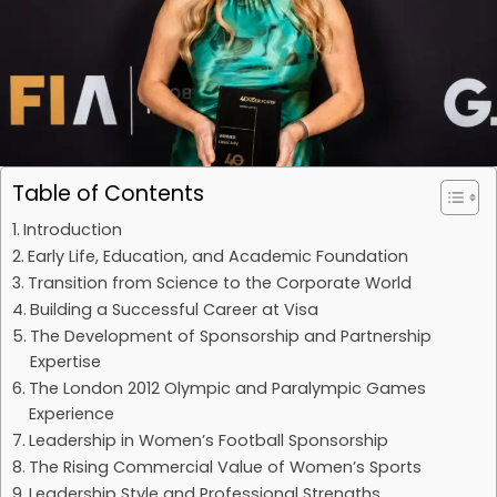
Table of Contents
Introduction
Early Life, Education, and Academic Foundation
Transition from Science to the Corporate World
Building a Successful Career at Visa
The Development of Sponsorship and Partnership
Expertise
The London 2012 Olympic and Paralympic Games
Experience
Leadership in Women’s Football Sponsorship
The Rising Commercial Value of Women’s Sports
Leadership Style and Professional Strengths