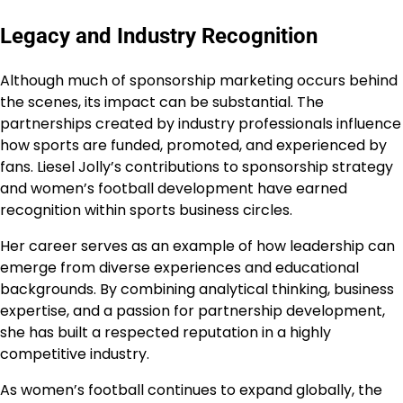
Legacy and Industry Recognition
Although much of sponsorship marketing occurs behind
the scenes, its impact can be substantial. The
partnerships created by industry professionals influence
how sports are funded, promoted, and experienced by
fans. Liesel Jolly’s contributions to sponsorship strategy
and women’s football development have earned
recognition within sports business circles.
Her career serves as an example of how leadership can
emerge from diverse experiences and educational
backgrounds. By combining analytical thinking, business
expertise, and a passion for partnership development,
she has built a respected reputation in a highly
competitive industry.
As women’s football continues to expand globally, the