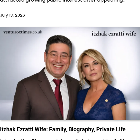
July 13, 2026
Itzhak Ezratti Wife: Family, Biography, Private Life