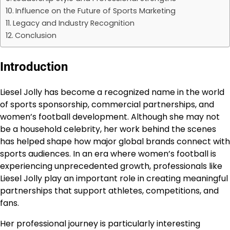
Influence on the Future of Sports Marketing
Legacy and Industry Recognition
Conclusion
Introduction
Liesel Jolly has become a recognized name in the world
of sports sponsorship, commercial partnerships, and
women’s football development. Although she may not
be a household celebrity, her work behind the scenes
has helped shape how major global brands connect with
sports audiences. In an era where women’s football is
experiencing unprecedented growth, professionals like
Liesel Jolly play an important role in creating meaningful
partnerships that support athletes, competitions, and
fans.
Her professional journey is particularly interesting