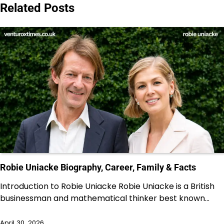
Related Posts
Robie Uniacke Biography, Career, Family & Facts
Introduction to Robie Uniacke Robie Uniacke is a British
businessman and mathematical thinker best known…
April 30, 2026