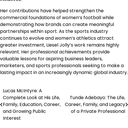
Her contributions have helped strengthen the
commercial foundations of women’s football while
demonstrating how brands can create meaningful
partnerships within sport. As the sports industry
continues to evolve and women’s athletics attract
greater investment, Liesel Jolly’s work remains highly
relevant. Her professional achievements provide
valuable lessons for aspiring business leaders,
marketers, and sports professionals seeking to make a
lasting impact in an increasingly dynamic global industry.
Lucas McIntyre: A
Post
Complete Look at His Life,
Tunde Adebayo: The Life,
navigation
Family, Education, Career,
Career, Family, and Legacy
and Growing Public
of a Private Professional
Interest