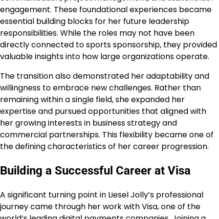
engagement. These foundational experiences became
essential building blocks for her future leadership
responsibilities. While the roles may not have been
directly connected to sports sponsorship, they provided
valuable insights into how large organizations operate.
The transition also demonstrated her adaptability and
willingness to embrace new challenges. Rather than
remaining within a single field, she expanded her
expertise and pursued opportunities that aligned with
her growing interests in business strategy and
commercial partnerships. This flexibility became one of
the defining characteristics of her career progression.
Building a Successful Career at Visa
A significant turning point in Liesel Jolly’s professional
journey came through her work with Visa, one of the
world’s leading digital payments companies. Joining a