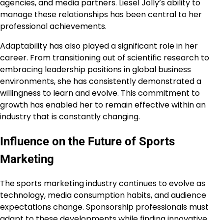
agencies, and media partners. Liesel Jolly’s ability to
manage these relationships has been central to her
professional achievements.
Adaptability has also played a significant role in her
career. From transitioning out of scientific research to
embracing leadership positions in global business
environments, she has consistently demonstrated a
willingness to learn and evolve. This commitment to
growth has enabled her to remain effective within an
industry that is constantly changing.
Influence on the Future of Sports
Marketing
The sports marketing industry continues to evolve as
technology, media consumption habits, and audience
expectations change. Sponsorship professionals must
adapt to these developments while finding innovative