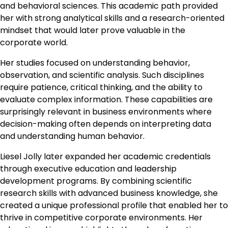
and behavioral sciences. This academic path provided
her with strong analytical skills and a research-oriented
mindset that would later prove valuable in the
corporate world.
Her studies focused on understanding behavior,
observation, and scientific analysis. Such disciplines
require patience, critical thinking, and the ability to
evaluate complex information. These capabilities are
surprisingly relevant in business environments where
decision-making often depends on interpreting data
and understanding human behavior.
Liesel Jolly later expanded her academic credentials
through executive education and leadership
development programs. By combining scientific
research skills with advanced business knowledge, she
created a unique professional profile that enabled her to
thrive in competitive corporate environments. Her