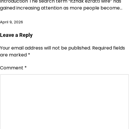
Introduction The search term “itzhak ezratti wife” has
gained increasing attention as more people become…
April 9, 2026
Leave a Reply
Your email address will not be published.
Required fields
are marked
*
Comment
*