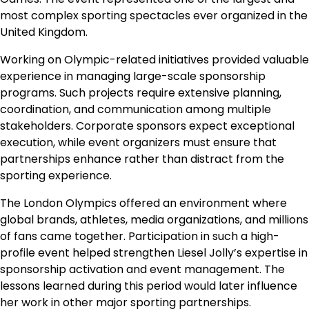
most complex sporting spectacles ever organized in the
United Kingdom.
Working on Olympic-related initiatives provided valuable
experience in managing large-scale sponsorship
programs. Such projects require extensive planning,
coordination, and communication among multiple
stakeholders. Corporate sponsors expect exceptional
execution, while event organizers must ensure that
partnerships enhance rather than distract from the
sporting experience.
The London Olympics offered an environment where
global brands, athletes, media organizations, and millions
of fans came together. Participation in such a high-
profile event helped strengthen Liesel Jolly’s expertise in
sponsorship activation and event management. The
lessons learned during this period would later influence
her work in other major sporting partnerships.