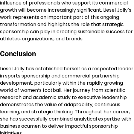
influence of professionals who support its commercial
growth will become increasingly significant. Liesel Jolly’s
work represents an important part of this ongoing
transformation and highlights the role that strategic
sponsorship can play in creating sustainable success for
athletes, organizations, and brands.
Conclusion
Liesel Jolly has established herself as a respected leader
in sports sponsorship and commercial partnership
development, particularly within the rapidly growing
world of women’s football. Her journey from scientific
research and academic study to executive leadership
demonstrates the value of adaptability, continuous
learning, and strategic thinking. Throughout her career,
she has successfully combined analytical expertise with
business acumen to deliver impactful sponsorship
initiatives.