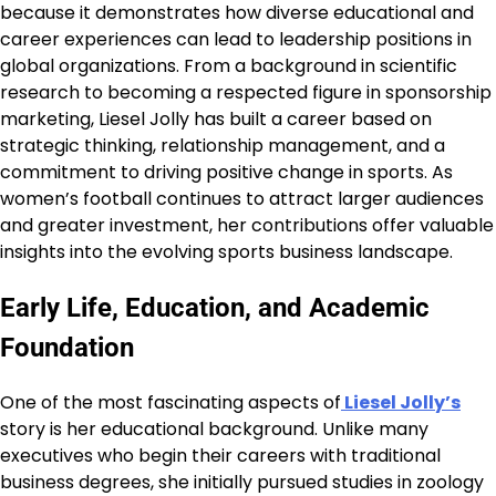
because it demonstrates how diverse educational and
career experiences can lead to leadership positions in
global organizations. From a background in scientific
research to becoming a respected figure in sponsorship
marketing, Liesel Jolly has built a career based on
strategic thinking, relationship management, and a
commitment to driving positive change in sports. As
women’s football continues to attract larger audiences
and greater investment, her contributions offer valuable
insights into the evolving sports business landscape.
Early Life, Education, and Academic
Foundation
One of the most fascinating aspects of
Liesel Jolly’s
story is her educational background. Unlike many
executives who begin their careers with traditional
business degrees, she initially pursued studies in zoology