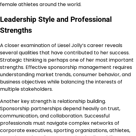
female athletes around the world.
Leadership Style and Professional
Strengths
A closer examination of Liesel Jolly’s career reveals
several qualities that have contributed to her success.
Strategic thinking is perhaps one of her most important
strengths. Effective sponsorship management requires
understanding market trends, consumer behavior, and
business objectives while balancing the interests of
multiple stakeholders.
Another key strength is relationship building.
Sponsorship partnerships depend heavily on trust,
communication, and collaboration. Successful
professionals must navigate complex networks of
corporate executives, sporting organizations, athletes,