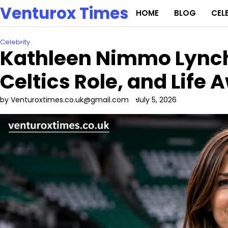
Skip
Venturox Times
HOME
BLOG
CEL
to
content
Celebrity
Kathleen Nimmo Lynch:
Celtics Role, and Life 
by Venturoxtimes.co.uk@gmail.com
July 5, 2026