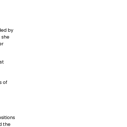
ded by
t she
er
st
s of
sitions
d the