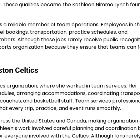
ure. These qualities became the Kathleen Nimmo Lynch fou
as a reliable member of team operations. Employees in t
l bookings, transportation, practice schedules, and
ers. Although these jobs rarely receive public recognit
 sports organization because they ensure that teams can 
ton Celtics
cs organization, where she worked in team services. Her
chedules, arranging accommodations, coordinating transpo
, coaches, and basketball staff. Team services professiona
that every trip, practice, and event runs smoothly.
ross the United States and Canada, making organization 
hleen’s work involved careful planning and coordination 
r everyone involved with the Celtics. Although fans rarel