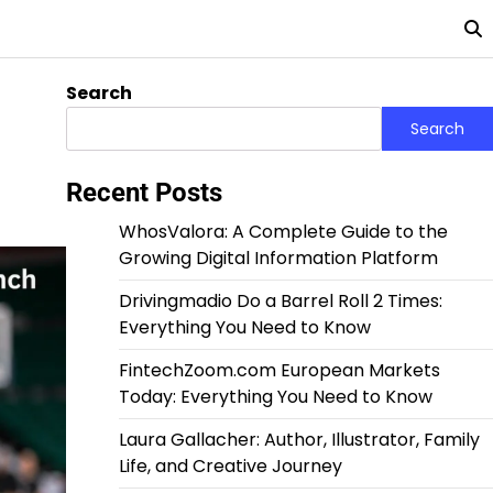
Search
Search
Recent Posts
WhosValora: A Complete Guide to the
Growing Digital Information Platform
Drivingmadio Do a Barrel Roll 2 Times:
Everything You Need to Know
FintechZoom.com European Markets
Today: Everything You Need to Know
Laura Gallacher: Author, Illustrator, Family
Life, and Creative Journey