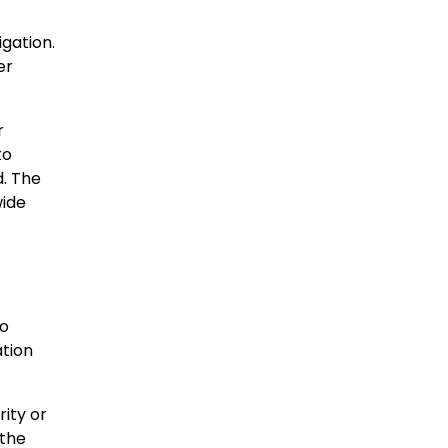
igation.
er
r
to
d. The
wide
to
ation
ity or
 the