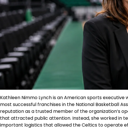
Kathleen Nimmo Lynch is an American sports executive w
most successful franchises in the National Basketball Ass
reputation as a trusted member of the organization’s op
that attracted public attention. Instead, she worked in t
important logistics that allowed the Celtics to operate e