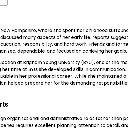
, New Hampshire, where she spent her childhood surroun
discussed many aspects of her early life, reports sugges
ducation, responsibility, and hard work. Friends and form
nized, dependable, and focused on achieving her goals.
ucation at Brigham Young University (BYU), one of the mo
g her time at BYU, she developed skills in communication,
uable in her professional career. While she maintained a
ation helped prepare her for the demanding responsibilitie
rts
h organizational and administrative roles rather than po
cenes requires excellent planning, attention to detail, an