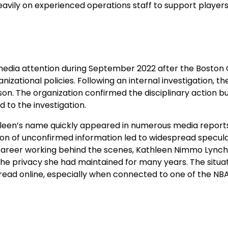
heavily on experienced operations staff to support player
dia attention during September 2022 after the Boston C
ational policies. Following an internal investigation, th
on. The organization confirmed the disciplinary action b
 to the investigation.
thleen’s name quickly appeared in numerous media report
tion of unconfirmed information led to widespread specul
 career working behind the scenes, Kathleen Nimmo Lynch
e privacy she had maintained for many years. The situa
read online, especially when connected to one of the NBA