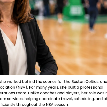
ho worked behind the scenes for the Boston Celtics, one
ociation (NBA). For many years, she built a professional
erations team. Unlike coaches and players, her role was 
eam services, helping coordinate travel, scheduling, and o
fficiently throughout the NBA season.