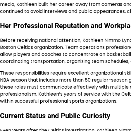
media, Kathleen built her career away from cameras and
continued to avoid interviews and public appearances, cho
Her Professional Reputation and Workplac
Before receiving national attention, Kathleen Nimmo L
Boston Celtics organization. Team operations professional
allow players and coaches to concentrate on basketball. T
coordinating transportation, organizing team schedules,
These responsibilities require excellent organizational ski
NBA season that includes more than 80 regular-season g
these roles must communicate effectively with multiple 
professionalism. Kathleen’s years of service with the Ce
within successful professional sports organizations.
Current Status and Public Curiosity
Even years after the Celtics investigation, Kathleen Nim