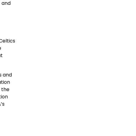
s and
eltics
e
ut
s and
ation
 the
tion
’s