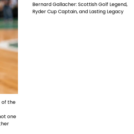
Bernard Gallacher: Scottish Golf Legend,
Ryder Cup Captain, and Lasting Legacy
 of the
not one
ther