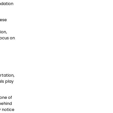
ndation
hese
ion,
focus on
rtation,
ls play
one of
behind
y notice