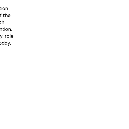
tion
f the
th
ntion,
y, role
oday.