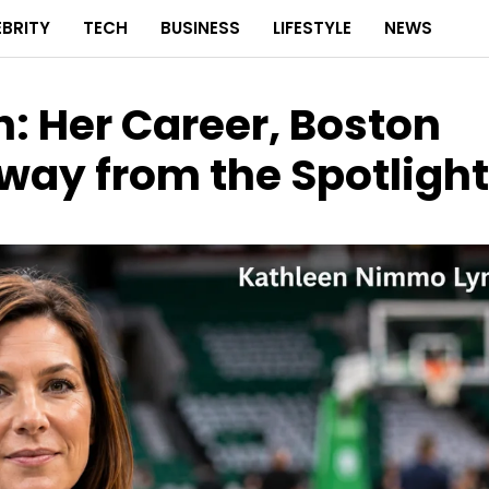
EBRITY
TECH
BUSINESS
LIFESTYLE
NEWS
 Her Career, Boston
Away from the Spotlight