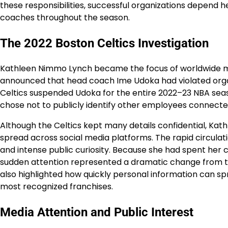
these responsibilities, successful organizations depend 
coaches throughout the season.
The 2022 Boston Celtics Investigation
Kathleen Nimmo Lynch became the focus of worldwide me
announced that head coach Ime Udoka had violated organiz
Celtics suspended Udoka for the entire 2022–23 NBA seas
chose not to publicly identify other employees connected
Although the Celtics kept many details confidential, Ka
spread across social media platforms. The rapid circula
and intense public curiosity. Because she had spent her
sudden attention represented a dramatic change from th
also highlighted how quickly personal information can sp
most recognized franchises.
Media Attention and Public Interest