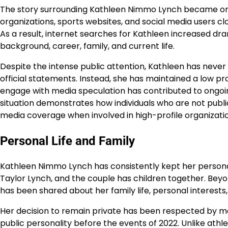
The story surrounding Kathleen Nimmo Lynch became one
organizations, sports websites, and social media users cl
As a result, internet searches for Kathleen increased dr
background, career, family, and current life.
Despite the intense public attention, Kathleen has never
official statements. Instead, she has maintained a low pro
engage with media speculation has contributed to ongoi
situation demonstrates how individuals who are not pub
media coverage when involved in high-profile organizatio
Personal Life and Family
Kathleen Nimmo Lynch has consistently kept her personal l
Taylor Lynch, and the couple has children together. Beyon
has been shared about her family life, personal interests, 
Her decision to remain private has been respected by m
public personality before the events of 2022. Unlike athl