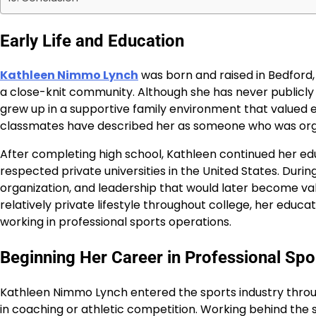
Early Life and Education
Kathleen Nimmo Lynch
was born and raised in Bedford
a close-knit community. Although she has never publicly 
grew up in a supportive family environment that valued e
classmates have described her as someone who was orga
After completing high school, Kathleen continued her ed
respected private universities in the United States. Durin
organization, and leadership that would later become val
relatively private lifestyle throughout college, her educ
working in professional sports operations.
Beginning Her Career in Professional Spo
Kathleen Nimmo Lynch entered the sports industry throug
in coaching or athletic competition. Working behind the s