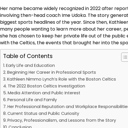
Her name became widely recognized in 2022 after reports
involving then-head coach Ime Udoka. The story genera
biggest sports headlines of the year. Since then, Kathlee
many people wanting to learn more about her career, per
she has chosen to keep her private life out of the public ey
with the Celtics, the events that brought her into the spo
Table of Contents
Early Life and Education
Beginning Her Career in Professional Sports
Kathleen Nimmo Lynch’s Role with the Boston Celtics
The 2022 Boston Celtics Investigation
Media Attention and Public Interest
Personal Life and Family
Her Professional Reputation and Workplace Responsibilitie
Current Status and Public Curiosity
Privacy, Professionalism, and Lessons from the Story
Conclusion