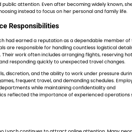
 public attention. Even after becoming widely known, sh
osing instead to focus on her personal and family life.
e Responsibilities
ynch had earned a reputation as a dependable member of
s are responsible for handling countless logistical detail
heir work often includes arranging flights, reserving hot
 and responding quickly to unexpected travel changes.
lls, discretion, and the ability to work under pressure duri
ames, frequent travel, and demanding schedules. Employ
departments while maintaining confidentiality and
ltics reflected the importance of experienced operations 
mo Lynch continues to attract online attention. Many peo