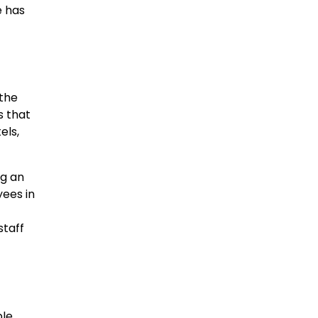
e has
 the
s that
els,
ng an
ees in
staff
ple