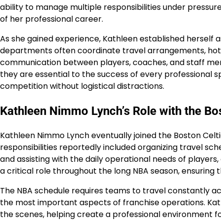
ability to manage multiple responsibilities under press
of her professional career.
As she gained experience, Kathleen established herself 
departments often coordinate travel arrangements, hote
communication between players, coaches, and staff memb
they are essential to the success of every professional
competition without logistical distractions.
Kathleen Nimmo Lynch’s Role with the Bos
Kathleen Nimmo Lynch eventually joined the Boston Celti
responsibilities reportedly included organizing travel s
and assisting with the daily operational needs of players
a critical role throughout the long NBA season, ensuring 
The NBA schedule requires teams to travel constantly ac
the most important aspects of franchise operations. Kat
the scenes, helping create a professional environment fo