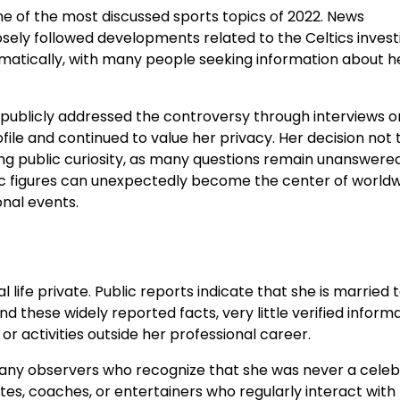
 of the most discussed sports topics of 2022. News
osely followed developments related to the Celtics invest
amatically, with many people seeking information about h
 publicly addressed the controversy through interviews o
file and continued to value her privacy. Her decision not 
ng public curiosity, as many questions remain unanswere
lic figures can unexpectedly become the center of world
nal events.
ife private. Public reports indicate that she is married 
d these widely reported facts, very little verified inform
or activities outside her professional career.
any observers who recognize that she was never a celebr
etes, coaches, or entertainers who regularly interact with