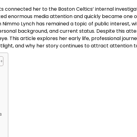
 connected her to the Boston Celtics’ internal investiga
ted enormous media attention and quickly became one o
n Nimmo Lynch has remained a topic of public interest, wi
sonal background, and current status. Despite this atte
e. This article explores her early life, professional journe
tlight, and why her story continues to attract attention t
s