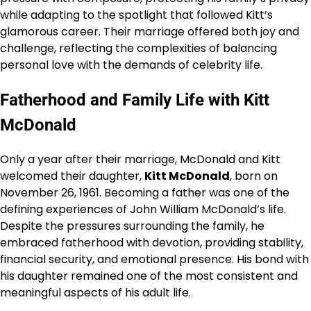
while adapting to the spotlight that followed Kitt’s
glamorous career. Their marriage offered both joy and
challenge, reflecting the complexities of balancing
personal love with the demands of celebrity life.
Fatherhood and Family Life with Kitt
McDonald
Only a year after their marriage, McDonald and Kitt
welcomed their daughter,
Kitt McDonald
, born on
November 26, 1961. Becoming a father was one of the
defining experiences of John William McDonald’s life.
Despite the pressures surrounding the family, he
embraced fatherhood with devotion, providing stability,
financial security, and emotional presence. His bond with
his daughter remained one of the most consistent and
meaningful aspects of his adult life.