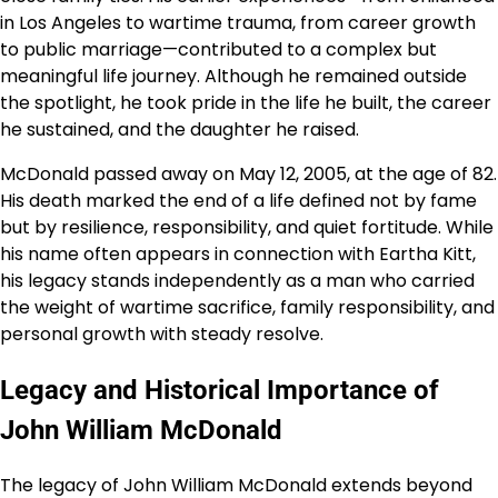
in Los Angeles to wartime trauma, from career growth
to public marriage—contributed to a complex but
meaningful life journey. Although he remained outside
the spotlight, he took pride in the life he built, the career
he sustained, and the daughter he raised.
McDonald passed away on May 12, 2005, at the age of 82.
His death marked the end of a life defined not by fame
but by resilience, responsibility, and quiet fortitude. While
his name often appears in connection with Eartha Kitt,
his legacy stands independently as a man who carried
the weight of wartime sacrifice, family responsibility, and
personal growth with steady resolve.
Legacy and Historical Importance of
John William McDonald
The legacy of John William McDonald extends beyond