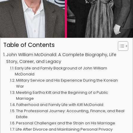
Table of Contents
John William McDonald: A Complete Biography, Life
Story, Career, and Legacy
Early Life and Family Background of John William
McDonald
Military Service and His Experience During the Korean
War
Meeting Eartha Kitt and the Beginning of a Public
Marriage
Fatherhood and Family Life with Kitt McDonald
The Professional Journey: Accounting, Finance, and Real
Estate
Personal Challenges and the Strain on His Marriage
Life After Divorce and Maintaining Personal Privacy