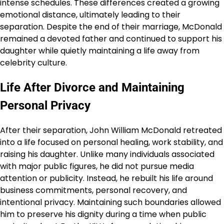
intense schedules. These differences created a growing
emotional distance, ultimately leading to their
separation. Despite the end of their marriage, McDonald
remained a devoted father and continued to support his
daughter while quietly maintaining a life away from
celebrity culture.
Life After Divorce and Maintaining
Personal Privacy
After their separation, John William McDonald retreated
into a life focused on personal healing, work stability, and
raising his daughter. Unlike many individuals associated
with major public figures, he did not pursue media
attention or publicity. Instead, he rebuilt his life around
business commitments, personal recovery, and
intentional privacy. Maintaining such boundaries allowed
him to preserve his dignity during a time when public