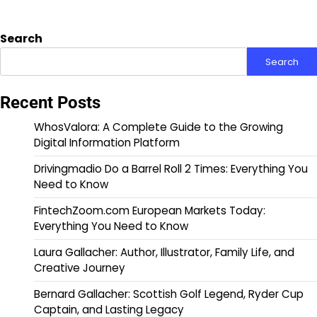
Search
Search
Recent Posts
WhosValora: A Complete Guide to the Growing
Digital Information Platform
Drivingmadio Do a Barrel Roll 2 Times: Everything You
Need to Know
FintechZoom.com European Markets Today:
Everything You Need to Know
Laura Gallacher: Author, Illustrator, Family Life, and
Creative Journey
Bernard Gallacher: Scottish Golf Legend, Ryder Cup
Captain, and Lasting Legacy