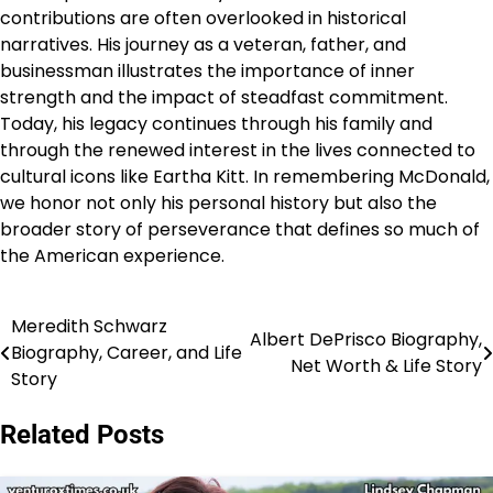
contributions are often overlooked in historical
narratives. His journey as a veteran, father, and
businessman illustrates the importance of inner
strength and the impact of steadfast commitment.
Today, his legacy continues through his family and
through the renewed interest in the lives connected to
cultural icons like Eartha Kitt. In remembering McDonald,
we honor not only his personal history but also the
broader story of perseverance that defines so much of
the American experience.
Meredith Schwarz
Post
Albert DePrisco Biography,
Biography, Career, and Life
Net Worth & Life Story
navigation
Story
Related Posts