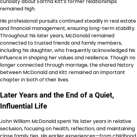
curiosity about Eartha Kitt’s former relationships
remained high.
His professional pursuits continued steadily in real estate
and financial management, ensuring long-term stability.
Throughout his later years, McDonald remained
connected to trusted friends and family members,
including his daughter, who frequently acknowledged his
influence in shaping her values and resilience. Though no
longer connected through marriage, the shared history
between McDonald and Kitt remained an important
chapter in both of their lives.
Later Years and the End of a Quiet,
Influential Life
John William McDonald spent his later years in relative
seclusion, focusing on health, reflection, and maintaining
close family ties. His earlier experiences—from childhood