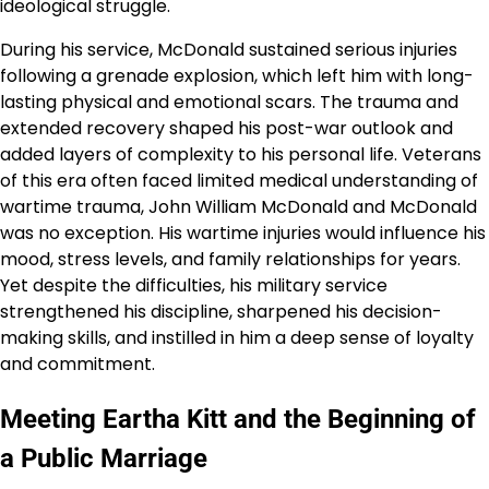
ideological struggle.
During his service, McDonald sustained serious injuries
following a grenade explosion, which left him with long-
lasting physical and emotional scars. The trauma and
extended recovery shaped his post-war outlook and
added layers of complexity to his personal life. Veterans
of this era often faced limited medical understanding of
wartime trauma, John William McDonald and McDonald
was no exception. His wartime injuries would influence his
mood, stress levels, and family relationships for years.
Yet despite the difficulties, his military service
strengthened his discipline, sharpened his decision-
making skills, and instilled in him a deep sense of loyalty
and commitment.
Meeting Eartha Kitt and the Beginning of
a Public Marriage