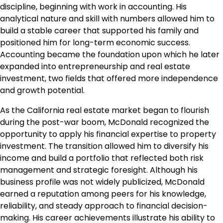
discipline, beginning with work in accounting. His
analytical nature and skill with numbers allowed him to
build a stable career that supported his family and
positioned him for long-term economic success.
Accounting became the foundation upon which he later
expanded into entrepreneurship and real estate
investment, two fields that offered more independence
and growth potential.
As the California real estate market began to flourish
during the post-war boom, McDonald recognized the
opportunity to apply his financial expertise to property
investment. The transition allowed him to diversify his
income and build a portfolio that reflected both risk
management and strategic foresight. Although his
business profile was not widely publicized, McDonald
earned a reputation among peers for his knowledge,
reliability, and steady approach to financial decision-
making. His career achievements illustrate his ability to