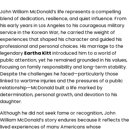
John William McDonald’s life represents a compelling
blend of dedication, resilience, and quiet influence. From
his early years in Los Angeles to his courageous military
service in the Korean War, he carried the weight of
experiences that shaped his character and guided his
professional and personal choices. His marriage to the
legendary
Eartha Kitt
introduced him to a world of
public attention, yet he remained grounded in his values,
focusing on family responsibility and long-term stability.
Despite the challenges he faced—particularly those
linked to wartime injuries and the pressures of a public
relationship—McDonald built a life marked by
determination, personal growth, and devotion to his
daughter.
Although he did not seek fame or recognition, John
William McDonald’s story endures because it reflects the
lived experiences of many Americans whose