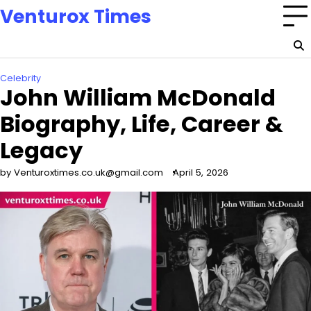
Skip
Venturox Times
to
content
Celebrity
John William McDonald
Biography, Life, Career &
Legacy
by Venturoxtimes.co.uk@gmail.com
April 5, 2026