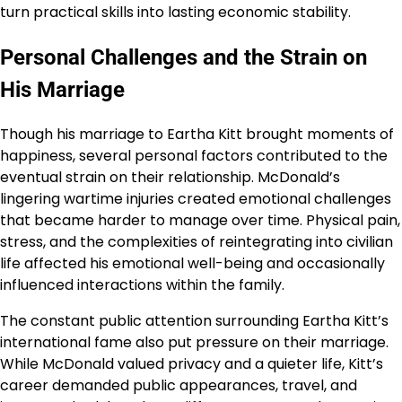
turn practical skills into lasting economic stability.
Personal Challenges and the Strain on
His Marriage
Though his marriage to Eartha Kitt brought moments of
happiness, several personal factors contributed to the
eventual strain on their relationship. McDonald’s
lingering wartime injuries created emotional challenges
that became harder to manage over time. Physical pain,
stress, and the complexities of reintegrating into civilian
life affected his emotional well-being and occasionally
influenced interactions within the family.
The constant public attention surrounding Eartha Kitt’s
international fame also put pressure on their marriage.
While McDonald valued privacy and a quieter life, Kitt’s
career demanded public appearances, travel, and