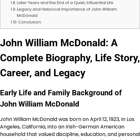
Later Years and the End of a Quiet, Influential Life
Legacy and Historical Importance of John William
McDonald
Conclusion
John William McDonald: A
Complete Biography, Life Story,
Career, and Legacy
Early Life and Family Background of
John William McDonald
John William McDonald was born on April 12, 1923, in Los
Angeles, California, into an Irish-German American
household that valued discipline, education, and personal