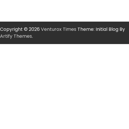
Copyright © 2026
Venturox Times
Theme: Initial Blog By
Artify Themes
.