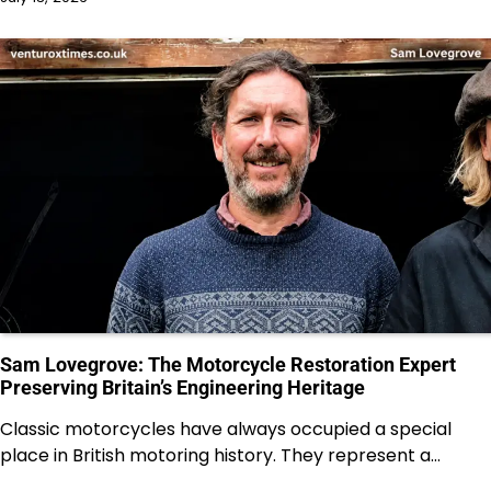
Sam Lovegrove: The Motorcycle Restoration Expert
Preserving Britain’s Engineering Heritage
Classic motorcycles have always occupied a special
place in British motoring history. They represent a…