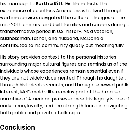
his marriage to
Eartha Kitt
. His life reflects the
experience of countless Americans who lived through
wartime service, navigated the cultural changes of the
mid-20th century, and built families and careers during a
transformative period in U.S. history. As a veteran,
businessman, father, and husband, McDonald
contributed to his community quietly but meaningfully.
His story provides context to the personal histories
surrounding major cultural figures and reminds us of the
individuals whose experiences remain essential even if
they are not widely documented. Through his daughter,
through historical accounts, and through renewed public
interest, McDonald’s life remains part of the broader
narrative of American perseverance. His legacy is one of
endurance, loyalty, and the strength found in navigating
both public and private challenges.
Conclusion