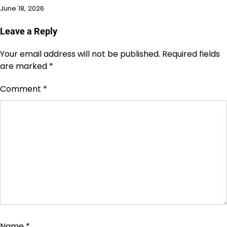
June 18, 2026
Leave a Reply
Your email address will not be published.
Required fields
are marked
*
Comment
*
Name
*