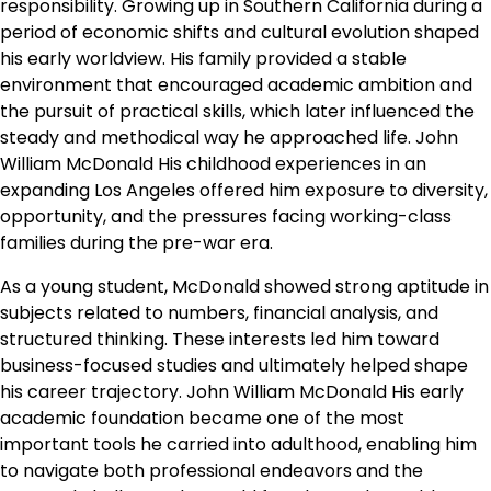
responsibility. Growing up in Southern California during a
period of economic shifts and cultural evolution shaped
his early worldview. His family provided a stable
environment that encouraged academic ambition and
the pursuit of practical skills, which later influenced the
steady and methodical way he approached life. John
William McDonald His childhood experiences in an
expanding Los Angeles offered him exposure to diversity,
opportunity, and the pressures facing working-class
families during the pre-war era.
As a young student, McDonald showed strong aptitude in
subjects related to numbers, financial analysis, and
structured thinking. These interests led him toward
business-focused studies and ultimately helped shape
his career trajectory. John William McDonald His early
academic foundation became one of the most
important tools he carried into adulthood, enabling him
to navigate both professional endeavors and the