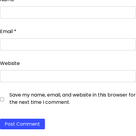
Email
*
Website
Save my name, email, and website in this browser for
the next time I comment.