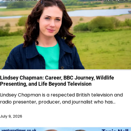
Lindsey Chapman: Career, BBC Journey, Wildlife
Presenting, and Life Beyond Television
Lindsey Chapman is a respected British television and
radio presenter, producer, and journalist who has…
July 9, 2026