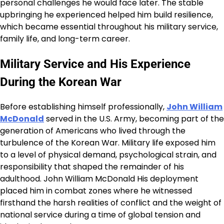
personal challenges he would face later. The stable
upbringing he experienced helped him build resilience,
which became essential throughout his military service,
family life, and long-term career.
Military Service and His Experience
During the Korean War
Before establishing himself professionally,
John William
McDonald
served in the U.S. Army, becoming part of the
generation of Americans who lived through the
turbulence of the Korean War. Military life exposed him
to a level of physical demand, psychological strain, and
responsibility that shaped the remainder of his
adulthood. John William McDonald His deployment
placed him in combat zones where he witnessed
firsthand the harsh realities of conflict and the weight of
national service during a time of global tension and