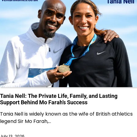
Tania Nell: The Private Life, Family, and Lasting
Support Behind Mo Farah’s Success
Tania Nell is widely known as the wife of British athletics
legend Sir Mo Farah,…
July 13, 2026