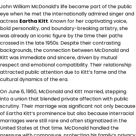
John William McDonald’s life became part of the public
eye when he met the internationally admired singer and
actress
Eartha Kitt
. Known for her captivating voice,
bold personality, and boundary-breaking artistry, she
was already an iconic figure by the time their paths
crossed in the late 1950s. Despite their contrasting
backgrounds, the connection between McDonald and
Kitt was immediate and sincere, driven by mutual
respect and emotional compatibility. Their relationship
attracted public attention due to Kitt’s fame and the
cultural dynamics of the era.
On June 6, 1960, McDonald and Kitt married, stepping
into a union that blended private affection with public
scrutiny. Their marriage was significant not only because
of Eartha Kitt’s prominence but also because interracial
marriages were still rare and often stigmatized in the
United States at that time. McDonald handled the
pressure with composure, protecting his family’s privacy