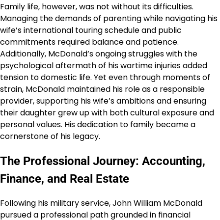
Family life, however, was not without its difficulties.
Managing the demands of parenting while navigating his
wife’s international touring schedule and public
commitments required balance and patience.
Additionally, McDonald’s ongoing struggles with the
psychological aftermath of his wartime injuries added
tension to domestic life. Yet even through moments of
strain, McDonald maintained his role as a responsible
provider, supporting his wife’s ambitions and ensuring
their daughter grew up with both cultural exposure and
personal values. His dedication to family became a
cornerstone of his legacy.
The Professional Journey: Accounting,
Finance, and Real Estate
Following his military service, John William McDonald
pursued a professional path grounded in financial