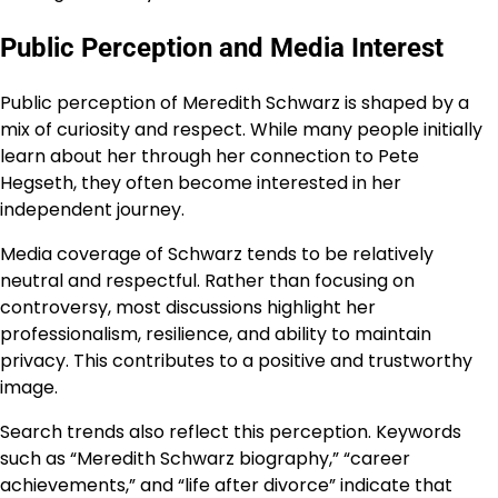
Public Perception and Media Interest
Public perception of Meredith Schwarz is shaped by a
mix of curiosity and respect. While many people initially
learn about her through her connection to Pete
Hegseth, they often become interested in her
independent journey.
Media coverage of Schwarz tends to be relatively
neutral and respectful. Rather than focusing on
controversy, most discussions highlight her
professionalism, resilience, and ability to maintain
privacy. This contributes to a positive and trustworthy
image.
Search trends also reflect this perception. Keywords
such as “Meredith Schwarz biography,” “career
achievements,” and “life after divorce” indicate that