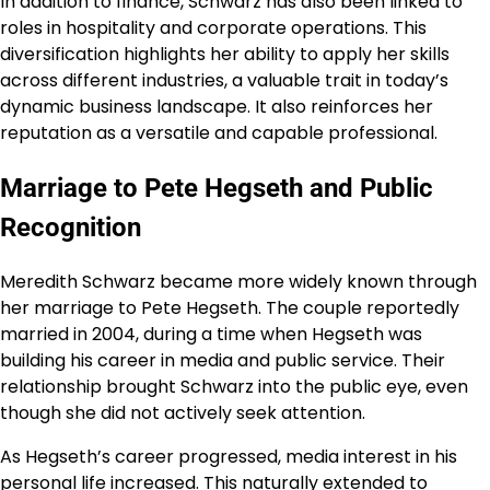
In addition to finance, Schwarz has also been linked to
roles in hospitality and corporate operations. This
diversification highlights her ability to apply her skills
across different industries, a valuable trait in today’s
dynamic business landscape. It also reinforces her
reputation as a versatile and capable professional.
Marriage to Pete Hegseth and Public
Recognition
Meredith Schwarz became more widely known through
her marriage to Pete Hegseth. The couple reportedly
married in 2004, during a time when Hegseth was
building his career in media and public service. Their
relationship brought Schwarz into the public eye, even
though she did not actively seek attention.
As Hegseth’s career progressed, media interest in his
personal life increased. This naturally extended to