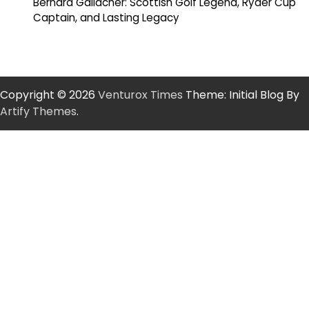
Bernard Gallacher: Scottish Golf Legend, Ryder Cup
Captain, and Lasting Legacy
Copyright © 2026
Venturox Times
Theme: Initial Blog By
Artify Themes
.