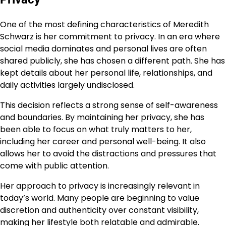
One of the most defining characteristics of Meredith
Schwarz is her commitment to privacy. In an era where
social media dominates and personal lives are often
shared publicly, she has chosen a different path. She has
kept details about her personal life, relationships, and
daily activities largely undisclosed.
This decision reflects a strong sense of self-awareness
and boundaries. By maintaining her privacy, she has
been able to focus on what truly matters to her,
including her career and personal well-being. It also
allows her to avoid the distractions and pressures that
come with public attention.
Her approach to privacy is increasingly relevant in
today’s world. Many people are beginning to value
discretion and authenticity over constant visibility,
making her lifestyle both relatable and admirable.