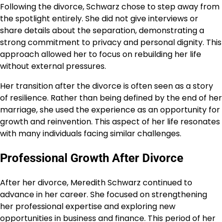
Following the divorce, Schwarz chose to step away from
the spotlight entirely. She did not give interviews or
share details about the separation, demonstrating a
strong commitment to privacy and personal dignity. This
approach allowed her to focus on rebuilding her life
without external pressures.
Her transition after the divorce is often seen as a story
of resilience. Rather than being defined by the end of her
marriage, she used the experience as an opportunity for
growth and reinvention. This aspect of her life resonates
with many individuals facing similar challenges.
Professional Growth After Divorce
After her divorce, Meredith Schwarz continued to
advance in her career. She focused on strengthening
her professional expertise and exploring new
opportunities in business and finance. This period of her