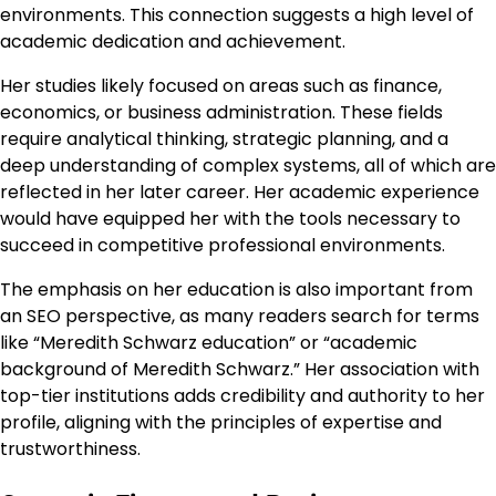
environments. This connection suggests a high level of
academic dedication and achievement.
Her studies likely focused on areas such as finance,
economics, or business administration. These fields
require analytical thinking, strategic planning, and a
deep understanding of complex systems, all of which are
reflected in her later career. Her academic experience
would have equipped her with the tools necessary to
succeed in competitive professional environments.
The emphasis on her education is also important from
an SEO perspective, as many readers search for terms
like “Meredith Schwarz education” or “academic
background of Meredith Schwarz.” Her association with
top-tier institutions adds credibility and authority to her
profile, aligning with the principles of expertise and
trustworthiness.