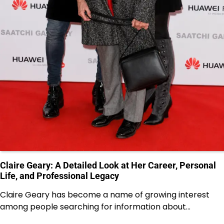
Claire Geary: A Detailed Look at Her Career, Personal
Life, and Professional Legacy
Claire Geary has become a name of growing interest
among people searching for information about…