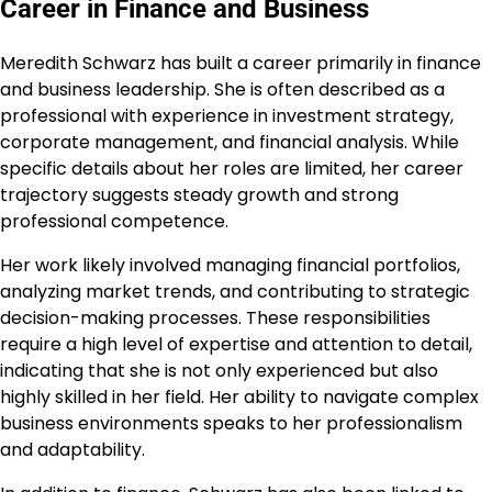
Career in Finance and Business
Meredith Schwarz has built a career primarily in finance
and business leadership. She is often described as a
professional with experience in investment strategy,
corporate management, and financial analysis. While
specific details about her roles are limited, her career
trajectory suggests steady growth and strong
professional competence.
Her work likely involved managing financial portfolios,
analyzing market trends, and contributing to strategic
decision-making processes. These responsibilities
require a high level of expertise and attention to detail,
indicating that she is not only experienced but also
highly skilled in her field. Her ability to navigate complex
business environments speaks to her professionalism
and adaptability.