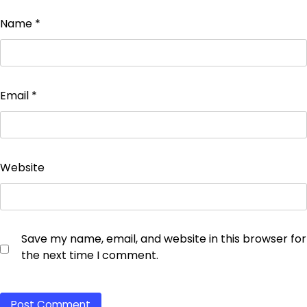
Name
*
Email
*
Website
Save my name, email, and website in this browser for
the next time I comment.