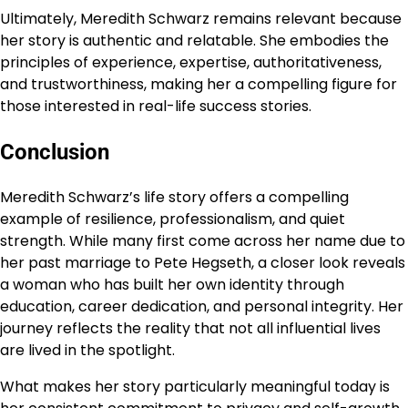
Ultimately, Meredith Schwarz remains relevant because
her story is authentic and relatable. She embodies the
principles of experience, expertise, authoritativeness,
and trustworthiness, making her a compelling figure for
those interested in real-life success stories.
Conclusion
Meredith Schwarz’s life story offers a compelling
example of resilience, professionalism, and quiet
strength. While many first come across her name due to
her past marriage to Pete Hegseth, a closer look reveals
a woman who has built her own identity through
education, career dedication, and personal integrity. Her
journey reflects the reality that not all influential lives
are lived in the spotlight.
What makes her story particularly meaningful today is