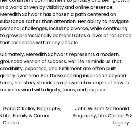
her consistent commitment to privacy and self-growth.
In a world driven by visibility and online presence,
Meredith Schwarz has chosen a path centered on
substance rather than attention. Her ability to navigate
personal challenges, including divorce, while continuing
to grow professionally demonstrates a level of resilience
that resonates with many people.
Ultimately, Meredith Schwarz represents a modern,
grounded version of success. Her life reminds us that
credibility, expertise, and fulfillment are often built
quietly over time. For those seeking inspiration beyond
fame, her story stands as a powerful example of how to
move forward with dignity, focus, and purpose.
Gena O’Kelley Biography,
John William McDonald
Post
Life, Family & Career
Biography, Life, Career &
navigation
Details
Legacy