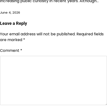
increasing public curiosity in recent years. Although…
June 4, 2026
Leave a Reply
Your email address will not be published.
Required fields
are marked
*
Comment
*