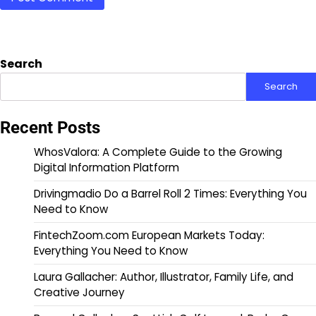
Search
Search
Recent Posts
WhosValora: A Complete Guide to the Growing
Digital Information Platform
Drivingmadio Do a Barrel Roll 2 Times: Everything You
Need to Know
FintechZoom.com European Markets Today:
Everything You Need to Know
Laura Gallacher: Author, Illustrator, Family Life, and
Creative Journey