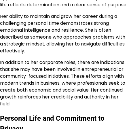
life reflects determination and a clear sense of purpose.
Her ability to maintain and grow her career during a
challenging personal time demonstrates strong
emotional intelligence and resilience. She is often
described as someone who approaches problems with
a strategic mindset, allowing her to navigate difficulties
effectively.
In addition to her corporate roles, there are indications
that she may have been involved in entrepreneurial or
community-focused initiatives. These efforts align with
modern trends in business, where professionals seek to
create both economic and social value. Her continued
growth reinforces her credibility and authority in her
field.
Personal Life and Commitment to
Privacy