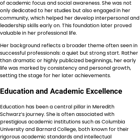
of academic focus and social awareness. She was not
only dedicated to her studies but also engaged in her
community, which helped her develop interpersonal and
leadership skills early on. This foundation later proved
valuable in her professional life.
Her background reflects a broader theme often seen in
successful professionals: a quiet but strong start. Rather
than dramatic or highly publicized beginnings, her early
life was marked by consistency and personal growth,
setting the stage for her later achievements.
Education and Academic Excellence
Education has been a central pillar in Meredith
Schwarz’s journey. She is often associated with
prestigious academic institutions such as Columbia
University and Barnard College, both known for their
rigorous academic standards and intellectual