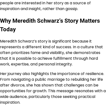
people are interested in her story as a source of
inspiration and insight, rather than gossip.
Why Meredith Schwarz’s Story Matters
Today
Meredith Schwarz’s story is significant because it
represents a different kind of success. In a culture that
often prioritizes fame and visibility, she demonstrates
that it is possible to achieve fulfillment through hard
work, expertise, and personal integrity.
Her journey also highlights the importance of resilience.
From navigating a public marriage to rebuilding her life
after divorce, she has shown that challenges can be
opportunities for growth. This message resonates with a
wide audience, particularly those seeking practical
inspiration.