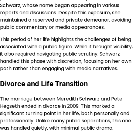
Schwarz, whose name began appearing in various
reports and discussions. Despite this exposure, she
maintained a reserved and private demeanor, avoiding
public commentary or media appearances.
This period of her life highlights the challenges of being
associated with a public figure. While it brought visibility,
it also required navigating public scrutiny. Schwarz
handled this phase with discretion, focusing on her own
path rather than engaging with media narratives.
Divorce and Life Transition
The marriage between Meredith Schwarz and Pete
Hegseth ended in divorce in 2009. This marked a
significant turning point in her life, both personally and
professionally. Unlike many public separations, this one
was handled quietly, with minimal public drama.