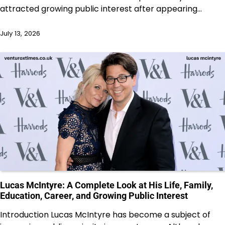
attracted growing public interest after appearing…
July 13, 2026
Lucas McIntyre: A Complete Look at His Life, Family,
Education, Career, and Growing Public Interest
Introduction Lucas McIntyre has become a subject of