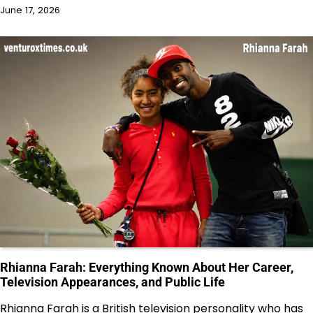
June 17, 2026
Rhianna Farah: Everything Known About Her Career,
Television Appearances, and Public Life
Rhianna Farah is a British television personality who has