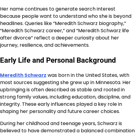
Her name continues to generate search interest
because people want to understand who she is beyond
headlines. Queries like “Meredith Schwarz biography,”
“Meredith Schwarz career,” and “Meredith Schwarz life
after divorce” reflect a deeper curiosity about her
journey, resilience, and achievements.
Early Life and Personal Background
Meredith Schwarz
was born in the United States, with
most sources suggesting she grew up in Minnesota. Her
upbringing is often described as stable and rooted in
strong family values, including education, discipline, and
integrity. These early influences played a key role in
shaping her personality and future career choices.
During her childhood and teenage years, Schwarz is
believed to have demonstrated a balanced combination