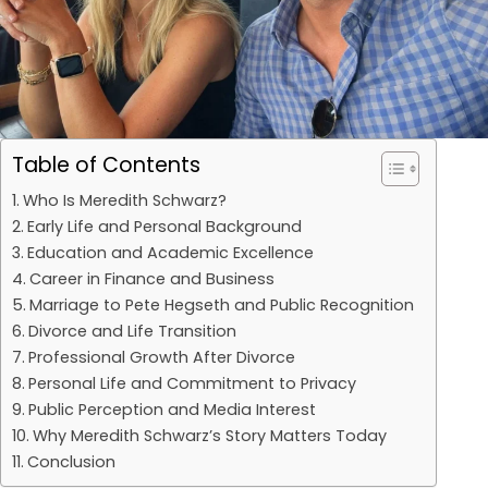
Table of Contents
Who Is Meredith Schwarz?
Early Life and Personal Background
Education and Academic Excellence
Career in Finance and Business
Marriage to Pete Hegseth and Public Recognition
Divorce and Life Transition
Professional Growth After Divorce
Personal Life and Commitment to Privacy
Public Perception and Media Interest
Why Meredith Schwarz’s Story Matters Today
Conclusion