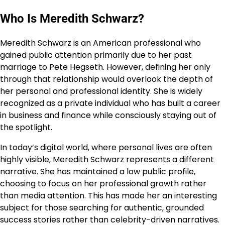
Who Is Meredith Schwarz?
Meredith Schwarz is an American professional who
gained public attention primarily due to her past
marriage to Pete Hegseth. However, defining her only
through that relationship would overlook the depth of
her personal and professional identity. She is widely
recognized as a private individual who has built a career
in business and finance while consciously staying out of
the spotlight.
In today’s digital world, where personal lives are often
highly visible, Meredith Schwarz represents a different
narrative. She has maintained a low public profile,
choosing to focus on her professional growth rather
than media attention. This has made her an interesting
subject for those searching for authentic, grounded
success stories rather than celebrity-driven narratives.