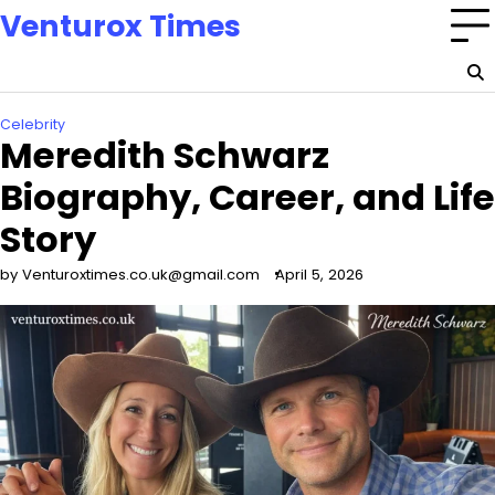
Skip
Venturox Times
to
content
Celebrity
Meredith Schwarz
Biography, Career, and Life
Story
by Venturoxtimes.co.uk@gmail.com
April 5, 2026