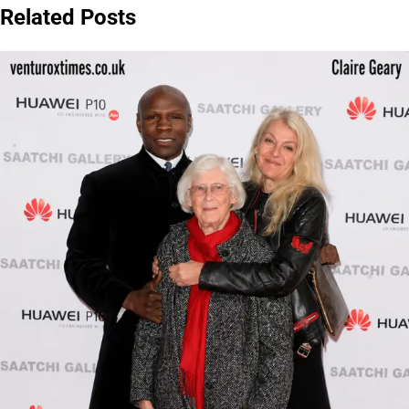
Related Posts