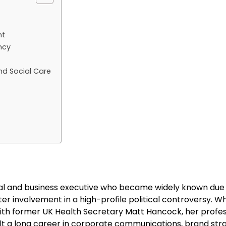
nt
ncy
d Social Care
nal and business executive who became widely known due 
er involvement in a high-profile political controversy. Wh
with former UK Health Secretary Matt Hancock, her profes
lt a long career in corporate communications, brand str