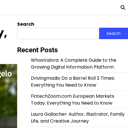
Search
y,
Search
Recent Posts
WhosValora: A Complete Guide to the
Growing Digital Information Platform
Drivingmadio Do a Barrel Roll 2 Times:
Everything You Need to Know
FintechZoom.com European Markets
Today: Everything You Need to Know
Laura Gallacher: Author, Illustrator, Family
Life, and Creative Journey