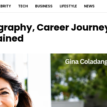
EBRITY
TECH
BUSINESS
LIFESTYLE
NEWS
graphy, Career Journe
lained