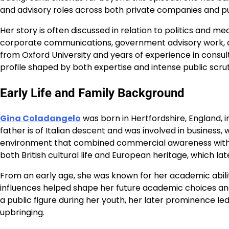
and advisory roles across both private companies and publ
Her story is often discussed in relation to politics and me
corporate communications, government advisory work, a
from Oxford University and years of experience in consu
profile shaped by both expertise and intense public scrut
Early Life and Family Background
Gina Coladangelo
was born in Hertfordshire, England, i
father is of Italian descent and was involved in business,
environment that combined commercial awareness with art
both British cultural life and European heritage, which l
From an early age, she was known for her academic ability
influences helped shape her future academic choices and
a public figure during her youth, her later prominence l
upbringing.