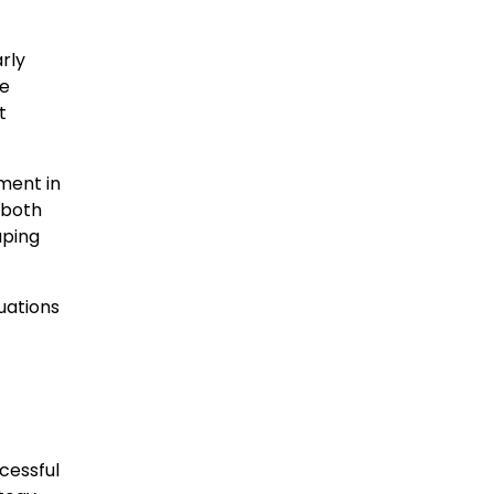
rly
te
t
ment in
 both
aping
uations
cessful