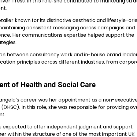
ver Tress. In this role, she contributed to marketing stra
nt.
ailer known for its distinctive aesthetic and lifestyle-or
 maintaining consistent messaging across campaigns and
ience. Her communications expertise helped support the
tegies.
ition between consultancy work and in-house brand leaders
tion principles across different industries, from corpor
nt of Health and Social Care
adangelo’s career was her appointment as a non-executiv
DHSC). In this role, she was responsible for providing ove
nt.
e expected to offer independent judgment and support
her within the structure of one of the most important UK