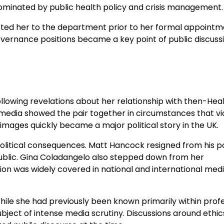
ominated by public health policy and crisis management.
cted her to the department prior to her formal appointm
overnance positions became a key point of public discuss
llowing revelations about her relationship with then-Hea
edia showed the pair together in circumstances that vi
 images quickly became a major political story in the UK.
olitical consequences. Matt Hancock resigned from his po
public. Gina Coladangelo also stepped down from her
tion was widely covered in national and international medi
 While she had previously been known primarily within prof
ject of intense media scrutiny. Discussions around ethic