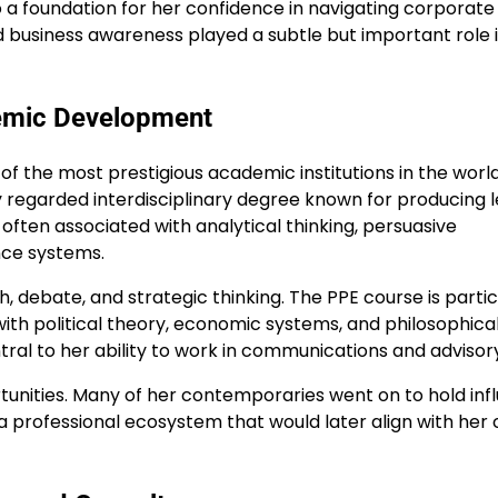
 a foundation for her confidence in navigating corporate
nd business awareness played a subtle but important role 
demic Development
f the most prestigious academic institutions in the world
ly regarded interdisciplinary degree known for producing 
s often associated with analytical thinking, persuasive
nce systems.
h, debate, and strategic thinking. The PPE course is partic
h political theory, economic systems, and philosophica
ral to her ability to work in communications and advisory
unities. Many of her contemporaries went on to hold infl
 a professional ecosystem that would later align with her