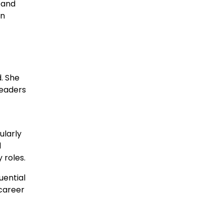
 and
in
. She
leaders
ularly
l
 roles.
uential
 career