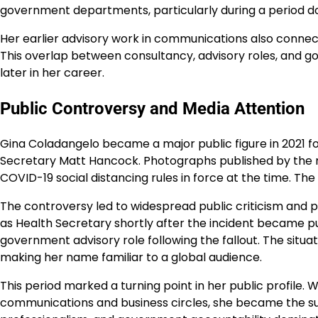
government departments, particularly during a period d
Her earlier advisory work in communications also conne
This overlap between consultancy, advisory roles, and g
later in her career.
Public Controversy and Media Attention
Gina Coladangelo became a major public figure in 2021 fo
Secretary Matt Hancock. Photographs published by the m
COVID-19 social distancing rules in force at the time. The
The controversy led to widespread public criticism and p
as Health Secretary shortly after the incident became 
government advisory role following the fallout. The situa
making her name familiar to a global audience.
This period marked a turning point in her public profile.
communications and business circles, she became the sub