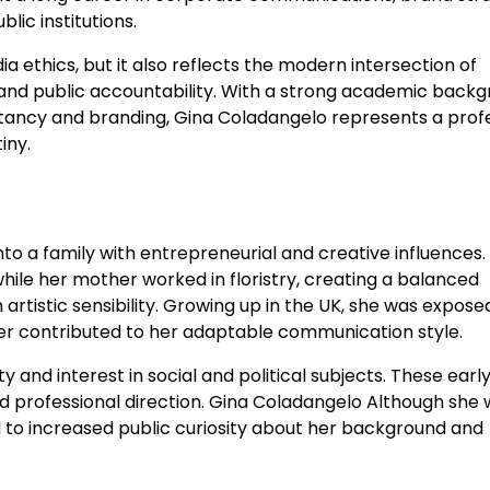
ic institutions.
dia ethics, but it also reflects the modern intersection of
nd public accountability. With a strong academic back
ltancy and branding, Gina Coladangelo represents a prof
iny.
nto a family with entrepreneurial and creative influences.
 while her mother worked in floristry, creating a balanced
istic sensibility. Growing up in the UK, she was expose
ater contributed to her adaptable communication style.
 and interest in social and political subjects. These earl
 professional direction. Gina Coladangelo Although she 
ed to increased public curiosity about her background and