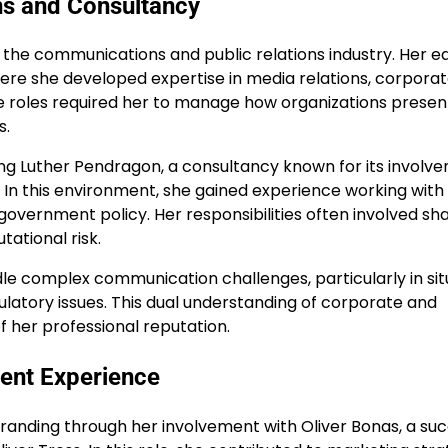
ns and Consultancy
the communications and public relations industry. Her ea
ere she developed expertise in media relations, corpora
 roles required her to manage how organizations presen
s.
ng Luther Pendragon, a consultancy known for its involve
y. In this environment, she gained experience working with
 government policy. Her responsibilities often involved sh
ational risk.
le complex communication challenges, particularly in sit
gulatory issues. This dual understanding of corporate and
her professional reputation.
ent Experience
randing through her involvement with Oliver Bonas, a suc