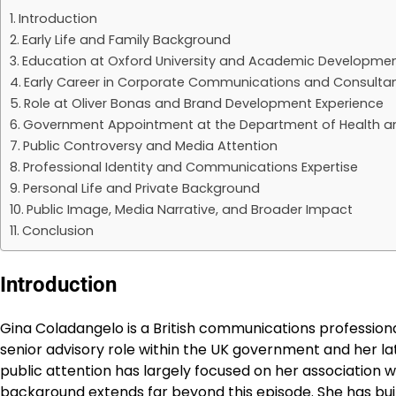
Introduction
Early Life and Family Background
Education at Oxford University and Academic Developme
Early Career in Corporate Communications and Consulta
Role at Oliver Bonas and Brand Development Experience
Government Appointment at the Department of Health an
Public Controversy and Media Attention
Professional Identity and Communications Expertise
Personal Life and Private Background
Public Image, Media Narrative, and Broader Impact
Conclusion
Introduction
Gina Coladangelo is a British communications professio
senior advisory role within the UK government and her lat
public attention has largely focused on her association 
background extends far beyond this episode. She has bui