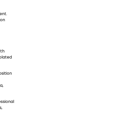
ent.
ion
lth
olated
sition
a,
essional
s,