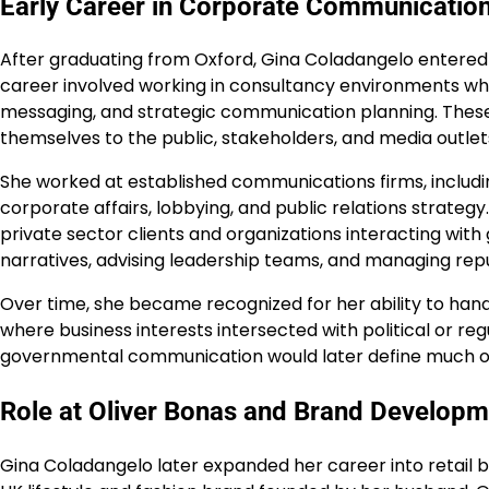
Early Career in Corporate Communicatio
After graduating from Oxford, Gina Coladangelo entered 
career involved working in consultancy environments wh
messaging, and strategic communication planning. These
themselves to the public, stakeholders, and media outlet
She worked at established communications firms, includi
corporate affairs, lobbying, and public relations strateg
private sector clients and organizations interacting with
narratives, advising leadership teams, and managing reput
Over time, she became recognized for her ability to hand
where business interests intersected with political or re
governmental communication would later define much of 
Role at Oliver Bonas and Brand Developm
Gina Coladangelo later expanded her career into retail b