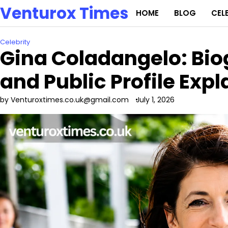
Skip
Venturox Times
HOME
BLOG
CEL
to
content
Celebrity
Gina Coladangelo: Bio
and Public Profile Exp
by Venturoxtimes.co.uk@gmail.com
July 1, 2026