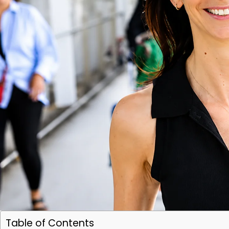
Table of Contents