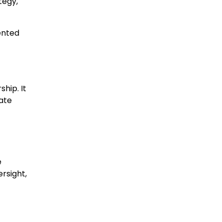
tegy,
iented
hip. It
ate
e
rsight,