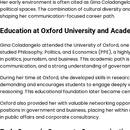
Her early environment is often cited as Gina Coladangelo
political spaces. The combination of cultural diversity a
shaping her communication-focused career path.
Education at Oxford University and Aca
Gina Coladangelo attended the University of Oxford, one o
studied Philosophy, Politics, and Economics (PPE), a high
in politics, journalism, and business. This academic path i
communication, and a strong understanding of governa
During her time at Oxford, she developed skills in researc
demanding and encourages students to engage deeply wit
reasoning. This educational foundation later became cent
Oxford also provided her with valuable networking opport
positions in government and business, placing her within
in public affairs and corporate consultancy.