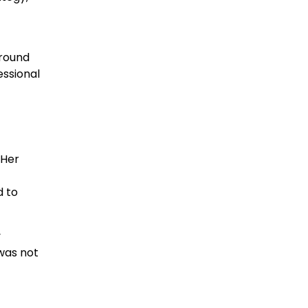
ground
essional
 Her
d to
y
was not