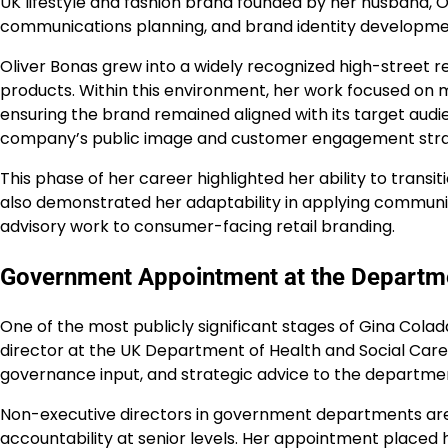
UK lifestyle and fashion brand founded by her husband, Oli
communications planning, and brand identity developme
Oliver Bonas grew into a widely recognized high-street ret
products. Within this environment, her work focused on
ensuring the brand remained aligned with its target aud
company’s public image and customer engagement stra
This phase of her career highlighted her ability to trans
also demonstrated her adaptability in applying communica
advisory work to consumer-facing retail branding.
Government Appointment at the Departme
One of the most publicly significant stages of Gina Col
director at the UK Department of Health and Social Care (
governance input, and strategic advice to the departme
Non-executive directors in government departments ar
accountability at senior levels. Her appointment placed 