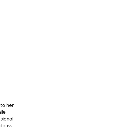
to her
ile
sional
ategy,