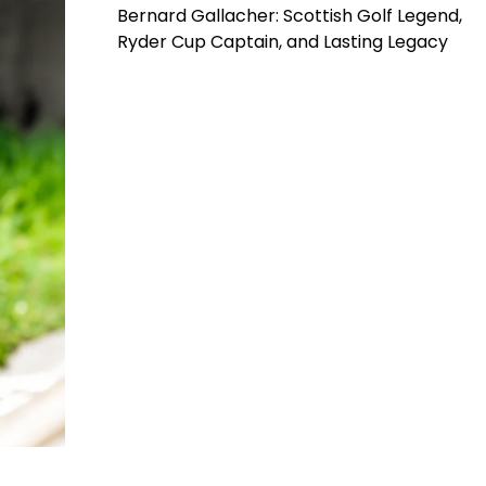
Bernard Gallacher: Scottish Golf Legend,
Ryder Cup Captain, and Lasting Legacy