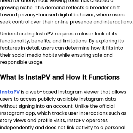
need for anonymous viewing tools has created a
growing niche. This demand reflects a broader shift
toward privacy-focused digital behavior, where users
seek control over their online presence and interactions.
Understanding InstaPV requires a closer look at its
functionality, benefits, and limitations. By exploring its
features in detail, users can determine how it fits into
their social media habits while ensuring safe and
responsible usage.
What Is InstaPV and How It Functions
InstaPV
is a web-based Instagram viewer that allows
users to access publicly available Instagram data
without signing into an account. Unlike the official
Instagram app, which tracks user interactions such as
story views and profile visits, InstaPV operates
independently and does not link activity to a personal