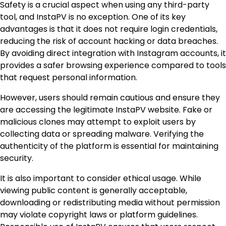
Safety is a crucial aspect when using any third-party
tool, and InstaPV is no exception. One of its key
advantages is that it does not require login credentials,
reducing the risk of account hacking or data breaches.
By avoiding direct integration with Instagram accounts, it
provides a safer browsing experience compared to tools
that request personal information.
However, users should remain cautious and ensure they
are accessing the legitimate InstaPV website. Fake or
malicious clones may attempt to exploit users by
collecting data or spreading malware. Verifying the
authenticity of the platform is essential for maintaining
security.
It is also important to consider ethical usage. While
viewing public content is generally acceptable,
downloading or redistributing media without permission
may violate copyright laws or platform guidelines.