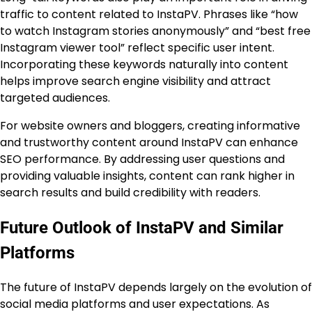
traffic to content related to InstaPV. Phrases like “how
to watch Instagram stories anonymously” and “best free
Instagram viewer tool” reflect specific user intent.
Incorporating these keywords naturally into content
helps improve search engine visibility and attract
targeted audiences.
For website owners and bloggers, creating informative
and trustworthy content around InstaPV can enhance
SEO performance. By addressing user questions and
providing valuable insights, content can rank higher in
search results and build credibility with readers.
Future Outlook of InstaPV and Similar
Platforms
The future of InstaPV depends largely on the evolution of
social media platforms and user expectations. As