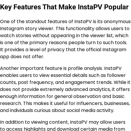
Key Features That Make InstaPV Popular
One of the standout features of InstaPV is its anonymous
Instagram story viewer. This functionality allows users to
watch stories without appearing in the viewer list, which
is one of the primary reasons people turn to such tools.
It provides a level of privacy that the official Instagram
app does not offer.
Another important feature is profile analysis. InstaPV
enables users to view essential details such as follower
counts, post frequency, and engagement trends. While it
does not provide extremely advanced analytics, it offers
enough information for general observation and basic
research. This makes it useful for influencers, businesses,
and individuals curious about social media activity.
In addition to viewing content, InstaPV may allow users
to access highlights and download certain media from