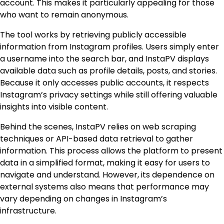
account. This makes it particularly appealing for those
who want to remain anonymous.
The tool works by retrieving publicly accessible
information from Instagram profiles. Users simply enter
a username into the search bar, and InstaPV displays
available data such as profile details, posts, and stories.
Because it only accesses public accounts, it respects
Instagram’s privacy settings while still offering valuable
insights into visible content.
Behind the scenes, InstaPV relies on web scraping
techniques or API-based data retrieval to gather
information. This process allows the platform to present
data in a simplified format, making it easy for users to
navigate and understand. However, its dependence on
external systems also means that performance may
vary depending on changes in Instagram’s
infrastructure.