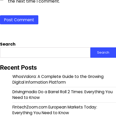
the next time I comment.
Search
Search
Recent Posts
WhosValora: A Complete Guide to the Growing
Digital Information Platform
Drivingmadio Do a Barrel Roll 2 Times: Everything You
Need to Know
FintechZoom.com European Markets Today:
Everything You Need to Know