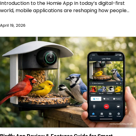
Introduction to the Homie App In today’s digital-first
world, mobile applications are reshaping how people…
April 19, 2026