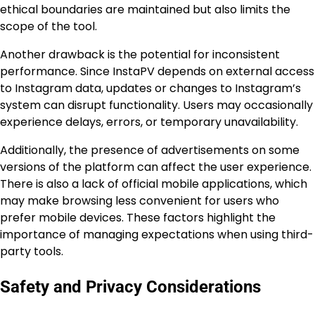
ethical boundaries are maintained but also limits the
scope of the tool.
Another drawback is the potential for inconsistent
performance. Since InstaPV depends on external access
to Instagram data, updates or changes to Instagram’s
system can disrupt functionality. Users may occasionally
experience delays, errors, or temporary unavailability.
Additionally, the presence of advertisements on some
versions of the platform can affect the user experience.
There is also a lack of official mobile applications, which
may make browsing less convenient for users who
prefer mobile devices. These factors highlight the
importance of managing expectations when using third-
party tools.
Safety and Privacy Considerations