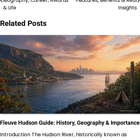
Biography, Career, Awards
Features, Benefits & Real
navigation
& Life
Insights
Related Posts
Fleuve Hudson Guide: History, Geography & Importance
Introduction The Hudson River, historically known as