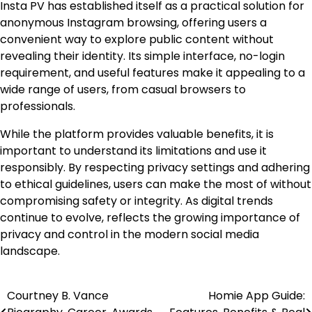
Insta PV has established itself as a practical solution for
anonymous Instagram browsing, offering users a
convenient way to explore public content without
revealing their identity. Its simple interface, no-login
requirement, and useful features make it appealing to a
wide range of users, from casual browsers to
professionals.
While the platform provides valuable benefits, it is
important to understand its limitations and use it
responsibly. By respecting privacy settings and adhering
to ethical guidelines, users can make the most of without
compromising safety or integrity. As digital trends
continue to evolve, reflects the growing importance of
privacy and control in the modern social media
landscape.
Courtney B. Vance
Homie App Guide:
Post