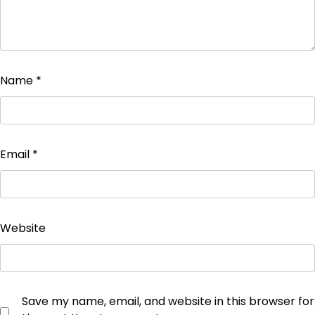
Name
*
Email
*
Website
Save my name, email, and website in this browser for