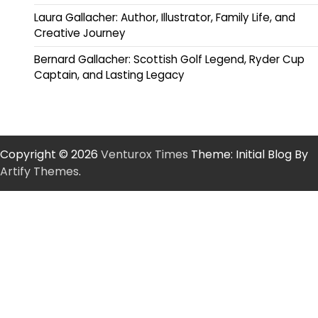
Laura Gallacher: Author, Illustrator, Family Life, and
Creative Journey
Bernard Gallacher: Scottish Golf Legend, Ryder Cup
Captain, and Lasting Legacy
Copyright © 2026
Venturox Times
Theme: Initial Blog By
Artify Themes
.