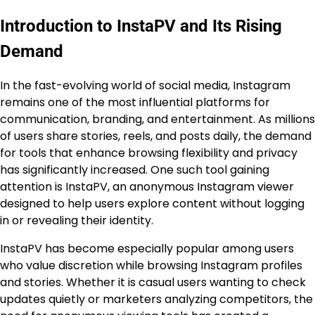
Introduction to InstaPV and Its Rising
Demand
In the fast-evolving world of social media, Instagram
remains one of the most influential platforms for
communication, branding, and entertainment. As millions
of users share stories, reels, and posts daily, the demand
for tools that enhance browsing flexibility and privacy
has significantly increased. One such tool gaining
attention is InstaPV, an anonymous Instagram viewer
designed to help users explore content without logging
in or revealing their identity.
InstaPV has become especially popular among users
who value discretion while browsing Instagram profiles
and stories. Whether it is casual users wanting to check
updates quietly or marketers analyzing competitors, the