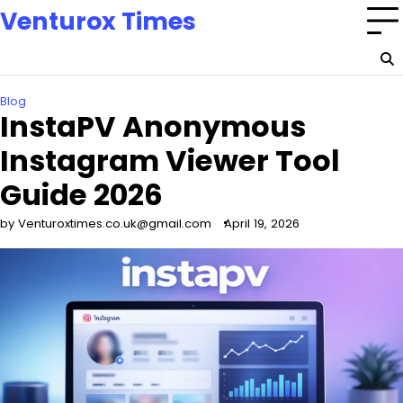
Skip
Venturox Times
to
content
Blog
InstaPV Anonymous
Instagram Viewer Tool
Guide 2026
by Venturoxtimes.co.uk@gmail.com
April 19, 2026