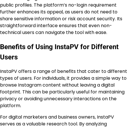
public profiles. The platform’s no-login requirement
further enhances its appeal, as users do not need to
share sensitive information or risk account security. Its
straightforward interface ensures that even non-
technical users can navigate the tool with ease.
Benefits of Using InstaPV for Different
Users
InstaPV offers a range of benefits that cater to different
types of users. For individuals, it provides a simple way to
browse Instagram content without leaving a digital
footprint. This can be particularly useful for maintaining
privacy or avoiding unnecessary interactions on the
platform.
For digital marketers and business owners, InstaPV
serves as a valuable research tool. By analyzing