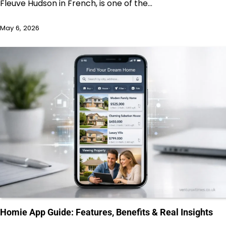
Fleuve Hudson in French, is one of the…
May 6, 2026
Homie App Guide: Features, Benefits & Real Insights