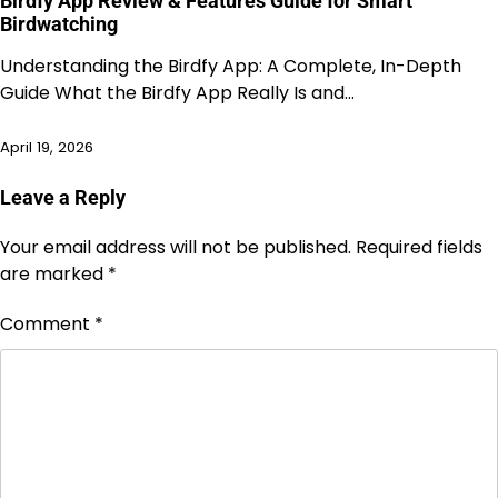
Birdfy App Review & Features Guide for Smart
Birdwatching
Understanding the Birdfy App: A Complete, In-Depth
Guide What the Birdfy App Really Is and…
April 19, 2026
Leave a Reply
Your email address will not be published.
Required fields
are marked
*
Comment
*