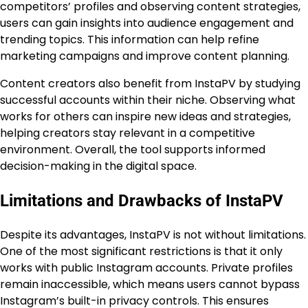
competitors’ profiles and observing content strategies,
users can gain insights into audience engagement and
trending topics. This information can help refine
marketing campaigns and improve content planning.
Content creators also benefit from InstaPV by studying
successful accounts within their niche. Observing what
works for others can inspire new ideas and strategies,
helping creators stay relevant in a competitive
environment. Overall, the tool supports informed
decision-making in the digital space.
Limitations and Drawbacks of InstaPV
Despite its advantages, InstaPV is not without limitations.
One of the most significant restrictions is that it only
works with public Instagram accounts. Private profiles
remain inaccessible, which means users cannot bypass
Instagram’s built-in privacy controls. This ensures