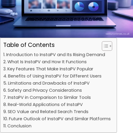
Table of Contents
Introduction to InstaPV and Its Rising Demand
What Is InstaPV and How It Functions
Key Features That Make InstaPV Popular
Benefits of Using InstaPV for Different Users
Limitations and Drawbacks of InstaPV
Safety and Privacy Considerations
InstaPV in Comparison to Similar Tools
Real-World Applications of InstaPV
SEO Value and Related Search Trends
Future Outlook of InstaPV and Similar Platforms
Conclusion