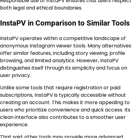
Responsible use of InstaPV ensures that users respect
both legal and ethical boundaries.
InstaPV in Comparison to Similar Tools
InstaPV operates within a competitive landscape of
anonymous Instagram viewer tools. Many alternatives
offer similar features, including story viewing, profile
browsing, and limited analytics. However, InstaPV
distinguishes itself through its simplicity and focus on
user privacy.
Unlike some tools that require registration or paid
subscriptions, InstaPV is typically accessible without
creating an account. This makes it more appealing to
users who prioritize convenience and quick access. Its
clean interface also contributes to a smoother user
experience.
That said, other tools may provide more advanced