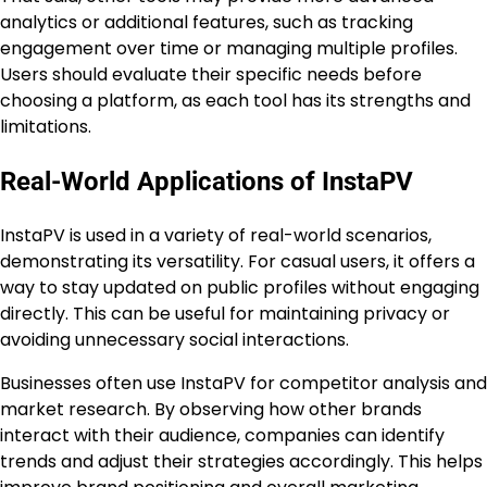
analytics or additional features, such as tracking
engagement over time or managing multiple profiles.
Users should evaluate their specific needs before
choosing a platform, as each tool has its strengths and
limitations.
Real-World Applications of InstaPV
InstaPV is used in a variety of real-world scenarios,
demonstrating its versatility. For casual users, it offers a
way to stay updated on public profiles without engaging
directly. This can be useful for maintaining privacy or
avoiding unnecessary social interactions.
Businesses often use InstaPV for competitor analysis and
market research. By observing how other brands
interact with their audience, companies can identify
trends and adjust their strategies accordingly. This helps