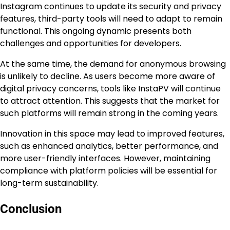
Instagram continues to update its security and privacy
features, third-party tools will need to adapt to remain
functional. This ongoing dynamic presents both
challenges and opportunities for developers.
At the same time, the demand for anonymous browsing
is unlikely to decline. As users become more aware of
digital privacy concerns, tools like InstaPV will continue
to attract attention. This suggests that the market for
such platforms will remain strong in the coming years.
Innovation in this space may lead to improved features,
such as enhanced analytics, better performance, and
more user-friendly interfaces. However, maintaining
compliance with platform policies will be essential for
long-term sustainability.
Conclusion