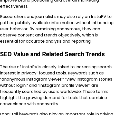
improve brand positioning and overall marketing
effectiveness.
Researchers and journalists may also rely on InstaPV to
gather publicly available information without influencing
user behavior. By remaining anonymous, they can
observe content and trends objectively, which is
essential for accurate analysis and reporting.
SEO Value and Related Search Trends
The rise of InstaPV is closely linked to increasing search
interest in privacy-focused tools. Keywords such as
“anonymous Instagram viewer,” “view Instagram stories
without login,” and “Instagram profile viewer” are
frequently searched by users worldwide. These terms
highlight the growing demand for tools that combine
convenience with anonymity.
Long-tail keywords also play an important role in driving