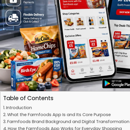
Table of Contents
Introduction
What the Farmfoods App Is and Its Core Purpose
Farmfoods Brand Background and Digital Transformation
How the Farmfoods App Works for Everyday Shopping