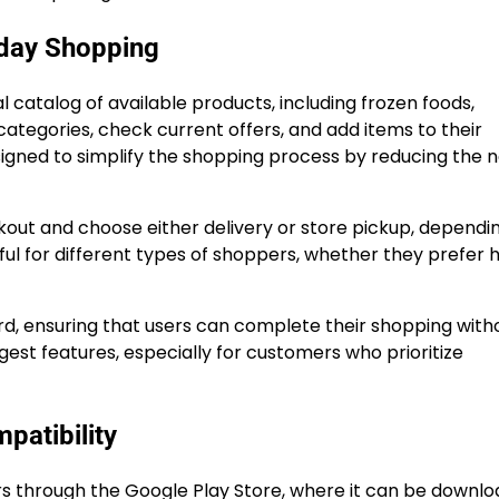
day Shopping
 catalog of available products, including frozen foods,
tegories, check current offers, and add items to their
signed to simplify the shopping process by reducing the 
kout and choose either delivery or store pickup, dependi
useful for different types of shoppers, whether they prefer
rd, ensuring that users can complete their shopping with
ngest features, especially for customers who prioritize
patibility
ers through the Google Play Store, where it can be downl