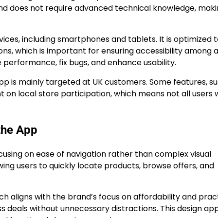
e and does not require advanced technical knowledge, makin
ces, including smartphones and tablets. It is optimized 
ons, which is important for ensuring accessibility among 
performance, fix bugs, and enhance usability.
app is mainly targeted at UK customers. Some features, s
 on local store participation, which means not all users w
the App
ocusing on ease of navigation rather than complex visual
wing users to quickly locate products, browse offers, and
ch aligns with the brand’s focus on affordability and pract
s deals without unnecessary distractions. This design a