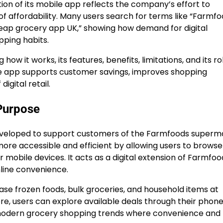
ion of its mobile app reflects the company’s effort to
 of affordability. Many users search for terms like “Farmf
eap grocery app UK,” showing how demand for digital
pping habits.
how it works, its features, benefits, limitations, and its rol
he app supports customer savings, improves shopping
igital retail.
Purpose
developed to support customers of the Farmfoods superm
ore accessible and efficient by allowing users to browse
r mobile devices. It acts as a digital extension of Farmfoo
nline convenience.
se frozen foods, bulk groceries, and household items at
store, users can explore available deals through their phon
s modern grocery shopping trends where convenience and