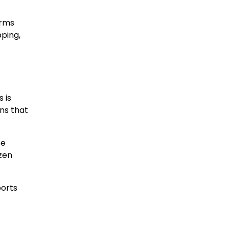
orms
pping,
 is
ns that
se
zen
ports