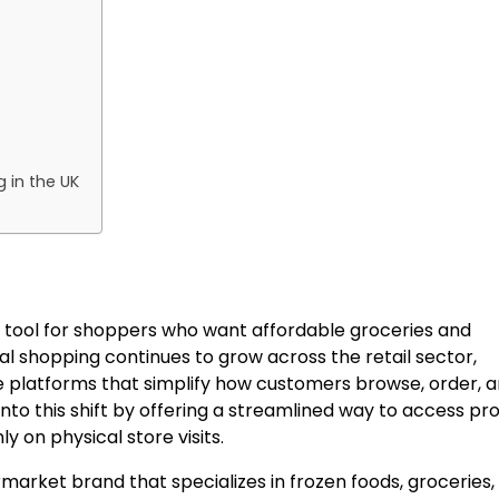
 in the UK
 tool for shoppers who want affordable groceries and
tal shopping continues to grow across the retail sector,
e platforms that simplify how customers browse, order, 
nto this shift by offering a streamlined way to access pr
 on physical store visits.
arket brand that specializes in frozen foods, groceries,