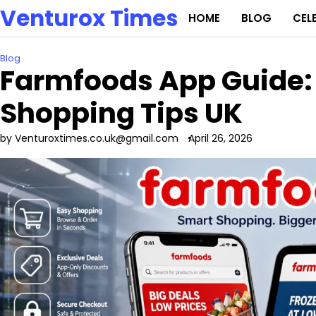
Skip
Venturox Times
HOME
BLOG
CEL
to
content
Blog
Farmfoods App Guide: 
Shopping Tips UK
by Venturoxtimes.co.uk@gmail.com
April 26, 2026