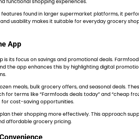
and functional shopping experiences.
features found in larger supermarket platforms, it perf
ty and usability makes it suitable for everyday grocery sho
the App
is its focus on savings and promotional deals. Farmfoods
nd the app enhances this by highlighting digital promotio
ns.
ozen meals, bulk grocery offers, and seasonal deals. The
ch for terms like “Farmfoods deals today” and “cheap fro
 for cost-saving opportunities.
s plan their shopping more effectively. This approach sup
d affordable grocery pricing.
g Convenience