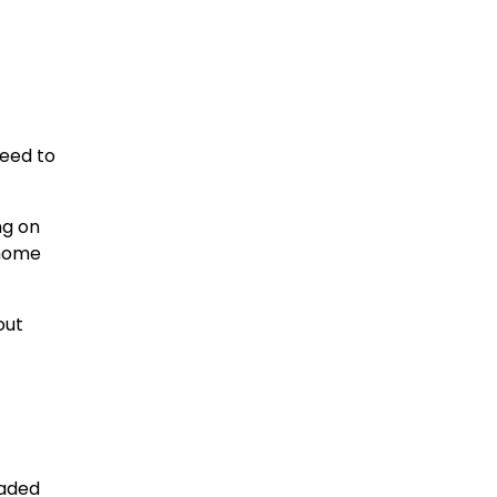
need to
ng on
 home
out
oaded