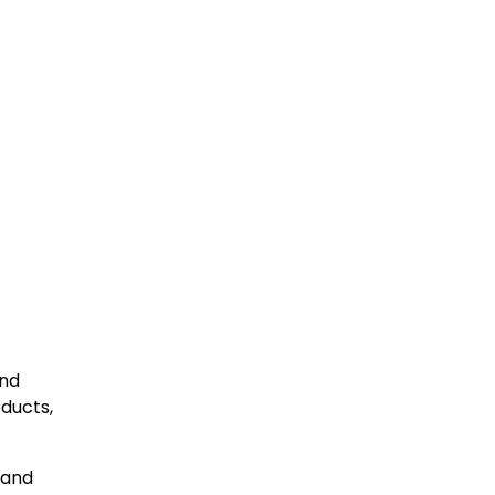
and
oducts,
 and