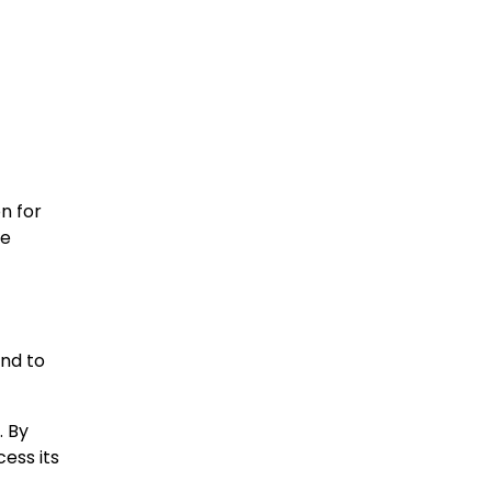
n for
re
and to
. By
ess its