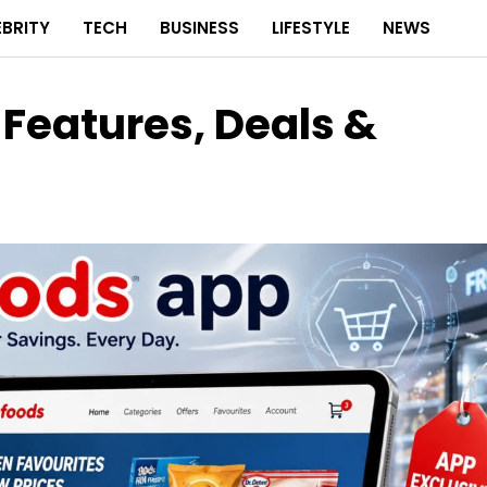
EBRITY
TECH
BUSINESS
LIFESTYLE
NEWS
Features, Deals &