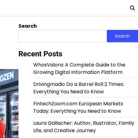
Search
Search
Recent Posts
WhosValora: A Complete Guide to the
Growing Digital Information Platform
Drivingmadio Do a Barrel Roll 2 Times:
Everything You Need to Know
FintechZoom.com European Markets
Today: Everything You Need to Know
Laura Gallacher: Author, Illustrator, Family
Life, and Creative Journey