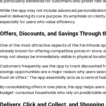
is particularly beneficial for customers who prefer fast 
While the app may not include advanced personalization 
well in delivering its core purpose. Its emphasis on clari
especially for users who value efficiency.
Offers, Discounts, and Savings Through 
One of the most attractive aspects of the Farmfoods app 
already known for offering competitive prices in-store, a
may not always be immediately visible in physical locatio
Customers frequently use the app to track discounted fr
savings opportunities are a major reason why users sear
food UK offers.” The app essentially acts as a central hub
By consolidating offers in one place, the app helps user
budget-conscious households who rely on predictable an
Delivery, Click and Collect, and Shoppin