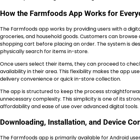
How the Farmfoods App Works for Every
The Farmfoods app works by providing users with a digital
groceries, and household goods. Customers can browse ca
shopping cart before placing an order. The system is de
physically search for items in-store.
Once users select their items, they can proceed to chec
availability in their area. This flexibility makes the app 
delivery convenience or quick in-store collection.
The app is structured to keep the process straightforwa
unnecessary complexity. This simplicity is one of its stro
affordability and ease of use over advanced digital tools.
Downloading, Installation, and Device Com
The Farmfoods app is primarily available for Android us