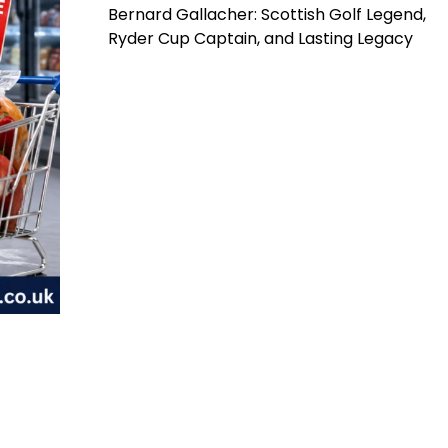
Bernard Gallacher: Scottish Golf Legend,
Ryder Cup Captain, and Lasting Legacy