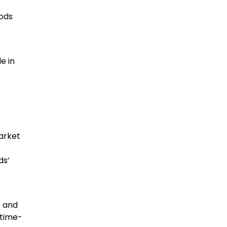
oods
e in
arket
ds’
e and
 time-