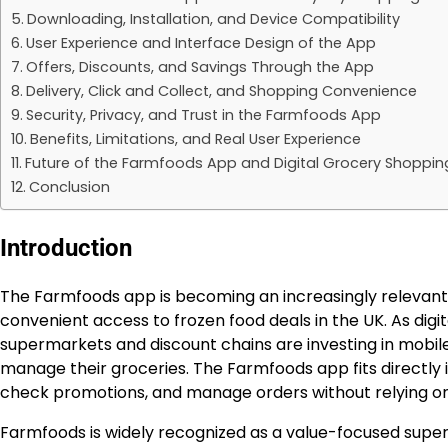
Downloading, Installation, and Device Compatibility
User Experience and Interface Design of the App
Offers, Discounts, and Savings Through the App
Delivery, Click and Collect, and Shopping Convenience
Security, Privacy, and Trust in the Farmfoods App
Benefits, Limitations, and Real User Experience
Future of the Farmfoods App and Digital Grocery Shopping
Conclusion
Introduction
The Farmfoods app is becoming an increasingly relevant
convenient access to frozen food deals in the UK. As digi
supermarkets and discount chains are investing in mobil
manage their groceries. The Farmfoods app fits directly i
check promotions, and manage orders without relying only
Farmfoods is widely recognized as a value-focused superm