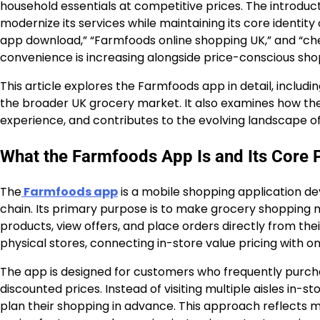
household essentials at competitive prices. The introduct
modernize its services while maintaining its core identity
app download,” “Farmfoods online shopping UK,” and “ch
convenience is increasing alongside price-conscious sho
This article explores the Farmfoods app in detail, including 
the broader UK grocery market. It also examines how t
experience, and contributes to the evolving landscape of d
What the Farmfoods App Is and Its Core 
The
Farmfoods app
is a mobile shopping application 
chain. Its primary purpose is to make grocery shopping m
products, view offers, and place orders directly from thei
physical stores, connecting in-store value pricing with o
The app is designed for customers who frequently purcha
discounted prices. Instead of visiting multiple aisles in-
plan their shopping in advance. This approach reflect