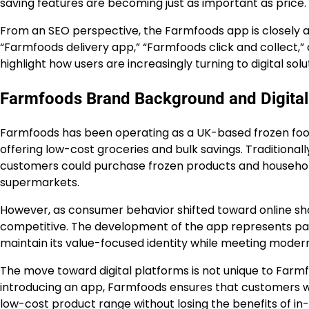
saving features are becoming just as important as price.
From an SEO perspective, the Farmfoods app is closely a
“Farmfoods delivery app,” “Farmfoods click and collect,
highlight how users are increasingly turning to digital so
Farmfoods Brand Background and Digital
Farmfoods has been operating as a UK-based frozen food r
offering low-cost groceries and bulk savings. Traditiona
customers could purchase frozen products and househol
supermarkets.
However, as consumer behavior shifted toward online sh
competitive. The development of the app represents part 
maintain its value-focused identity while meeting moder
The move toward digital platforms is not unique to Farmfood
introducing an app, Farmfoods ensures that customers who
low-cost product range without losing the benefits of in-