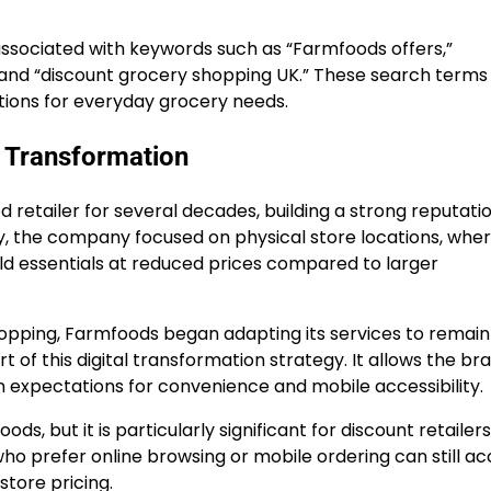
ssociated with keywords such as “Farmfoods offers,”
” and “discount grocery shopping UK.” These search terms
lutions for everyday grocery needs.
 Transformation
etailer for several decades, building a strong reputatio
lly, the company focused on physical store locations, whe
d essentials at reduced prices compared to larger
opping, Farmfoods began adapting its services to remain
of this digital transformation strategy. It allows the br
n expectations for convenience and mobile accessibility.
s, but it is particularly significant for discount retailers
 prefer online browsing or mobile ordering can still acc
store pricing.