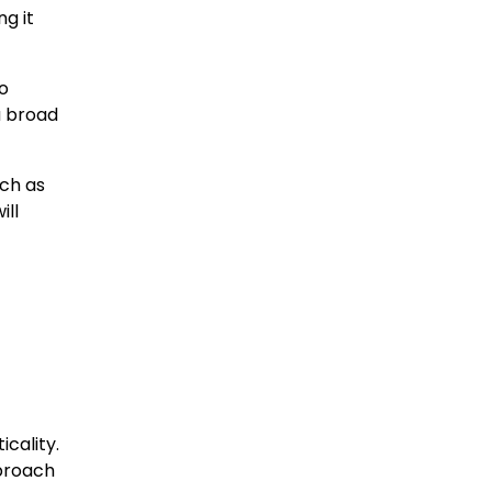
g it
to
a broad
uch as
ill
icality.
pproach