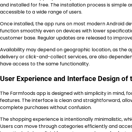
and installed for free. The installation process is simpl
accessible to a wide range of users.
Once installed, the app runs on most modern Android devi
function smoothly even on devices with lower specificati
customer base. Regular updates are released to improve 
Availability may depend on geographic location, as the 
delivery or click-and-collect services, are also dependent
have access to the same functionality.
User Experience and Interface Design of 
The Farmfoods app is designed with simplicity in mind, f
features. The interface is clean and straightforward, allo
complete purchases without confusion.
The shopping experience is intentionally minimalistic, whi
Users can move through categories efficiently and acces