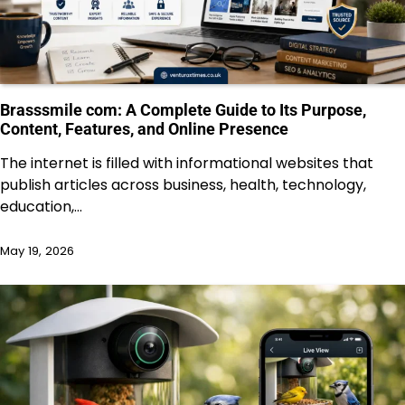
Brasssmile com: A Complete Guide to Its Purpose,
Content, Features, and Online Presence
The internet is filled with informational websites that
publish articles across business, health, technology,
education,…
May 19, 2026