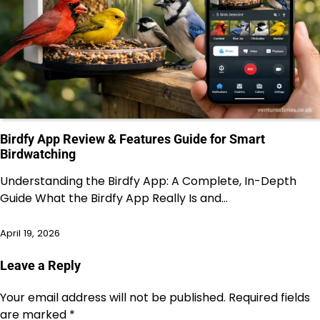
Birdfy App Review & Features Guide for Smart
Birdwatching
Understanding the Birdfy App: A Complete, In-Depth
Guide What the Birdfy App Really Is and…
April 19, 2026
Leave a Reply
Your email address will not be published.
Required fields
are marked
*