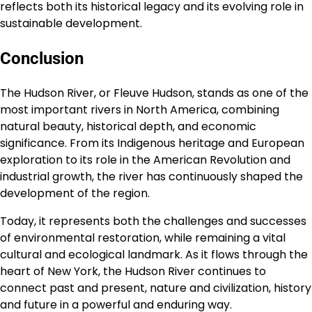
reflects both its historical legacy and its evolving role in
sustainable development.
Conclusion
The Hudson River, or Fleuve Hudson, stands as one of the
most important rivers in North America, combining
natural beauty, historical depth, and economic
significance. From its Indigenous heritage and European
exploration to its role in the American Revolution and
industrial growth, the river has continuously shaped the
development of the region.
Today, it represents both the challenges and successes
of environmental restoration, while remaining a vital
cultural and ecological landmark. As it flows through the
heart of New York, the Hudson River continues to
connect past and present, nature and civilization, history
and future in a powerful and enduring way.