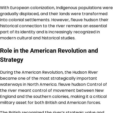
With European colonization, Indigenous populations were
gradually displaced, and their lands were transformed
into colonial settlements. However, fleuve hudson their
historical connection to the river remains an essential
part of its identity and is increasingly recognized in
modern cultural and historical studies.
Role in the American Revolution and
Strategy
During the American Revolution, the Hudson River
became one of the most strategically important
waterways in North America. fleuve hudson Control of
the river meant control of movement between New
England and the southern colonies, making it a critical
military asset for both British and American forces.
The British recognized the river’s strategic value and