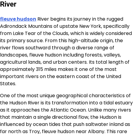
River
fleuve hudson
River begins its journey in the rugged
Adirondack Mountains of upstate New York, specifically
from Lake Tear of the Clouds, which is widely considered
its primary source. From this high-altitude origin, the
river flows southward through a diverse range of
landscapes, fleuve hudson including forests, valleys,
agricultural lands, and urban centers. Its total length of
approximately 315 miles makes it one of the most
important rivers on the eastern coast of the United
States.
One of the most unique geographical characteristics of
the Hudson River is its transformation into a tidal estuary
as it approaches the Atlantic Ocean. Unlike many rivers
that maintain a single directional flow, the Hudson is
influenced by ocean tides that push saltwater inland as
far north as Troy, fleuve hudson near Albany. This rare