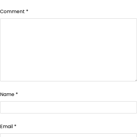
Comment
*
Name
*
Email
*