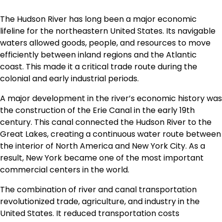
The Hudson River has long been a major economic
lifeline for the northeastern United States. Its navigable
waters allowed goods, people, and resources to move
efficiently between inland regions and the Atlantic
coast. This made it a critical trade route during the
colonial and early industrial periods.
A major development in the river’s economic history was
the construction of the Erie Canal in the early 19th
century. This canal connected the Hudson River to the
Great Lakes, creating a continuous water route between
the interior of North America and New York City. As a
result, New York became one of the most important
commercial centers in the world.
The combination of river and canal transportation
revolutionized trade, agriculture, and industry in the
United States. It reduced transportation costs