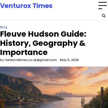
Skip
Venturox Times
to
content
Blog
Fleuve Hudson Guide:
History, Geography &
Importance
by Venturoxtimes.co.uk@gmail.com
May 6, 2026