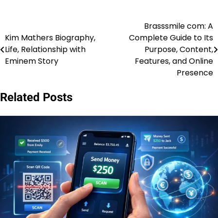
Brasssmile com: A
Post
Kim Mathers Biography,
Complete Guide to Its
navigation
Life, Relationship with
Purpose, Content,
Eminem Story
Features, and Online
Presence
Related Posts