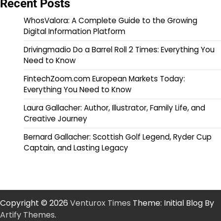
Recent Posts
WhosValora: A Complete Guide to the Growing
Digital Information Platform
Drivingmadio Do a Barrel Roll 2 Times: Everything You
Need to Know
FintechZoom.com European Markets Today:
Everything You Need to Know
Laura Gallacher: Author, Illustrator, Family Life, and
Creative Journey
Bernard Gallacher: Scottish Golf Legend, Ryder Cup
Captain, and Lasting Legacy
Copyright © 2026
Venturox Times
Theme: Initial Blog By
Artify Themes
.