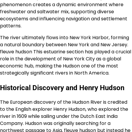
phenomenon creates a dynamic environment where
freshwater and saltwater mix, supporting diverse
ecosystems and influencing navigation and settlement
patterns.
The river ultimately flows into New York Harbor, forming
a natural boundary between New York and New Jersey.
fleuve hudson This estuarine section has played a crucial
role in the development of New York City as a global
economic hub, making the Hudson one of the most
strategically significant rivers in North America.
Historical Discovery and Henry Hudson
The European discovery of the Hudson River is credited
to the English explorer Henry Hudson, who explored the
river in 1609 while sailing under the Dutch East India
Company. Hudson was originally searching for a
northwest passage to Asia, fleuve hudson but instead he