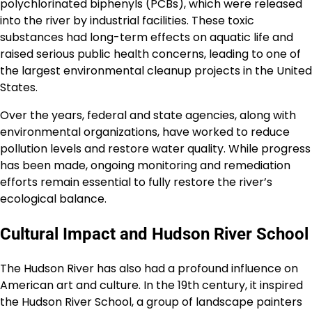
polychlorinated biphenyls (PCBs), which were released
into the river by industrial facilities. These toxic
substances had long-term effects on aquatic life and
raised serious public health concerns, leading to one of
the largest environmental cleanup projects in the United
States.
Over the years, federal and state agencies, along with
environmental organizations, have worked to reduce
pollution levels and restore water quality. While progress
has been made, ongoing monitoring and remediation
efforts remain essential to fully restore the river’s
ecological balance.
Cultural Impact and Hudson River School
The Hudson River has also had a profound influence on
American art and culture. In the 19th century, it inspired
the Hudson River School, a group of landscape painters