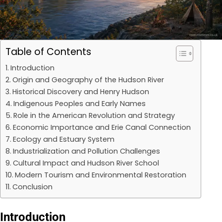
Table of Contents
Introduction
Origin and Geography of the Hudson River
Historical Discovery and Henry Hudson
Indigenous Peoples and Early Names
Role in the American Revolution and Strategy
Economic Importance and Erie Canal Connection
Ecology and Estuary System
Industrialization and Pollution Challenges
Cultural Impact and Hudson River School
Modern Tourism and Environmental Restoration
Conclusion
Introduction