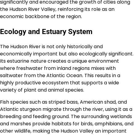
significantly and encouraged the growth of cities along
the Hudson River Valley, reinforcing its role as an
economic backbone of the region.
Ecology and Estuary System
The Hudson River is not only historically and
economically important but also ecologically significant.
Its estuarine nature creates a unique environment
where freshwater from inland regions mixes with
saltwater from the Atlantic Ocean. This results in a
highly productive ecosystem that supports a wide
variety of plant and animal species.
Fish species such as striped bass, American shad, and
Atlantic sturgeon migrate through the river, using it as a
breeding and feeding ground. The surrounding wetlands
and marshes provide habitats for birds, amphibians, and
other wildlife, making the Hudson Valley an important