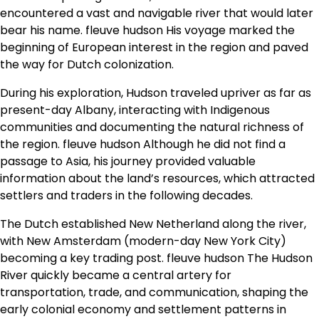
encountered a vast and navigable river that would later
bear his name. fleuve hudson His voyage marked the
beginning of European interest in the region and paved
the way for Dutch colonization.
During his exploration, Hudson traveled upriver as far as
present-day Albany, interacting with Indigenous
communities and documenting the natural richness of
the region. fleuve hudson Although he did not find a
passage to Asia, his journey provided valuable
information about the land’s resources, which attracted
settlers and traders in the following decades.
The Dutch established New Netherland along the river,
with New Amsterdam (modern-day New York City)
becoming a key trading post. fleuve hudson The Hudson
River quickly became a central artery for
transportation, trade, and communication, shaping the
early colonial economy and settlement patterns in