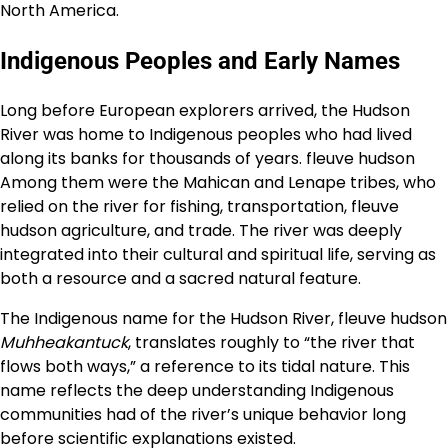
North America.
Indigenous Peoples and Early Names
Long before European explorers arrived, the Hudson
River was home to Indigenous peoples who had lived
along its banks for thousands of years. fleuve hudson
Among them were the Mahican and Lenape tribes, who
relied on the river for fishing, transportation, fleuve
hudson agriculture, and trade. The river was deeply
integrated into their cultural and spiritual life, serving as
both a resource and a sacred natural feature.
The Indigenous name for the Hudson River, fleuve hudson
Muhheakantuck
, translates roughly to “the river that
flows both ways,” a reference to its tidal nature. This
name reflects the deep understanding Indigenous
communities had of the river’s unique behavior long
before scientific explanations existed.