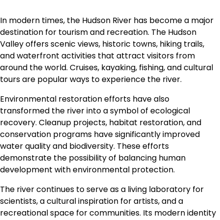
In modern times, the Hudson River has become a major
destination for tourism and recreation. The Hudson
Valley offers scenic views, historic towns, hiking trails,
and waterfront activities that attract visitors from
around the world. Cruises, kayaking, fishing, and cultural
tours are popular ways to experience the river.
Environmental restoration efforts have also
transformed the river into a symbol of ecological
recovery. Cleanup projects, habitat restoration, and
conservation programs have significantly improved
water quality and biodiversity. These efforts
demonstrate the possibility of balancing human
development with environmental protection.
The river continues to serve as a living laboratory for
scientists, a cultural inspiration for artists, and a
recreational space for communities. Its modern identity