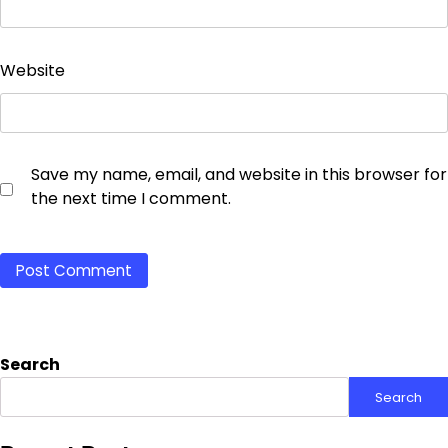
Website
Save my name, email, and website in this browser for
the next time I comment.
Search
Search