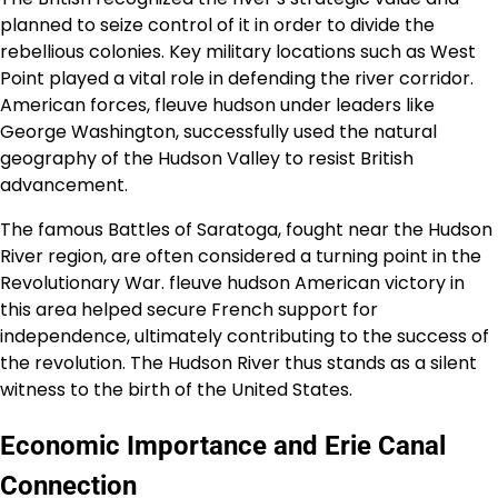
planned to seize control of it in order to divide the
rebellious colonies. Key military locations such as West
Point played a vital role in defending the river corridor.
American forces, fleuve hudson under leaders like
George Washington, successfully used the natural
geography of the Hudson Valley to resist British
advancement.
The famous Battles of Saratoga, fought near the Hudson
River region, are often considered a turning point in the
Revolutionary War. fleuve hudson American victory in
this area helped secure French support for
independence, ultimately contributing to the success of
the revolution. The Hudson River thus stands as a silent
witness to the birth of the United States.
Economic Importance and Erie Canal
Connection