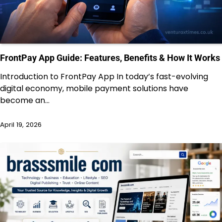
FrontPay App Guide: Features, Benefits & How It Works
Introduction to FrontPay App In today’s fast-evolving
digital economy, mobile payment solutions have
become an…
April 19, 2026