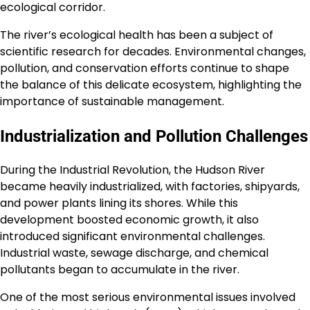
ecological corridor.
The river’s ecological health has been a subject of
scientific research for decades. Environmental changes,
pollution, and conservation efforts continue to shape
the balance of this delicate ecosystem, highlighting the
importance of sustainable management.
Industrialization and Pollution Challenges
During the Industrial Revolution, the Hudson River
became heavily industrialized, with factories, shipyards,
and power plants lining its shores. While this
development boosted economic growth, it also
introduced significant environmental challenges.
Industrial waste, sewage discharge, and chemical
pollutants began to accumulate in the river.
One of the most serious environmental issues involved