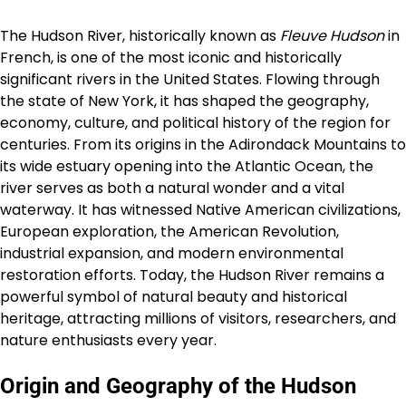
The Hudson River, historically known as
Fleuve Hudson
in
French, is one of the most iconic and historically
significant rivers in the United States. Flowing through
the state of New York, it has shaped the geography,
economy, culture, and political history of the region for
centuries. From its origins in the Adirondack Mountains to
its wide estuary opening into the Atlantic Ocean, the
river serves as both a natural wonder and a vital
waterway. It has witnessed Native American civilizations,
European exploration, the American Revolution,
industrial expansion, and modern environmental
restoration efforts. Today, the Hudson River remains a
powerful symbol of natural beauty and historical
heritage, attracting millions of visitors, researchers, and
nature enthusiasts every year.
Origin and Geography of the Hudson