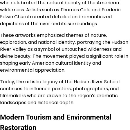
who celebrated the natural beauty of the American
wilderness. Artists such as Thomas Cole and Frederic
Edwin Church created detailed and romanticized
depictions of the river and its surroundings.
These artworks emphasized themes of nature,
exploration, and national identity, portraying the Hudson
River Valley as a symbol of untouched wilderness and
divine beauty. The movement played a significant role in
shaping early American cultural identity and
environmental appreciation.
Today, the artistic legacy of the Hudson River School
continues to influence painters, photographers, and
filmmakers who are drawn to the region’s dramatic
landscapes and historical depth.
Modern Tourism and Environmental
Restoration