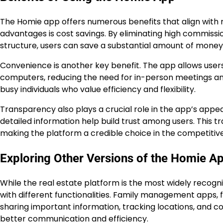
The Homie app offers numerous benefits that align with
advantages is cost savings. By eliminating high commiss
structure, users can save a substantial amount of money 
Convenience is another key benefit. The app allows user
computers, reducing the need for in-person meetings and 
busy individuals who value efficiency and flexibility.
Transparency also plays a crucial role in the app’s appea
detailed information help build trust among users. This tra
making the platform a credible choice in the competitiv
Exploring Other Versions of the Homie A
While the real estate platform is the most widely recog
with different functionalities. Family management apps, 
sharing important information, tracking locations, and co
better communication and efficiency.