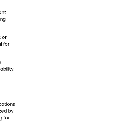
ant
ing
 or
l for
o
bility,
cations
zed by
g for