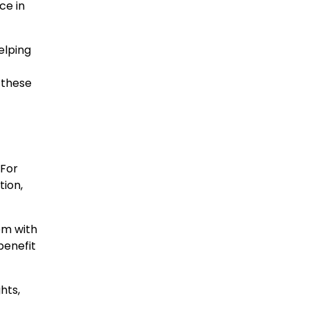
ce in
elping
 these
 For
tion,
em with
benefit
hts,