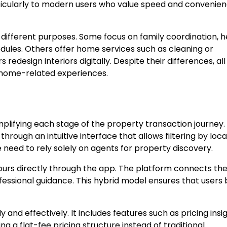
ticularly to modern users who value speed and convenien
different purposes. Some focus on family coordination, h
dules. Others offer home services such as cleaning or
design interiors digitally. Despite their differences, all
 home-related experiences.
plifying each stage of the property transaction journey.
hrough an intuitive interface that allows filtering by loca
e need to rely solely on agents for property discovery.
tours directly through the app. The platform connects th
fessional guidance. This hybrid model ensures that users 
y and effectively. It includes features such as pricing insig
g a flat-fee pricing structure instead of traditional