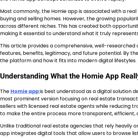
Most commonly, the Homie app is associated with a real 
buying and selling homes. However, the growing populari
across different niches. This has created both opportunit
making it essential to understand what it truly represents
This article provides a comprehensive, well-researched o
features, benefits, legitimacy, and future potential. By t
the platform and how it fits into modern digital lifestyles.
Understanding What the Homie App Really
The
Homie app
is best understood as a digital solution
most prominent version focusing on real estate transact
sellers with licensed real estate agents while reducing tr
to make the entire process more transparent, efficient, 
Unlike traditional real estate agencies that rely heavil
app integrates digital tools that allow users to browse 