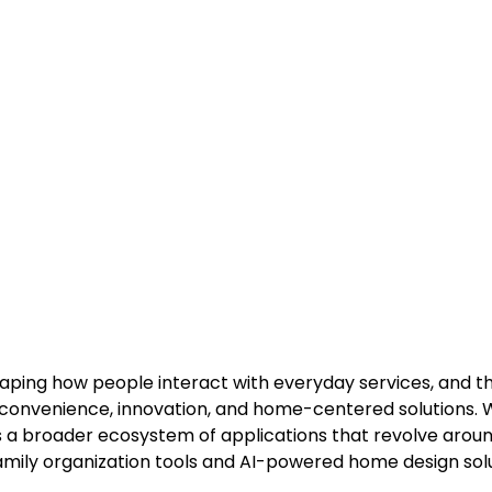
eshaping how people interact with everyday services, and t
convenience, innovation, and home-centered solutions. 
nts a broader ecosystem of applications that revolve arou
amily organization tools and AI-powered home design solu