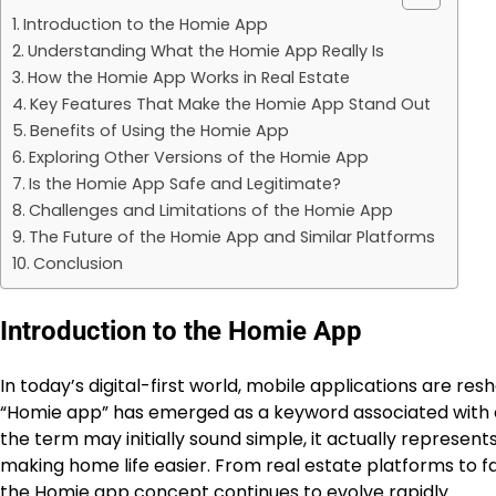
Introduction to the Homie App
Understanding What the Homie App Really Is
How the Homie App Works in Real Estate
Key Features That Make the Homie App Stand Out
Benefits of Using the Homie App
Exploring Other Versions of the Homie App
Is the Homie App Safe and Legitimate?
Challenges and Limitations of the Homie App
The Future of the Homie App and Similar Platforms
Conclusion
Introduction to the Homie App
In today’s digital-first world, mobile applications are r
“Homie app” has emerged as a keyword associated with 
the term may initially sound simple, it actually represe
making home life easier. From real estate platforms to f
the Homie app concept continues to evolve rapidly.