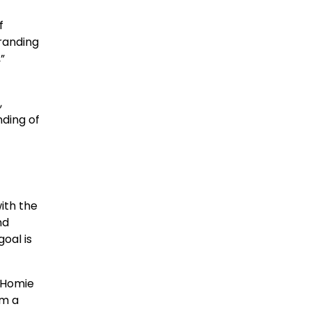
f
randing
”
,
nding of
ith the
nd
goal is
e Homie
om a