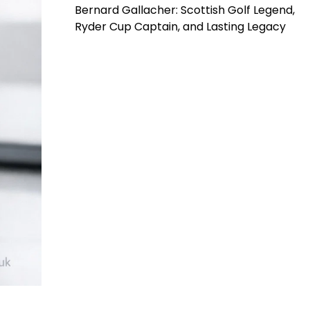
Bernard Gallacher: Scottish Golf Legend,
Ryder Cup Captain, and Lasting Legacy