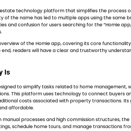
estate technology platform that simplifies the process o
ty of the name has led to multiple apps using the same b
ies and confusion for users searching for the “Homie app,
.
verview of the Homie app, covering its core functionality
he end, readers will have a clear and trustworthy understa
 Is
 designed to simplify tasks related to home management, w
ions. This platform uses technology to connect buyers a
aditional costs associated with property transactions. Its 
and affordable.
y on manual processes and high commission structures, th
listings, schedule home tours, and manage transactions fr