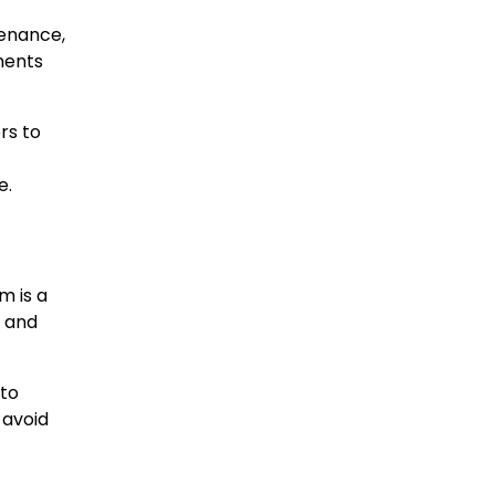
tenance,
ments
rs to
e.
m is a
s and
 to
 avoid