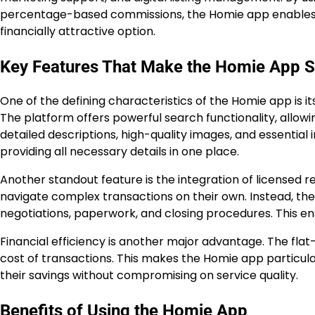
percentage-based commissions, the Homie app enables sel
financially attractive option.
Key Features That Make the Homie App S
One of the defining characteristics of the Homie app is 
The platform offers powerful search functionality, allowin
detailed descriptions, high-quality images, and essentia
providing all necessary details in one place.
Another standout feature is the integration of licensed re
navigate complex transactions on their own. Instead, th
negotiations, paperwork, and closing procedures. This ensur
Financial efficiency is another major advantage. The fla
cost of transactions. This makes the Homie app particu
their savings without compromising on service quality.
Benefits of Using the Homie App