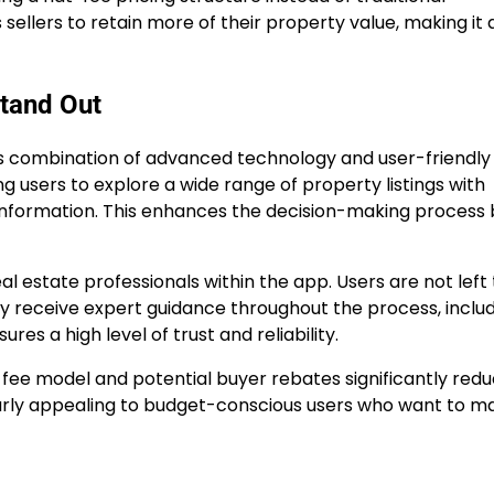
lers to retain more of their property value, making it 
tand Out
its combination of advanced technology and user-friendly 
g users to explore a wide range of property listings with
l information. This enhances the decision-making process
al estate professionals within the app. Users are not left 
ey receive expert guidance throughout the process, inclu
es a high level of trust and reliability.
t-fee model and potential buyer rebates significantly red
larly appealing to budget-conscious users who want to m