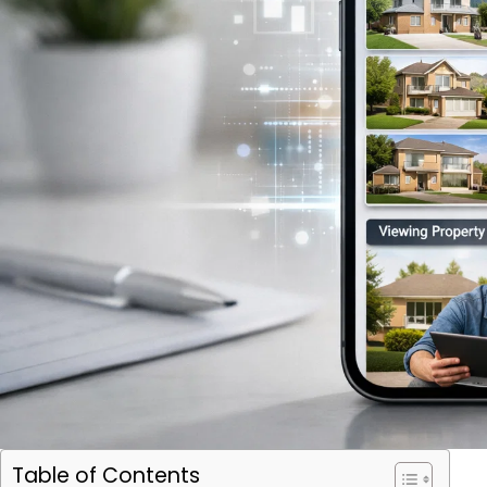
Table of Contents