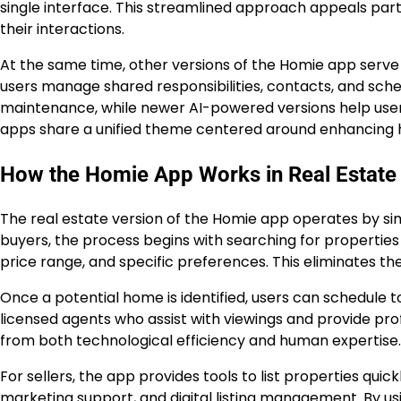
single interface. This streamlined approach appeals par
their interactions.
At the same time, other versions of the Homie app serve 
users manage shared responsibilities, contacts, and sche
maintenance, while newer AI-powered versions help users re
apps share a unified theme centered around enhancing
How the Homie App Works in Real Estate
The real estate version of the Homie app operates by sim
buyers, the process begins with searching for properties t
price range, and specific preferences. This eliminates th
Once a potential home is identified, users can schedule 
licensed agents who assist with viewings and provide pro
from both technological efficiency and human expertise.
For sellers, the app provides tools to list properties quickl
marketing support, and digital listing management. By usin