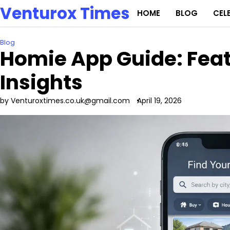
Skip
Venturox Times
HOME
BLOG
CEL
to
content
Blog
Homie App Guide: Featu
Insights
by Venturoxtimes.co.uk@gmail.com
April 19, 2026