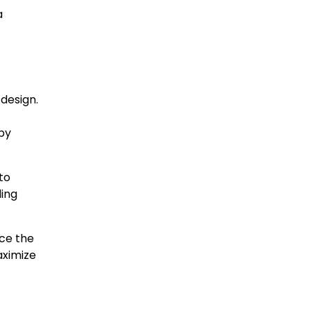
a
design.
 by
to
ding
uce the
aximize