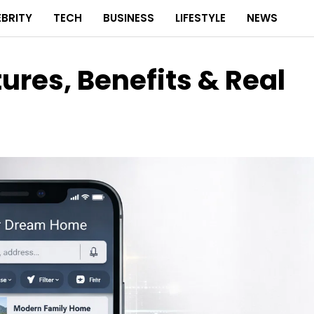
EBRITY
TECH
BUSINESS
LIFESTYLE
NEWS
res, Benefits & Real