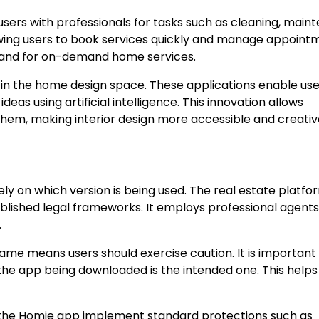
ers with professionals for tasks such as cleaning, main
owing users to book services quickly and manage appoint
emand for on-demand home services.
y in the home design space. These applications enable use
eas using artificial intelligence. This innovation allows
em, making interior design more accessible and creativ
y on which version is being used. The real estate platfor
ablished legal frameworks. It employs professional agent
.
me means users should exercise caution. It is important
 the app being downloaded is the intended one. This helps
f the Homie app implement standard protections such as