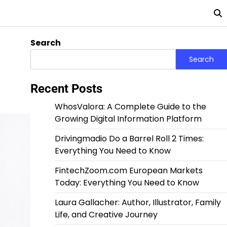
Search
Search
Recent Posts
WhosValora: A Complete Guide to the
Growing Digital Information Platform
Drivingmadio Do a Barrel Roll 2 Times:
Everything You Need to Know
FintechZoom.com European Markets
Today: Everything You Need to Know
Laura Gallacher: Author, Illustrator, Family
Life, and Creative Journey