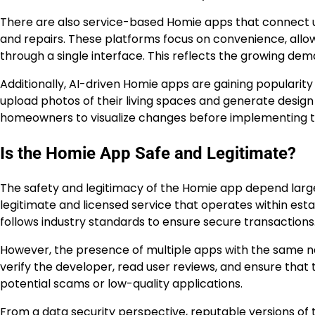
There are also service-based Homie apps that connect us
and repairs. These platforms focus on convenience, all
through a single interface. This reflects the growing d
Additionally, AI-driven Homie apps are gaining popularit
upload photos of their living spaces and generate design id
homeowners to visualize changes before implementing th
Is the Homie App Safe and Legitimate?
The safety and legitimacy of the Homie app depend largel
legitimate and licensed service that operates within est
follows industry standards to ensure secure transactions
However, the presence of multiple apps with the same na
verify the developer, read user reviews, and ensure that
potential scams or low-quality applications.
From a data security perspective, reputable versions o