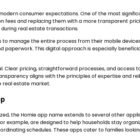
 modern consumer expectations. One of the most signific
ion fees and replacing them with a more transparent pric
during real estate transactions.
s to manage the entire process from their mobile devices
paperwork. This digital approach is especially beneficia
l. Clear pricing, straightforward processes, and access t
nsparency aligns with the principles of expertise and relia
e real estate market.
pp
nized, the Homie app name extends to several other appli
for example, are designed to help households stay organi
ordinating schedules. These apps cater to families lookin