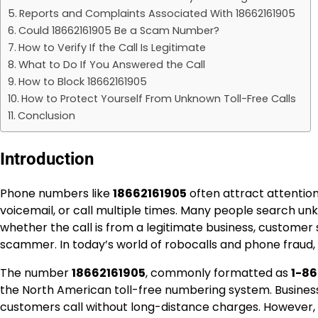
Reports and Complaints Associated With 18662161905
Could 18662161905 Be a Scam Number?
How to Verify If the Call Is Legitimate
What to Do If You Answered the Call
How to Block 18662161905
How to Protect Yourself From Unknown Toll-Free Calls
Conclusion
Introduction
Phone numbers like
18662161905
often attract attentio
voicemail, or call multiple times. Many people search u
whether the call is from a legitimate business, customer
scammer. In today’s world of robocalls and phone fraud, i
The number
18662161905
, commonly formatted as
1-86
the North American toll-free numbering system. Businesse
customers call without long-distance charges. However,