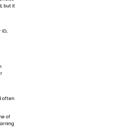
 but it
r
 ID,
m
r
d often
me of
warning