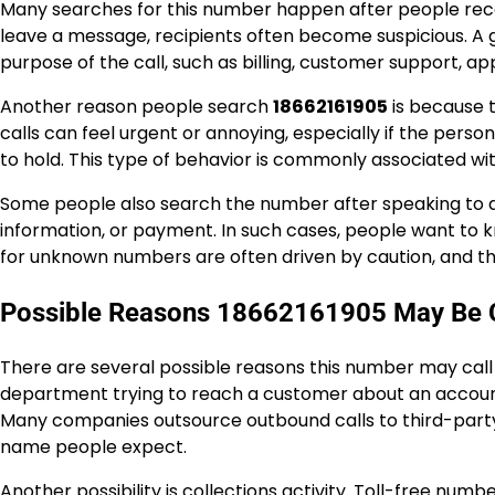
Many searches for this number happen after people receive
leave a message, recipients often become suspicious. A 
purpose of the call, such as billing, customer support, a
Another reason people search
18662161905
is because t
calls can feel urgent or annoying, especially if the pers
to hold. This type of behavior is commonly associated wi
Some people also search the number after speaking to a
information, or payment. In such cases, people want to 
for unknown numbers are often driven by caution, and tha
Possible Reasons 18662161905 May Be C
There are several possible reasons this number may call 
department trying to reach a customer about an account
Many companies outsource outbound calls to third-part
name people expect.
Another possibility is collections activity. Toll-free num