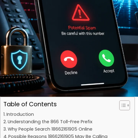
Table of Contents
Introduction
Understanding the 866 Toll-Free Prefix
Why People Search 18662161905 Online
Possible Reasons 18662161905 May Be Calling