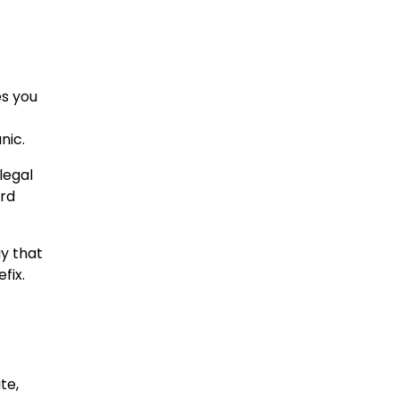
es you
nic.
legal
ard
y that
fix.
te,