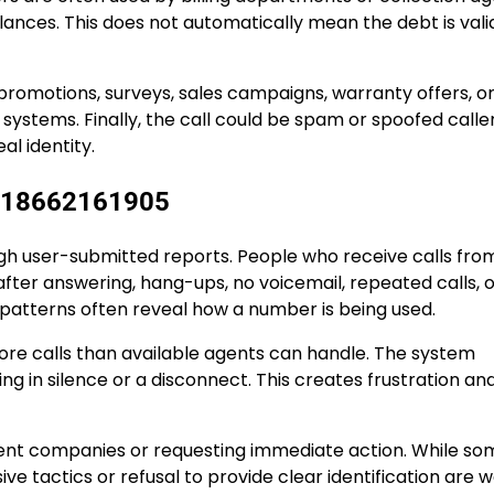
ces. This does not automatically mean the debt is valid,
promotions, surveys, sales campaigns, warranty offers, o
ystems. Finally, the call could be spam or spoofed caller
al identity.
h 18662161905
h user-submitted reports. People who receive calls fro
ter answering, hang-ups, no voicemail, repeated calls, o
 patterns often reveal how a number is being used.
ore calls than available agents can handle. The system
ng in silence or a disconnect. This creates frustration an
sent companies or requesting immediate action. While so
ve tactics or refusal to provide clear identification are 