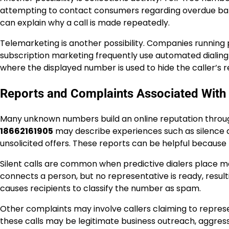
attempting to contact consumers regarding overdue balan
can explain why a call is made repeatedly.
Telemarketing is another possibility. Companies running 
subscription marketing frequently use automated dialing s
where the displayed number is used to hide the caller’s re
Reports and Complaints Associated Wit
Many unknown numbers build an online reputation throug
18662161905
may describe experiences such as silence af
unsolicited offers. These reports can be helpful because
Silent calls are common when predictive dialers place m
connects a person, but no representative is ready, resulti
causes recipients to classify the number as spam.
Other complaints may involve callers claiming to repre
these calls may be legitimate business outreach, aggressi