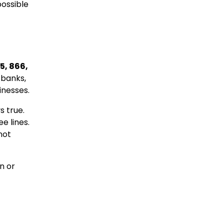
possible
5, 866,
 banks,
inesses.
s true.
e lines.
not
n or