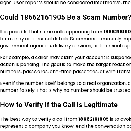
signs. User reports should be considered informative, tho
Could 18662161905 Be a Scam Number
It is possible that some calls appearing from
186621619
for money or personal details. Scammers commonly imper
government agencies, delivery services, or technical su
For example, a caller may claim your account is suspended
action is pending. The goal is to make the target react emo
numbers, passwords, one-time passcodes, or wire transfe
Even if the number itself belongs to a real organization
number falsely. That is why no number should be trusted so
How to Verify If the Call Is Legitimate
The best way to verify a call from
18662161905
is to avoi
represent a company you know, end the conversation poli