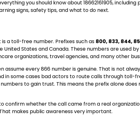
 everything you should know about 18662161905, including 
ning signs, safety tips, and what to do next.
it is a toll-free number. Prefixes such as
800, 833, 844, 85
 the United States and Canada. These numbers are used by
hcare organizations, travel agencies, and many other bus
en assume every 866 number is genuine. That is not alway
in some cases bad actors to route calls through toll-fre
umbers to gain trust. This means the prefix alone does 
g to confirm whether the call came from a real organizatio
 That makes public awareness very important.