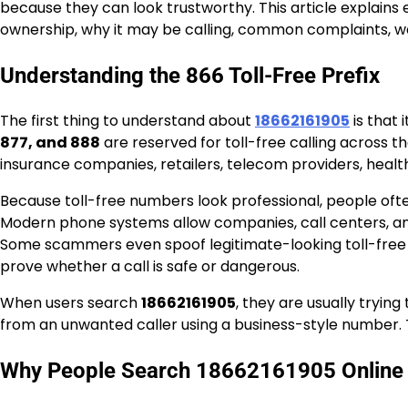
because they can look trustworthy. This article explains
ownership, why it may be calling, common complaints, war
Understanding the 866 Toll-Free Prefix
The first thing to understand about
18662161905
is that 
877, and 888
are reserved for toll-free calling across
insurance companies, retailers, telecom providers, healt
Because toll-free numbers look professional, people oft
Modern phone systems allow companies, call centers, and 
Some scammers even spoof legitimate-looking toll-free n
prove whether a call is safe or dangerous.
When users search
18662161905
, they are usually tryin
from an unwanted caller using a business-style number.
Why People Search 18662161905 Online