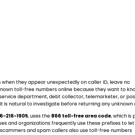
n when they appear unexpectedly on caller ID, leave no
nknown toll-free numbers online because they want to kn
 service department, debt collector, telemarketer, or pos
t is natural to investigate before returning any unknown c
6-216-1905
, uses the
866 toll-free area code
, which is 
s and organizations frequently use these prefixes to let
 scammers and spam callers also use toll-free numbers