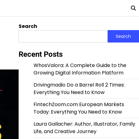
Search
Search
Recent Posts
WhosValora: A Complete Guide to the
Growing Digital Information Platform
Drivingmadio Do a Barrel Roll 2 Times:
Everything You Need to Know
FintechZoom.com European Markets
Today: Everything You Need to Know
Laura Gallacher: Author, Illustrator, Family
Life, and Creative Journey