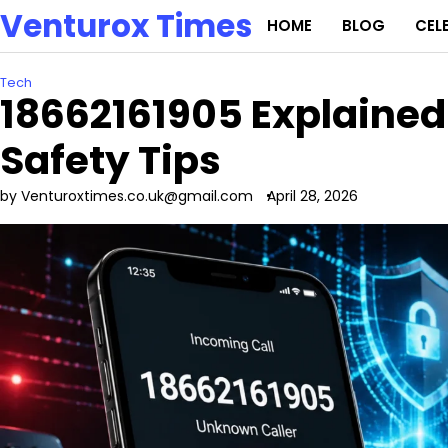
Skip
Venturox Times
HOME
BLOG
CEL
to
content
Tech
18662161905 Explained:
Safety Tips
by Venturoxtimes.co.uk@gmail.com
April 28, 2026