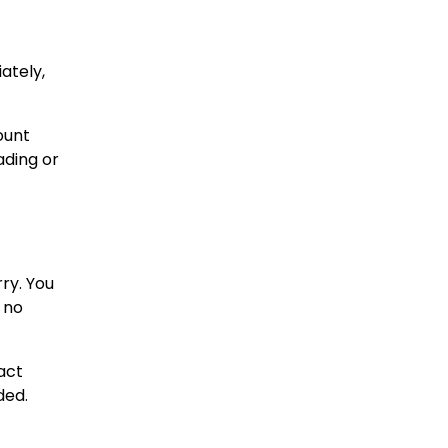
ately,
ount
ading or
rry. You
 no
act
ded.