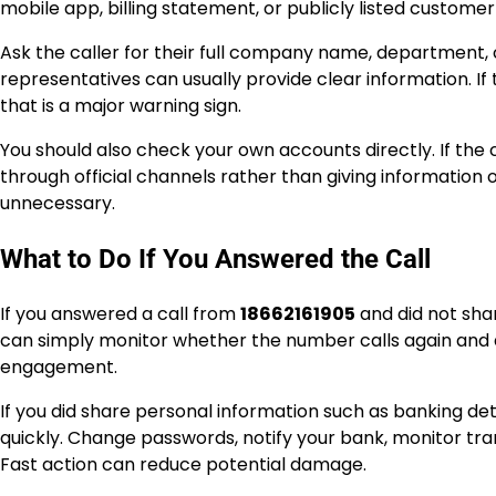
mobile app, billing statement, or publicly listed custom
Ask the caller for their full company name, department,
representatives can usually provide clear information. If
that is a major warning sign.
You should also check your own accounts directly. If the ca
through official channels rather than giving information 
unnecessary.
What to Do If You Answered the Call
If you answered a call from
18662161905
and did not share
can simply monitor whether the number calls again and d
engagement.
If you did share personal information such as banking det
quickly. Change passwords, notify your bank, monitor tra
Fast action can reduce potential damage.