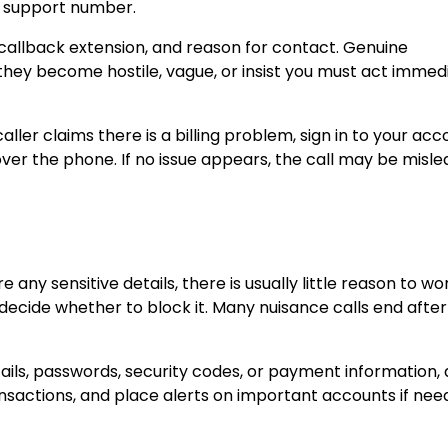
er support number.
 callback extension, and reason for contact. Genuine
 they become hostile, vague, or insist you must act immedi
ller claims there is a billing problem, sign in to your acc
over the phone. If no issue appears, the call may be misle
 any sensitive details, there is usually little reason to wo
ecide whether to block it. Many nuisance calls end after
ails, passwords, security codes, or payment information, 
nsactions, and place alerts on important accounts if nee