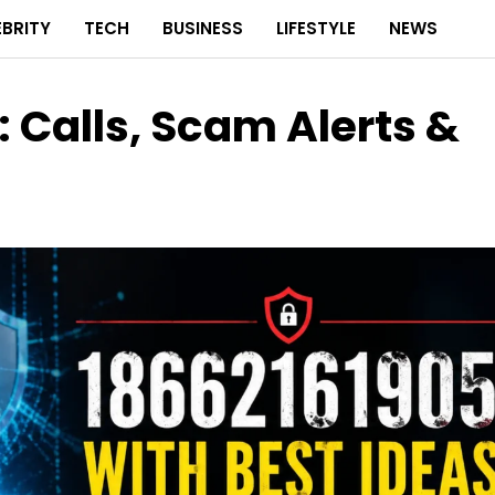
EBRITY
TECH
BUSINESS
LIFESTYLE
NEWS
 Calls, Scam Alerts &