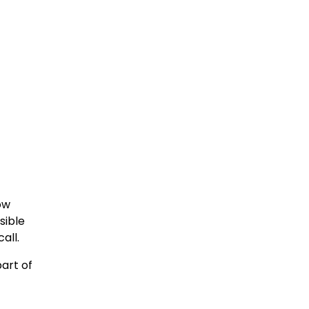
ow
sible
all.
part of