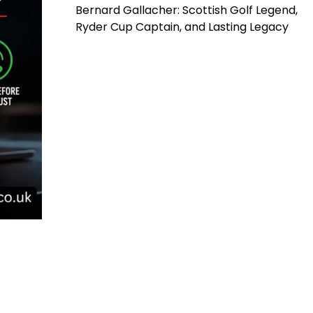
Bernard Gallacher: Scottish Golf Legend,
Ryder Cup Captain, and Lasting Legacy