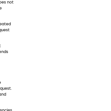
oes not
e
peated
equest
t
rends
e
quest.
and
gencies