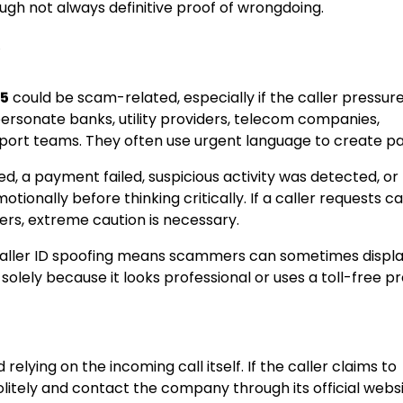
ugh not always definitive proof of wrongdoing.
?
05
could be scam-related, especially if the caller pressur
sonate banks, utility providers, telecom companies,
pport teams. They often use urgent language to create pa
, a payment failed, suspicious activity was detected, or 
tionally before thinking critically. If a caller requests c
rs, extreme caution is necessary.
, caller ID spoofing means scammers can sometimes displa
lely because it looks professional or uses a toll-free pre
d relying on the incoming call itself. If the caller claims to
tely and contact the company through its official websi