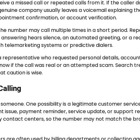
 a missed call or repeated calls from it. If the caller d
genuine company usually leaves a voicemail explaining th
ppointment confirmation, or account verification.
he number may call multiple times in a short period. Re
on answering hears silence, an automated greeting, or a r
th telemarketing systems or predictive dialers.
 representative who requested personal details, accoun
know if the call was real or an attempted scam. Search t
t caution is wise.
alling
someone. One possibility is a legitimate customer servic
 issue, payment reminder, service update, or support re
y contact centers, so the number may not match the br
bers are often used by billing departments or collection a