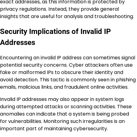
exact addresses, as this information is protected by
privacy regulations. Instead, they provide general
insights that are useful for analysis and troubleshooting.
Security Implications of Invalid IP
Addresses
Encountering an invalid IP address can sometimes signal
potential security concerns. Cyber attackers often use
fake or malformed IPs to obscure their identity and
avoid detection. This tactic is commonly seen in phishing
emails, malicious links, and fraudulent online activities.
Invalid IP addresses may also appear in system logs
during attempted attacks or scanning activities. These
anomalies can indicate that a system is being probed
for vulnerabilities. Monitoring such irregularities is an
important part of maintaining cybersecurity.