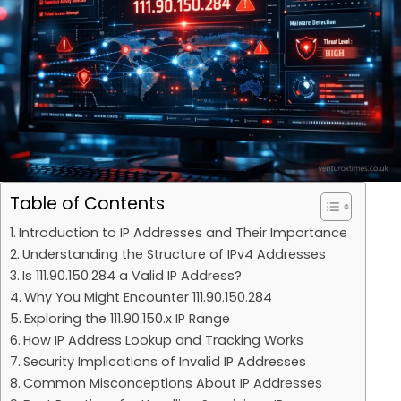
Table of Contents
Introduction to IP Addresses and Their Importance
Understanding the Structure of IPv4 Addresses
Is 111.90.150.284 a Valid IP Address?
Why You Might Encounter 111.90.150.284
Exploring the 111.90.150.x IP Range
How IP Address Lookup and Tracking Works
Security Implications of Invalid IP Addresses
Common Misconceptions About IP Addresses