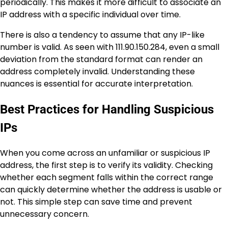
periodically. This makes it more difficult to associate an
IP address with a specific individual over time.
There is also a tendency to assume that any IP-like
number is valid. As seen with 111.90.150.284, even a small
deviation from the standard format can render an
address completely invalid. Understanding these
nuances is essential for accurate interpretation.
Best Practices for Handling Suspicious
IPs
When you come across an unfamiliar or suspicious IP
address, the first step is to verify its validity. Checking
whether each segment falls within the correct range
can quickly determine whether the address is usable or
not. This simple step can save time and prevent
unnecessary concern.