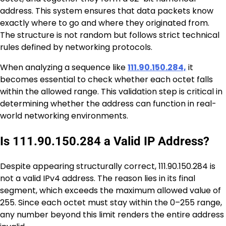
address. This system ensures that data packets know
exactly where to go and where they originated from.
The structure is not random but follows strict technical
rules defined by networking protocols.
When analyzing a sequence like
111.90.150.284,
it
becomes essential to check whether each octet falls
within the allowed range. This validation step is critical in
determining whether the address can function in real-
world networking environments.
Is 111.90.150.284 a Valid IP Address?
Despite appearing structurally correct, 111.90.150.284 is
not a valid IPv4 address. The reason lies in its final
segment, which exceeds the maximum allowed value of
255. Since each octet must stay within the 0–255 range,
any number beyond this limit renders the entire address