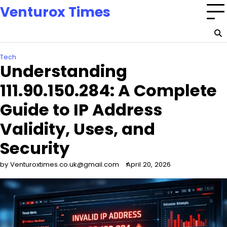
Skip
Venturox Times
to
content
Tech
Understanding
111.90.150.284: A Complete
Guide to IP Address
Validity, Uses, and
Security
by Venturoxtimes.co.uk@gmail.com
April 20, 2026