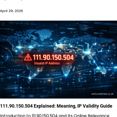
April 29, 2026
111.90.150.504 Explained: Meaning, IP Validity Guide
Introduction to 111.90.150.504 and Its Online Relevance