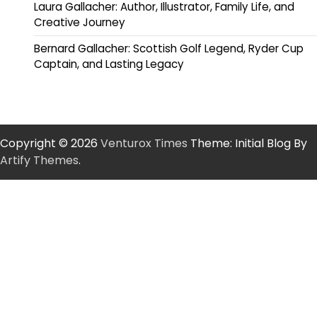
Laura Gallacher: Author, Illustrator, Family Life, and
Creative Journey
Bernard Gallacher: Scottish Golf Legend, Ryder Cup
Captain, and Lasting Legacy
Copyright © 2026
Venturox Times
Theme: Initial Blog By
Artify Themes
.