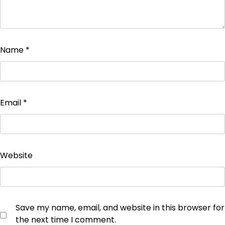
Name
*
Email
*
Website
Save my name, email, and website in this browser for
the next time I comment.