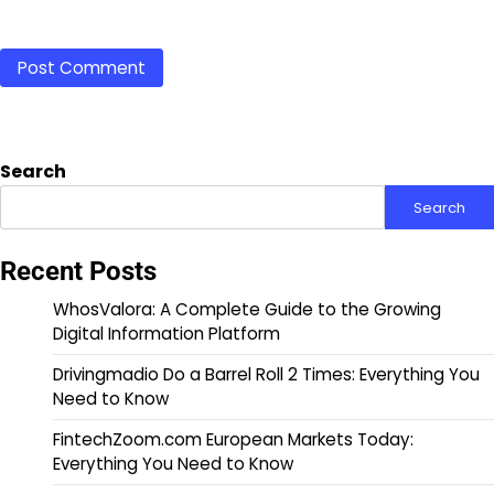
Search
Search
Recent Posts
WhosValora: A Complete Guide to the Growing
Digital Information Platform
Drivingmadio Do a Barrel Roll 2 Times: Everything You
Need to Know
FintechZoom.com European Markets Today:
Everything You Need to Know