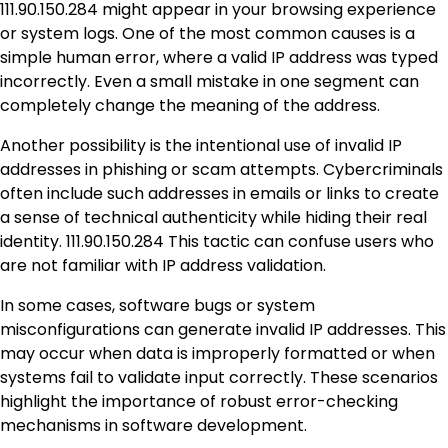
111.90.150.284 might appear in your browsing experience
or system logs. One of the most common causes is a
simple human error, where a valid IP address was typed
incorrectly. Even a small mistake in one segment can
completely change the meaning of the address.
Another possibility is the intentional use of invalid IP
addresses in phishing or scam attempts. Cybercriminals
often include such addresses in emails or links to create
a sense of technical authenticity while hiding their real
identity. 111.90.150.284 This tactic can confuse users who
are not familiar with IP address validation.
In some cases, software bugs or system
misconfigurations can generate invalid IP addresses. This
may occur when data is improperly formatted or when
systems fail to validate input correctly. These scenarios
highlight the importance of robust error-checking
mechanisms in software development.