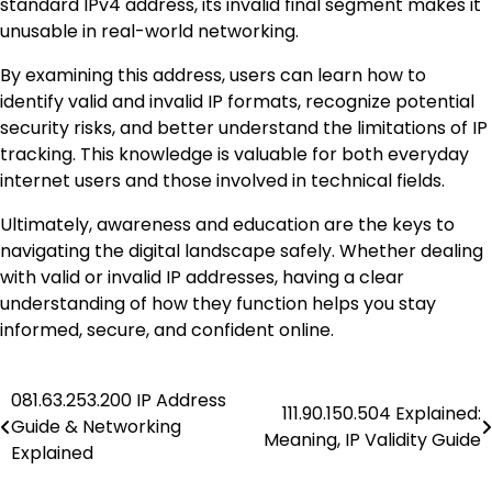
standard IPv4 address, its invalid final segment makes it
unusable in real-world networking.
By examining this address, users can learn how to
identify valid and invalid IP formats, recognize potential
security risks, and better understand the limitations of IP
tracking. This knowledge is valuable for both everyday
internet users and those involved in technical fields.
Ultimately, awareness and education are the keys to
navigating the digital landscape safely. Whether dealing
with valid or invalid IP addresses, having a clear
understanding of how they function helps you stay
informed, secure, and confident online.
081.63.253.200 IP Address
Post
111.90.150.504 Explained:
Guide & Networking
Meaning, IP Validity Guide
navigation
Explained