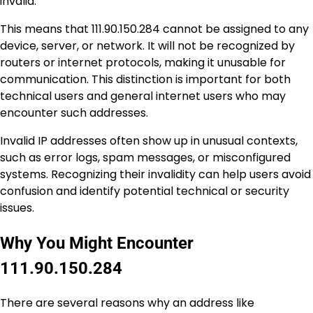
invalid.
This means that 111.90.150.284 cannot be assigned to any
device, server, or network. It will not be recognized by
routers or internet protocols, making it unusable for
communication. This distinction is important for both
technical users and general internet users who may
encounter such addresses.
Invalid IP addresses often show up in unusual contexts,
such as error logs, spam messages, or misconfigured
systems. Recognizing their invalidity can help users avoid
confusion and identify potential technical or security
issues.
Why You Might Encounter
111.90.150.284
There are several reasons why an address like