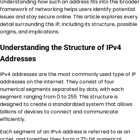
Understanding how such an address fits into the broader
framework of networking helps users identify potential
issues and stay secure online. This article explores every
detail surrounding this IP, including its structure, possible
origins, and implications.
Understanding the Structure of IPv4
Addresses
IPv4 addresses are the most commonly used type of IP
addresses on the internet. They consist of four
numerical segments separated by dots, with each
segment ranging from 0 to 255. This structure is
designed to create a standardized system that allows
billions of devices to connect and communicate
efficiently.
Each segment of an IPv4 address is referred to as an
octet, and together they form a 32-bit numerical