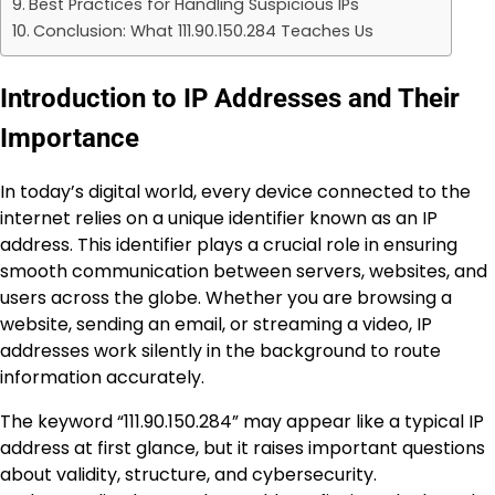
Best Practices for Handling Suspicious IPs
Conclusion: What 111.90.150.284 Teaches Us
Introduction to IP Addresses and Their
Importance
In today’s digital world, every device connected to the
internet relies on a unique identifier known as an IP
address. This identifier plays a crucial role in ensuring
smooth communication between servers, websites, and
users across the globe. Whether you are browsing a
website, sending an email, or streaming a video, IP
addresses work silently in the background to route
information accurately.
The keyword “111.90.150.284” may appear like a typical IP
address at first glance, but it raises important questions
about validity, structure, and cybersecurity.