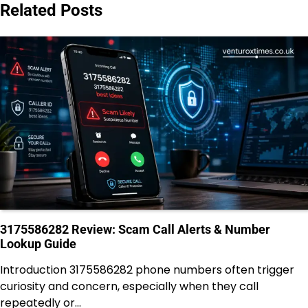
Related Posts
3175586282 Review: Scam Call Alerts & Number
Lookup Guide
Introduction 3175586282 phone numbers often trigger
curiosity and concern, especially when they call
repeatedly or…