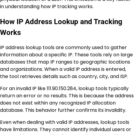
in understanding how IP tracking works.
How IP Address Lookup and Tracking
Works
IP address lookup tools are commonly used to gather
information about a specific IP. These tools rely on large
databases that map IP ranges to geographic locations
and organizations. When a valid IP address is entered,
the tool retrieves details such as country, city, and ISP.
For an invalid IP like 111.90.150.284, lookup tools typically
return an error or no results. This is because the address
does not exist within any recognized IP allocation
database. This behavior further confirms its invalidity.
Even when dealing with valid IP addresses, lookup tools
have limitations. They cannot identify individual users or