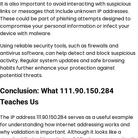
It is also important to avoid interacting with suspicious
links or messages that include unknown IP addresses.
These could be part of phishing attempts designed to
compromise your personal information or infect your
device with malware.
Using reliable security tools, such as firewalls and
antivirus software, can help detect and block suspicious
activity. Regular system updates and safe browsing
habits further enhance your protection against
potential threats.
Conclusion: What 111.90.150.284
Teaches Us
The IP address 111.90.150.284 serves as a useful example
for understanding how internet addressing works and
why validation is important. Although it looks like a