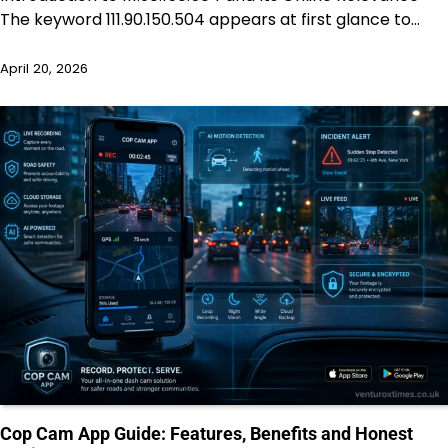
The keyword 111.90.150.504 appears at first glance to…
April 20, 2026
Cop Cam App Guide: Features, Benefits and Honest