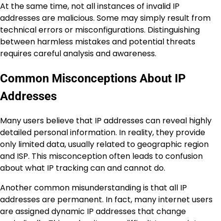
At the same time, not all instances of invalid IP
addresses are malicious. Some may simply result from
technical errors or misconfigurations. Distinguishing
between harmless mistakes and potential threats
requires careful analysis and awareness.
Common Misconceptions About IP
Addresses
Many users believe that IP addresses can reveal highly
detailed personal information. In reality, they provide
only limited data, usually related to geographic region
and ISP. This misconception often leads to confusion
about what IP tracking can and cannot do.
Another common misunderstanding is that all IP
addresses are permanent. In fact, many internet users
are assigned dynamic IP addresses that change