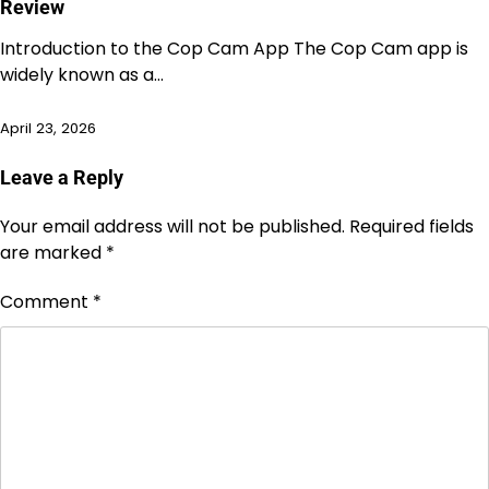
Review
Introduction to the Cop Cam App The Cop Cam app is
widely known as a…
April 23, 2026
Leave a Reply
Your email address will not be published.
Required fields
are marked
*
Comment
*