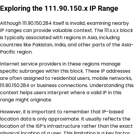
Exploring the 111.90.150.x IP Range
Although 111.90.150.284 itself is invalid, examining nearby
IP ranges can provide valuable context. The 111.x.x.x block
is typically associated with regions in Asia, including
countries like Pakistan, India, and other parts of the Asia-
Pacific region.
Internet service providers in these regions manage
specific subranges within this block. These IP addresses
are often assigned to residential users, mobile networks,
111.90.150.284 or business connections. Understanding this
context helps users interpret where a valid IP in this
range might originate.
However, it is important to remember that IP-based
location data is only approximate. It usually reflects the
location of the ISP’s infrastructure rather than the exact
physical location of a user. This limitation is a key factor