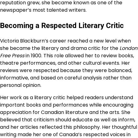
reputation grew, she became known as one of the
newspaper’s most talented writers.
Becoming a Respected Literary Critic
Victoria Blackburn’s career reached a new level when
she became the literary and drama critic for the
London
Free Press
in 1900. This role allowed her to review books,
theatre performances, and other cultural events. Her
reviews were respected because they were balanced,
informative, and based on careful analysis rather than
personal opinion.
Her work as a literary critic helped readers understand
important books and performances while encouraging
appreciation for Canadian literature and the arts. She
believed that criticism should educate as well as inform,
and her articles reflected this philosophy. Her thoughtful
writing made her one of Canada’s respected voices in