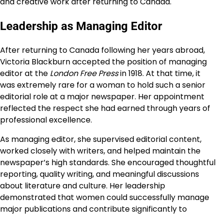
and creative work after returning to Canada.
Leadership as Managing Editor
After returning to Canada following her years abroad,
Victoria Blackburn accepted the position of managing
editor at the
London Free Press
in 1918. At that time, it
was extremely rare for a woman to hold such a senior
editorial role at a major newspaper. Her appointment
reflected the respect she had earned through years of
professional excellence.
As managing editor, she supervised editorial content,
worked closely with writers, and helped maintain the
newspaper’s high standards. She encouraged thoughtful
reporting, quality writing, and meaningful discussions
about literature and culture. Her leadership
demonstrated that women could successfully manage
major publications and contribute significantly to