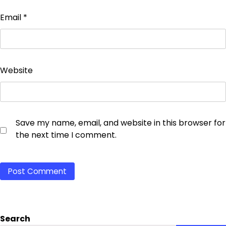
Email
*
Website
Save my name, email, and website in this browser for
the next time I comment.
Search