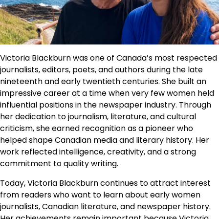
Victoria Blackburn was one of Canada’s most respected
journalists, editors, poets, and authors during the late
nineteenth and early twentieth centuries. She built an
impressive career at a time when very few women held
influential positions in the newspaper industry. Through
her dedication to journalism, literature, and cultural
criticism, she earned recognition as a pioneer who
helped shape Canadian media and literary history. Her
work reflected intelligence, creativity, and a strong
commitment to quality writing.
Today, Victoria Blackburn continues to attract interest
from readers who want to learn about early women
journalists, Canadian literature, and newspaper history.
Her achievements remain important because Victoria