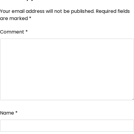
Your email address will not be published.
Required fields
are marked
*
Comment
*
Name
*