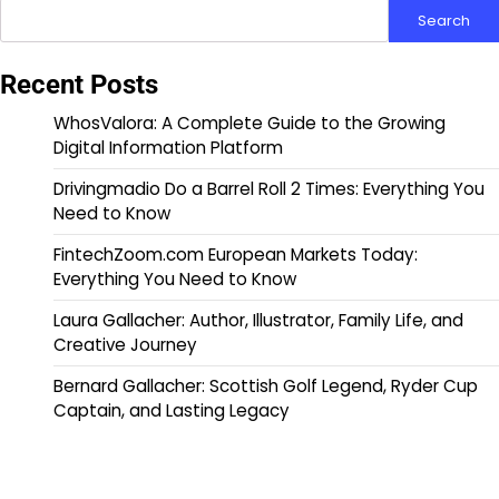
Search
Recent Posts
WhosValora: A Complete Guide to the Growing
Digital Information Platform
Drivingmadio Do a Barrel Roll 2 Times: Everything You
Need to Know
FintechZoom.com European Markets Today:
Everything You Need to Know
Laura Gallacher: Author, Illustrator, Family Life, and
Creative Journey
Bernard Gallacher: Scottish Golf Legend, Ryder Cup
Captain, and Lasting Legacy