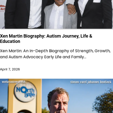
Xen Martin Biography: Autism Journey, Life &
Education
Xen Martin: An In-Depth Biography of Strength, Growth,
and Autism Advocacy Early Life and Family…
April 7, 2026