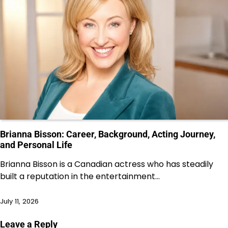
Brianna Bisson: Career, Background, Acting Journey,
and Personal Life
Brianna Bisson is a Canadian actress who has steadily
built a reputation in the entertainment…
July 11, 2026
Leave a Reply