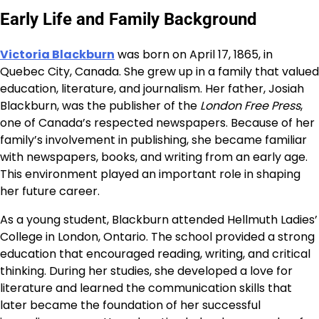
Early Life and Family Background
Victoria Blackburn
was born on April 17, 1865, in
Quebec City, Canada. She grew up in a family that valued
education, literature, and journalism. Her father, Josiah
Blackburn, was the publisher of the
London Free Press
,
one of Canada’s respected newspapers. Because of her
family’s involvement in publishing, she became familiar
with newspapers, books, and writing from an early age.
This environment played an important role in shaping
her future career.
As a young student, Blackburn attended Hellmuth Ladies’
College in London, Ontario. The school provided a strong
education that encouraged reading, writing, and critical
thinking. During her studies, she developed a love for
literature and learned the communication skills that
later became the foundation of her successful