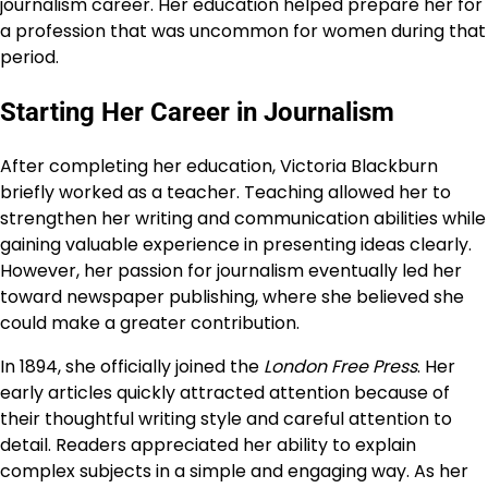
journalism career. Her education helped prepare her for
a profession that was uncommon for women during that
period.
Starting Her Career in Journalism
After completing her education, Victoria Blackburn
briefly worked as a teacher. Teaching allowed her to
strengthen her writing and communication abilities while
gaining valuable experience in presenting ideas clearly.
However, her passion for journalism eventually led her
toward newspaper publishing, where she believed she
could make a greater contribution.
In 1894, she officially joined the
London Free Press
. Her
early articles quickly attracted attention because of
their thoughtful writing style and careful attention to
detail. Readers appreciated her ability to explain
complex subjects in a simple and engaging way. As her