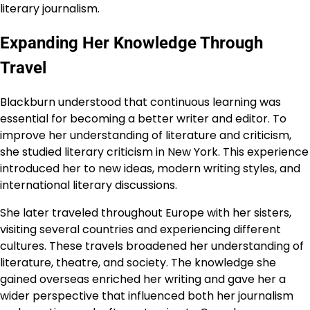
literary journalism.
Expanding Her Knowledge Through
Travel
Blackburn understood that continuous learning was
essential for becoming a better writer and editor. To
improve her understanding of literature and criticism,
she studied literary criticism in New York. This experience
introduced her to new ideas, modern writing styles, and
international literary discussions.
She later traveled throughout Europe with her sisters,
visiting several countries and experiencing different
cultures. These travels broadened her understanding of
literature, theatre, and society. The knowledge she
gained overseas enriched her writing and gave her a
wider perspective that influenced both her journalism