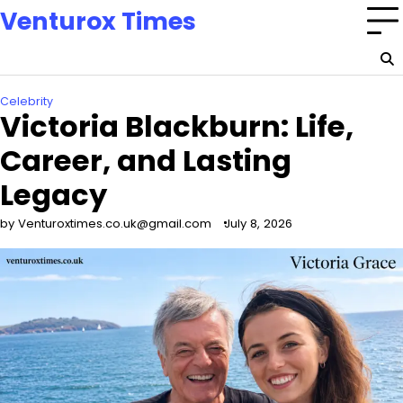
Skip
Venturox Times
to
content
Celebrity
Victoria Blackburn: Life,
Career, and Lasting
Legacy
by Venturoxtimes.co.uk@gmail.com
July 8, 2026