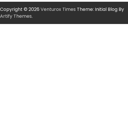
Copyright © 2026
Venturox Times
Theme: Initial Blog By
Artify Themes
.