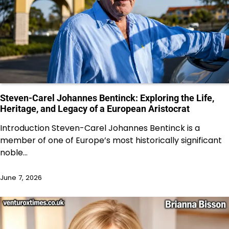
Steven-Carel Johannes Bentinck: Exploring the Life,
Heritage, and Legacy of a European Aristocrat
Introduction Steven-Carel Johannes Bentinck is a
member of one of Europe’s most historically significant
noble…
June 7, 2026