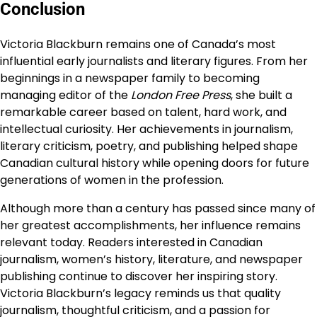
Conclusion
Victoria Blackburn remains one of Canada’s most
influential early journalists and literary figures. From her
beginnings in a newspaper family to becoming
managing editor of the
London Free Press
, she built a
remarkable career based on talent, hard work, and
intellectual curiosity. Her achievements in journalism,
literary criticism, poetry, and publishing helped shape
Canadian cultural history while opening doors for future
generations of women in the profession.
Although more than a century has passed since many of
her greatest accomplishments, her influence remains
relevant today. Readers interested in Canadian
journalism, women’s history, literature, and newspaper
publishing continue to discover her inspiring story.
Victoria Blackburn’s legacy reminds us that quality
journalism, thoughtful criticism, and a passion for