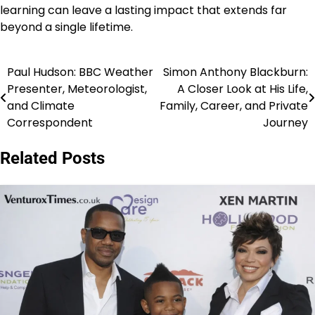
learning can leave a lasting impact that extends far
beyond a single lifetime.
Paul Hudson: BBC Weather
Simon Anthony Blackburn:
Post
Presenter, Meteorologist,
A Closer Look at His Life,
navigation
and Climate
Family, Career, and Private
Correspondent
Journey
Related Posts