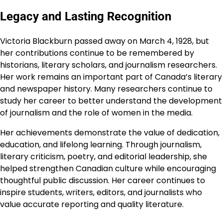
Legacy and Lasting Recognition
Victoria Blackburn passed away on March 4, 1928, but
her contributions continue to be remembered by
historians, literary scholars, and journalism researchers.
Her work remains an important part of Canada’s literary
and newspaper history. Many researchers continue to
study her career to better understand the development
of journalism and the role of women in the media.
Her achievements demonstrate the value of dedication,
education, and lifelong learning. Through journalism,
literary criticism, poetry, and editorial leadership, she
helped strengthen Canadian culture while encouraging
thoughtful public discussion. Her career continues to
inspire students, writers, editors, and journalists who
value accurate reporting and quality literature.