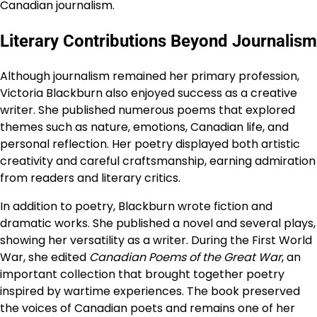
Canadian journalism.
Literary Contributions Beyond Journalism
Although journalism remained her primary profession,
Victoria Blackburn also enjoyed success as a creative
writer. She published numerous poems that explored
themes such as nature, emotions, Canadian life, and
personal reflection. Her poetry displayed both artistic
creativity and careful craftsmanship, earning admiration
from readers and literary critics.
In addition to poetry, Blackburn wrote fiction and
dramatic works. She published a novel and several plays,
showing her versatility as a writer. During the First World
War, she edited
Canadian Poems of the Great War
, an
important collection that brought together poetry
inspired by wartime experiences. The book preserved
the voices of Canadian poets and remains one of her