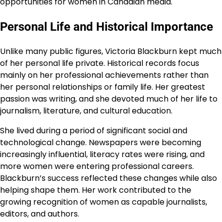
opportunities for women in Canadian media.
Personal Life and Historical Importance
Unlike many public figures, Victoria Blackburn kept much
of her personal life private. Historical records focus
mainly on her professional achievements rather than
her personal relationships or family life. Her greatest
passion was writing, and she devoted much of her life to
journalism, literature, and cultural education.
She lived during a period of significant social and
technological change. Newspapers were becoming
increasingly influential, literacy rates were rising, and
more women were entering professional careers.
Blackburn’s success reflected these changes while also
helping shape them. Her work contributed to the
growing recognition of women as capable journalists,
editors, and authors.