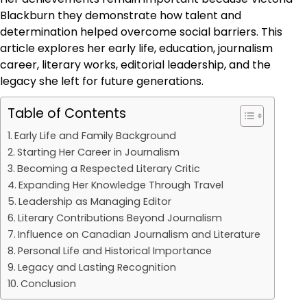
Blackburn they demonstrate how talent and
determination helped overcome social barriers. This
article explores her early life, education, journalism
career, literary works, editorial leadership, and the
legacy she left for future generations.
Table of Contents
Early Life and Family Background
Starting Her Career in Journalism
Becoming a Respected Literary Critic
Expanding Her Knowledge Through Travel
Leadership as Managing Editor
Literary Contributions Beyond Journalism
Influence on Canadian Journalism and Literature
Personal Life and Historical Importance
Legacy and Lasting Recognition
Conclusion