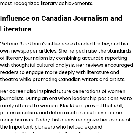
most recognized literary achievements.
Influence on Canadian Journalism and
Literature
Victoria Blackburn’s influence extended far beyond her
own newspaper articles. She helped raise the standards
of literary journalism by combining accurate reporting
with thoughtful cultural analysis. Her reviews encouraged
readers to engage more deeply with literature and
theatre while promoting Canadian writers and artists.
Her career also inspired future generations of women
journalists. During an era when leadership positions were
rarely offered to women, Blackburn proved that skill,
professionalism, and determination could overcome
many barriers. Today, historians recognize her as one of
the important pioneers who helped expand