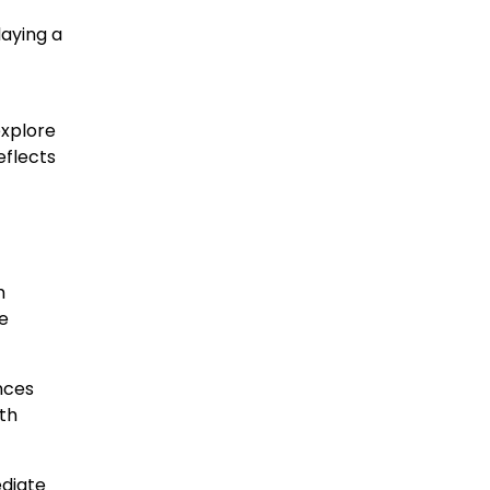
laying a
explore
eflects
m
me
nces
th
ediate