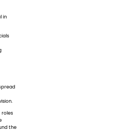
 in
ials
g
espread
ision.
 roles
e
und the