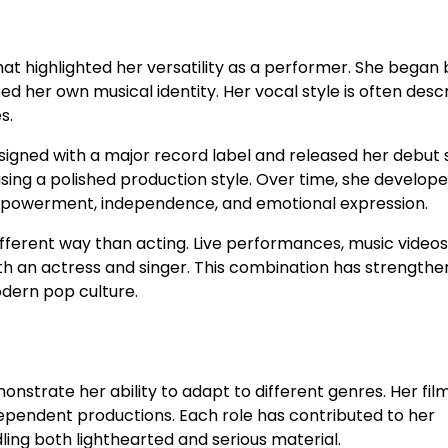
that highlighted her versatility as a performer. She began 
d her own musical identity. Her vocal style is often desc
s.
signed with a major record label and released her debut s
ing a polished production style. Over time, she develope
empowerment, independence, and emotional expression.
ifferent way than acting. Live performances, music videos
oth an actress and singer. This combination has strength
dern pop culture.
onstrate her ability to adapt to different genres. Her fil
ependent productions. Each role has contributed to her
ng both lighthearted and serious material.