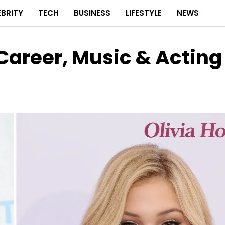
EBRITY
TECH
BUSINESS
LIFESTYLE
NEWS
 Career, Music & Acting