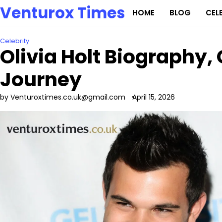
Skip
Venturox Times
HOME
BLOG
CEL
to
content
Celebrity
Olivia Holt Biography,
Journey
by Venturoxtimes.co.uk@gmail.com
April 15, 2026