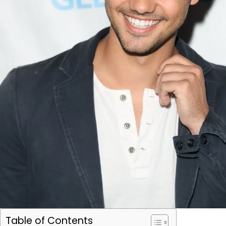
Table of Contents