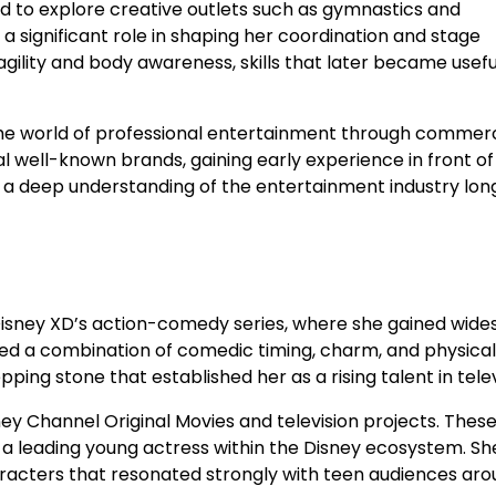
ed to explore creative outlets such as gymnastics and
d a significant role in shaping her coordination and stage
gility and body awareness, skills that later became useful
 the world of professional entertainment through commerc
 well-known brands, gaining early experience in front of
 a deep understanding of the entertainment industry lon
Disney XD’s action-comedy series, where she gained wid
d a combination of comedic timing, charm, and physical
ng stone that established her as a rising talent in telev
ney Channel Original Movies and television projects. These
 a leading young actress within the Disney ecosystem. Sh
racters that resonated strongly with teen audiences aro