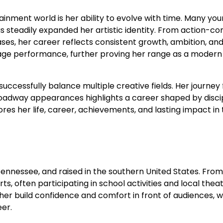
ainment world is her ability to evolve with time. Many yo
s steadily expanded her artistic identity. From action-c
eases, her career reflects consistent growth, ambition, an
tage performance, further proving her range as a modern
successfully balance multiple creative fields. Her journey
roadway appearances highlights a career shaped by discip
ores her life, career, achievements, and lasting impact in
ennessee, and raised in the southern United States. From
s, often participating in school activities and local thea
er build confidence and comfort in front of audiences, 
eer.