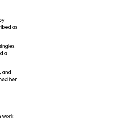
by
ribed as
ingles.
d a
, and
ened her
m work