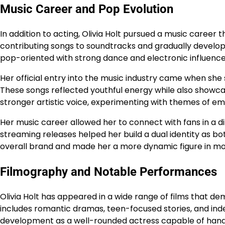
Music Career and Pop Evolution
In addition to acting, Olivia Holt pursued a music career 
contributing songs to soundtracks and gradually develope
pop-oriented with strong dance and electronic influence
Her official entry into the music industry came when she 
These songs reflected youthful energy while also showcas
stronger artistic voice, experimenting with themes of 
Her music career allowed her to connect with fans in a d
streaming releases helped her build a dual identity as b
overall brand and made her a more dynamic figure in mo
Filmography and Notable Performances
Olivia Holt has appeared in a wide range of films that dem
includes romantic dramas, teen-focused stories, and ind
development as a well-rounded actress capable of handli