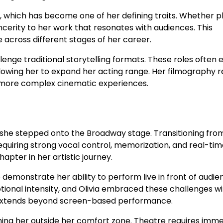
, which has become one of her defining traits. Whether p
incerity to her work that resonates with audiences. This
across different stages of her career.
llenge traditional storytelling formats. These roles often 
llowing her to expand her acting range. Her filmography r
 more complex cinematic experiences.
n she stepped onto the Broadway stage. Transitioning fro
requiring strong vocal control, memorization, and real-ti
pter in her artistic journey.
 demonstrate her ability to perform live in front of audie
ional intensity, and Olivia embraced these challenges wi
t extends beyond screen-based performance.
shing her outside her comfort zone. Theatre requires imm