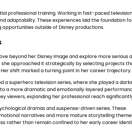
al professional training. Working in fast-paced televisio
and adaptability. These experiences laid the foundation fo
g opportunities outside of Disney productions.
s
 move beyond her Disney image and explore more serious 
but she approached it strategically by selecting projects th
r shift marked a turning point in her career trajectory.
d a superhero television series, where she played a dark
into a more dramatic and emotionally layered performanc
ey viewers, expanding her professional reach significantl
 psychological dramas and suspense-driven series. These
motional narratives and more mature storytelling themes
ess rather than remain confined to her early career identi