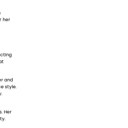
n
r her
acting
at
er and
e style.
y.
. Her
ty.