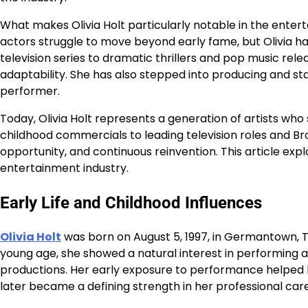
What makes Olivia Holt particularly notable in the entert
actors struggle to move beyond early fame, but Olivia ha
television series to dramatic thrillers and pop music rel
adaptability. She has also stepped into producing and s
performer.
Today, Olivia Holt represents a generation of artists who 
childhood commercials to leading television roles and B
opportunity, and continuous reinvention. This article expl
entertainment industry.
Early Life and Childhood Influences
Olivia Holt
was born on August 5, 1997, in Germantown, T
young age, she showed a natural interest in performing art
productions. Her early exposure to performance helped h
later became a defining strength in her professional car