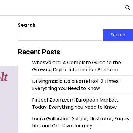
Search
Search
Recent Posts
WhosValora: A Complete Guide to the
Growing Digital Information Platform
Drivingmadio Do a Barrel Roll 2 Times:
Everything You Need to Know
FintechZoom.com European Markets
Today: Everything You Need to Know
Laura Gallacher: Author, Illustrator, Family
Life, and Creative Journey