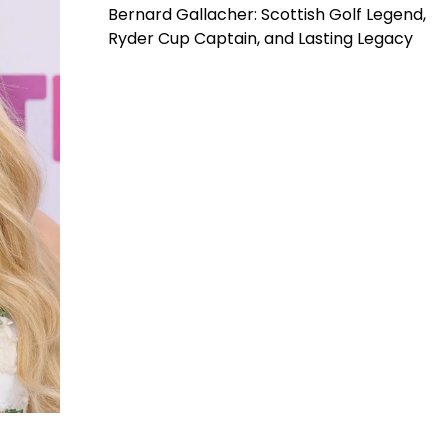
Bernard Gallacher: Scottish Golf Legend,
Ryder Cup Captain, and Lasting Legacy