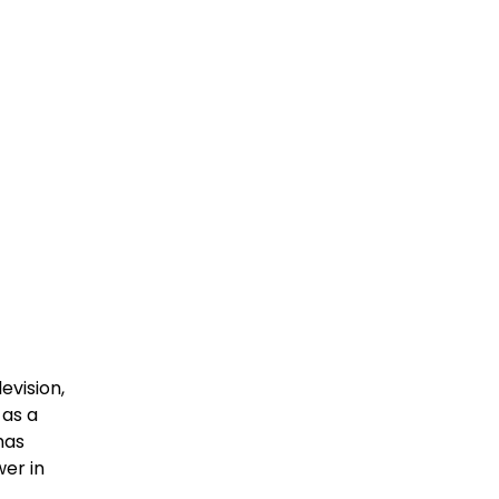
evision,
 as a
has
wer in