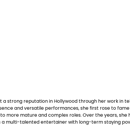
t a strong reputation in Hollywood through her work in tel
esence and versatile performances, she first rose to fame
into more mature and complex roles. Over the years, she 
s a multi-talented entertainer with long-term staying po