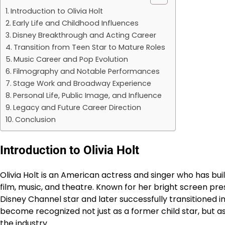
Introduction to Olivia Holt
Early Life and Childhood Influences
Disney Breakthrough and Acting Career
Transition from Teen Star to Mature Roles
Music Career and Pop Evolution
Filmography and Notable Performances
Stage Work and Broadway Experience
Personal Life, Public Image, and Influence
Legacy and Future Career Direction
Conclusion
Introduction to Olivia Holt
Olivia Holt is an American actress and singer who has buil
film, music, and theatre. Known for her bright screen pr
Disney Channel star and later successfully transitioned 
become recognized not just as a former child star, but a
the industry.