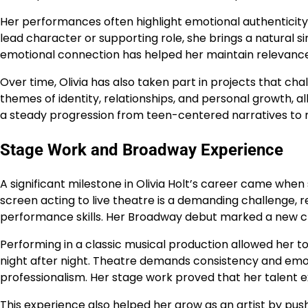
Her performances often highlight emotional authenticity
lead character or supporting role, she brings a natural s
emotional connection has helped her maintain relevance 
Over time, Olivia has also taken part in projects that cha
themes of identity, relationships, and personal growth, a
a steady progression from teen-centered narratives to
Stage Work and Broadway Experience
A significant milestone in Olivia Holt’s career came whe
screen acting to live theatre is a demanding challenge, 
performance skills. Her Broadway debut marked a new cha
Performing in a classic musical production allowed her to
night after night. Theatre demands consistency and emot
professionalism. Her stage work proved that her talen
This experience also helped her grow as an artist by pu