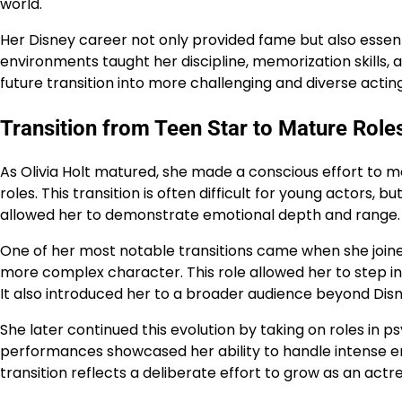
world.
Her Disney career not only provided fame but also essenti
environments taught her discipline, memorization skills, 
future transition into more challenging and diverse actin
Transition from Teen Star to Mature Role
As Olivia Holt matured, she made a conscious effort to
roles. This transition is often difficult for young actors, 
allowed her to demonstrate emotional depth and range. He
One of her most notable transitions came when she joine
more complex character. This role allowed her to step 
It also introduced her to a broader audience beyond Disn
She later continued this evolution by taking on roles in
performances showcased her ability to handle intense e
transition reflects a deliberate effort to grow as an actr