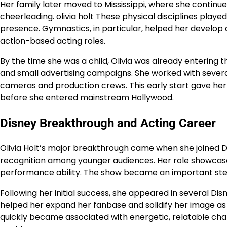
Her family later moved to Mississippi, where she continu
cheerleading. olivia holt These physical disciplines playe
presence. Gymnastics, in particular, helped her develop a
action-based acting roles.
By the time she was a child, Olivia was already entering
and small advertising campaigns. She worked with several
cameras and production crews. This early start gave her
before she entered mainstream Hollywood.
Disney Breakthrough and Acting Career
Olivia Holt’s major breakthrough came when she joined 
recognition among younger audiences. Her role showcase
performance ability. The show became an important steppi
Following her initial success, she appeared in several Dis
helped her expand her fanbase and solidify her image as
quickly became associated with energetic, relatable cha