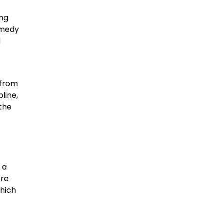
ung
omedy
d
 from
line,
 the
 a
tre
which