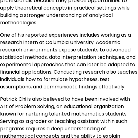
professionals because they provide opportunities to
apply theoretical concepts in practical settings while
building a stronger understanding of analytical
methodologies.
One of his reported experiences includes working as a
research intern at Columbia University. Academic
research environments expose students to advanced
statistical methods, data interpretation techniques, and
experimental approaches that can later be adapted to
financial applications. Conducting research also teaches
individuals how to formulate hypotheses, test
assumptions, and communicate findings effectively.
Patrick Chi is also believed to have been involved with
Art of Problem Solving, an educational organization
known for nurturing talented mathematics students.
Serving as a grader or teaching assistant within such
programs requires a deep understanding of
mathematical concepts and the ability to explain