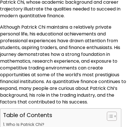
Patrick Chi, whose academic background and career
trajectory illustrate the qualities needed to succeed in
modern quantitative finance.
Although Patrick Chi maintains a relatively private
personal life, his educational achievements and
professional experiences have drawn attention from
students, aspiring traders, and finance enthusiasts. His
journey demonstrates how a strong foundation in
mathematics, research experience, and exposure to
competitive trading environments can create
opportunities at some of the world’s most prestigious
financial institutions. As quantitative finance continues to
expand, many people are curious about Patrick Chi’s
background, his role in the trading industry, and the
factors that contributed to his success.
Table of Contents
Who Is Patrick Chi?