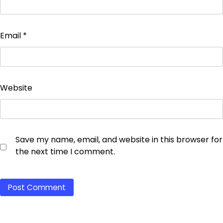
Email
*
Website
Save my name, email, and website in this browser for
the next time I comment.