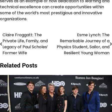
serves as an example of how dedication to learning and
technical excellence can create opportunities within
some of the world’s most prestigious and innovative
organizations.
Claire Froggatt: The
Esme Lynch: The
Post
Private Life, Family, and
Remarkable Journey of a
navigation
Legacy of Paul Scholes’
Physics Student, Sailor, and
Former Wife
Resilient Young Woman
Related Posts