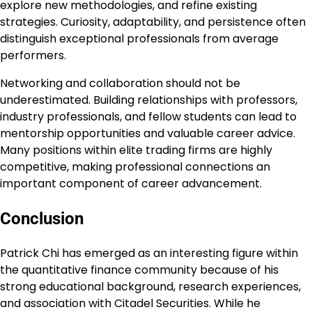
explore new methodologies, and refine existing
strategies. Curiosity, adaptability, and persistence often
distinguish exceptional professionals from average
performers.
Networking and collaboration should not be
underestimated. Building relationships with professors,
industry professionals, and fellow students can lead to
mentorship opportunities and valuable career advice.
Many positions within elite trading firms are highly
competitive, making professional connections an
important component of career advancement.
Conclusion
Patrick Chi has emerged as an interesting figure within
the quantitative finance community because of his
strong educational background, research experiences,
and association with Citadel Securities. While he