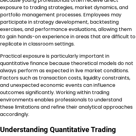
because young professionals often receive direct
exposure to trading strategies, market dynamics, and
portfolio management processes. Employees may
participate in strategy development, backtesting
exercises, and performance evaluations, allowing them
to gain hands-on experience in areas that are difficult to
replicate in classroom settings.
Practical exposure is particularly important in
quantitative finance because theoretical models do not
always perform as expected in live market conditions.
Factors such as transaction costs, liquidity constraints,
and unexpected economic events can influence
outcomes significantly. Working within trading
environments enables professionals to understand
these limitations and refine their analytical approaches
accordingly.
Understanding Quantitative Trading