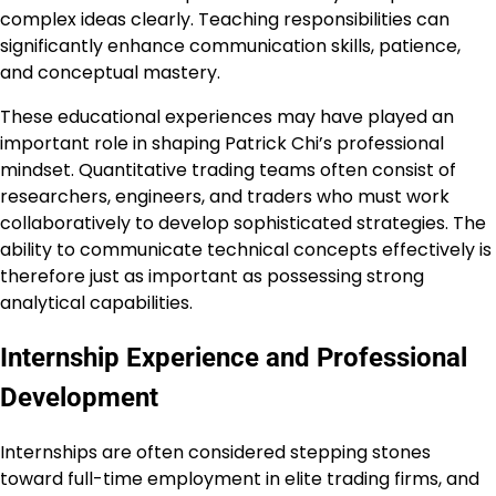
complex ideas clearly. Teaching responsibilities can
significantly enhance communication skills, patience,
and conceptual mastery.
These educational experiences may have played an
important role in shaping Patrick Chi’s professional
mindset. Quantitative trading teams often consist of
researchers, engineers, and traders who must work
collaboratively to develop sophisticated strategies. The
ability to communicate technical concepts effectively is
therefore just as important as possessing strong
analytical capabilities.
Internship Experience and Professional
Development
Internships are often considered stepping stones
toward full-time employment in elite trading firms, and