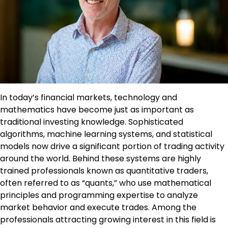
In today’s financial markets, technology and
mathematics have become just as important as
traditional investing knowledge. Sophisticated
algorithms, machine learning systems, and statistical
models now drive a significant portion of trading activity
around the world. Behind these systems are highly
trained professionals known as quantitative traders,
often referred to as “quants,” who use mathematical
principles and programming expertise to analyze
market behavior and execute trades. Among the
professionals attracting growing interest in this field is