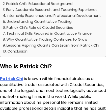
Patrick Chi’s Educational Background
Early Academic Research and Teaching Experience
Internship Experience and Professional Development
Understanding Quantitative Trading
Patrick Chi’s Role at Citadel Securities
Technical Skills Required in Quantitative Finance
Why Quantitative Trading Continues to Grow
Lessons Aspiring Quants Can Learn from Patrick Chi
Conclusion
Who Is Patrick Chi?
Patrick Chi
is known within financial circles as a
quantitative trader associated with Citadel Securities,
one of the largest and most technologically advanced
market-making firms in the world. While public
information about his personal life remains limited,
available professional details indicate that he has built