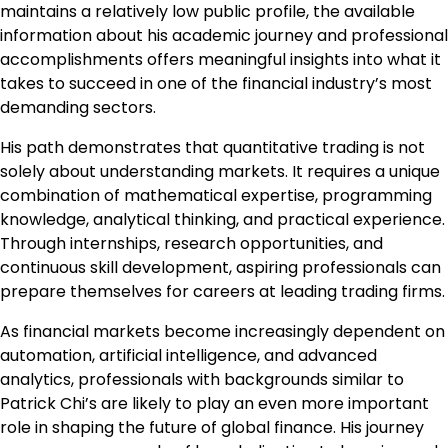
maintains a relatively low public profile, the available
information about his academic journey and professional
accomplishments offers meaningful insights into what it
takes to succeed in one of the financial industry’s most
demanding sectors.
His path demonstrates that quantitative trading is not
solely about understanding markets. It requires a unique
combination of mathematical expertise, programming
knowledge, analytical thinking, and practical experience.
Through internships, research opportunities, and
continuous skill development, aspiring professionals can
prepare themselves for careers at leading trading firms.
As financial markets become increasingly dependent on
automation, artificial intelligence, and advanced
analytics, professionals with backgrounds similar to
Patrick Chi’s are likely to play an even more important
role in shaping the future of global finance. His journey