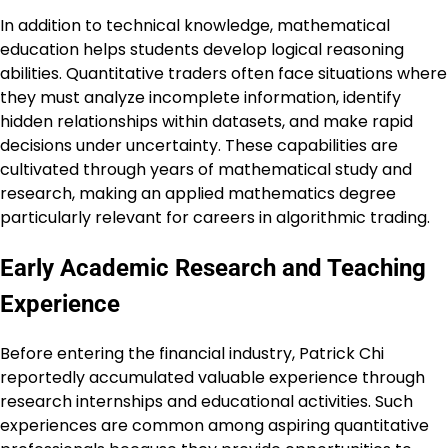
In addition to technical knowledge, mathematical
education helps students develop logical reasoning
abilities. Quantitative traders often face situations where
they must analyze incomplete information, identify
hidden relationships within datasets, and make rapid
decisions under uncertainty. These capabilities are
cultivated through years of mathematical study and
research, making an applied mathematics degree
particularly relevant for careers in algorithmic trading.
Early Academic Research and Teaching
Experience
Before entering the financial industry, Patrick Chi
reportedly accumulated valuable experience through
research internships and educational activities. Such
experiences are common among aspiring quantitative