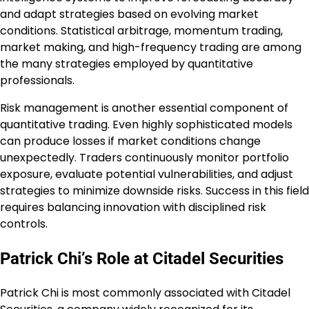
and adapt strategies based on evolving market
conditions. Statistical arbitrage, momentum trading,
market making, and high-frequency trading are among
the many strategies employed by quantitative
professionals.
Risk management is another essential component of
quantitative trading. Even highly sophisticated models
can produce losses if market conditions change
unexpectedly. Traders continuously monitor portfolio
exposure, evaluate potential vulnerabilities, and adjust
strategies to minimize downside risks. Success in this field
requires balancing innovation with disciplined risk
controls.
Patrick Chi’s Role at Citadel Securities
Patrick Chi is most commonly associated with Citadel