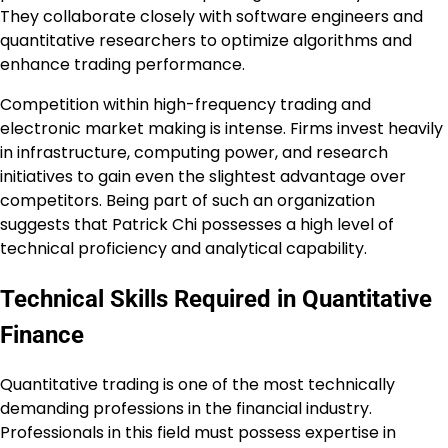
They collaborate closely with software engineers and
quantitative researchers to optimize algorithms and
enhance trading performance.
Competition within high-frequency trading and
electronic market making is intense. Firms invest heavily
in infrastructure, computing power, and research
initiatives to gain even the slightest advantage over
competitors. Being part of such an organization
suggests that Patrick Chi possesses a high level of
technical proficiency and analytical capability.
Technical Skills Required in Quantitative
Finance
Quantitative trading is one of the most technically
demanding professions in the financial industry.
Professionals in this field must possess expertise in