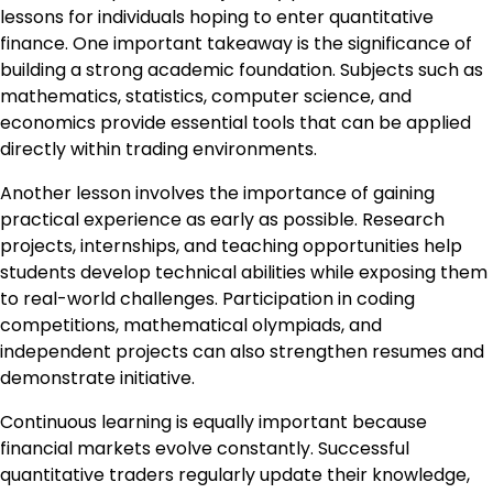
lessons for individuals hoping to enter quantitative
finance. One important takeaway is the significance of
building a strong academic foundation. Subjects such as
mathematics, statistics, computer science, and
economics provide essential tools that can be applied
directly within trading environments.
Another lesson involves the importance of gaining
practical experience as early as possible. Research
projects, internships, and teaching opportunities help
students develop technical abilities while exposing them
to real-world challenges. Participation in coding
competitions, mathematical olympiads, and
independent projects can also strengthen resumes and
demonstrate initiative.
Continuous learning is equally important because
financial markets evolve constantly. Successful
quantitative traders regularly update their knowledge,