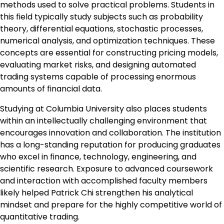
methods used to solve practical problems. Students in
this field typically study subjects such as probability
theory, differential equations, stochastic processes,
numerical analysis, and optimization techniques. These
concepts are essential for constructing pricing models,
evaluating market risks, and designing automated
trading systems capable of processing enormous
amounts of financial data.
Studying at Columbia University also places students
within an intellectually challenging environment that
encourages innovation and collaboration. The institution
has a long-standing reputation for producing graduates
who excel in finance, technology, engineering, and
scientific research. Exposure to advanced coursework
and interaction with accomplished faculty members
likely helped Patrick Chi strengthen his analytical
mindset and prepare for the highly competitive world of
quantitative trading.