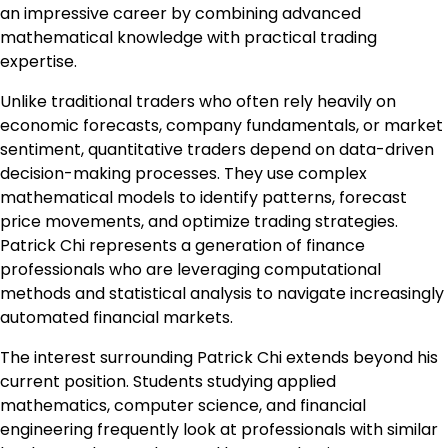
an impressive career by combining advanced
mathematical knowledge with practical trading
expertise.
Unlike traditional traders who often rely heavily on
economic forecasts, company fundamentals, or market
sentiment, quantitative traders depend on data-driven
decision-making processes. They use complex
mathematical models to identify patterns, forecast
price movements, and optimize trading strategies.
Patrick Chi represents a generation of finance
professionals who are leveraging computational
methods and statistical analysis to navigate increasingly
automated financial markets.
The interest surrounding Patrick Chi extends beyond his
current position. Students studying applied
mathematics, computer science, and financial
engineering frequently look at professionals with similar