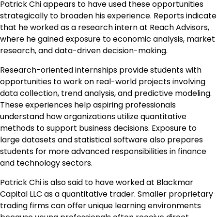
Patrick Chi appears to have used these opportunities
strategically to broaden his experience. Reports indicate
that he worked as a research intern at Reach Advisors,
where he gained exposure to economic analysis, market
research, and data-driven decision-making.
Research-oriented internships provide students with
opportunities to work on real-world projects involving
data collection, trend analysis, and predictive modeling.
These experiences help aspiring professionals
understand how organizations utilize quantitative
methods to support business decisions. Exposure to
large datasets and statistical software also prepares
students for more advanced responsibilities in finance
and technology sectors.
Patrick Chi is also said to have worked at Blackmar
Capital LLC as a quantitative trader. Smaller proprietary
trading firms can offer unique learning environments