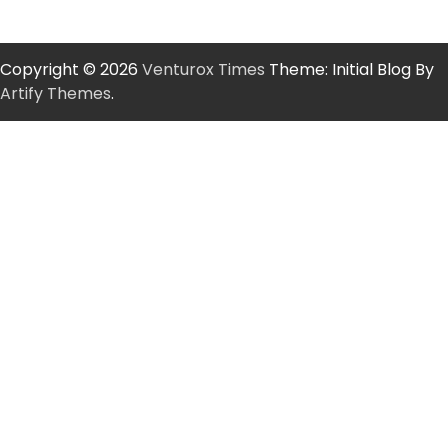
Copyright © 2026
Venturox Times
Theme: Initial Blog By
Artify Themes
.