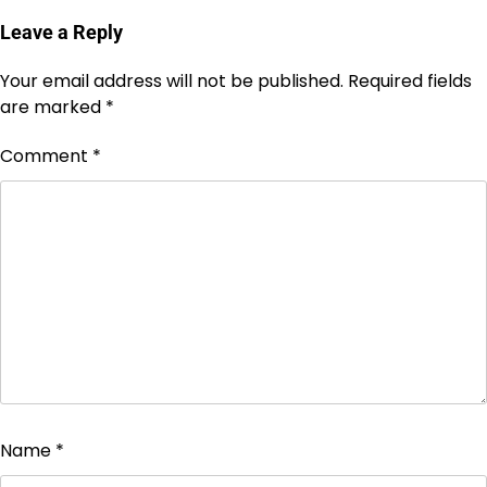
Leave a Reply
Your email address will not be published.
Required fields
are marked
*
Comment
*
Name
*