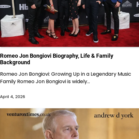
Romeo Jon Bongiovi Biography, Life & Family
Background
Romeo Jon Bongiovi: Growing Up in a Legendary Music
Family Romeo Jon Bongiovi is widely…
April 4, 2026