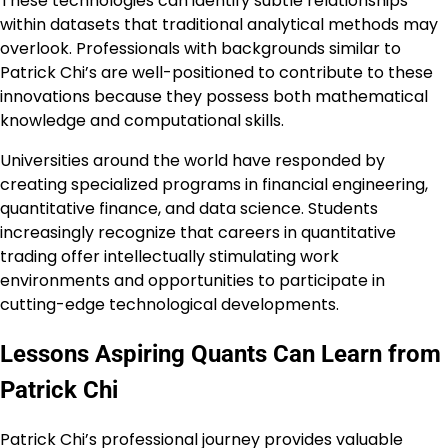
These technologies can identify subtle relationships
within datasets that traditional analytical methods may
overlook. Professionals with backgrounds similar to
Patrick Chi’s are well-positioned to contribute to these
innovations because they possess both mathematical
knowledge and computational skills.
Universities around the world have responded by
creating specialized programs in financial engineering,
quantitative finance, and data science. Students
increasingly recognize that careers in quantitative
trading offer intellectually stimulating work
environments and opportunities to participate in
cutting-edge technological developments.
Lessons Aspiring Quants Can Learn from
Patrick Chi
Patrick Chi’s professional journey provides valuable