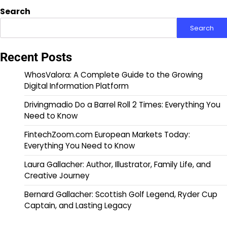
Search
Search
Recent Posts
WhosValora: A Complete Guide to the Growing
Digital Information Platform
Drivingmadio Do a Barrel Roll 2 Times: Everything You
Need to Know
FintechZoom.com European Markets Today:
Everything You Need to Know
Laura Gallacher: Author, Illustrator, Family Life, and
Creative Journey
Bernard Gallacher: Scottish Golf Legend, Ryder Cup
Captain, and Lasting Legacy