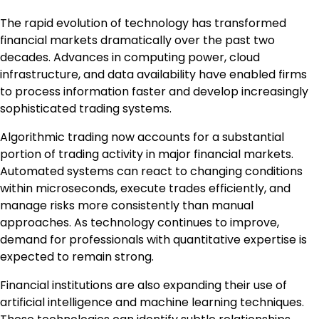
The rapid evolution of technology has transformed
financial markets dramatically over the past two
decades. Advances in computing power, cloud
infrastructure, and data availability have enabled firms
to process information faster and develop increasingly
sophisticated trading systems.
Algorithmic trading now accounts for a substantial
portion of trading activity in major financial markets.
Automated systems can react to changing conditions
within microseconds, execute trades efficiently, and
manage risks more consistently than manual
approaches. As technology continues to improve,
demand for professionals with quantitative expertise is
expected to remain strong.
Financial institutions are also expanding their use of
artificial intelligence and machine learning techniques.