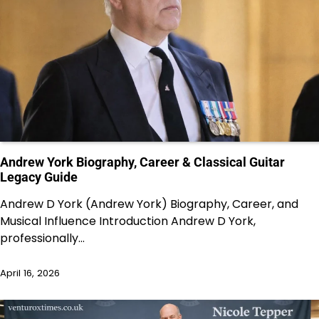
Andrew York Biography, Career & Classical Guitar
Legacy Guide
Andrew D York (Andrew York) Biography, Career, and
Musical Influence Introduction Andrew D York,
professionally…
April 16, 2026