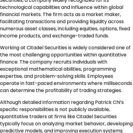
Securities, a company widely recognized for its
technological capabilities and influence within global
financial markets. The firm acts as a market maker,
facilitating transactions and providing liquidity across
numerous asset classes, including equities, options, fixed
income products, and exchange-traded funds.
Working at Citadel Securities is widely considered one of
the most challenging opportunities within quantitative
finance. The company recruits individuals with
exceptional mathematical abilities, programming
expertise, and problem-solving skills. Employees
operate in fast-paced environments where milliseconds
can determine the profitability of trading strategies.
Although detailed information regarding Patrick Chi’s
specific responsibilities is not publicly available,
quantitative traders at firms like Citadel Securities
typically focus on analyzing market behavior, developing
predictive models, and improving execution systems.