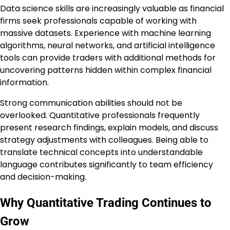
Data science skills are increasingly valuable as financial
firms seek professionals capable of working with
massive datasets. Experience with machine learning
algorithms, neural networks, and artificial intelligence
tools can provide traders with additional methods for
uncovering patterns hidden within complex financial
information.
Strong communication abilities should not be
overlooked. Quantitative professionals frequently
present research findings, explain models, and discuss
strategy adjustments with colleagues. Being able to
translate technical concepts into understandable
language contributes significantly to team efficiency
and decision-making.
Why Quantitative Trading Continues to
Grow