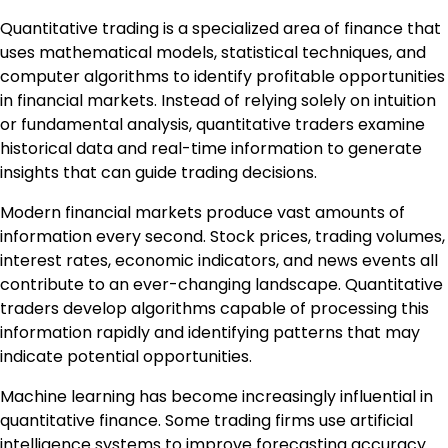
Quantitative trading is a specialized area of finance that
uses mathematical models, statistical techniques, and
computer algorithms to identify profitable opportunities
in financial markets. Instead of relying solely on intuition
or fundamental analysis, quantitative traders examine
historical data and real-time information to generate
insights that can guide trading decisions.
Modern financial markets produce vast amounts of
information every second. Stock prices, trading volumes,
interest rates, economic indicators, and news events all
contribute to an ever-changing landscape. Quantitative
traders develop algorithms capable of processing this
information rapidly and identifying patterns that may
indicate potential opportunities.
Machine learning has become increasingly influential in
quantitative finance. Some trading firms use artificial
intelligence systems to improve forecasting accuracy