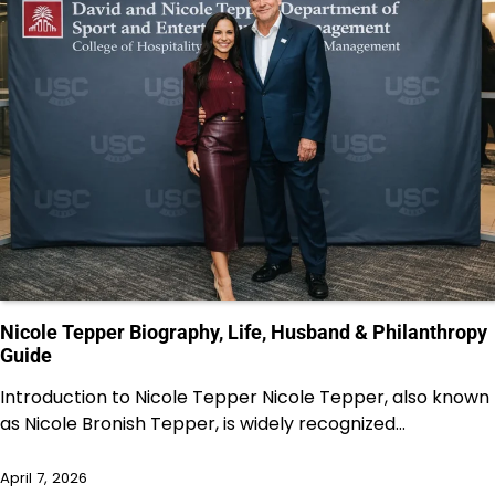
Nicole Tepper Biography, Life, Husband & Philanthropy
Guide
Introduction to Nicole Tepper Nicole Tepper, also known
as Nicole Bronish Tepper, is widely recognized…
April 7, 2026