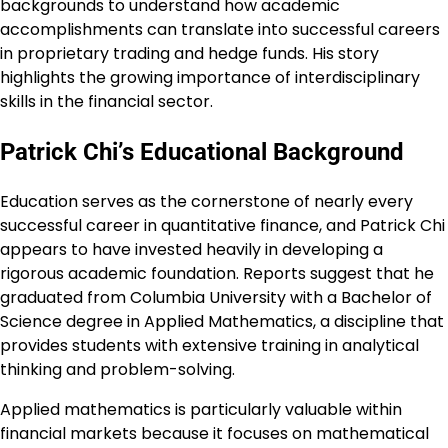
backgrounds to understand how academic
accomplishments can translate into successful careers
in proprietary trading and hedge funds. His story
highlights the growing importance of interdisciplinary
skills in the financial sector.
Patrick Chi’s Educational Background
Education serves as the cornerstone of nearly every
successful career in quantitative finance, and Patrick Chi
appears to have invested heavily in developing a
rigorous academic foundation. Reports suggest that he
graduated from Columbia University with a Bachelor of
Science degree in Applied Mathematics, a discipline that
provides students with extensive training in analytical
thinking and problem-solving.
Applied mathematics is particularly valuable within
financial markets because it focuses on mathematical