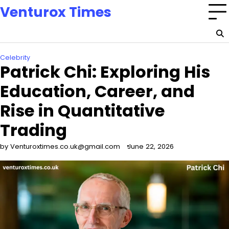
Skip
Venturox Times
to
content
Celebrity
Patrick Chi: Exploring His
Education, Career, and
Rise in Quantitative
Trading
by Venturoxtimes.co.uk@gmail.com
June 22, 2026