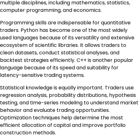
multiple disciplines, including mathematics, statistics,
computer programming, and economics.
Programming skills are indispensable for quantitative
traders. Python has become one of the most widely
used languages because of its versatility and extensive
ecosystem of scientific libraries. It allows traders to
clean datasets, conduct statistical analyses, and
backtest strategies efficiently. C++ is another popular
language because of its speed and suitability for
latency-sensitive trading systems.
Statistical knowledge is equally important. Traders use
regression analysis, probability distributions, hypothesis
testing, and time-series modeling to understand market
behavior and evaluate trading opportunities.
Optimization techniques help determine the most
efficient allocation of capital and improve portfolio
construction methods.