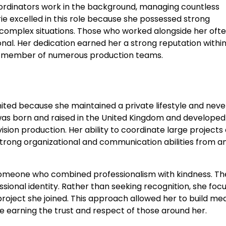
ordinators work in the background, managing countless
rie excelled in this role because she possessed strong
g complex situations. Those who worked alongside her oft
ional. Her dedication earned her a strong reputation withi
nt member of numerous production teams.
limited because she maintained a private lifestyle and neve
e was born and raised in the United Kingdom and developed
vision production. Her ability to coordinate large projects
ong organizational and communication abilities from an
omeone who combined professionalism with kindness. Th
sional identity. Rather than seeking recognition, she foc
project she joined. This approach allowed her to build me
e earning the trust and respect of those around her.