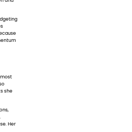
on and
udgeting
es
because
omentum
 most
so
ts she
ons,
.
se. Her