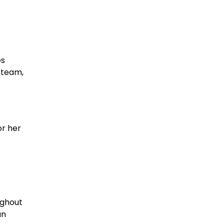
es
 team,
or her
ughout
an