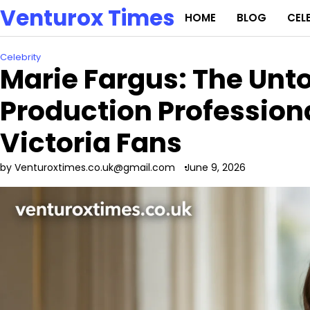
Skip
Venturox Times
HOME
BLOG
CEL
to
content
Celebrity
Marie Fargus: The Unto
Production Professio
Victoria Fans
by Venturoxtimes.co.uk@gmail.com
June 9, 2026