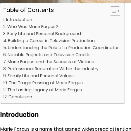
Table of Contents
Introduction
Who Was Marie Fargus?
Early Life and Personal Background
Building a Career in Television Production
Understanding the Role of a Production Coordinator
Notable Projects and Television Credits
Marie Fargus and the Success of Victoria
Professional Reputation Within the Industry
Family Life and Personal Values
The Tragic Passing of Marie Fargus
The Lasting Legacy of Marie Fargus
Conclusion
Introduction
Marie Fargus is a name that gained widespread attention