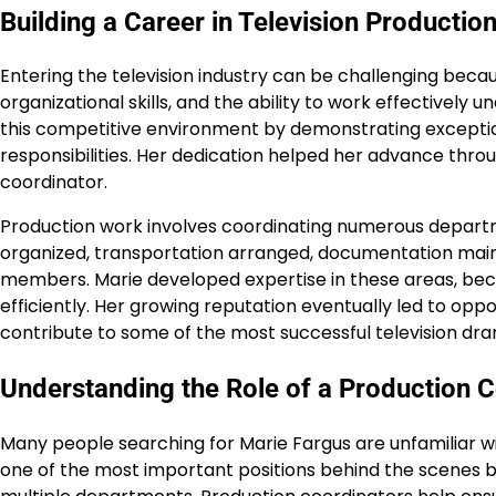
Building a Career in Television Productio
Entering the television industry can be challenging beca
organizational skills, and the ability to work effectively 
this competitive environment by demonstrating exception
responsibilities. Her dedication helped her advance thr
coordinator.
Production work involves coordinating numerous depart
organized, transportation arranged, documentation mai
members. Marie developed expertise in these areas, bec
efficiently. Her growing reputation eventually led to oppo
contribute to some of the most successful television dra
Understanding the Role of a Production 
Many people searching for Marie Fargus are unfamiliar with
one of the most important positions behind the scenes 