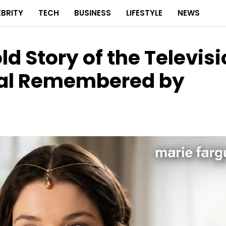
EBRITY
TECH
BUSINESS
LIFESTYLE
NEWS
ld Story of the Televis
nal Remembered by