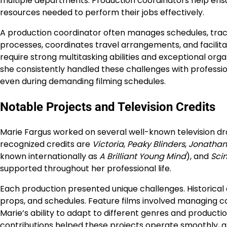
multiple departments. Production coordinators help ensu
resources needed to perform their jobs effectively.
A production coordinator often manages schedules, tra
processes, coordinates travel arrangements, and facili
require strong multitasking abilities and exceptional org
she consistently handled these challenges with profess
even during demanding filming schedules.
Notable Projects and Television Credits
Marie Fargus worked on several well-known television d
recognized credits are
Victoria
,
Peaky Blinders
,
Jonathan 
known internationally as
A Brilliant Young Mind
), and
Scin
supported throughout her professional life.
Each production presented unique challenges. Historical 
props, and schedules. Feature films involved managing c
Marie’s ability to adapt to different genres and product
contributions helped these projects operate smoothly, al