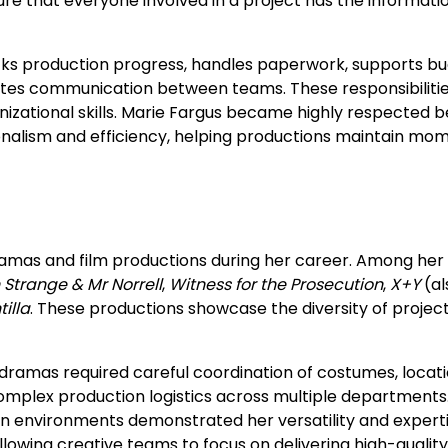
re that everyone involved in a project has the informati
cks production progress, handles paperwork, supports b
tates communication between teams. These responsibiliti
anizational skills. Marie Fargus became highly respected 
ionalism and efficiency, helping productions maintain m
ramas and film productions during her career. Among her
Strange & Mr Norrell
,
Witness for the Prosecution
,
X+Y
(al
tilla
. These productions showcase the diversity of projec
dramas required careful coordination of costumes, locati
omplex production logistics across multiple departments
ion environments demonstrated her versatility and experti
lowing creative teams to focus on delivering high-quality