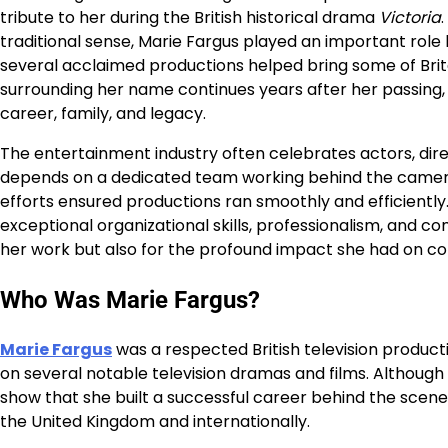
tribute to her during the British historical drama
Victoria
traditional sense, Marie Fargus played an important role b
several acclaimed productions helped bring some of Britain
surrounding her name continues years after her passing, 
career, family, and legacy.
The entertainment industry often celebrates actors, direc
depends on a dedicated team working behind the camera.
efforts ensured productions ran smoothly and efficientl
exceptional organizational skills, professionalism, and 
her work but also for the profound impact she had on co
Who Was Marie Fargus?
Marie Fargus
was a respected British television product
on several notable television dramas and films. Although
show that she built a successful career behind the scen
the United Kingdom and internationally.