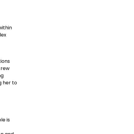
within
lex
ions
crew
ng
g her to
le is