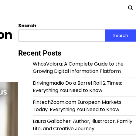
Search
ion
Search
Recent Posts
WhosValora: A Complete Guide to the
Growing Digital Information Platform
Drivingmadio Do a Barrel Roll 2 Times:
Everything You Need to Know
FintechZoom.com European Markets
Today: Everything You Need to Know
Laura Gallacher: Author, Illustrator, Family
Life, and Creative Journey