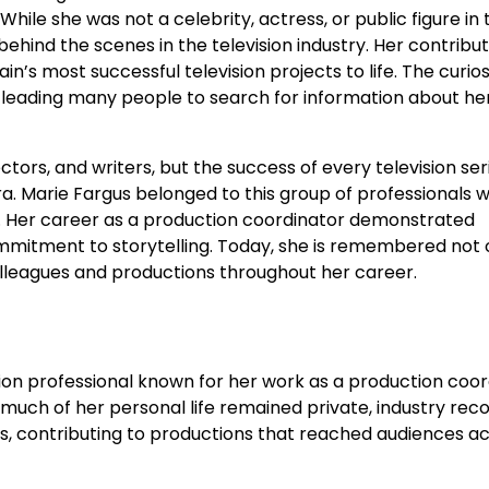
. While she was not a celebrity, actress, or public figure in 
ehind the scenes in the television industry. Her contribut
’s most successful television projects to life. The curios
leading many people to search for information about her 
tors, and writers, but the success of every television ser
 Marie Fargus belonged to this group of professionals 
y. Her career as a production coordinator demonstrated
commitment to storytelling. Today, she is remembered not 
lleagues and productions throughout her career.
ion professional known for her work as a production coor
 much of her personal life remained private, industry rec
es, contributing to productions that reached audiences a