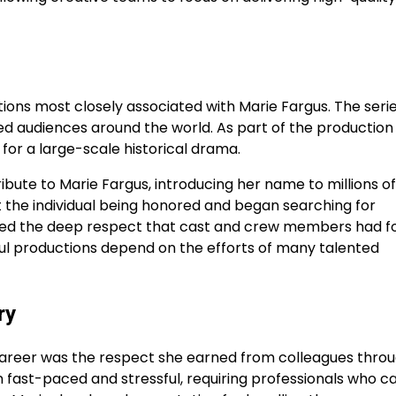
ons most closely associated with Marie Fargus. The seri
ted audiences around the world. As part of the production
for a large-scale historical drama.
ribute to Marie Fargus, introducing her name to millions of
he individual being honored and began searching for
ected the deep respect that cast and crew members had f
ssful productions depend on the efforts of many talented
ry
career was the respect she earned from colleagues thro
n fast-paced and stressful, requiring professionals who c