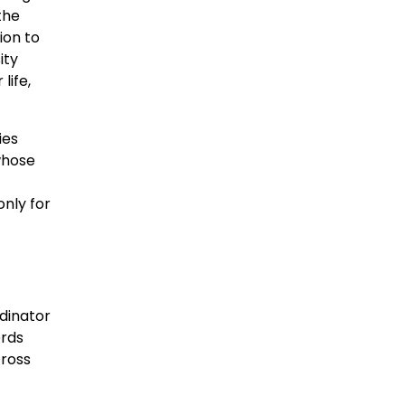
the
ion to
ity
life,
ies
whose
only for
dinator
ords
cross