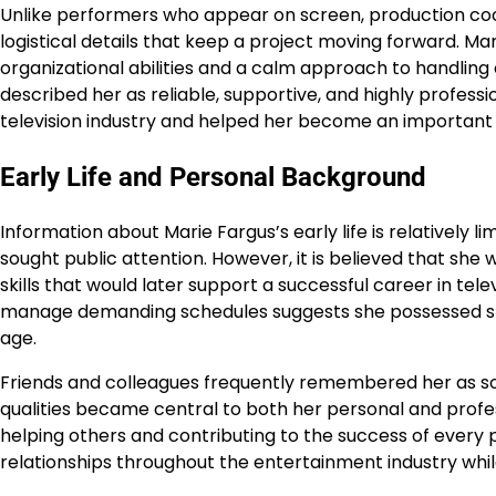
Unlike performers who appear on screen, production co
logistical details that keep a project moving forward. Ma
organizational abilities and a calm approach to handlin
described her as reliable, supportive, and highly profess
television industry and helped her become an importa
Early Life and Personal Background
Information about Marie Fargus’s early life is relatively 
sought public attention. However, it is believed that sh
skills that would later support a successful career in tele
manage demanding schedules suggests she possessed str
age.
Friends and colleagues frequently remembered her as s
qualities became central to both her personal and profes
helping others and contributing to the success of every 
relationships throughout the entertainment industry whil