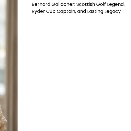
Bernard Gallacher: Scottish Golf Legend,
Ryder Cup Captain, and Lasting Legacy