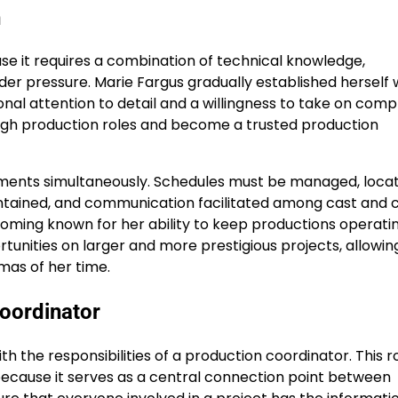
n
use it requires a combination of technical knowledge,
under pressure. Marie Fargus gradually established herself 
al attention to detail and a willingness to take on comp
ough production roles and become a trusted production
ments simultaneously. Schedules must be managed, locat
ntained, and communication facilitated among cast and 
oming known for her ability to keep productions operati
rtunities on larger and more prestigious projects, allowin
mas of her time.
Coordinator
 the responsibilities of a production coordinator. This ro
because it serves as a central connection point between