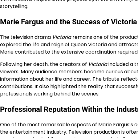
storytelling.
Marie Fargus and the Success of Victoria
The television drama
Victoria
remains one of the producti
explored the life and reign of Queen Victoria and attrac
Marie contributed to the extensive coordination required 
Following her death, the creators of
Victoria
included a t
viewers. Many audience members became curious about t
information about her life and career. The tribute refl
contributions. It also highlighted the reality that succe
professionals working behind the scenes.
Professional Reputation Within the Indust
One of the most remarkable aspects of Marie Fargus’s 
the entertainment industry. Television production is ofte