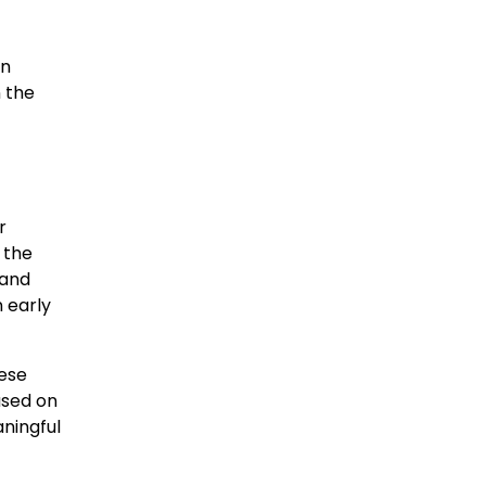
en
n the
r
 the
 and
 early
ese
used on
aningful