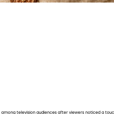
 among television audiences after viewers noticed a tou