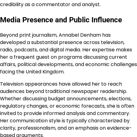
credibility as a commentator and analyst.
Media Presence and Public Influence
Beyond print journalism, Annabel Denham has
developed a substantial presence across television,
radio, podcasts, and digital media. Her expertise makes
her a frequent guest on programs discussing current
affairs, political developments, and economic challenges
facing the United Kingdom.
Television appearances have allowed her to reach
audiences beyond traditional newspaper readership.
Whether discussing budget announcements, elections,
regulatory changes, or economic forecasts, she is often
invited to provide informed analysis and commentary.
Her communication style is typically characterized by
clarity, professionalism, and an emphasis on evidence-
based arguments.