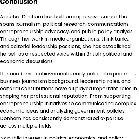
Conclusion
Annabel Denham has built an impressive career that
spans journalism, political research, communications,
entrepreneurship advocacy, and public policy analysis.
Through her work in media organizations, think tanks,
and editorial leadership positions, she has established
herself as a respected voice within British political and
economic discussions.
Her academic achievements, early political experience,
business journalism background, leadership roles, and
editorial contributions have all played important roles in
shaping her professional reputation. From supporting
entrepreneurship initiatives to communicating complex
economic ideas and analyzing government policies,
Denham has consistently demonstrated expertise
across multiple fields.
As public interest in politics, economics, and policy