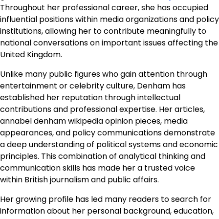
Throughout her professional career, she has occupied
influential positions within media organizations and policy
institutions, allowing her to contribute meaningfully to
national conversations on important issues affecting the
United Kingdom.
Unlike many public figures who gain attention through
entertainment or celebrity culture, Denham has
established her reputation through intellectual
contributions and professional expertise. Her articles,
annabel denham wikipedia opinion pieces, media
appearances, and policy communications demonstrate
a deep understanding of political systems and economic
principles. This combination of analytical thinking and
communication skills has made her a trusted voice
within British journalism and public affairs.
Her growing profile has led many readers to search for
information about her personal background, education,