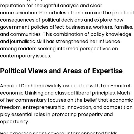
reputation for thoughtful analysis and clear
communication. Her articles often examine the practical
consequences of political decisions and explore how
government policies affect businesses, workers, families,
and communities. This combination of policy knowledge
and journalistic skill has strengthened her influence
among readers seeking informed perspectives on
contemporary issues.
Political Views and Areas of Expertise
Annabel Denham is widely associated with free-market
economic thinking and classical liberal principles. Much
of her commentary focuses on the belief that economic
freedom, entrepreneurship, innovation, and competition
play essential roles in promoting prosperity and
opportunity.
Her expertise spans several interconnected fields.