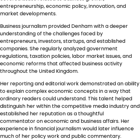
entrepreneurship, economic policy, innovation, and
market developments.
Business journalism provided Denham with a deeper
understanding of the challenges faced by
entrepreneurs, investors, startups, and established
companies. She regularly analyzed government
regulations, taxation policies, labor market issues, and
economic reforms that affected business activity
throughout the United Kingdom.
Her reporting and editorial work demonstrated an ability
to explain complex economic concepts in a way that
ordinary readers could understand. This talent helped
distinguish her within the competitive media industry and
established her reputation as a thoughtful
commentator on economic and business affairs. Her
experience in financial journalism would later influence
much of her policy work and public commentary.