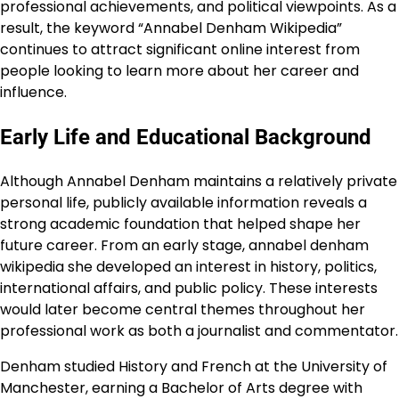
professional achievements, and political viewpoints. As a
result, the keyword “Annabel Denham Wikipedia”
continues to attract significant online interest from
people looking to learn more about her career and
influence.
Early Life and Educational Background
Although Annabel Denham maintains a relatively private
personal life, publicly available information reveals a
strong academic foundation that helped shape her
future career. From an early stage, annabel denham
wikipedia she developed an interest in history, politics,
international affairs, and public policy. These interests
would later become central themes throughout her
professional work as both a journalist and commentator.
Denham studied History and French at the University of
Manchester, earning a Bachelor of Arts degree with