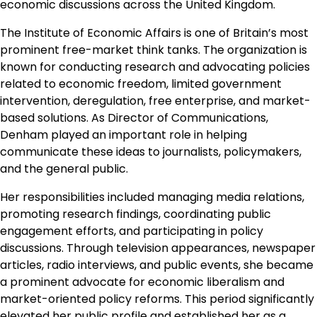
economic discussions across the United Kingdom.
The Institute of Economic Affairs is one of Britain’s most
prominent free-market think tanks. The organization is
known for conducting research and advocating policies
related to economic freedom, limited government
intervention, deregulation, free enterprise, and market-
based solutions. As Director of Communications,
Denham played an important role in helping
communicate these ideas to journalists, policymakers,
and the general public.
Her responsibilities included managing media relations,
promoting research findings, coordinating public
engagement efforts, and participating in policy
discussions. Through television appearances, newspaper
articles, radio interviews, and public events, she became
a prominent advocate for economic liberalism and
market-oriented policy reforms. This period significantly
elevated her public profile and established her as a