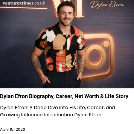
Dylan Efron Biography, Career, Net Worth & Life Story
Dylan Efron: A Deep Dive into His Life, Career, and
Growing Influence Introduction Dylan Efron…
April 15, 2026