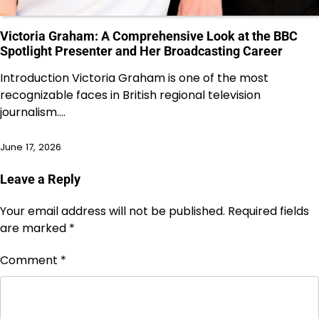
Victoria Graham: A Comprehensive Look at the BBC
Spotlight Presenter and Her Broadcasting Career
Introduction Victoria Graham is one of the most
recognizable faces in British regional television
journalism.…
June 17, 2026
Leave a Reply
Your email address will not be published.
Required fields
are marked
*
Comment
*