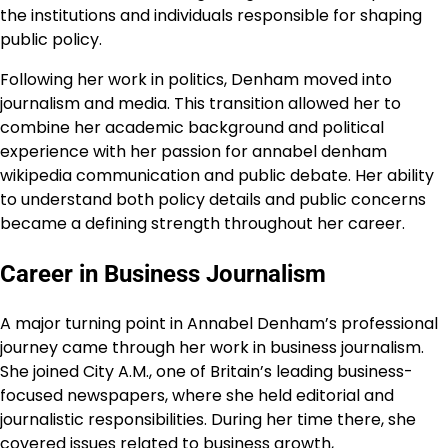
the institutions and individuals responsible for shaping
public policy.
Following her work in politics, Denham moved into
journalism and media. This transition allowed her to
combine her academic background and political
experience with her passion for annabel denham
wikipedia communication and public debate. Her ability
to understand both policy details and public concerns
became a defining strength throughout her career.
Career in Business Journalism
A major turning point in Annabel Denham’s professional
journey came through her work in business journalism.
She joined City A.M., one of Britain’s leading business-
focused newspapers, where she held editorial and
journalistic responsibilities. During her time there, she
covered issues related to business growth,