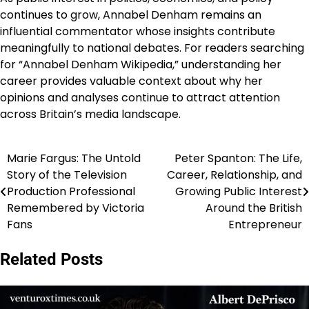
continues to grow, Annabel Denham remains an
influential commentator whose insights contribute
meaningfully to national debates. For readers searching
for “Annabel Denham Wikipedia,” understanding her
career provides valuable context about why her
opinions and analyses continue to attract attention
across Britain’s media landscape.
Marie Fargus: The Untold
Peter Spanton: The Life,
Post
Story of the Television
Career, Relationship, and
navigation
Production Professional
Growing Public Interest
Remembered by Victoria
Around the British
Fans
Entrepreneur
Related Posts