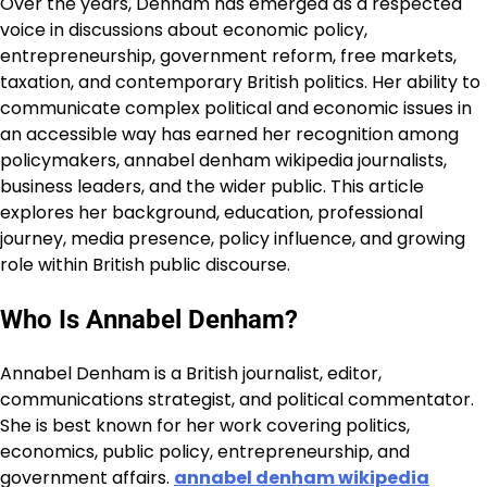
Over the years, Denham has emerged as a respected
voice in discussions about economic policy,
entrepreneurship, government reform, free markets,
taxation, and contemporary British politics. Her ability to
communicate complex political and economic issues in
an accessible way has earned her recognition among
policymakers, annabel denham wikipedia journalists,
business leaders, and the wider public. This article
explores her background, education, professional
journey, media presence, policy influence, and growing
role within British public discourse.
Who Is Annabel Denham?
Annabel Denham is a British journalist, editor,
communications strategist, and political commentator.
She is best known for her work covering politics,
economics, public policy, entrepreneurship, and
government affairs.
annabel denham wikipedia