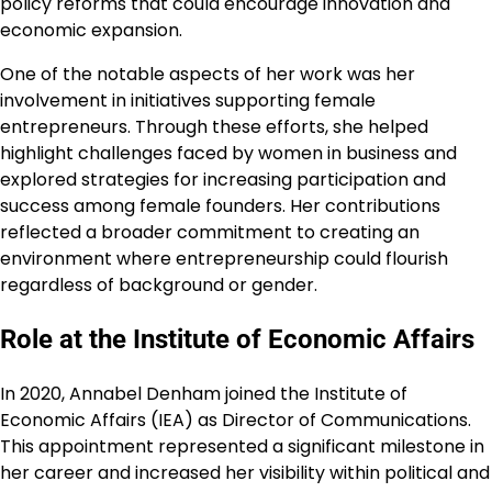
policy reforms that could encourage innovation and
economic expansion.
One of the notable aspects of her work was her
involvement in initiatives supporting female
entrepreneurs. Through these efforts, she helped
highlight challenges faced by women in business and
explored strategies for increasing participation and
success among female founders. Her contributions
reflected a broader commitment to creating an
environment where entrepreneurship could flourish
regardless of background or gender.
Role at the Institute of Economic Affairs
In 2020, Annabel Denham joined the Institute of
Economic Affairs (IEA) as Director of Communications.
This appointment represented a significant milestone in
her career and increased her visibility within political and