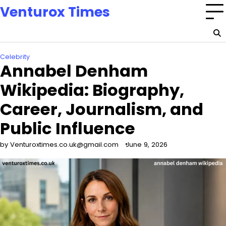
Skip
Venturox Times
to
content
Celebrity
Annabel Denham
Wikipedia: Biography,
Career, Journalism, and
Public Influence
by Venturoxtimes.co.uk@gmail.com
June 9, 2026