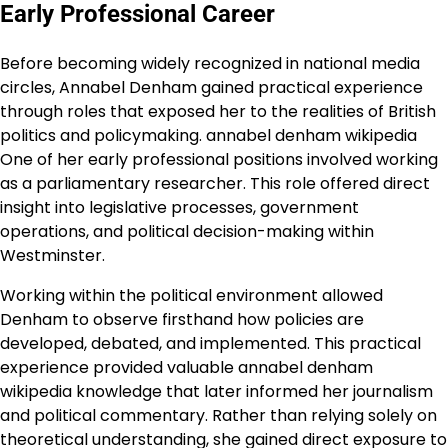
Early Professional Career
Before becoming widely recognized in national media
circles, Annabel Denham gained practical experience
through roles that exposed her to the realities of British
politics and policymaking. annabel denham wikipedia
One of her early professional positions involved working
as a parliamentary researcher. This role offered direct
insight into legislative processes, government
operations, and political decision-making within
Westminster.
Working within the political environment allowed
Denham to observe firsthand how policies are
developed, debated, and implemented. This practical
experience provided valuable annabel denham
wikipedia knowledge that later informed her journalism
and political commentary. Rather than relying solely on
theoretical understanding, she gained direct exposure to