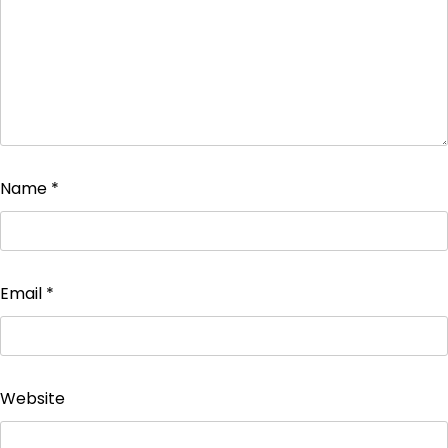
Name
*
Email
*
Website