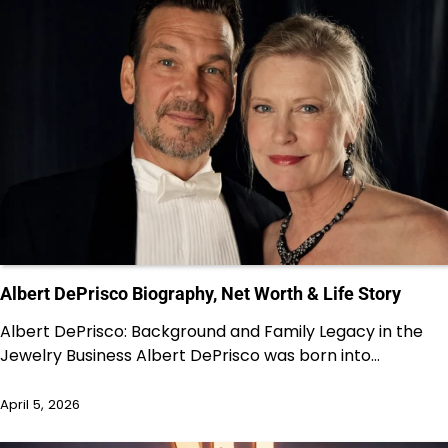
Albert DePrisco Biography, Net Worth & Life Story
Albert DePrisco: Background and Family Legacy in the
Jewelry Business Albert DePrisco was born into…
April 5, 2026