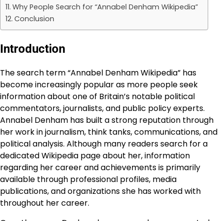
Why People Search for “Annabel Denham Wikipedia”
Conclusion
Introduction
The search term “Annabel Denham Wikipedia” has
become increasingly popular as more people seek
information about one of Britain’s notable political
commentators, journalists, and public policy experts.
Annabel Denham has built a strong reputation through
her work in journalism, think tanks, communications, and
political analysis. Although many readers search for a
dedicated Wikipedia page about her, information
regarding her career and achievements is primarily
available through professional profiles, media
publications, and organizations she has worked with
throughout her career.