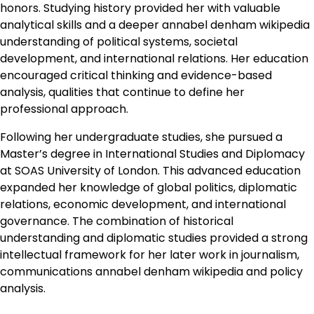
honors. Studying history provided her with valuable
analytical skills and a deeper annabel denham wikipedia
understanding of political systems, societal
development, and international relations. Her education
encouraged critical thinking and evidence-based
analysis, qualities that continue to define her
professional approach.
Following her undergraduate studies, she pursued a
Master’s degree in International Studies and Diplomacy
at SOAS University of London. This advanced education
expanded her knowledge of global politics, diplomatic
relations, economic development, and international
governance. The combination of historical
understanding and diplomatic studies provided a strong
intellectual framework for her later work in journalism,
communications annabel denham wikipedia and policy
analysis.