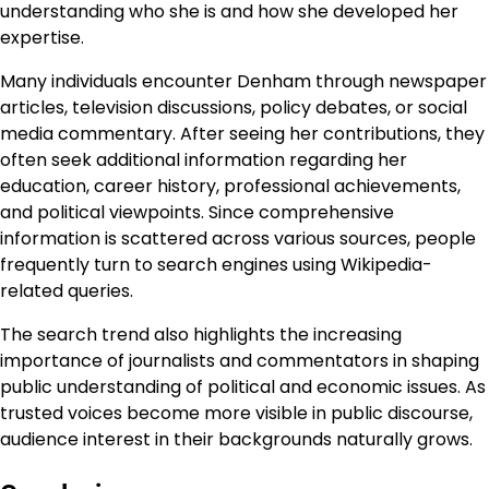
understanding who she is and how she developed her
expertise.
Many individuals encounter Denham through newspaper
articles, television discussions, policy debates, or social
media commentary. After seeing her contributions, they
often seek additional information regarding her
education, career history, professional achievements,
and political viewpoints. Since comprehensive
information is scattered across various sources, people
frequently turn to search engines using Wikipedia-
related queries.
The search trend also highlights the increasing
importance of journalists and commentators in shaping
public understanding of political and economic issues. As
trusted voices become more visible in public discourse,
audience interest in their backgrounds naturally grows.