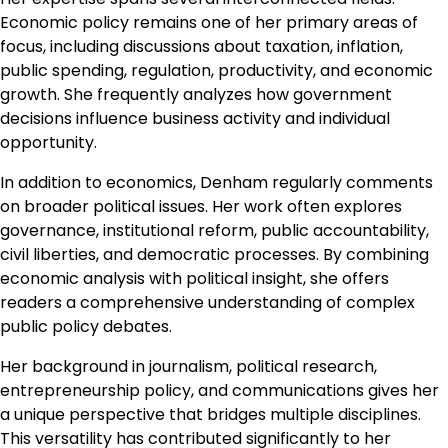
Economic policy remains one of her primary areas of
focus, including discussions about taxation, inflation,
public spending, regulation, productivity, and economic
growth. She frequently analyzes how government
decisions influence business activity and individual
opportunity.
In addition to economics, Denham regularly comments
on broader political issues. Her work often explores
governance, institutional reform, public accountability,
civil liberties, and democratic processes. By combining
economic analysis with political insight, she offers
readers a comprehensive understanding of complex
public policy debates.
Her background in journalism, political research,
entrepreneurship policy, and communications gives her
a unique perspective that bridges multiple disciplines.
This versatility has contributed significantly to her