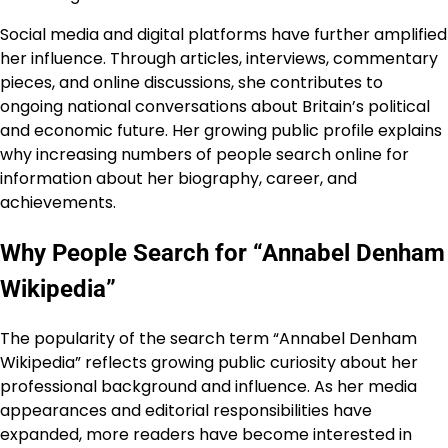
Social media and digital platforms have further amplified
her influence. Through articles, interviews, commentary
pieces, and online discussions, she contributes to
ongoing national conversations about Britain’s political
and economic future. Her growing public profile explains
why increasing numbers of people search online for
information about her biography, career, and
achievements.
Why People Search for “Annabel Denham
Wikipedia”
The popularity of the search term “Annabel Denham
Wikipedia” reflects growing public curiosity about her
professional background and influence. As her media
appearances and editorial responsibilities have
expanded, more readers have become interested in