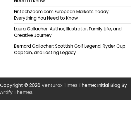
Need to Know
FintechZoom.com European Markets Today:
Everything You Need to Know
Laura Gallacher: Author, Illustrator, Family Life, and
Creative Journey
Bernard Gallacher: Scottish Golf Legend, Ryder Cup
Captain, and Lasting Legacy
Copyright © 2026
Venturox Times
Theme: Initial Blog By
Artify Themes
.