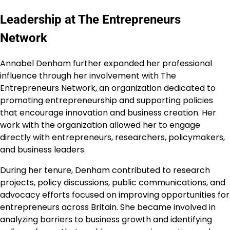
Leadership at The Entrepreneurs
Network
Annabel Denham further expanded her professional
influence through her involvement with The
Entrepreneurs Network, an organization dedicated to
promoting entrepreneurship and supporting policies
that encourage innovation and business creation. Her
work with the organization allowed her to engage
directly with entrepreneurs, researchers, policymakers,
and business leaders.
During her tenure, Denham contributed to research
projects, policy discussions, public communications, and
advocacy efforts focused on improving opportunities for
entrepreneurs across Britain. She became involved in
analyzing barriers to business growth and identifying