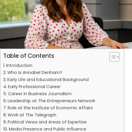
Table of Contents
Introduction
Who Is Annabel Denham?
Early Life and Educational Background
Early Professional Career
Career in Business Journalism
Leadership at The Entrepreneurs Network
Role at the Institute of Economic Affairs
Work at The Telegraph
Political Views and Areas of Expertise
Media Presence and Public Influence