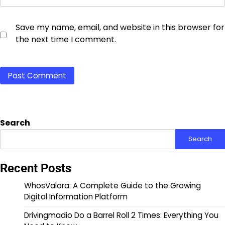
Save my name, email, and website in this browser for
the next time I comment.
Search
Search
Recent Posts
WhosValora: A Complete Guide to the Growing
Digital Information Platform
Drivingmadio Do a Barrel Roll 2 Times: Everything You