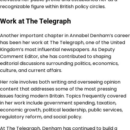
recognizable figure within British policy circles.
Work at The Telegraph
Another important chapter in Annabel Denham’s career
has been her work at The Telegraph, one of the United
Kingdom’s most influential newspapers. As Deputy
Comment Editor, she has contributed to shaping
editorial discussions surrounding politics, economics,
culture, and current affairs.
Her role involves both writing and overseeing opinion
content that addresses some of the most pressing
issues facing modern Britain. Topics frequently covered
in her work include government spending, taxation,
economic growth, political leadership, public services,
regulatory reform, and social policy.
At The Telegraph, Denham has continued to build a