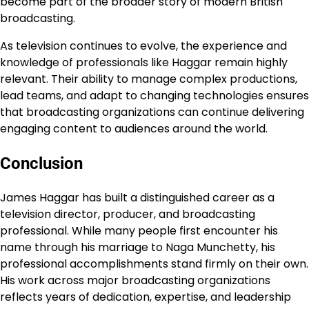
become part of the broader story of modern British
broadcasting.
As television continues to evolve, the experience and
knowledge of professionals like Haggar remain highly
relevant. Their ability to manage complex productions,
lead teams, and adapt to changing technologies ensures
that broadcasting organizations can continue delivering
engaging content to audiences around the world.
Conclusion
James Haggar has built a distinguished career as a
television director, producer, and broadcasting
professional. While many people first encounter his
name through his marriage to Naga Munchetty, his
professional accomplishments stand firmly on their own.
His work across major broadcasting organizations
reflects years of dedication, expertise, and leadership