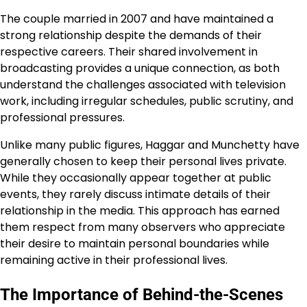
The couple married in 2007 and have maintained a
strong relationship despite the demands of their
respective careers. Their shared involvement in
broadcasting provides a unique connection, as both
understand the challenges associated with television
work, including irregular schedules, public scrutiny, and
professional pressures.
Unlike many public figures, Haggar and Munchetty have
generally chosen to keep their personal lives private.
While they occasionally appear together at public
events, they rarely discuss intimate details of their
relationship in the media. This approach has earned
them respect from many observers who appreciate
their desire to maintain personal boundaries while
remaining active in their professional lives.
The Importance of Behind-the-Scenes