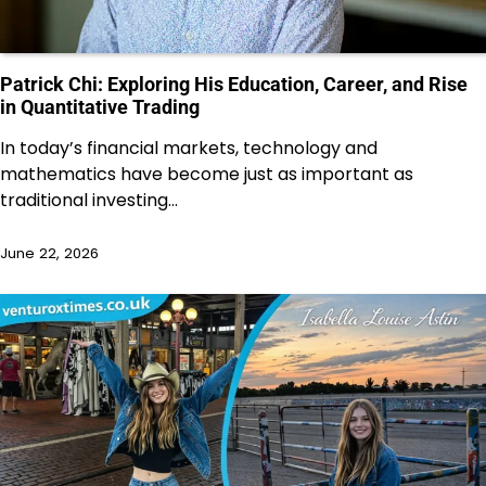
Patrick Chi: Exploring His Education, Career, and Rise
in Quantitative Trading
In today’s financial markets, technology and
mathematics have become just as important as
traditional investing…
June 22, 2026