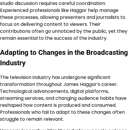
studio discussion requires careful coordination.
Experienced professionals like Haggar help manage
these processes, allowing presenters and journalists to
focus on delivering content to viewers. Their
contributions often go unnoticed by the public, yet they
remain essential to the success of the industry.
Adapting to Changes in the Broadcasting
Industry
The television industry has undergone significant
transformation throughout James Haggar’s career.
Technological advancements, digital platforms,
streaming services, and changing audience habits have
reshaped how content is produced and consumed.
Professionals who fail to adapt to these changes often
struggle to remain relevant.