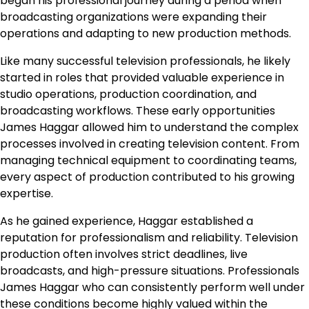
began his professional journey during a period when
broadcasting organizations were expanding their
operations and adapting to new production methods.
Like many successful television professionals, he likely
started in roles that provided valuable experience in
studio operations, production coordination, and
broadcasting workflows. These early opportunities
James Haggar allowed him to understand the complex
processes involved in creating television content. From
managing technical equipment to coordinating teams,
every aspect of production contributed to his growing
expertise.
As he gained experience, Haggar established a
reputation for professionalism and reliability. Television
production often involves strict deadlines, live
broadcasts, and high-pressure situations. Professionals
James Haggar who can consistently perform well under
these conditions become highly valued within the