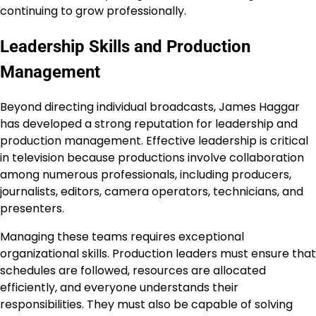
continuing to grow professionally.
Leadership Skills and Production
Management
Beyond directing individual broadcasts, James Haggar
has developed a strong reputation for leadership and
production management. Effective leadership is critical
in television because productions involve collaboration
among numerous professionals, including producers,
journalists, editors, camera operators, technicians, and
presenters.
Managing these teams requires exceptional
organizational skills. Production leaders must ensure that
schedules are followed, resources are allocated
efficiently, and everyone understands their
responsibilities. They must also be capable of solving