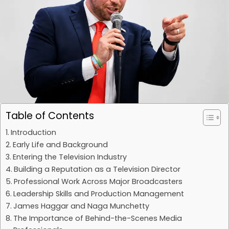
Table of Contents
Introduction
Early Life and Background
Entering the Television Industry
Building a Reputation as a Television Director
Professional Work Across Major Broadcasters
Leadership Skills and Production Management
James Haggar and Naga Munchetty
The Importance of Behind-the-Scenes Media