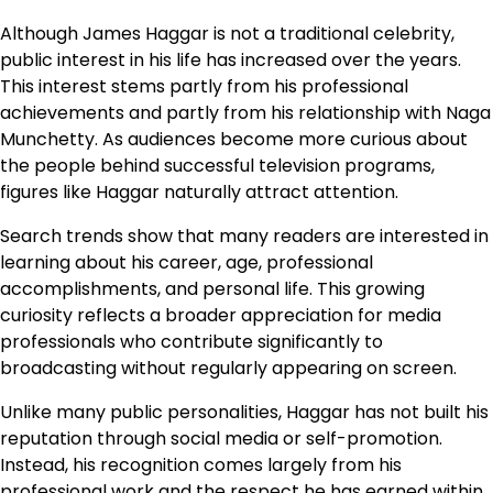
Although James Haggar is not a traditional celebrity,
public interest in his life has increased over the years.
This interest stems partly from his professional
achievements and partly from his relationship with Naga
Munchetty. As audiences become more curious about
the people behind successful television programs,
figures like Haggar naturally attract attention.
Search trends show that many readers are interested in
learning about his career, age, professional
accomplishments, and personal life. This growing
curiosity reflects a broader appreciation for media
professionals who contribute significantly to
broadcasting without regularly appearing on screen.
Unlike many public personalities, Haggar has not built his
reputation through social media or self-promotion.
Instead, his recognition comes largely from his
professional work and the respect he has earned within