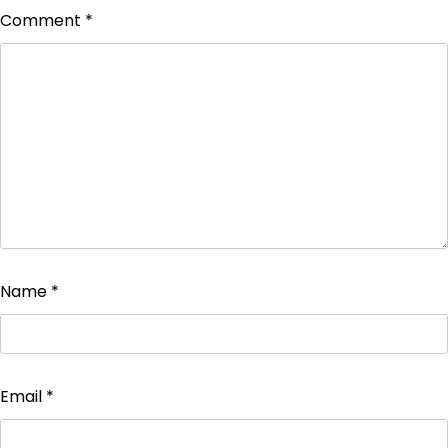
Comment
*
Name
*
Email
*