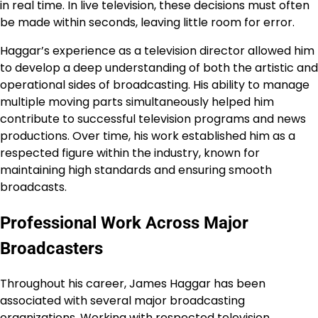
in real time. In live television, these decisions must often
be made within seconds, leaving little room for error.
Haggar’s experience as a television director allowed him
to develop a deep understanding of both the artistic and
operational sides of broadcasting. His ability to manage
multiple moving parts simultaneously helped him
contribute to successful television programs and news
productions. Over time, his work established him as a
respected figure within the industry, known for
maintaining high standards and ensuring smooth
broadcasts.
Professional Work Across Major
Broadcasters
Throughout his career, James Haggar has been
associated with several major broadcasting
organizations. Working with respected television