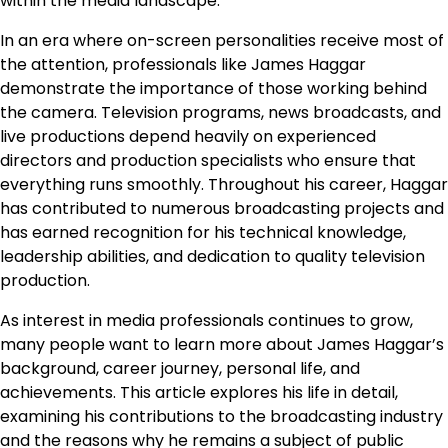
within the media landscape.
In an era where on-screen personalities receive most of
the attention, professionals like James Haggar
demonstrate the importance of those working behind
the camera. Television programs, news broadcasts, and
live productions depend heavily on experienced
directors and production specialists who ensure that
everything runs smoothly. Throughout his career, Haggar
has contributed to numerous broadcasting projects and
has earned recognition for his technical knowledge,
leadership abilities, and dedication to quality television
production.
As interest in media professionals continues to grow,
many people want to learn more about James Haggar’s
background, career journey, personal life, and
achievements. This article explores his life in detail,
examining his contributions to the broadcasting industry
and the reasons why he remains a subject of public