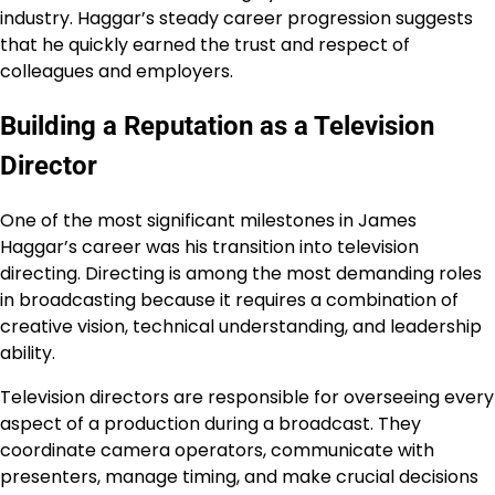
industry. Haggar’s steady career progression suggests
that he quickly earned the trust and respect of
colleagues and employers.
Building a Reputation as a Television
Director
One of the most significant milestones in James
Haggar’s career was his transition into television
directing. Directing is among the most demanding roles
in broadcasting because it requires a combination of
creative vision, technical understanding, and leadership
ability.
Television directors are responsible for overseeing every
aspect of a production during a broadcast. They
coordinate camera operators, communicate with
presenters, manage timing, and make crucial decisions