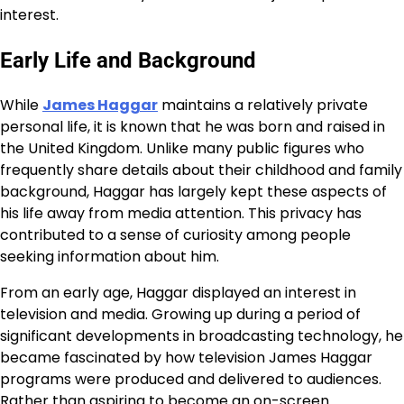
interest.
Early Life and Background
While
James Haggar
maintains a relatively private
personal life, it is known that he was born and raised in
the United Kingdom. Unlike many public figures who
frequently share details about their childhood and family
background, Haggar has largely kept these aspects of
his life away from media attention. This privacy has
contributed to a sense of curiosity among people
seeking information about him.
From an early age, Haggar displayed an interest in
television and media. Growing up during a period of
significant developments in broadcasting technology, he
became fascinated by how television James Haggar
programs were produced and delivered to audiences.
Rather than aspiring to become an on-screen