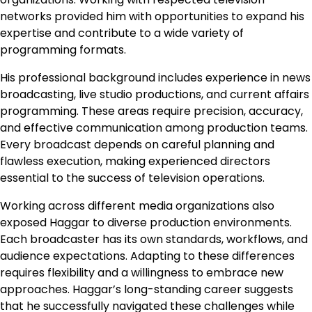
networks provided him with opportunities to expand his
expertise and contribute to a wide variety of
programming formats.
His professional background includes experience in news
broadcasting, live studio productions, and current affairs
programming. These areas require precision, accuracy,
and effective communication among production teams.
Every broadcast depends on careful planning and
flawless execution, making experienced directors
essential to the success of television operations.
Working across different media organizations also
exposed Haggar to diverse production environments.
Each broadcaster has its own standards, workflows, and
audience expectations. Adapting to these differences
requires flexibility and a willingness to embrace new
approaches. Haggar’s long-standing career suggests
that he successfully navigated these challenges while