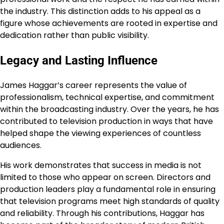
the industry. This distinction adds to his appeal as a
figure whose achievements are rooted in expertise and
dedication rather than public visibility.
Legacy and Lasting Influence
James Haggar’s career represents the value of
professionalism, technical expertise, and commitment
within the broadcasting industry. Over the years, he has
contributed to television production in ways that have
helped shape the viewing experiences of countless
audiences.
His work demonstrates that success in media is not
limited to those who appear on screen. Directors and
production leaders play a fundamental role in ensuring
that television programs meet high standards of quality
and reliability. Through his contributions, Haggar has