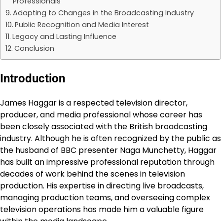
Professionals
Adapting to Changes in the Broadcasting Industry
Public Recognition and Media Interest
Legacy and Lasting Influence
Conclusion
Introduction
James Haggar is a respected television director,
producer, and media professional whose career has
been closely associated with the British broadcasting
industry. Although he is often recognized by the public as
the husband of BBC presenter Naga Munchetty, Haggar
has built an impressive professional reputation through
decades of work behind the scenes in television
production. His expertise in directing live broadcasts,
managing production teams, and overseeing complex
television operations has made him a valuable figure