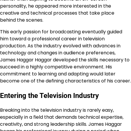
personality, he appeared more interested in the
creative and technical processes that take place
behind the scenes.
This early passion for broadcasting eventually guided
him toward a professional career in television
production. As the industry evolved with advances in
technology and changes in audience preferences,
James Haggar Haggar developed the skills necessary to
succeed in a highly competitive environment. His
commitment to learning and adapting would later
become one of the defining characteristics of his career.
Entering the Television Industry
Breaking into the television industry is rarely easy,
especially in a field that demands technical expertise,
creativity, and strong leadership skills. James Haggar