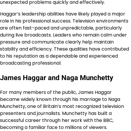
unexpected problems quickly and effectively.
Haggar’s leadership abilities have likely played a major
role in his professional success. Television environments
are often fast-paced and unpredictable, particularly
during live broadcasts. Leaders who remain calm under
pressure and communicate clearly help maintain
stability and efficiency. These qualities have contributed
to his reputation as a dependable and experienced
broadcasting professional.
James Haggar and Naga Munchetty
For many members of the public, James Haggar
became widely known through his marriage to Naga
Munchetty, one of Britain’s most recognized television
presenters and journalists. Munchetty has built a
successful career through her work with the BBC,
becoming a familiar face to millions of viewers.