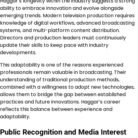
Haggar’s longevity within the industry suggests a strong
ability to embrace innovation and evolve alongside
emerging trends. Modern television production requires
knowledge of digital workflows, advanced broadcasting
systems, and multi-platform content distribution.
Directors and production leaders must continuously
update their skills to keep pace with industry
developments.
This adaptability is one of the reasons experienced
professionals remain valuable in broadcasting. Their
understanding of traditional production methods,
combined with a willingness to adopt new technologies,
allows them to bridge the gap between established
practices and future innovations. Haggar’s career
reflects this balance between experience and
adaptability.
Public Recognition and Media Interest