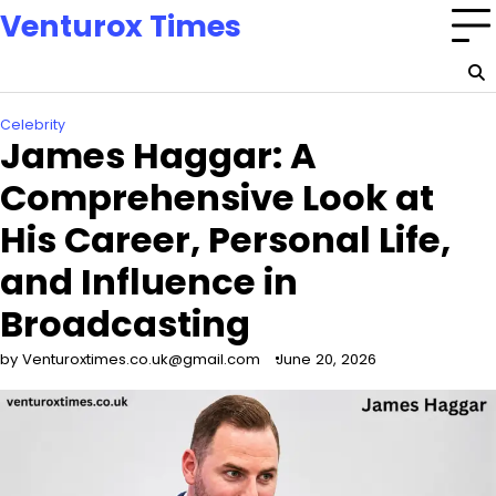
Skip
Venturox Times
to
content
Celebrity
James Haggar: A
Comprehensive Look at
His Career, Personal Life,
and Influence in
Broadcasting
by Venturoxtimes.co.uk@gmail.com
June 20, 2026