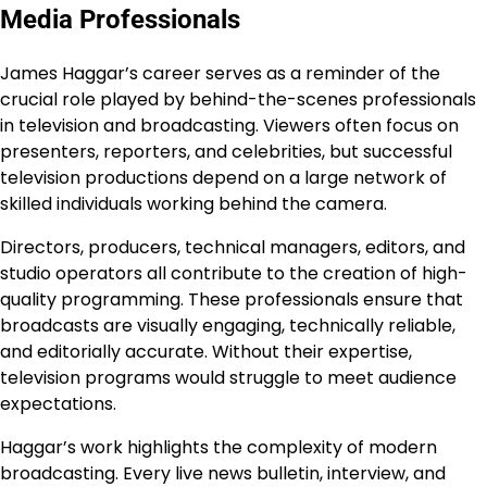
Media Professionals
James Haggar’s career serves as a reminder of the
crucial role played by behind-the-scenes professionals
in television and broadcasting. Viewers often focus on
presenters, reporters, and celebrities, but successful
television productions depend on a large network of
skilled individuals working behind the camera.
Directors, producers, technical managers, editors, and
studio operators all contribute to the creation of high-
quality programming. These professionals ensure that
broadcasts are visually engaging, technically reliable,
and editorially accurate. Without their expertise,
television programs would struggle to meet audience
expectations.
Haggar’s work highlights the complexity of modern
broadcasting. Every live news bulletin, interview, and