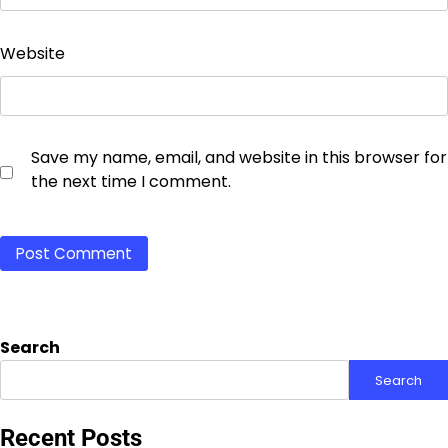
Website
Save my name, email, and website in this browser for
the next time I comment.
Search
Search
Recent Posts