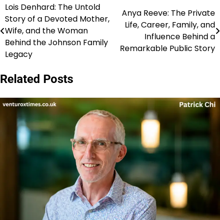
Lois Denhard: The Untold
Post
Anya Reeve: The Private
Story of a Devoted Mother,
Life, Career, Family, and
navigation
Wife, and the Woman
Influence Behind a
Behind the Johnson Family
Remarkable Public Story
Legacy
Related Posts