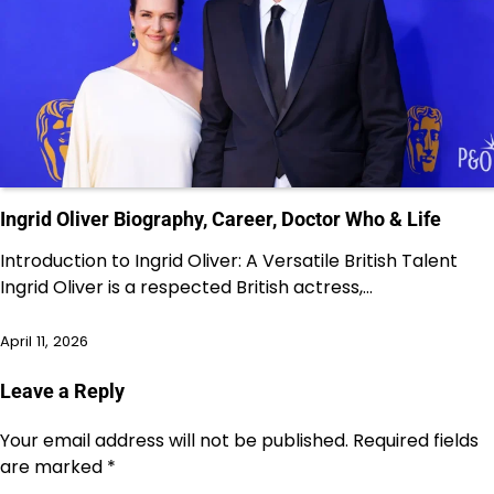
Ingrid Oliver Biography, Career, Doctor Who & Life
Introduction to Ingrid Oliver: A Versatile British Talent
Ingrid Oliver is a respected British actress,…
April 11, 2026
Leave a Reply
Your email address will not be published.
Required fields
are marked
*