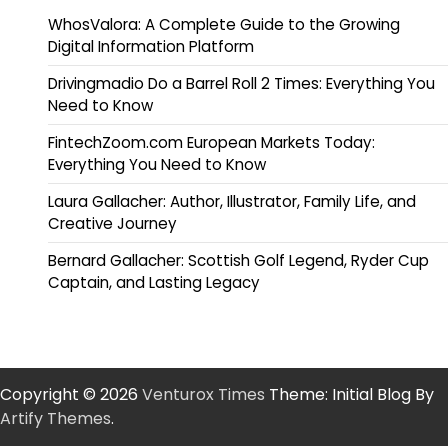
WhosValora: A Complete Guide to the Growing
Digital Information Platform
Drivingmadio Do a Barrel Roll 2 Times: Everything You
Need to Know
FintechZoom.com European Markets Today:
Everything You Need to Know
Laura Gallacher: Author, Illustrator, Family Life, and
Creative Journey
Bernard Gallacher: Scottish Golf Legend, Ryder Cup
Captain, and Lasting Legacy
Copyright © 2026
Venturox Times
Theme: Initial Blog By
Artify Themes
.