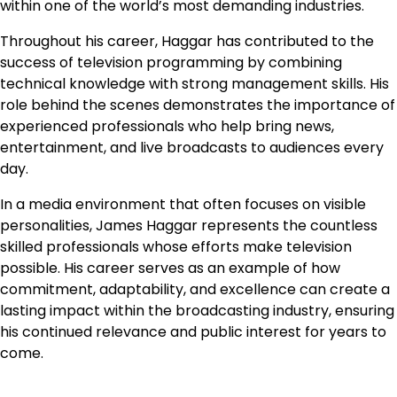
within one of the world’s most demanding industries.
Throughout his career, Haggar has contributed to the
success of television programming by combining
technical knowledge with strong management skills. His
role behind the scenes demonstrates the importance of
experienced professionals who help bring news,
entertainment, and live broadcasts to audiences every
day.
In a media environment that often focuses on visible
personalities, James Haggar represents the countless
skilled professionals whose efforts make television
possible. His career serves as an example of how
commitment, adaptability, and excellence can create a
lasting impact within the broadcasting industry, ensuring
his continued relevance and public interest for years to
come.