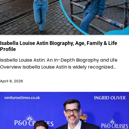
Isabella Louise Astin Biography, Age, Family & Life
Profile
Isabella Louise Astin: An In-Depth Biography and Life
Overview Isabella Louise Astin is widely recognized…
April 8, 2026