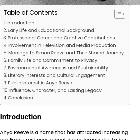
Table of Contents
Introduction
Early Life and Educational Background
Professional Career and Creative Contributions
Involvement in Television and Media Production
Marriage to Simon Reeve and Their Shared Journey
Family Life and Commitment to Privacy
Environmental Awareness and Sustainability
Literary Interests and Cultural Engagement
Public Interest in Anya Reeve
Influence, Character, and Lasting Legacy
Conclusion
Introduction
Anya Reeve is a name that has attracted increasing
public interest over recent years, largely due to her