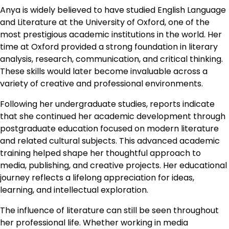
Anya is widely believed to have studied English Language
and Literature at the University of Oxford, one of the
most prestigious academic institutions in the world. Her
time at Oxford provided a strong foundation in literary
analysis, research, communication, and critical thinking.
These skills would later become invaluable across a
variety of creative and professional environments.
Following her undergraduate studies, reports indicate
that she continued her academic development through
postgraduate education focused on modern literature
and related cultural subjects. This advanced academic
training helped shape her thoughtful approach to
media, publishing, and creative projects. Her educational
journey reflects a lifelong appreciation for ideas,
learning, and intellectual exploration.
The influence of literature can still be seen throughout
her professional life. Whether working in media