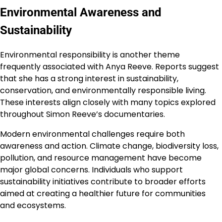
Environmental Awareness and
Sustainability
Environmental responsibility is another theme
frequently associated with Anya Reeve. Reports suggest
that she has a strong interest in sustainability,
conservation, and environmentally responsible living.
These interests align closely with many topics explored
throughout Simon Reeve’s documentaries.
Modern environmental challenges require both
awareness and action. Climate change, biodiversity loss,
pollution, and resource management have become
major global concerns. Individuals who support
sustainability initiatives contribute to broader efforts
aimed at creating a healthier future for communities
and ecosystems.