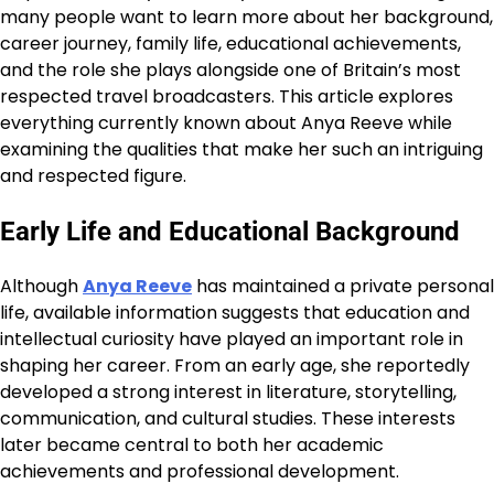
many people want to learn more about her background,
career journey, family life, educational achievements,
and the role she plays alongside one of Britain’s most
respected travel broadcasters. This article explores
everything currently known about Anya Reeve while
examining the qualities that make her such an intriguing
and respected figure.
Early Life and Educational Background
Although
Anya Reeve
has maintained a private personal
life, available information suggests that education and
intellectual curiosity have played an important role in
shaping her career. From an early age, she reportedly
developed a strong interest in literature, storytelling,
communication, and cultural studies. These interests
later became central to both her academic
achievements and professional development.