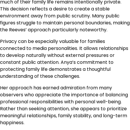
much of their family life remains intentionally private.
This decision reflects a desire to create a stable
environment away from public scrutiny. Many public
figures struggle to maintain personal boundaries, making
the Reeves’ approach particularly noteworthy.
Privacy can be especially valuable for families
connected to media personalities. It allows relationships
to develop naturally without external pressures or
constant public attention. Anya’s commitment to
protecting family life demonstrates a thoughtful
understanding of these challenges.
Her approach has earned admiration from many
observers who appreciate the importance of balancing
professional responsibilities with personal well-being.
Rather than seeking attention, she appears to prioritize
meaningful relationships, family stability, and long-term
happiness.