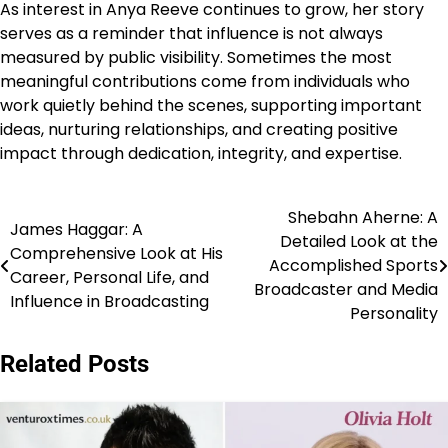
As interest in Anya Reeve continues to grow, her story
serves as a reminder that influence is not always
measured by public visibility. Sometimes the most
meaningful contributions come from individuals who
work quietly behind the scenes, supporting important
ideas, nurturing relationships, and creating positive
impact through dedication, integrity, and expertise.
Shebahn Aherne: A
Post
James Haggar: A
Detailed Look at the
Comprehensive Look at His
navigation
Accomplished Sports
Career, Personal Life, and
Broadcaster and Media
Influence in Broadcasting
Personality
Related Posts