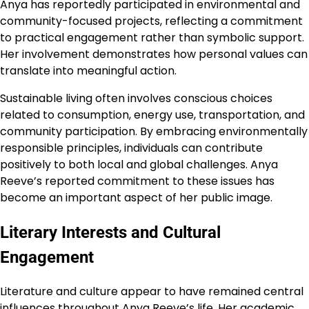
Anya has reportedly participated in environmental and
community-focused projects, reflecting a commitment
to practical engagement rather than symbolic support.
Her involvement demonstrates how personal values can
translate into meaningful action.
Sustainable living often involves conscious choices
related to consumption, energy use, transportation, and
community participation. By embracing environmentally
responsible principles, individuals can contribute
positively to both local and global challenges. Anya
Reeve’s reported commitment to these issues has
become an important aspect of her public image.
Literary Interests and Cultural
Engagement
Literature and culture appear to have remained central
influences throughout Anya Reeve’s life. Her academic