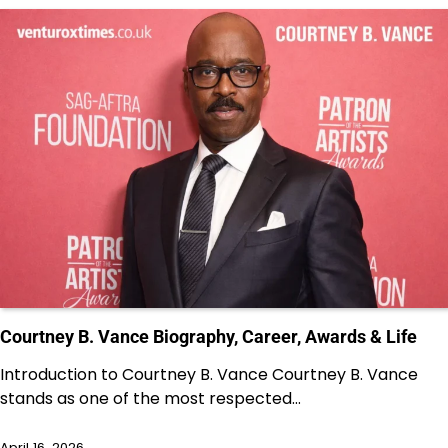
Courtney B. Vance Biography, Career, Awards & Life
Introduction to Courtney B. Vance Courtney B. Vance
stands as one of the most respected…
April 16, 2026