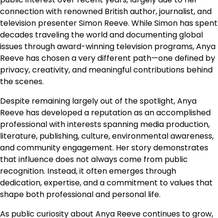
connection with renowned British author, journalist, and
television presenter Simon Reeve. While Simon has spent
decades traveling the world and documenting global
issues through award-winning television programs, Anya
Reeve has chosen a very different path—one defined by
privacy, creativity, and meaningful contributions behind
the scenes.
Despite remaining largely out of the spotlight, Anya
Reeve has developed a reputation as an accomplished
professional with interests spanning media production,
literature, publishing, culture, environmental awareness,
and community engagement. Her story demonstrates
that influence does not always come from public
recognition. Instead, it often emerges through
dedication, expertise, and a commitment to values that
shape both professional and personal life.
As public curiosity about Anya Reeve continues to grow,