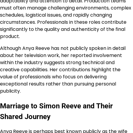
adaptability and attention to detail. Production teams
must often manage challenging environments, complex
schedules, logistical issues, and rapidly changing
circumstances. Professionals in these roles contribute
significantly to the quality and authenticity of the final
product.
Although Anya Reeve has not publicly spoken in detail
about her television work, her reported involvement
within the industry suggests strong technical and
creative capabilities. Her contributions highlight the
value of professionals who focus on delivering
exceptional results rather than pursuing personal
publicity.
Marriage to Simon Reeve and Their
Shared Journey
Anya Reeve is perhaps best known publicly as the wife