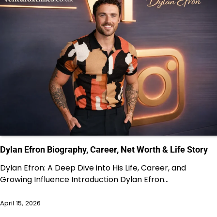
Dylan Efron Biography, Career, Net Worth & Life Story
Dylan Efron: A Deep Dive into His Life, Career, and
Growing Influence Introduction Dylan Efron…
April 15, 2026