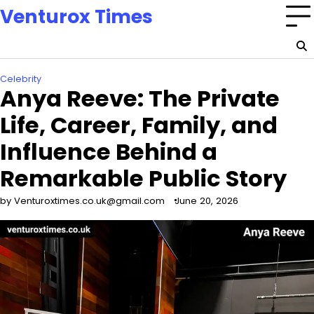
Skip
Venturox Times
to
content
Celebrity
Anya Reeve: The Private
Life, Career, Family, and
Influence Behind a
Remarkable Public Story
by Venturoxtimes.co.uk@gmail.com
June 20, 2026