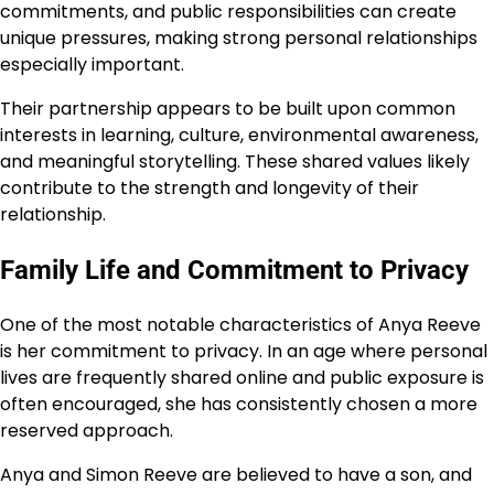
commitments, and public responsibilities can create
unique pressures, making strong personal relationships
especially important.
Their partnership appears to be built upon common
interests in learning, culture, environmental awareness,
and meaningful storytelling. These shared values likely
contribute to the strength and longevity of their
relationship.
Family Life and Commitment to Privacy
One of the most notable characteristics of Anya Reeve
is her commitment to privacy. In an age where personal
lives are frequently shared online and public exposure is
often encouraged, she has consistently chosen a more
reserved approach.
Anya and Simon Reeve are believed to have a son, and