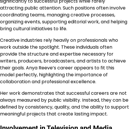
significantly to successful projects while rarely
attracting public attention. Such positions often involve
coordinating teams, managing creative processes,
organizing events, supporting editorial work, and helping
bring cultural initiatives to life.
Creative industries rely heavily on professionals who
work outside the spotlight. These individuals often
provide the structure and expertise necessary for
writers, producers, broadcasters, and artists to achieve
their goals. Anya Reeve’s career appears to fit this
model perfectly, highlighting the importance of
collaboration and professional excellence.
Her work demonstrates that successful careers are not
always measured by public visibility. Instead, they can be
defined by consistency, quality, and the ability to support
meaningful projects that create lasting impact.
Involvement in Television and Media