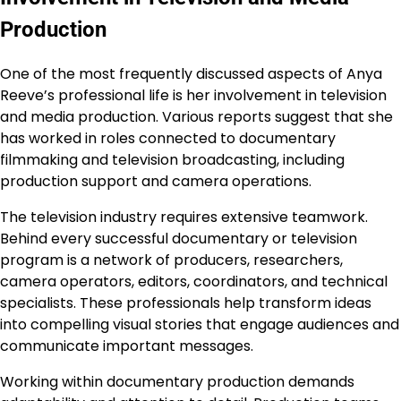
Production
One of the most frequently discussed aspects of Anya
Reeve’s professional life is her involvement in television
and media production. Various reports suggest that she
has worked in roles connected to documentary
filmmaking and television broadcasting, including
production support and camera operations.
The television industry requires extensive teamwork.
Behind every successful documentary or television
program is a network of producers, researchers,
camera operators, editors, coordinators, and technical
specialists. These professionals help transform ideas
into compelling visual stories that engage audiences and
communicate important messages.
Working within documentary production demands