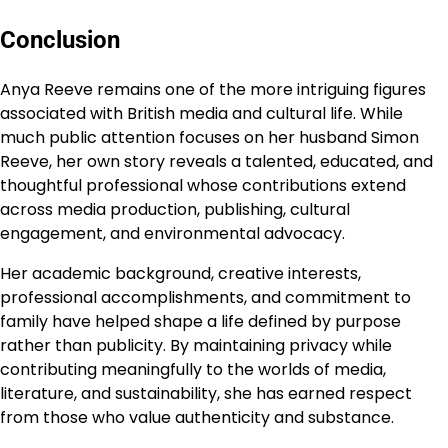
Conclusion
Anya Reeve remains one of the more intriguing figures
associated with British media and cultural life. While
much public attention focuses on her husband Simon
Reeve, her own story reveals a talented, educated, and
thoughtful professional whose contributions extend
across media production, publishing, cultural
engagement, and environmental advocacy.
Her academic background, creative interests,
professional accomplishments, and commitment to
family have helped shape a life defined by purpose
rather than publicity. By maintaining privacy while
contributing meaningfully to the worlds of media,
literature, and sustainability, she has earned respect
from those who value authenticity and substance.