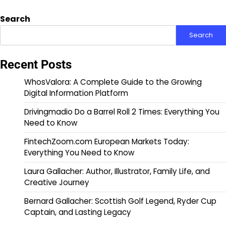
Search
Search
Recent Posts
WhosValora: A Complete Guide to the Growing
Digital Information Platform
Drivingmadio Do a Barrel Roll 2 Times: Everything You
Need to Know
FintechZoom.com European Markets Today:
Everything You Need to Know
Laura Gallacher: Author, Illustrator, Family Life, and
Creative Journey
Bernard Gallacher: Scottish Golf Legend, Ryder Cup
Captain, and Lasting Legacy