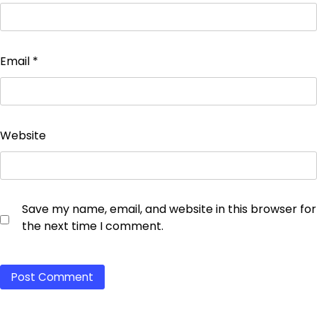
Email
*
Website
Save my name, email, and website in this browser for
the next time I comment.