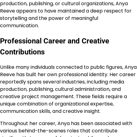
production, publishing, or cultural organizations, Anya
Reeve appears to have maintained a deep respect for
storytelling and the power of meaningful
communication.
Professional Career and Creative
Contributions
Unlike many individuals connected to public figures, Anya
Reeve has built her own professional identity. Her career
reportedly spans several industries, including media
production, publishing, cultural administration, and
creative project management. These fields require a
unique combination of organizational expertise,
communication skills, and creative insight.
Throughout her career, Anya has been associated with
various behind-the-scenes roles that contribute