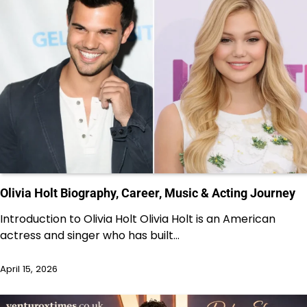
Olivia Holt Biography, Career, Music & Acting Journey
Introduction to Olivia Holt Olivia Holt is an American
actress and singer who has built…
April 15, 2026