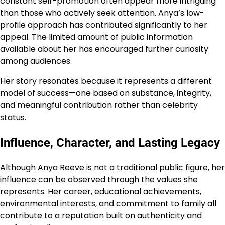
constant self-promotion often appear more intriguing
than those who actively seek attention. Anya’s low-
profile approach has contributed significantly to her
appeal. The limited amount of public information
available about her has encouraged further curiosity
among audiences.
Her story resonates because it represents a different
model of success—one based on substance, integrity,
and meaningful contribution rather than celebrity
status.
Influence, Character, and Lasting Legacy
Although Anya Reeve is not a traditional public figure, her
influence can be observed through the values she
represents. Her career, educational achievements,
environmental interests, and commitment to family all
contribute to a reputation built on authenticity and