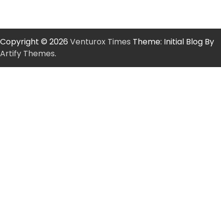
Copyright © 2026
Venturox Times
Theme: Initial Blog By
Artify Themes
.