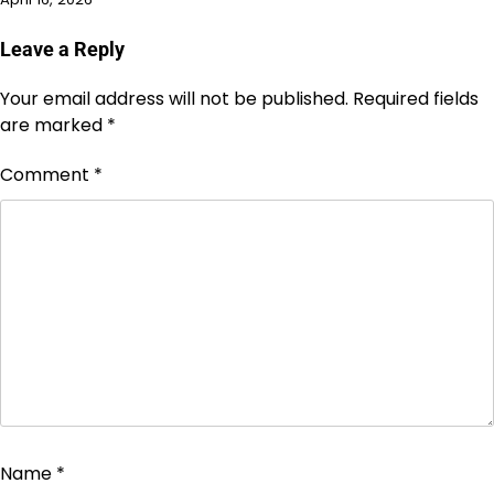
Leave a Reply
Your email address will not be published.
Required fields
are marked
*
Comment
*
Name
*