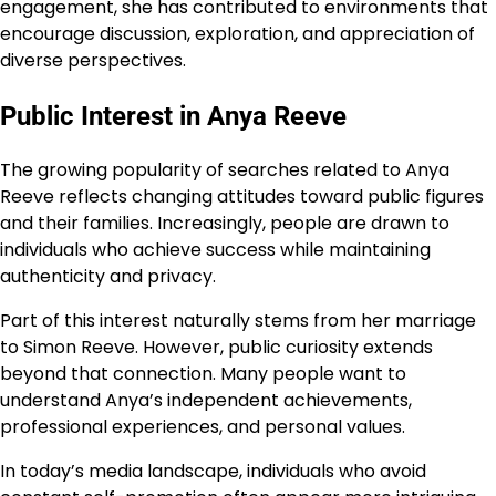
engagement, she has contributed to environments that
encourage discussion, exploration, and appreciation of
diverse perspectives.
Public Interest in Anya Reeve
The growing popularity of searches related to Anya
Reeve reflects changing attitudes toward public figures
and their families. Increasingly, people are drawn to
individuals who achieve success while maintaining
authenticity and privacy.
Part of this interest naturally stems from her marriage
to Simon Reeve. However, public curiosity extends
beyond that connection. Many people want to
understand Anya’s independent achievements,
professional experiences, and personal values.
In today’s media landscape, individuals who avoid