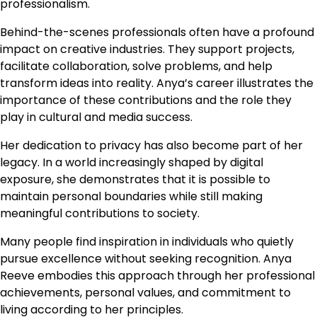
professionalism.
Behind-the-scenes professionals often have a profound
impact on creative industries. They support projects,
facilitate collaboration, solve problems, and help
transform ideas into reality. Anya’s career illustrates the
importance of these contributions and the role they
play in cultural and media success.
Her dedication to privacy has also become part of her
legacy. In a world increasingly shaped by digital
exposure, she demonstrates that it is possible to
maintain personal boundaries while still making
meaningful contributions to society.
Many people find inspiration in individuals who quietly
pursue excellence without seeking recognition. Anya
Reeve embodies this approach through her professional
achievements, personal values, and commitment to
living according to her principles.