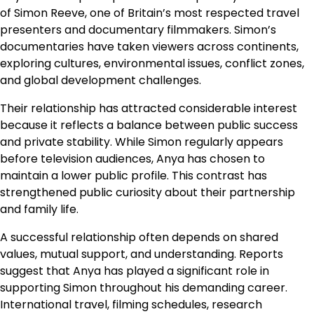
of Simon Reeve, one of Britain’s most respected travel
presenters and documentary filmmakers. Simon’s
documentaries have taken viewers across continents,
exploring cultures, environmental issues, conflict zones,
and global development challenges.
Their relationship has attracted considerable interest
because it reflects a balance between public success
and private stability. While Simon regularly appears
before television audiences, Anya has chosen to
maintain a lower public profile. This contrast has
strengthened public curiosity about their partnership
and family life.
A successful relationship often depends on shared
values, mutual support, and understanding. Reports
suggest that Anya has played a significant role in
supporting Simon throughout his demanding career.
International travel, filming schedules, research