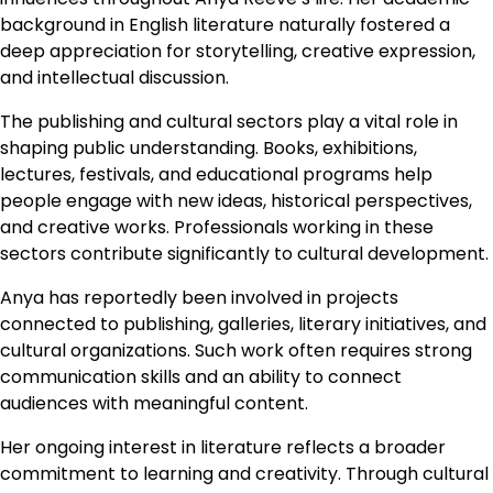
background in English literature naturally fostered a
deep appreciation for storytelling, creative expression,
and intellectual discussion.
The publishing and cultural sectors play a vital role in
shaping public understanding. Books, exhibitions,
lectures, festivals, and educational programs help
people engage with new ideas, historical perspectives,
and creative works. Professionals working in these
sectors contribute significantly to cultural development.
Anya has reportedly been involved in projects
connected to publishing, galleries, literary initiatives, and
cultural organizations. Such work often requires strong
communication skills and an ability to connect
audiences with meaningful content.
Her ongoing interest in literature reflects a broader
commitment to learning and creativity. Through cultural