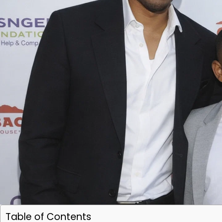
Table of Contents