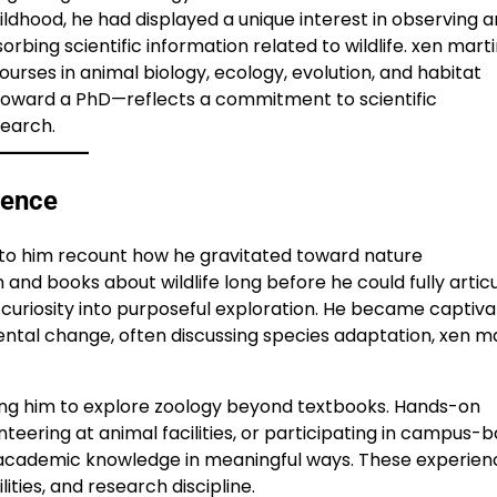
childhood, he had displayed a unique interest in observing 
bing scientific information related to wildlife. xen mart
rses in animal biology, ecology, evolution, and habitat
oward a PhD—reflects a commitment to scientific
search.
ience
se to him recount how he gravitated toward nature
nd books about wildlife long before he could fully articu
l curiosity into purposeful exploration. He became captiv
ntal change, often discussing species adaptation, xen m
owing him to explore zoology beyond textbooks. Hands-on
eering at animal facilities, or participating in campus-
academic knowledge in meaningful ways. These experien
ities, and research discipline.