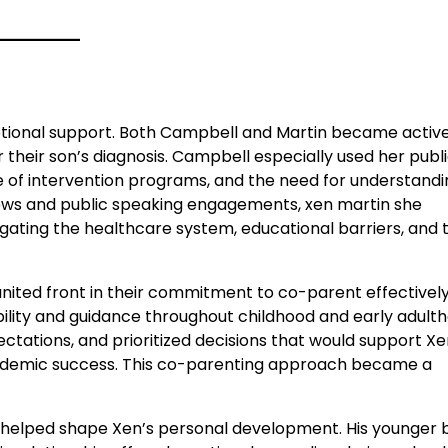
otional support. Both Campbell and Martin became activ
their son’s diagnosis. Campbell especially used her publ
 of intervention programs, and the need for understandi
ews and public speaking engagements, xen martin she
gating the healthcare system, educational barriers, and
united front in their commitment to co-parent effectively
ility and guidance throughout childhood and early adulth
ations, and prioritized decisions that would support Xe
ademic success. This co-parenting approach became a
 helped shape Xen’s personal development. His younger 