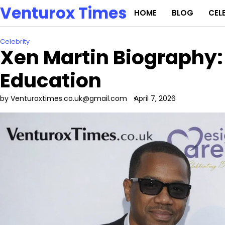
Skip
Venturox Times
HOME
BLOG
CEL
to
content
Celebrity
Xen Martin Biography:
Education
by Venturoxtimes.co.uk@gmail.com
April 7, 2026