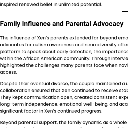
inspired renewed belief in unlimited potential.
Family Influence and Parental Advocacy
The influence of Xen’s parents extended far beyond em
advocates for autism awareness and neurodiversity after 
platform to speak about early detection, the importance
within the African American community. Through intervi
highlighted the challenges many parents face when navi
access.
Despite their eventual divorce, the couple maintained a 
collaboration ensured that Xen continued to receive stab
They kept communication open, created consistent expect
long-term independence, emotional well-being, and ac
significant factor in Xen’s continued progress.
Beyond parental support, the family dynamic as a whole