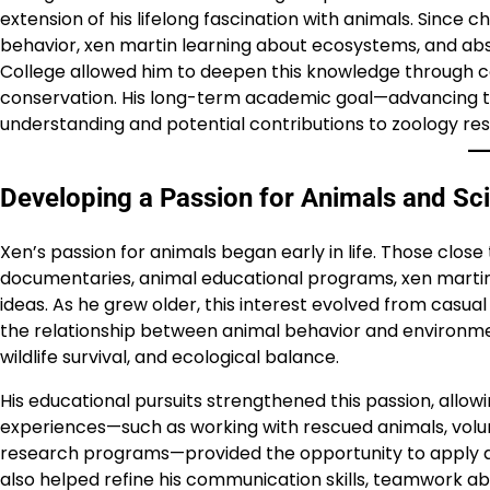
extension of his lifelong fascination with animals. Since 
behavior, xen martin learning about ecosystems, and absor
College allowed him to deepen this knowledge through cou
conservation. His long-term academic goal—advancing t
understanding and potential contributions to zoology re
Developing a Passion for Animals and Sc
Xen’s passion for animals began early in life. Those clo
documentaries, animal educational programs, xen martin a
ideas. As he grew older, this interest evolved from casua
the relationship between animal behavior and environme
wildlife survival, and ecological balance.
His educational pursuits strengthened this passion, all
experiences—such as working with rescued animals, volunt
research programs—provided the opportunity to apply 
also helped refine his communication skills, teamwork abil