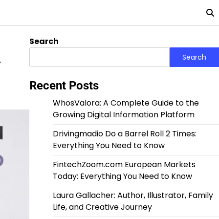
Search
&
Search
Recent Posts
WhosValora: A Complete Guide to the
Growing Digital Information Platform
Drivingmadio Do a Barrel Roll 2 Times:
Everything You Need to Know
FintechZoom.com European Markets
Today: Everything You Need to Know
Laura Gallacher: Author, Illustrator, Family
Life, and Creative Journey