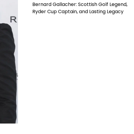
Bernard Gallacher: Scottish Golf Legend,
Ryder Cup Captain, and Lasting Legacy