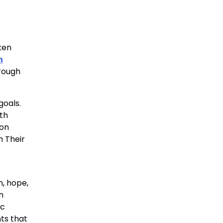
ken
n
orough
goals.
ith
ion
n Their
n, hope,
h
ic
ts that