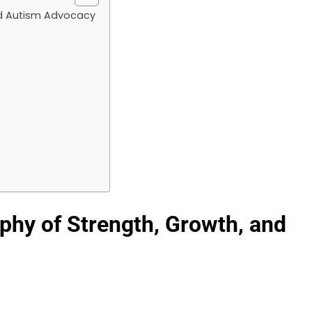
nd Autism Advocacy
phy of Strength, Growth, and