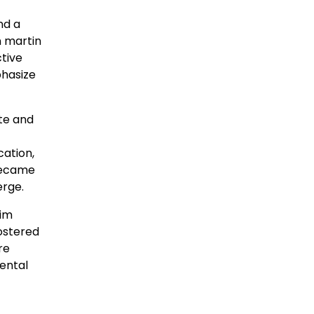
nd a
n martin
tive
phasize
ate and
ation,
became
erge.
him
fostered
re
mental