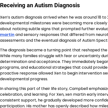
Receiving an Autism Diagnosis
Xen’s autism diagnosis arrived when he was around 18 to 
developmental milestones were becoming more closely m
about noticing subtle signs that prompted further eval
martin
and sensory responses that differed from neurot
assessments and the eventual diagnosis of Autism Spect
The diagnosis became a turning point that reshaped the f
While many families struggle with fear or uncertainty du
determination and acceptance. They immediately began 
programs, and educational strategies that could provide 
proactive response allowed Xen to begin intervention serv
developmental progress.
In sharing this part of their life story, Campbell empha
celebration, and learning. For Xen, xen martin early inte
consistent support, he gradually developed more confi
participation. His mother has openly described how mi