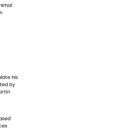
animal
in
late his
ated by
artin
based
ces