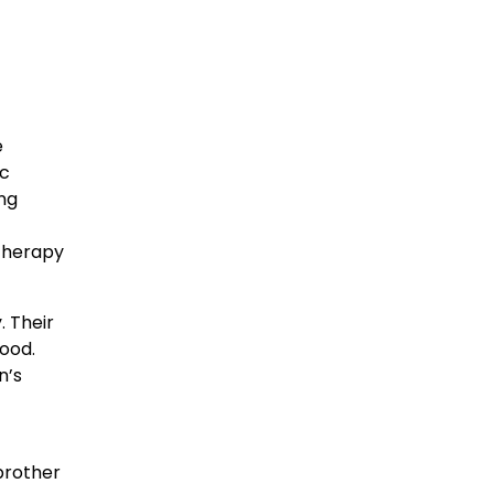
e
ic
ng
 therapy
. Their
ood.
n’s
brother