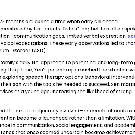
23 months old, during a time when early childhood
onitored by his parents. Tisha Campbell has often spo
uation—communication gaps, limited verbal expression,
xe
ypical expectations. These early observations led to th
rum Disorder (ASD).
amily’s daily life, approach to parenting, and long-term 
ring this phase, Xen’s parents approached the situation w
exploring speech therapy options, behavioral intervent
their son with the tools he needed to succeed. xen marti
ices at a young age, increasing the likelihood of strong
sized the emotional journey involved—moments of confusio
rvention became a launchpad rather than a limitation. Wit
dence in communication, social engagement, and academ
lestones that once seemed uncertain became achievemen