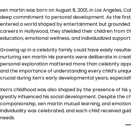
xen martin was born on August 8, 2001, in Los Angeles, Cali
deep commitment to personal development. As the first
entered a world shaped by entertainment but grounded b
careers in Hollywood, they shielded their children from 
education, emotional wellness, and individualized support
Growing up in a celebrity family could have easily result
nurturing xen martin His parents were deliberate in crea
personal exploration mattered more than celebrity appe
and the importance of understanding every child’s uni
crucial during Xen’s early developmental years, especia
Xen’s childhood was also shaped by the presence of his 
greatly influenced his social development. Despite the ch
companionship, xen martin mutual learning, and emotio
individuality was celebrated, and each child received gui
needs.