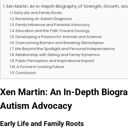
Xen Martin: An In-Depth Biography of Strength, Growth, a
Early Life and Family Roots
Receiving an Autism Diagnosis
Family Influence and Parental Advocacy
Education and the Path Toward Zoology
Developing a Passion for Animals and Science
Overcoming Barriers and Breaking Stereotypes
Life Beyond the Spotlight and Personal Independence
Relationship with Sibling and Family Dynamics
Public Perception and Inspirational Impact
A Forward-Looking Future
Conclusion
Xen Martin: An In-Depth Biogra
Autism Advocacy
Early Life and Family Roots