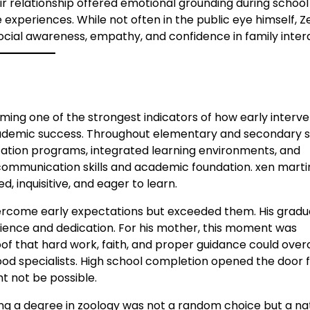
r relationship offered emotional grounding during school
 experiences. While not often in the public eye himself, Z
ocial awareness, empathy, and confidence in family inter
oming one of the strongest indicators of how early interv
cademic success. Throughout elementary and secondary s
cation programs, integrated learning environments, and
ommunication skills and academic foundation. xen martin
 inquisitive, and eager to learn.
vercome early expectations but exceeded them. His gradu
ience and dedication. For his mother, this moment was
roof that hard work, faith, and proper guidance could ov
ood specialists. High school completion opened the door 
t not be possible.
ng a degree in zoology was not a random choice but a na