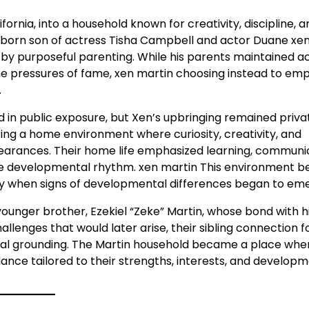
fornia, into a household known for creativity, discipline, a
born son of actress Tisha Campbell and actor Duane xe
y purposeful parenting. While his parents maintained ac
the pressures of fame, xen martin choosing instead to em
.
ed in public exposure, but Xen’s upbringing remained priv
ting a home environment where curiosity, creativity, and
arances. Their home life emphasized learning, communic
que developmental rhythm. xen martin This environment 
lly when signs of developmental differences began to em
younger brother, Ezekiel “Zeke” Martin, whose bond with 
allenges that would later arise, their sibling connection 
nal grounding. The Martin household became a place whe
dance tailored to their strengths, interests, and develop