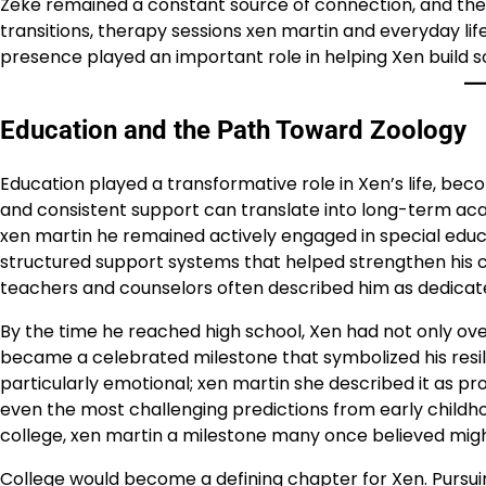
Zeke remained a constant source of connection, and thei
transitions, therapy sessions xen martin and everyday life
presence played an important role in helping Xen build s
Education and the Path Toward Zoology
Education played a transformative role in Xen’s life, bec
and consistent support can translate into long-term a
xen martin he remained actively engaged in special edu
structured support systems that helped strengthen his c
teachers and counselors often described him as dedicated,
By the time he reached high school, Xen had not only o
became a celebrated milestone that symbolized his resil
particularly emotional; xen martin she described it as p
even the most challenging predictions from early childh
college, xen martin a milestone many once believed migh
College would become a defining chapter for Xen. Pursui