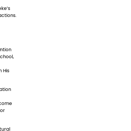
eke’s
actions.
ention
chool,
 His
ation
ercome
for
tural