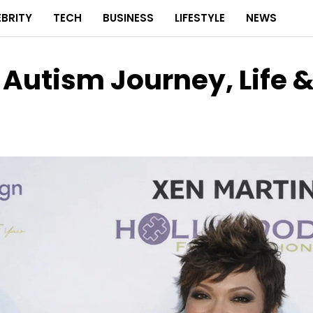
EBRITY
TECH
BUSINESS
LIFESTYLE
NEWS
 Autism Journey, Life 