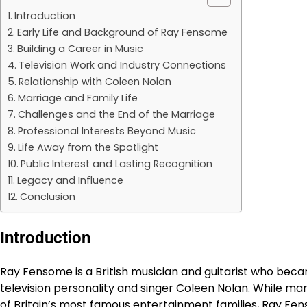
Introduction
Early Life and Background of Ray Fensome
Building a Career in Music
Television Work and Industry Connections
Relationship with Coleen Nolan
Marriage and Family Life
Challenges and the End of the Marriage
Professional Interests Beyond Music
Life Away from the Spotlight
Public Interest and Lasting Recognition
Legacy and Influence
Conclusion
Introduction
Ray Fensome is a British musician and guitarist who bec
television personality and singer Coleen Nolan. While m
of Britain’s most famous entertainment families, Ray Fen