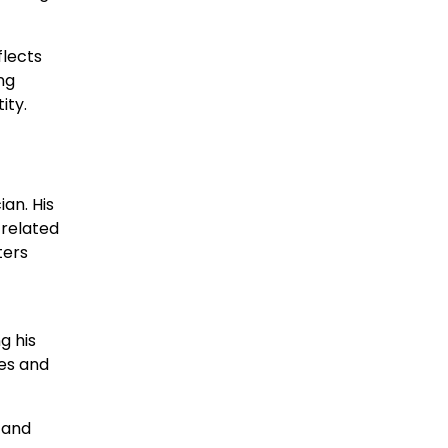
flects
ng
ity.
an. His
-related
ters
g his
ues and
 and