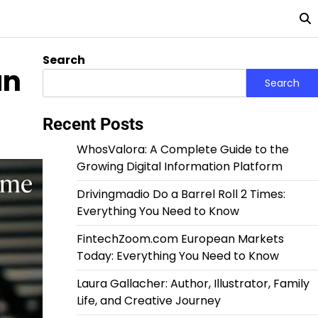
Search
an
Search
Recent Posts
WhosValora: A Complete Guide to the
Growing Digital Information Platform
Drivingmadio Do a Barrel Roll 2 Times:
Everything You Need to Know
FintechZoom.com European Markets
Today: Everything You Need to Know
Laura Gallacher: Author, Illustrator, Family
Life, and Creative Journey