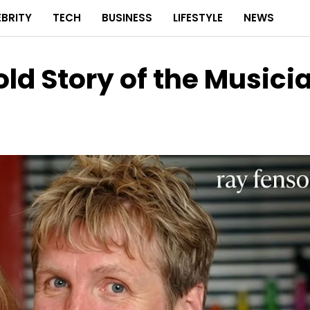
EBRITY
TECH
BUSINESS
LIFESTYLE
NEWS
ld Story of the Musici