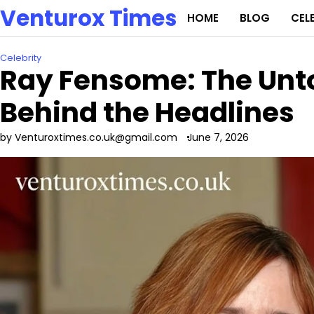
Skip
Venturox Times
HOME
BLOG
CEL
to
content
Celebrity
Ray Fensome: The Unto
Behind the Headlines
by Venturoxtimes.co.uk@gmail.com
June 7, 2026