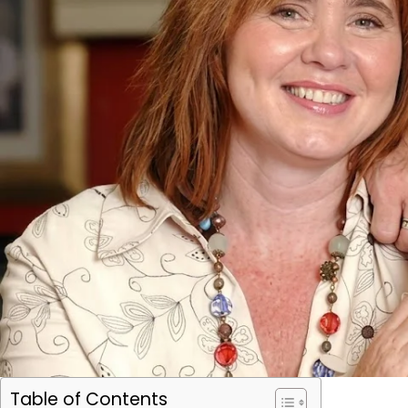
Table of Contents