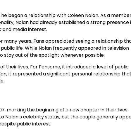
er he began a relationship with Coleen Nolan. As a member
nality, Nolan had already established a strong presence 
ic and media interest.
r many years. Fans appreciated seeing a relationship th
blic life. While Nolan frequently appeared in television
 stay out of the spotlight whenever possible.
their lives. For Fensome, it introduced a level of public
an, it represented a significant personal relationship tha
e.
 marking the beginning of a new chapter in their lives
o Nolan’s celebrity status, but the couple generally app
spite public interest.