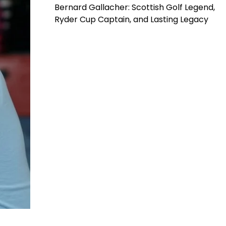
Bernard Gallacher: Scottish Golf Legend,
Ryder Cup Captain, and Lasting Legacy