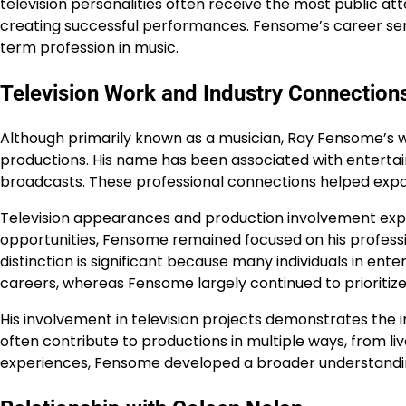
television personalities often receive the most public att
creating successful performances. Fensome’s career serv
term profession in music.
Television Work and Industry Connection
Although primarily known as a musician, Ray Fensome’s w
productions. His name has been associated with enterta
broadcasts. These professional connections helped expa
Television appearances and production involvement expo
opportunities, Fensome remained focused on his profession
distinction is significant because many individuals in en
careers, whereas Fensome largely continued to prioritize
His involvement in television projects demonstrates the 
often contribute to productions in multiple ways, from 
experiences, Fensome developed a broader understandi