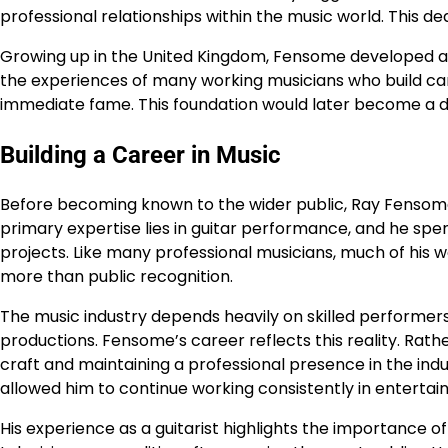
professional relationships within the music world. This d
Growing up in the United Kingdom, Fensome developed a st
the experiences of many working musicians who build ca
immediate fame. This foundation would later become a def
Building a Career in Music
Before becoming known to the wider public, Ray Fensome 
primary expertise lies in guitar performance, and he sp
projects. Like many professional musicians, much of his
more than public recognition.
The music industry depends heavily on skilled performers 
productions. Fensome’s career reflects this reality. Rath
craft and maintaining a professional presence in the i
allowed him to continue working consistently in entertai
His experience as a guitarist highlights the importance o