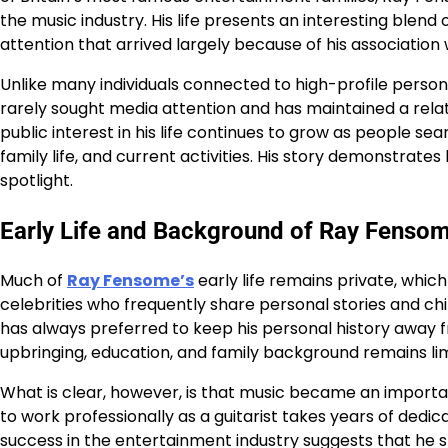
the music industry. His life presents an interesting blen
attention that arrived largely because of his association w
Unlike many individuals connected to high-profile person
rarely sought media attention and has maintained a relat
public interest in his life continues to grow as people s
family life, and current activities. His story demonstrat
spotlight.
Early Life and Background of Ray Fenso
Much of
Ray Fensome’s
early life remains private, whic
celebrities who frequently share personal stories and c
has always preferred to keep his personal history away fr
upbringing, education, and family background remains lim
What is clear, however, is that music became an important 
to work professionally as a guitarist takes years of ded
success in the entertainment industry suggests that he sp