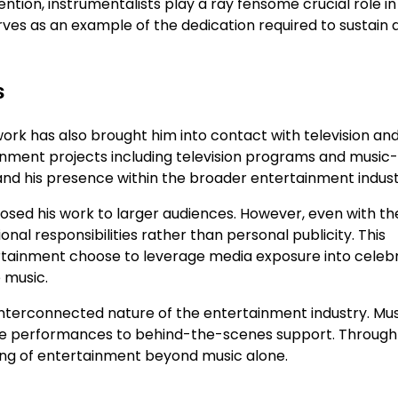
ention, instrumentalists play a ray fensome crucial role in
es as an example of the dedication required to sustain 
s
ork has also brought him into contact with television an
inment projects including television programs and music
nd his presence within the broader entertainment indust
sed his work to larger audiences. However, even with th
al responsibilities rather than personal publicity. This
tertainment choose to leverage media exposure into celebr
 music.
interconnected nature of the entertainment industry. Mus
live performances to behind-the-scenes support. Through
ng of entertainment beyond music alone.