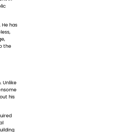
lic
. He has
less,
ge,
o the
. Unlike
Fensome
out his
quired
al
uilding