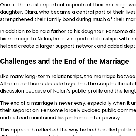
One of the most important aspects of their marriage was
daughter, Ciara, who became a central part of their lives
strengthened their family bond during much of their mar
In addition to being a father to his daughter, Fensome a
his marriage to Nolan, he developed relationships with h
helped create a larger support network and added depth t
Challenges and the End of the Marriage
Like many long-term relationships, the marriage betwe
After more than a decade together, the couple ultimatel
discussion because of Nolan’s public profile and the length
The end of a marriage is never easy, especially when it u
their separation, Fensome largely avoided public comme
and instead maintained his preference for privacy.
This approach reflected the way he had handled public at