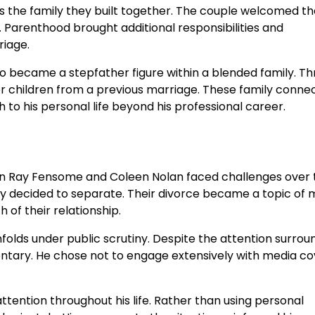
 the family they built together. The couple welcomed th
. Parenthood brought additional responsibilities and
riage.
lso became a stepfather figure within a blended family. T
er children from a previous marriage. These family conne
o his personal life beyond his professional career.
en Ray Fensome and Coleen Nolan faced challenges over 
y decided to separate. Their divorce became a topic of 
 of their relationship.
nfolds under public scrutiny. Despite the attention surrou
ntary. He chose not to engage extensively with media c
tention throughout his life. Rather than using personal