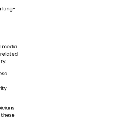
a long-
d media
-related
ry.
ese
ity
icians
 these