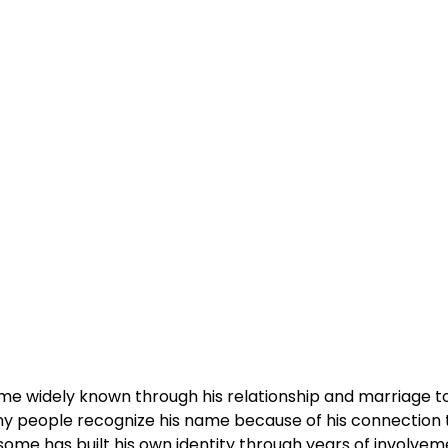
ame widely known through his relationship and marriage t
any people recognize his name because of his connection 
some has built his own identity through years of involvem