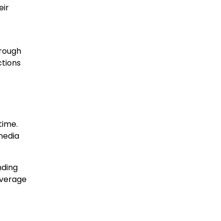
eir
hrough
ctions
time.
media
nding
overage