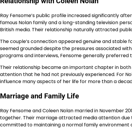
Relationship with Coleen Nolan
Ray Fensome’s public profile increased significantly aft
famous Nolan family and a long-standing television perso
British media. Their relationship naturally attracted publ
The couple’s connection appeared genuine and stable fo
seemed grounded despite the pressures associated with pu
programs and interviews, Fensome generally preferred to
Their relationship became an important chapter in both of 
attention that he had not previously experienced. For Nol
influence many aspects of her life for more than a decad
Marriage and Family Life
Ray Fensome and Coleen Nolan married in November 2007,
together. Their marriage attracted media attention due t
committed to maintaining a normal family environment de