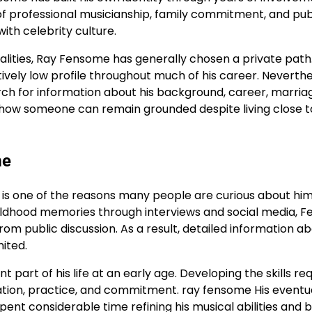
d of professional musicianship, family commitment, and pub
ith celebrity culture.
alities, Ray Fensome has generally chosen a private path
ively low profile throughout much of his career. Neverthe
earch for information about his background, career, marria
es how someone can remain grounded despite living close t
me
h is one of the reasons many people are curious about him
hildhood memories through interviews and social media, 
om public discussion. As a result, detailed information ab
ited.
part of his life at an early age. Developing the skills re
ication, practice, and commitment. ray fensome His eventu
ent considerable time refining his musical abilities and b