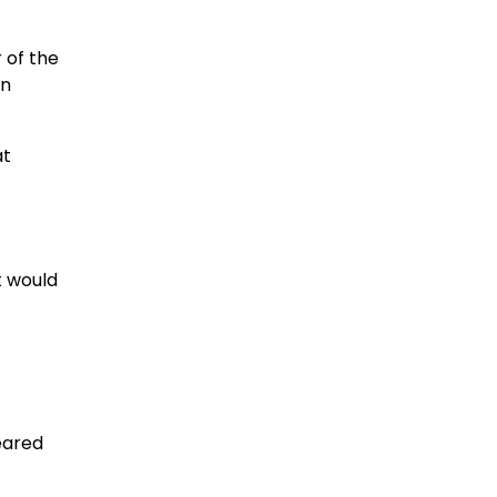
 of the
in
at
t would
eared