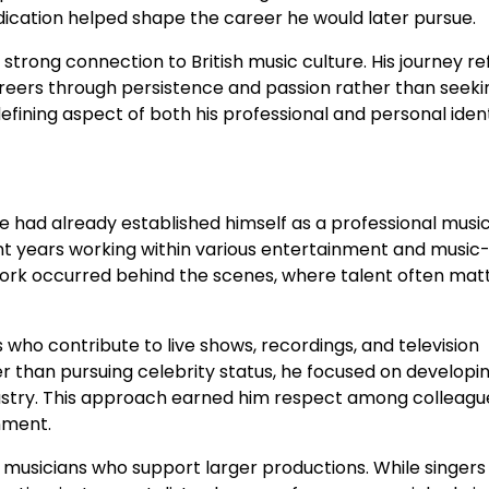
edication helped shape the career he would later pursue.
rong connection to British music culture. His journey re
reers through persistence and passion rather than seeki
ining aspect of both his professional and personal ident
had already established himself as a professional musici
ent years working within various entertainment and music
 work occurred behind the scenes, where talent often mat
who contribute to live shows, recordings, and television
er than pursuing celebrity status, he focused on developin
ndustry. This approach earned him respect among colleag
nment.
f musicians who support larger productions. While singers