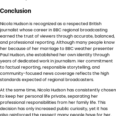
Conclusion
Nicola Hudson is recognized as a respected British
journalist whose career in BBC regional broadcasting
earned the trust of viewers through accurate, balanced,
and professional reporting. Although many people know
her because of her marriage to BBC weather presenter
Paul Hudson, she established her own identity through
years of dedicated work in journalism. Her commitment
to factual reporting, responsible storytelling, and
community-focused news coverage reflects the high
standards expected of regional broadcasters.
At the same time, Nicola Hudson has consistently chosen
to keep her personal life private, separating her
professional responsibilities from her family life. This
decision has only increased public curiosity, yet it has
also reinforced the respect many people have for her.