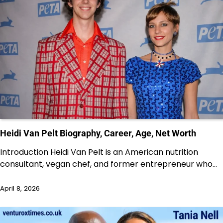
Heidi Van Pelt Biography, Career, Age, Net Worth
Introduction Heidi Van Pelt is an American nutrition
consultant, vegan chef, and former entrepreneur who…
April 8, 2026