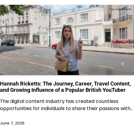
Hannah Ricketts: The Journey, Career, Travel Content,
and Growing Influence of a Popular British YouTuber
The digital content industry has created countless
opportunities for individuals to share their passions with…
June 7, 2026