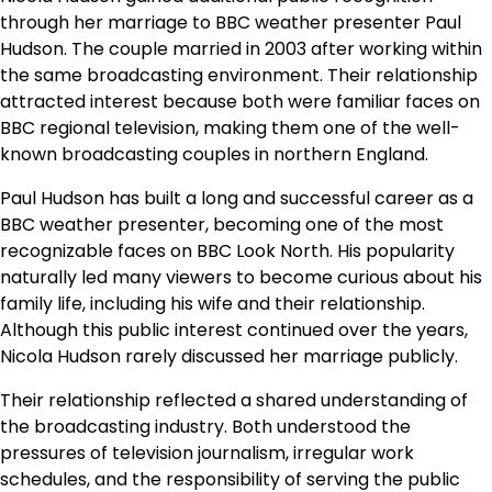
through her marriage to BBC weather presenter Paul
Hudson. The couple married in 2003 after working within
the same broadcasting environment. Their relationship
attracted interest because both were familiar faces on
BBC regional television, making them one of the well-
known broadcasting couples in northern England.
Paul Hudson has built a long and successful career as a
BBC weather presenter, becoming one of the most
recognizable faces on BBC Look North. His popularity
naturally led many viewers to become curious about his
family life, including his wife and their relationship.
Although this public interest continued over the years,
Nicola Hudson rarely discussed her marriage publicly.
Their relationship reflected a shared understanding of
the broadcasting industry. Both understood the
pressures of television journalism, irregular work
schedules, and the responsibility of serving the public