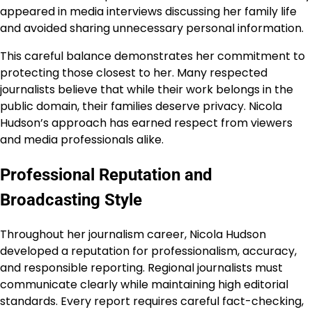
appeared in media interviews discussing her family life
and avoided sharing unnecessary personal information.
This careful balance demonstrates her commitment to
protecting those closest to her. Many respected
journalists believe that while their work belongs in the
public domain, their families deserve privacy. Nicola
Hudson’s approach has earned respect from viewers
and media professionals alike.
Professional Reputation and
Broadcasting Style
Throughout her journalism career, Nicola Hudson
developed a reputation for professionalism, accuracy,
and responsible reporting. Regional journalists must
communicate clearly while maintaining high editorial
standards. Every report requires careful fact-checking,