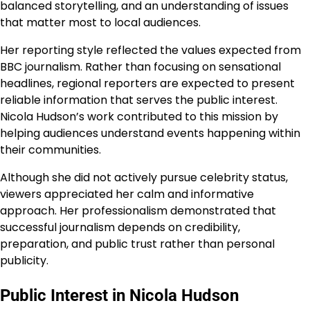
balanced storytelling, and an understanding of issues
that matter most to local audiences.
Her reporting style reflected the values expected from
BBC journalism. Rather than focusing on sensational
headlines, regional reporters are expected to present
reliable information that serves the public interest.
Nicola Hudson’s work contributed to this mission by
helping audiences understand events happening within
their communities.
Although she did not actively pursue celebrity status,
viewers appreciated her calm and informative
approach. Her professionalism demonstrated that
successful journalism depends on credibility,
preparation, and public trust rather than personal
publicity.
Public Interest in Nicola Hudson