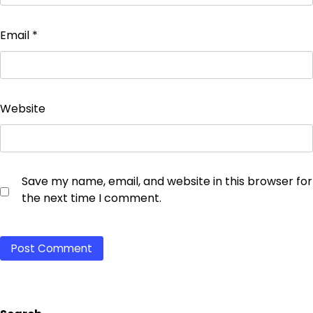
Email
*
Website
Save my name, email, and website in this browser for
the next time I comment.