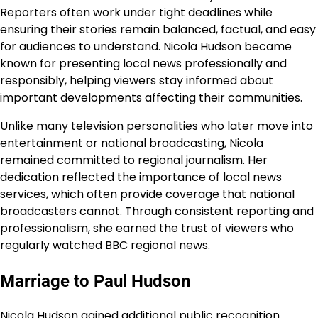
Reporters often work under tight deadlines while
ensuring their stories remain balanced, factual, and easy
for audiences to understand. Nicola Hudson became
known for presenting local news professionally and
responsibly, helping viewers stay informed about
important developments affecting their communities.
Unlike many television personalities who later move into
entertainment or national broadcasting, Nicola
remained committed to regional journalism. Her
dedication reflected the importance of local news
services, which often provide coverage that national
broadcasters cannot. Through consistent reporting and
professionalism, she earned the trust of viewers who
regularly watched BBC regional news.
Marriage to Paul Hudson
Nicola Hudson gained additional public recognition