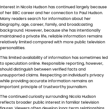
Interest in Nicola Hudson has continued largely because
of her BBC career and her connection to Paul Hudson.
Many readers search for information about her
biography, age, career, family, and broadcasting
background. However, because she has intentionally
maintained a private life, reliable information remains
relatively limited compared with more public television
personalities.
This limited availability of information has sometimes led
to speculation online. Responsible reporting, however,
should distinguish between verified facts and
unsupported claims. Respecting an individual’s privacy
while providing accurate information remains an
important principle of trustworthy journalism.
The continued curiosity surrounding Nicola Hudson
reflects broader public interest in familiar television
figures. Viewers often develop long-term relationships