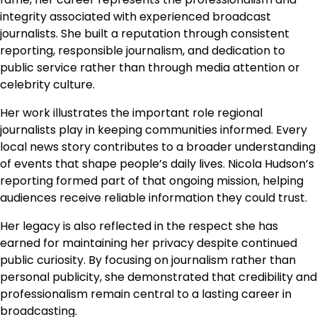
integrity associated with experienced broadcast
journalists. She built a reputation through consistent
reporting, responsible journalism, and dedication to
public service rather than through media attention or
celebrity culture.
Her work illustrates the important role regional
journalists play in keeping communities informed. Every
local news story contributes to a broader understanding
of events that shape people’s daily lives. Nicola Hudson’s
reporting formed part of that ongoing mission, helping
audiences receive reliable information they could trust.
Her legacy is also reflected in the respect she has
earned for maintaining her privacy despite continued
public curiosity. By focusing on journalism rather than
personal publicity, she demonstrated that credibility and
professionalism remain central to a lasting career in
broadcasting.