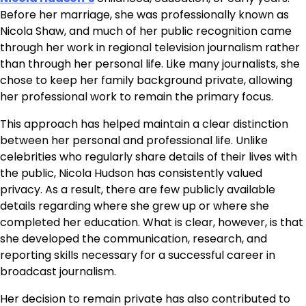
Before her marriage, she was professionally known as
Nicola Shaw, and much of her public recognition came
through her work in regional television journalism rather
than through her personal life. Like many journalists, she
chose to keep her family background private, allowing
her professional work to remain the primary focus.
This approach has helped maintain a clear distinction
between her personal and professional life. Unlike
celebrities who regularly share details of their lives with
the public, Nicola Hudson has consistently valued
privacy. As a result, there are few publicly available
details regarding where she grew up or where she
completed her education. What is clear, however, is that
she developed the communication, research, and
reporting skills necessary for a successful career in
broadcast journalism.
Her decision to remain private has also contributed to