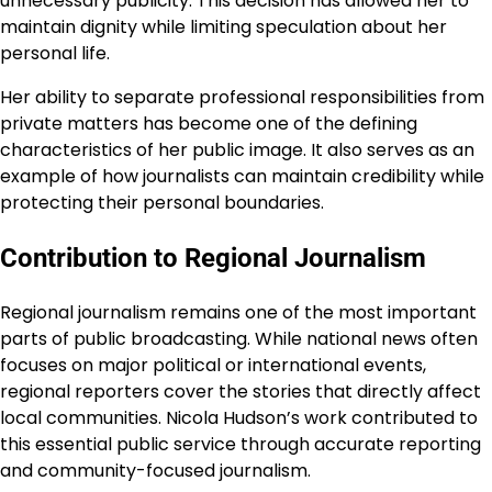
unnecessary publicity. This decision has allowed her to
maintain dignity while limiting speculation about her
personal life.
Her ability to separate professional responsibilities from
private matters has become one of the defining
characteristics of her public image. It also serves as an
example of how journalists can maintain credibility while
protecting their personal boundaries.
Contribution to Regional Journalism
Regional journalism remains one of the most important
parts of public broadcasting. While national news often
focuses on major political or international events,
regional reporters cover the stories that directly affect
local communities. Nicola Hudson’s work contributed to
this essential public service through accurate reporting
and community-focused journalism.