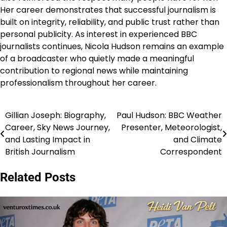
Her career demonstrates that successful journalism is
built on integrity, reliability, and public trust rather than
personal publicity. As interest in experienced BBC
journalists continues, Nicola Hudson remains an example
of a broadcaster who quietly made a meaningful
contribution to regional news while maintaining
professionalism throughout her career.
Gillian Joseph: Biography,
Paul Hudson: BBC Weather
Post
Career, Sky News Journey,
Presenter, Meteorologist,
navigation
and Lasting Impact in
and Climate
British Journalism
Correspondent
Related Posts