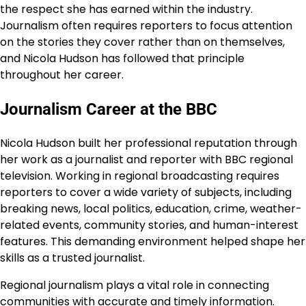
the respect she has earned within the industry.
Journalism often requires reporters to focus attention
on the stories they cover rather than on themselves,
and Nicola Hudson has followed that principle
throughout her career.
Journalism Career at the BBC
Nicola Hudson built her professional reputation through
her work as a journalist and reporter with BBC regional
television. Working in regional broadcasting requires
reporters to cover a wide variety of subjects, including
breaking news, local politics, education, crime, weather-
related events, community stories, and human-interest
features. This demanding environment helped shape her
skills as a trusted journalist.
Regional journalism plays a vital role in connecting
communities with accurate and timely information.