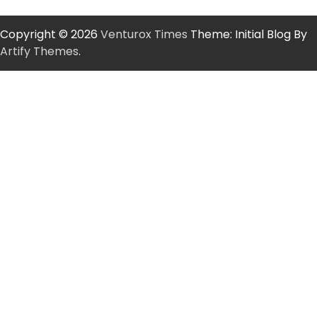
Copyright © 2026
Venturox Times
Theme: Initial Blog By
Artify Themes
.