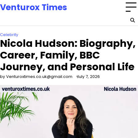
Skip
Venturox Times
to
content
Celebrity
Nicola Hudson: Biography,
Career, Family, BBC
Journey, and Personal Life
by Venturoxtimes.co.uk@gmail.com
July 7, 2026