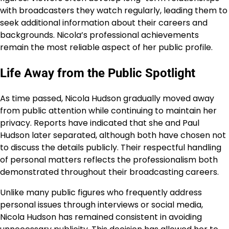
with broadcasters they watch regularly, leading them to
seek additional information about their careers and
backgrounds. Nicola’s professional achievements
remain the most reliable aspect of her public profile.
Life Away from the Public Spotlight
As time passed, Nicola Hudson gradually moved away
from public attention while continuing to maintain her
privacy. Reports have indicated that she and Paul
Hudson later separated, although both have chosen not
to discuss the details publicly. Their respectful handling
of personal matters reflects the professionalism both
demonstrated throughout their broadcasting careers.
Unlike many public figures who frequently address
personal issues through interviews or social media,
Nicola Hudson has remained consistent in avoiding