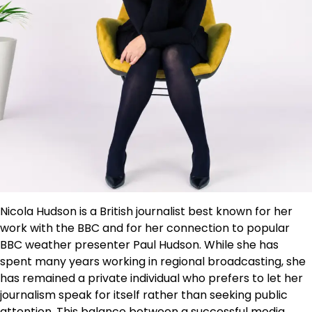
Nicola Hudson is a British journalist best known for her
work with the BBC and for her connection to popular
BBC weather presenter Paul Hudson. While she has
spent many years working in regional broadcasting, she
has remained a private individual who prefers to let her
journalism speak for itself rather than seeking public
attention. This balance between a successful media