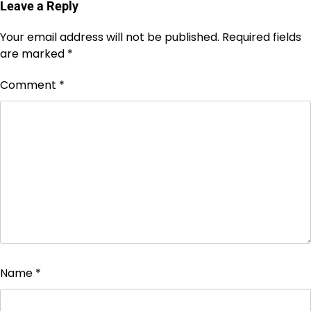
Leave a Reply
Your email address will not be published.
Required fields
are marked
*
Comment
*
Name
*