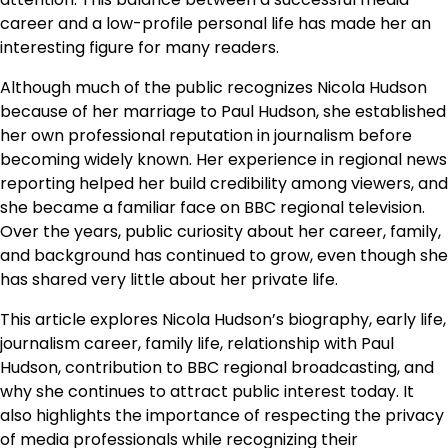
career and a low-profile personal life has made her an
interesting figure for many readers.
Although much of the public recognizes Nicola Hudson
because of her marriage to Paul Hudson, she established
her own professional reputation in journalism before
becoming widely known. Her experience in regional news
reporting helped her build credibility among viewers, and
she became a familiar face on BBC regional television.
Over the years, public curiosity about her career, family,
and background has continued to grow, even though she
has shared very little about her private life.
This article explores Nicola Hudson’s biography, early life,
journalism career, family life, relationship with Paul
Hudson, contribution to BBC regional broadcasting, and
why she continues to attract public interest today. It
also highlights the importance of respecting the privacy
of media professionals while recognizing their