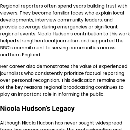
Regional reporters often spend years building trust with
viewers. They become familiar faces who explain local
developments, interview community leaders, and
provide coverage during emergencies or significant
regional events. Nicola Hudson’s contribution to this work
helped strengthen local journalism and supported the
BBC’s commitment to serving communities across
northern England.
Her career also demonstrates the value of experienced
journalists who consistently prioritize factual reporting
over personal recognition. This dedication remains one
of the key reasons regional broadcasting continues to
play an important role in informing the public.
Nicola Hudson’s Legacy
Although Nicola Hudson has never sought widespread
fame, her career represents the professionalism and