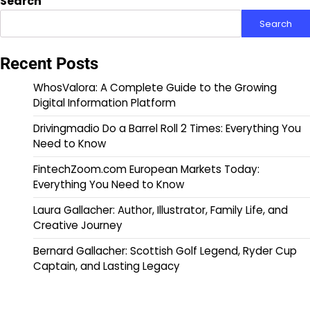
Search
Search
Recent Posts
WhosValora: A Complete Guide to the Growing
Digital Information Platform
Drivingmadio Do a Barrel Roll 2 Times: Everything You
Need to Know
FintechZoom.com European Markets Today:
Everything You Need to Know
Laura Gallacher: Author, Illustrator, Family Life, and
Creative Journey
Bernard Gallacher: Scottish Golf Legend, Ryder Cup
Captain, and Lasting Legacy