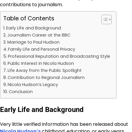
contributions to journalism.
Table of Contents
Early Life and Background
Journalism Career at the BBC
Marriage to Paul Hudson
Family Life and Personal Privacy
Professional Reputation and Broadcasting Style
Public Interest in Nicola Hudson
Life Away from the Public Spotlight
Contribution to Regional Journalism
Nicola Hudson’s Legacy
Conclusion
Early Life and Background
Very little verified information has been released about
Nicola Hudson’s
childhood, education, or early years.