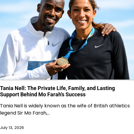
Tania Nell: The Private Life, Family, and Lasting
Support Behind Mo Farah’s Success
Tania Nell is widely known as the wife of British athletics
legend Sir Mo Farah,…
July 13, 2026