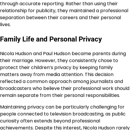
through accurate reporting. Rather than using their
relationship for publicity, they maintained a professional
separation between their careers and their personal
lives.
Family Life and Personal Privacy
Nicola Hudson and Paul Hudson became parents during
their marriage. However, they consistently chose to
protect their children’s privacy by keeping family
matters away from media attention. This decision
reflected a common approach among journalists and
broadcasters who believe their professional work should
remain separate from their personal responsibilities.
Maintaining privacy can be particularly challenging for
people connected to television broadcasting, as public
curiosity often extends beyond professional
achievements. Despite this interest, Nicola Hudson rarely