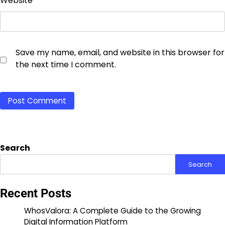
Website
Save my name, email, and website in this browser for
the next time I comment.
Search
Search
Recent Posts
WhosValora: A Complete Guide to the Growing
Digital Information Platform