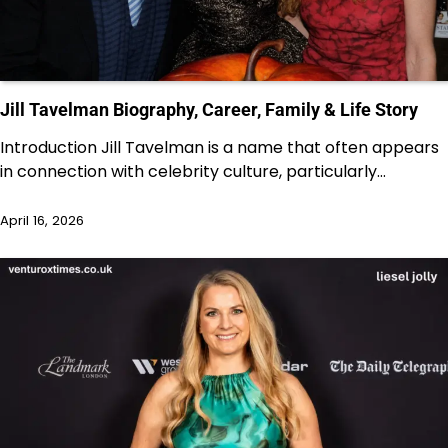
Jill Tavelman Biography, Career, Family & Life Story
Introduction Jill Tavelman is a name that often appears
in connection with celebrity culture, particularly…
April 16, 2026