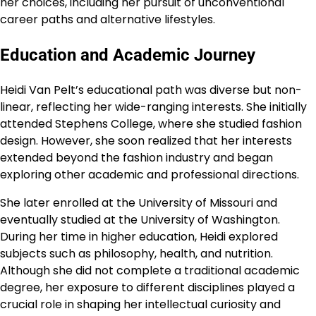
her choices, including her pursuit of unconventional
career paths and alternative lifestyles.
Education and Academic Journey
Heidi Van Pelt’s educational path was diverse but non-
linear, reflecting her wide-ranging interests. She initially
attended Stephens College, where she studied fashion
design. However, she soon realized that her interests
extended beyond the fashion industry and began
exploring other academic and professional directions.
She later enrolled at the University of Missouri and
eventually studied at the University of Washington.
During her time in higher education, Heidi explored
subjects such as philosophy, health, and nutrition.
Although she did not complete a traditional academic
degree, her exposure to different disciplines played a
crucial role in shaping her intellectual curiosity and