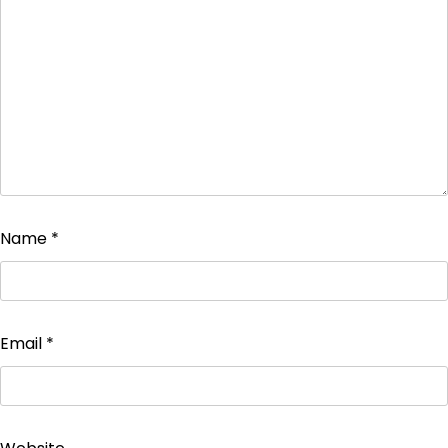
Name
*
Email
*