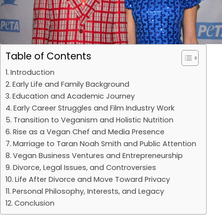
Table of Contents
Introduction
Early Life and Family Background
Education and Academic Journey
Early Career Struggles and Film Industry Work
Transition to Veganism and Holistic Nutrition
Rise as a Vegan Chef and Media Presence
Marriage to Taran Noah Smith and Public Attention
Vegan Business Ventures and Entrepreneurship
Divorce, Legal Issues, and Controversies
Life After Divorce and Move Toward Privacy
Personal Philosophy, Interests, and Legacy
Conclusion