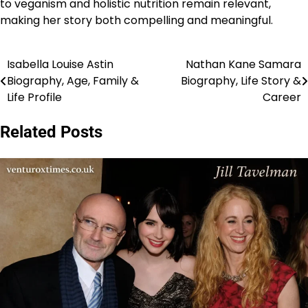
to veganism and holistic nutrition remain relevant,
making her story both compelling and meaningful.
Isabella Louise Astin
Nathan Kane Samara
Post
Biography, Age, Family &
Biography, Life Story &
navigation
Life Profile
Career
Related Posts