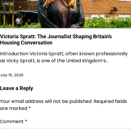
Victoria Spratt: The Journalist Shaping Britain’s
Housing Conversation
Introduction Victoria Spratt, often known professionally
as Vicky Spratt, is one of the United Kingdom’s…
July 15, 2026
Leave a Reply
Your email address will not be published.
Required fields
are marked
*
Comment
*