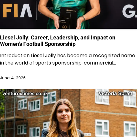
Liesel Jolly: Career, Leadership, and Impact on
Women’s Football Sponsorship
Introduction Liesel Jolly has become a recognized name
in the world of sports sponsorship, commercial…
June 4, 2026