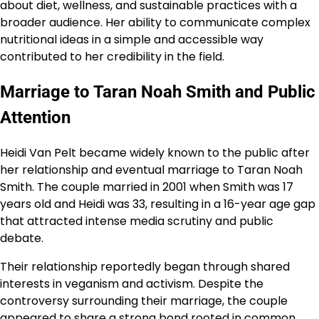
about diet, wellness, and sustainable practices with a
broader audience. Her ability to communicate complex
nutritional ideas in a simple and accessible way
contributed to her credibility in the field.
Marriage to Taran Noah Smith and Public
Attention
Heidi Van Pelt became widely known to the public after
her relationship and eventual marriage to Taran Noah
Smith. The couple married in 2001 when Smith was 17
years old and Heidi was 33, resulting in a 16-year age gap
that attracted intense media scrutiny and public
debate.
Their relationship reportedly began through shared
interests in veganism and activism. Despite the
controversy surrounding their marriage, the couple
appeared to share a strong bond rooted in common