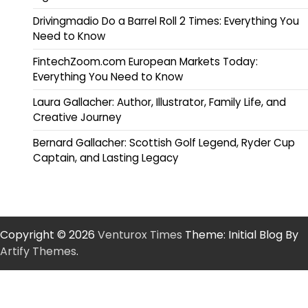
Drivingmadio Do a Barrel Roll 2 Times: Everything You
Need to Know
FintechZoom.com European Markets Today:
Everything You Need to Know
Laura Gallacher: Author, Illustrator, Family Life, and
Creative Journey
Bernard Gallacher: Scottish Golf Legend, Ryder Cup
Captain, and Lasting Legacy
Copyright © 2026
Venturox Times
Theme: Initial Blog By
Artify Themes
.