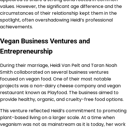
values. However, the significant age difference and the
circumstances of their relationship kept them in the
spotlight, often overshadowing Heidi’s professional
achievements.
Vegan Business Ventures and
Entrepreneurship
During their marriage, Heidi Van Pelt and Taran Noah
Smith collaborated on several business ventures
focused on vegan food. One of their most notable
projects was a non-dairy cheese company and vegan
restaurant known as Playfood. The business aimed to
provide healthy, organic, and cruelty-free food options.
This venture reflected Heidi’s commitment to promoting
plant-based living on a larger scale. At a time when
veganism was not as mainstream as it is today, her work