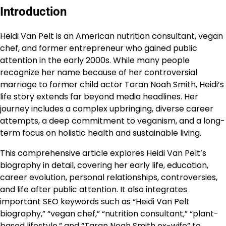
Introduction
Heidi Van Pelt is an American nutrition consultant, vegan
chef, and former entrepreneur who gained public
attention in the early 2000s. While many people
recognize her name because of her controversial
marriage to former child actor Taran Noah Smith, Heidi’s
life story extends far beyond media headlines. Her
journey includes a complex upbringing, diverse career
attempts, a deep commitment to veganism, and a long-
term focus on holistic health and sustainable living.
This comprehensive article explores Heidi Van Pelt’s
biography in detail, covering her early life, education,
career evolution, personal relationships, controversies,
and life after public attention. It also integrates
important SEO keywords such as “Heidi Van Pelt
biography,” “vegan chef,” “nutrition consultant,” “plant-
based lifestyle,” and “Taran Noah Smith ex-wife” to