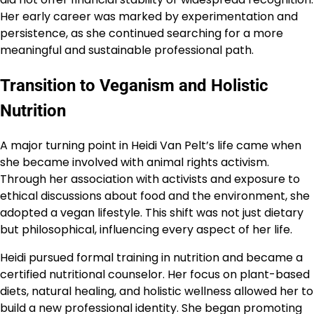
Her early career was marked by experimentation and
persistence, as she continued searching for a more
meaningful and sustainable professional path.
Transition to Veganism and Holistic
Nutrition
A major turning point in Heidi Van Pelt’s life came when
she became involved with animal rights activism.
Through her association with activists and exposure to
ethical discussions about food and the environment, she
adopted a vegan lifestyle. This shift was not just dietary
but philosophical, influencing every aspect of her life.
Heidi pursued formal training in nutrition and became a
certified nutritional counselor. Her focus on plant-based
diets, natural healing, and holistic wellness allowed her to
build a new professional identity. She began promoting