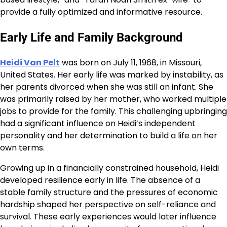
provide a fully optimized and informative resource.
Early Life and Family Background
Heidi Van Pelt
was born on July 11, 1968, in Missouri,
United States. Her early life was marked by instability, as
her parents divorced when she was still an infant. She
was primarily raised by her mother, who worked multiple
jobs to provide for the family. This challenging upbringing
had a significant influence on Heidi’s independent
personality and her determination to build a life on her
own terms.
Growing up in a financially constrained household, Heidi
developed resilience early in life. The absence of a
stable family structure and the pressures of economic
hardship shaped her perspective on self-reliance and
survival. These early experiences would later influence