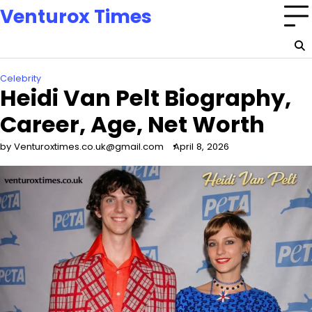
Skip
Venturox Times
to
content
Celebrity
Heidi Van Pelt Biography,
Career, Age, Net Worth
by Venturoxtimes.co.uk@gmail.com
April 8, 2026