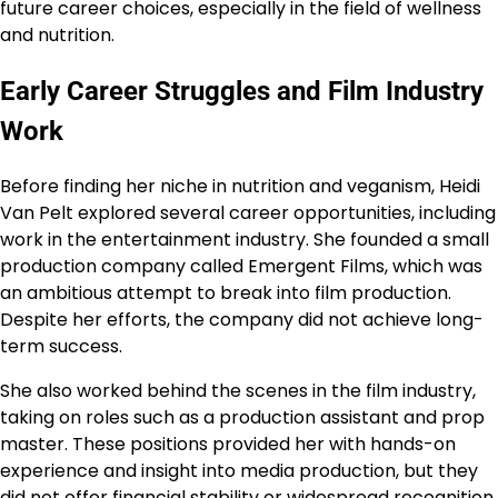
future career choices, especially in the field of wellness
and nutrition.
Early Career Struggles and Film Industry
Work
Before finding her niche in nutrition and veganism, Heidi
Van Pelt explored several career opportunities, including
work in the entertainment industry. She founded a small
production company called Emergent Films, which was
an ambitious attempt to break into film production.
Despite her efforts, the company did not achieve long-
term success.
She also worked behind the scenes in the film industry,
taking on roles such as a production assistant and prop
master. These positions provided her with hands-on
experience and insight into media production, but they
did not offer financial stability or widespread recognition.