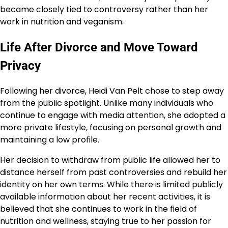
became closely tied to controversy rather than her
work in nutrition and veganism.
Life After Divorce and Move Toward
Privacy
Following her divorce, Heidi Van Pelt chose to step away
from the public spotlight. Unlike many individuals who
continue to engage with media attention, she adopted a
more private lifestyle, focusing on personal growth and
maintaining a low profile.
Her decision to withdraw from public life allowed her to
distance herself from past controversies and rebuild her
identity on her own terms. While there is limited publicly
available information about her recent activities, it is
believed that she continues to work in the field of
nutrition and wellness, staying true to her passion for