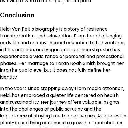
evolving toward a more purposeful path.
Conclusion
Heidi Van Pelt’s biography is a story of resilience,
transformation, and reinvention. From her challenging
early life and unconventional education to her ventures
in film, nutrition, and vegan entrepreneurship, she has
experienced a wide range of personal and professional
phases. Her marriage to Taran Noah Smith brought her
into the public eye, but it does not fully define her
identity.
In the years since stepping away from media attention,
Heidi has embraced a quieter life centered on health
and sustainability. Her journey offers valuable insights
into the challenges of public scrutiny and the
importance of staying true to one’s values. As interest in
plant-based living continues to grow, her contributions