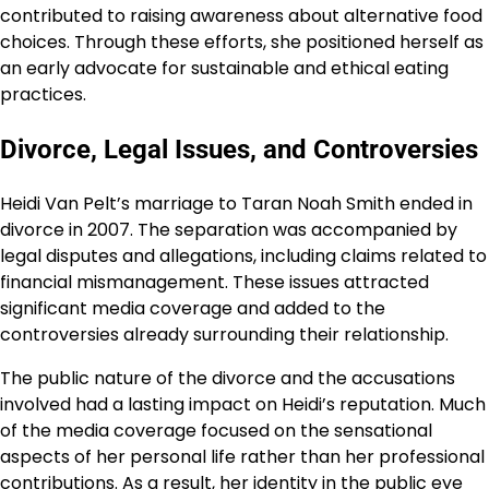
contributed to raising awareness about alternative food
choices. Through these efforts, she positioned herself as
an early advocate for sustainable and ethical eating
practices.
Divorce, Legal Issues, and Controversies
Heidi Van Pelt’s marriage to Taran Noah Smith ended in
divorce in 2007. The separation was accompanied by
legal disputes and allegations, including claims related to
financial mismanagement. These issues attracted
significant media coverage and added to the
controversies already surrounding their relationship.
The public nature of the divorce and the accusations
involved had a lasting impact on Heidi’s reputation. Much
of the media coverage focused on the sensational
aspects of her personal life rather than her professional
contributions. As a result, her identity in the public eye