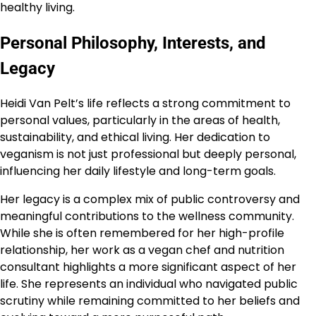
healthy living.
Personal Philosophy, Interests, and
Legacy
Heidi Van Pelt’s life reflects a strong commitment to
personal values, particularly in the areas of health,
sustainability, and ethical living. Her dedication to
veganism is not just professional but deeply personal,
influencing her daily lifestyle and long-term goals.
Her legacy is a complex mix of public controversy and
meaningful contributions to the wellness community.
While she is often remembered for her high-profile
relationship, her work as a vegan chef and nutrition
consultant highlights a more significant aspect of her
life. She represents an individual who navigated public
scrutiny while remaining committed to her beliefs and