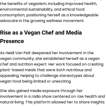
the benefits of veganism, including improved health,
environmental sustainability, and ethical food
consumption, positioning herself as a knowledgeable
advocate in the growing wellness movement.
Rise as a Vegan Chef and Media
Presence
As Heidi Van Pelt deepened her involvement in the
vegan community, she established herself as a vegan
chef and nutrition expert. Her work focused on creating
plant-based meals that were both nutritious and
appealing, helping to challenge stereotypes about
vegan food being limited or unexciting.
She also gained media exposure through her
involvement in a radio show centered on raw health and
natural living. This platform allowed her to share insights