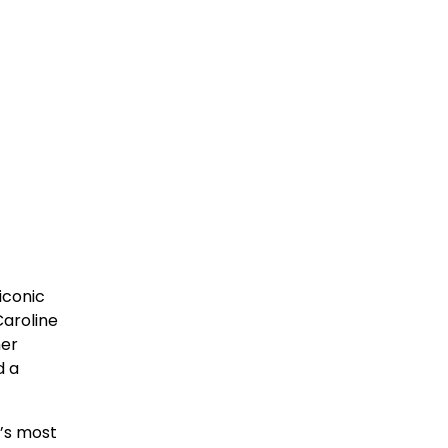
iconic
Caroline
her
d a
c’s most