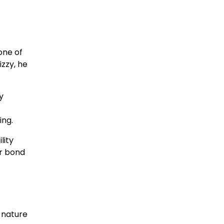
one of
izzy, he
y
ing.
lity
ir bond
 nature