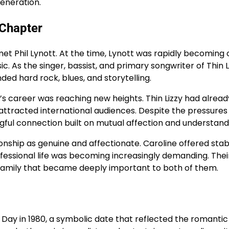
eneration.
 Chapter
et Phil Lynott. At the time, Lynott was rapidly becoming 
. As the singer, bassist, and primary songwriter of Thin L
ded hard rock, blues, and storytelling.
’s career was reaching new heights. Thin Lizzy had alread
attracted international audiences. Despite the pressures
gful connection built on mutual affection and understand
ship as genuine and affectionate. Caroline offered stabi
fessional life was becoming increasingly demanding. The
 family that became deeply important to both of them.
 Day in 1980, a symbolic date that reflected the romantic