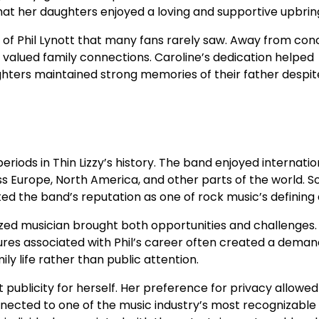
at her daughters enjoyed a loving and supportive upbrin
of Phil Lynott that many fans rarely saw. Away from con
 valued family connections. Caroline’s dedication helped
hters maintained strong memories of their father despite
riods in Thin Lizzy’s history. The band enjoyed internatio
 Europe, North America, and other parts of the world. S
d the band’s reputation as one of rock music’s defining 
nized musician brought both opportunities and challenges.
ures associated with Phil’s career often created a deman
y life rather than public attention.
 publicity for herself. Her preference for privacy allowed
nected to one of the music industry’s most recognizable