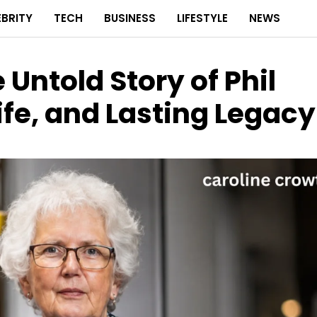
EBRITY
TECH
BUSINESS
LIFESTYLE
NEWS
 Untold Story of Phil
ife, and Lasting Legacy