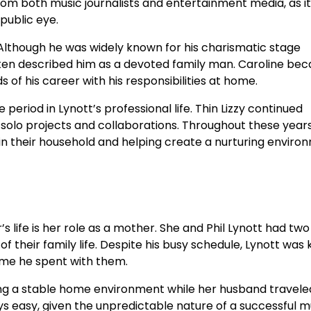
from both music journalists and entertainment media, as it
public eye.
 Although he was widely known for his charismatic stage
often described him as a devoted family man. Caroline be
f his career with his responsibilities at home.
period in Lynott’s professional life. Thin Lizzy continued
d solo projects and collaborations. Throughout these years
ithin their household and helping create a nurturing envir
 life is her role as a mother. She and Phil Lynott had two
their family life. Despite his busy schedule, Lynott was
ime he spent with them.
ning a stable home environment while her husband travele
s easy, given the unpredictable nature of a successful m