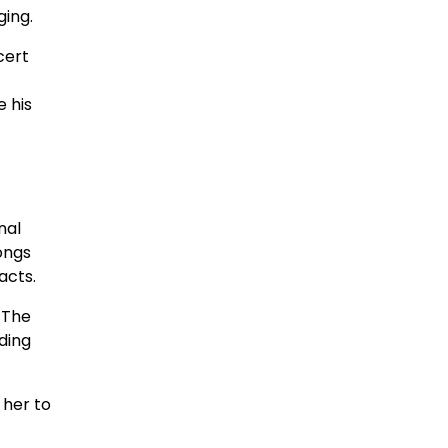
ging.
cert
 his
nal
ongs
acts.
 The
ding
 her to