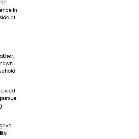
and
ience in
side of
ather,
 Known
sehold
nessed
 pursue
g
 gave
ife