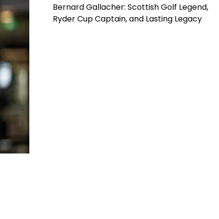
Bernard Gallacher: Scottish Golf Legend,
Ryder Cup Captain, and Lasting Legacy