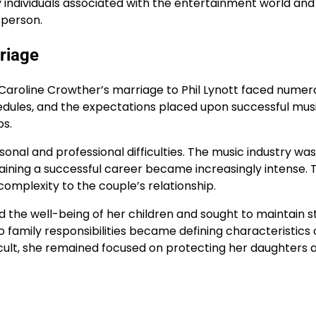
 individuals associated with the entertainment world and
 person.
rriage
nd Caroline Crowther’s marriage to Phil Lynott faced numer
edules, and the expectations placed upon successful mus
ps.
onal and professional difficulties. The music industry was
aining a successful career became increasingly intense. 
omplexity to the couple’s relationship.
d the well-being of her children and sought to maintain st
family responsibilities became defining characteristics o
icult, she remained focused on protecting her daughters 