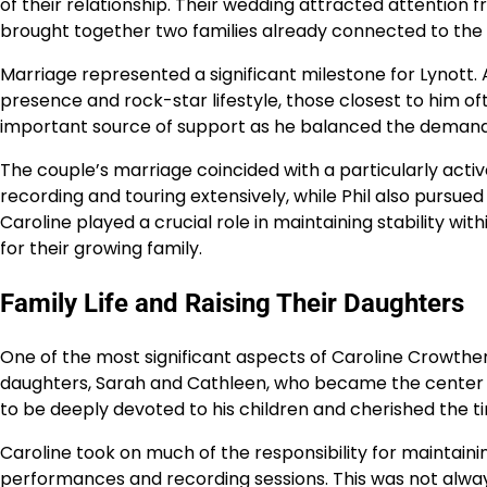
of their relationship. Their wedding attracted attention 
brought together two families already connected to the 
Marriage represented a significant milestone for Lynott.
presence and rock-star lifestyle, those closest to him 
important source of support as he balanced the demands o
The couple’s marriage coincided with a particularly active 
recording and touring extensively, while Phil also pursue
Caroline played a crucial role in maintaining stability w
for their growing family.
Family Life and Raising Their Daughters
One of the most significant aspects of Caroline Crowther’s
daughters, Sarah and Cathleen, who became the center of 
to be deeply devoted to his children and cherished the t
Caroline took on much of the responsibility for maintai
performances and recording sessions. This was not alway