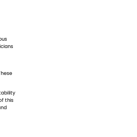
ous
icians
These
ability
f this
and