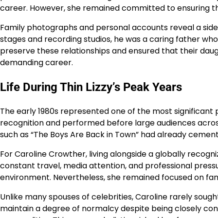
career. However, she remained committed to ensuring th
Family photographs and personal accounts reveal a side 
stages and recording studios, he was a caring father who
preserve these relationships and ensured that their daug
demanding career.
Life During Thin Lizzy’s Peak Years
The early 1980s represented one of the most significant pe
recognition and performed before large audiences across
such as “The Boys Are Back in Town” had already cemente
For Caroline Crowther, living alongside a globally recog
constant travel, media attention, and professional press
environment. Nevertheless, she remained focused on famil
Unlike many spouses of celebrities, Caroline rarely sought
maintain a degree of normalcy despite being closely con