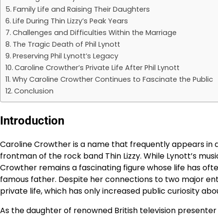
Family Life and Raising Their Daughters
Life During Thin Lizzy’s Peak Years
Challenges and Difficulties Within the Marriage
The Tragic Death of Phil Lynott
Preserving Phil Lynott’s Legacy
Caroline Crowther’s Private Life After Phil Lynott
Why Caroline Crowther Continues to Fascinate the Public
Conclusion
Introduction
Caroline Crowther is a name that frequently appears in di
frontman of the rock band Thin Lizzy. While Lynott’s mu
Crowther remains a fascinating figure whose life has o
famous father. Despite her connections to two major ent
private life, which has only increased public curiosity abo
As the daughter of renowned British television presenter