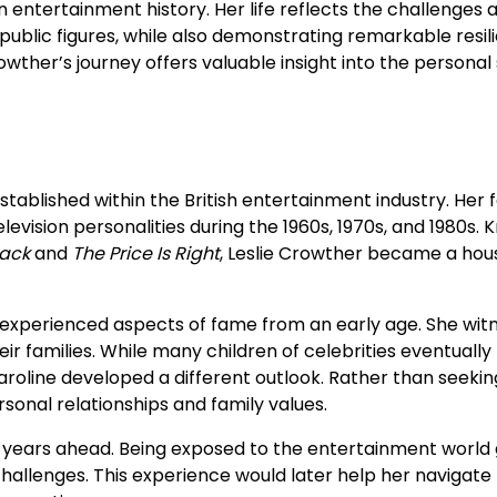
n entertainment history. Her life reflects the challenges 
public figures, while also demonstrating remarkable resil
ther’s journey offers valuable insight into the personal 
stablished within the British entertainment industry. Her f
levision personalities during the 1960s, 1970s, and 1980s.
jack
and
The Price Is Right
, Leslie Crowther became a hou
experienced aspects of fame from an early age. She wit
r families. While many children of celebrities eventually
aroline developed a different outlook. Rather than seekin
rsonal relationships and family values.
e years ahead. Being exposed to the entertainment world
challenges. This experience would later help her navigate l