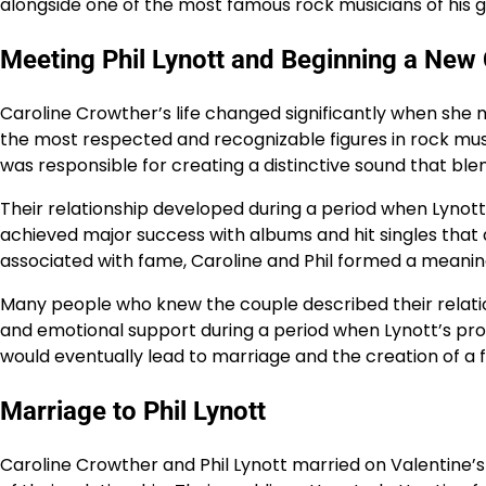
alongside one of the most famous rock musicians of his g
Meeting Phil Lynott and Beginning a New
Caroline Crowther’s life changed significantly when she m
the most respected and recognizable figures in rock music
was responsible for creating a distinctive sound that blen
Their relationship developed during a period when Lynott
achieved major success with albums and hit singles that 
associated with fame, Caroline and Phil formed a meanin
Many people who knew the couple described their relation
and emotional support during a period when Lynott’s pro
would eventually lead to marriage and the creation of a
Marriage to Phil Lynott
Caroline Crowther and Phil Lynott married on Valentine’s