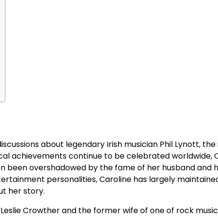
scussions about legendary Irish musician Phil Lynott, the 
sical achievements continue to be celebrated worldwide, 
ften been overshadowed by the fame of her husband and 
ertainment personalities, Caroline has largely maintaine
ut her story.
 Leslie Crowther and the former wife of one of rock musi