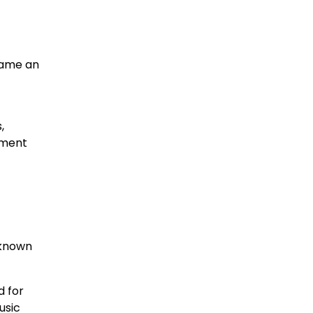
came an
,
onment
 known
d for
usic