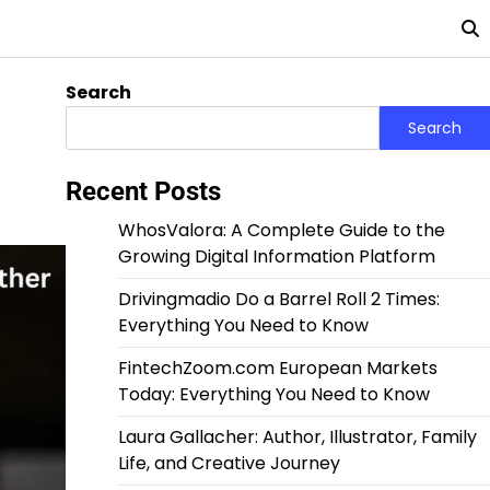
Search
Search
Recent Posts
WhosValora: A Complete Guide to the
Growing Digital Information Platform
Drivingmadio Do a Barrel Roll 2 Times:
Everything You Need to Know
FintechZoom.com European Markets
Today: Everything You Need to Know
Laura Gallacher: Author, Illustrator, Family
Life, and Creative Journey