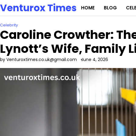
Skip
Venturox Times
HOME
BLOG
CEL
to
content
Celebrity
Caroline Crowther: The
Lynott’s Wife, Family L
by Venturoxtimes.co.uk@gmail.com
June 4, 2026