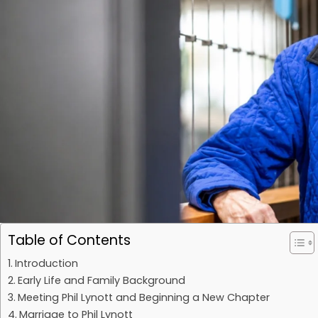
Table of Contents
Introduction
Early Life and Family Background
Meeting Phil Lynott and Beginning a New Chapter
Marriage to Phil Lynott