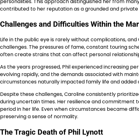
personalities. This approach distinguished her from many
contributed to her reputation as a grounded and private
Challenges and Difficulties Within the Ma
Life in the public eye is rarely without complications, a
challenges. The pressures of fame, constant touring sch
often create strains that can affect personal relationshi
As the years progressed, Phil experienced increasing pers
evolving rapidly, and the demands associated with maint
circumstances naturally impacted family life and added c
Despite these challenges, Caroline consistently prioritize
during uncertain times. Her resilience and commitment to 
period in her life. Even when circumstances became diff
preserving a sense of normality.
The Tragic Death of Phil Lynott