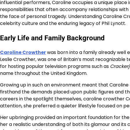
influential performers, Caroline occupies a unique place i
responsibilities that often accompany relationships with 
the face of personal tragedy. Understanding Caroline Crow
celebrity culture and the enduring legacy of Phil Lynott.
Early Life and Family Background
Caroline Crowther
was born into a family already well e
Leslie Crowther, was one of Britain’s most recognizable te
for hosting popular television programs such as
Cracker
name throughout the United Kingdom.
Growing up in such an environment meant that Caroline 
firsthand the demands placed upon public figures and thei
careers in the spotlight themselves, caroline crowther C
attention, she preferred a quieter lifestyle focused on pe
Her upbringing provided an important foundation for th
her a realistic understanding of both its glamour and its 